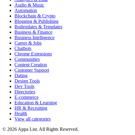
Audio & Music
Automation
Blockchain & Crypto
Blogging & Publishing
Boilerplates & Templates
Business & Finance
Business Intelligence
Career & Jobs
Chatbots
Chrome Extensions
Communities
Content Creation
Customer Support
Dating
Design Tools
Dev Tools
Directories
E-commerce
Education & Learning
HR & Recruiting
Health
View all categories
© 2026 Appa List. All Rights Reserved.