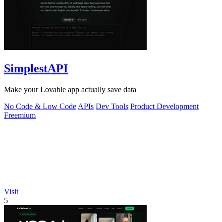
SimplestAPI
Make your Lovable app actually save data
No Code & Low Code
APIs
Dev Tools
Product Development
Freemium
Visit
5