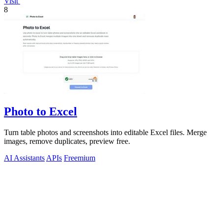
Visit
8
Photo to Excel
Turn table photos and screenshots into editable Excel files. Merge
images, remove duplicates, preview free.
AI Assistants
APIs
Freemium