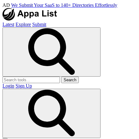
AD
We Submit Your SaaS to 140+ Directories Effortlessly
Latest
Explore
Submit
Search
Login
Sign Up