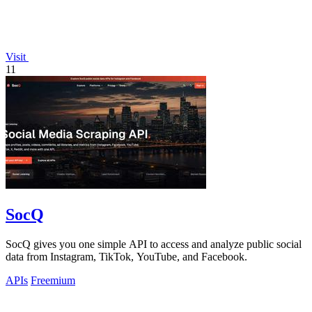
Visit
11
SocQ
SocQ gives you one simple API to access and analyze public social
data from Instagram, TikTok, YouTube, and Facebook.
APIs
Freemium