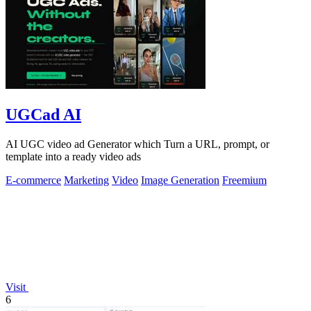
UGCad AI
AI UGC video ad Generator which Turn a URL, prompt, or
template into a ready video ads
E-commerce
Marketing
Video
Image Generation
Freemium
Visit
6