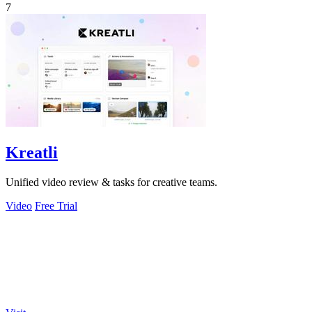
7
Kreatli
Unified video review & tasks for creative teams.
Video
Free Trial