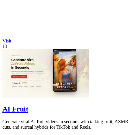
Visit
13
AI Fruit
Generate viral AI fruit videos in seconds with talking fruit, ASMR
cuts, and surreal hybrids for TikTok and Reels.