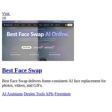
Visit
10
Best Face Swap
Best Face Swap delivers frame-consistent AI face replacement for
photos, videos, and GIFs.
AI Assistants
Design Tools
APIs
Freemium