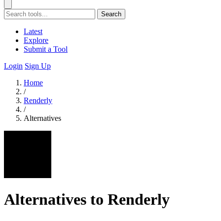
Search
Latest
Explore
Submit a Tool
Login
Sign Up
Home
/
Renderly
/
Alternatives
Alternatives to Renderly