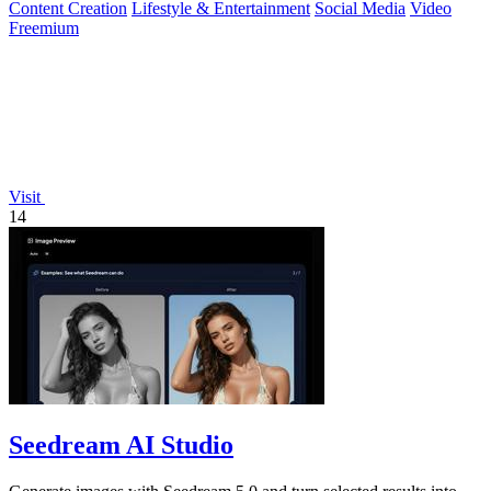
Content Creation
Lifestyle & Entertainment
Social Media
Video
Freemium
Visit
14
Seedream AI Studio