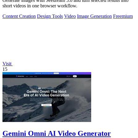
Generate images with Seedream 5.0 and turn selected results into
short videos in one browser workflow.
Content Creation
Design Tools
Video
Image Generation
Freemium
Visit
15
Gemini Omni AI Video Generator