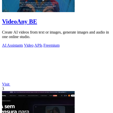
VideoAny BE
Create AI videos from text or images, generate images and audio in
one online studio.
AI Assistants
Video
APIs
Freemium
Visit
3