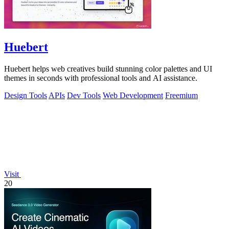
Huebert
Huebert helps web creatives build stunning color palettes and UI
themes in seconds with professional tools and AI assistance.
Design Tools
APIs
Dev Tools
Web Development
Freemium
Visit
20