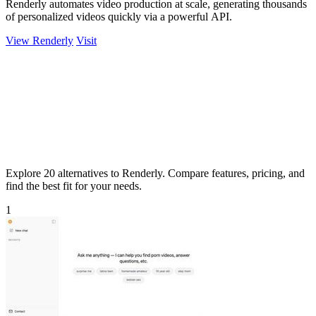
Renderly automates video production at scale, generating thousands
of personalized videos quickly via a powerful API.
View Renderly
Visit
Explore 20 alternatives to Renderly. Compare features, pricing, and
find the best fit for your needs.
1