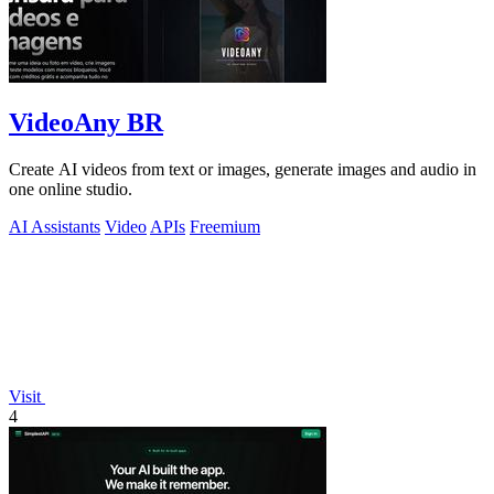
VideoAny BR
Create AI videos from text or images, generate images and audio in
one online studio.
AI Assistants
Video
APIs
Freemium
Visit
4