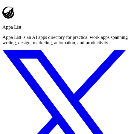
Appa List
Appa List is an AI apps directory for practical work apps spanning
writing, design, marketing, automation, and productivity.