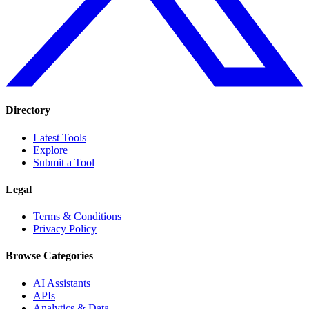
Directory
Latest Tools
Explore
Submit a Tool
Legal
Terms & Conditions
Privacy Policy
Browse Categories
AI Assistants
APIs
Analytics & Data