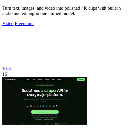
Turn text, images, and video into polished 4K clips with built-in
audio and editing in one unified model.
Video
Freemium
Visit
16