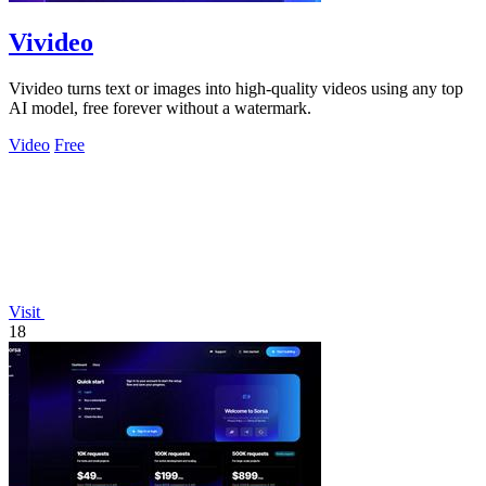
Vivideo
Vivideo turns text or images into high-quality videos using any top
AI model, free forever without a watermark.
Video
Free
Visit
18