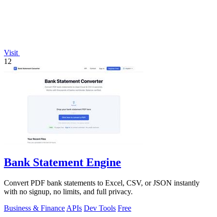
Visit
12
Bank Statement Engine
Convert PDF bank statements to Excel, CSV, or JSON instantly
with no signup, no limits, and full privacy.
Business & Finance
APIs
Dev Tools
Free