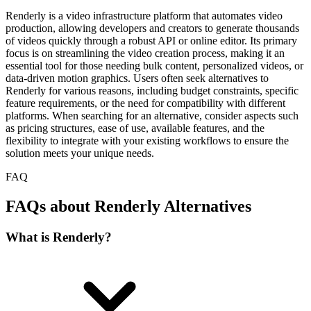
Renderly is a video infrastructure platform that automates video
production, allowing developers and creators to generate thousands
of videos quickly through a robust API or online editor. Its primary
focus is on streamlining the video creation process, making it an
essential tool for those needing bulk content, personalized videos, or
data-driven motion graphics. Users often seek alternatives to
Renderly for various reasons, including budget constraints, specific
feature requirements, or the need for compatibility with different
platforms. When searching for an alternative, consider aspects such
as pricing structures, ease of use, available features, and the
flexibility to integrate with your existing workflows to ensure the
solution meets your unique needs.
FAQ
FAQs about Renderly Alternatives
What is Renderly?