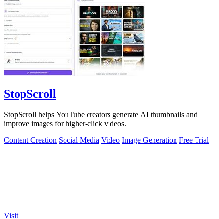
StopScroll
StopScroll helps YouTube creators generate AI thumbnails and
improve images for higher-click videos.
Content Creation
Social Media
Video
Image Generation
Free Trial
Visit