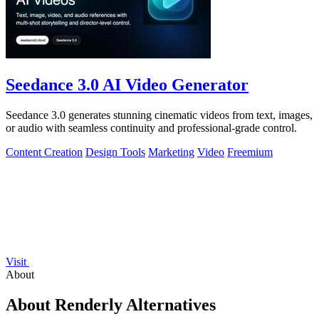
Seedance 3.0 AI Video Generator
Seedance 3.0 generates stunning cinematic videos from text, images,
or audio with seamless continuity and professional-grade control.
Content Creation
Design Tools
Marketing
Video
Freemium
Visit
About
About Renderly Alternatives