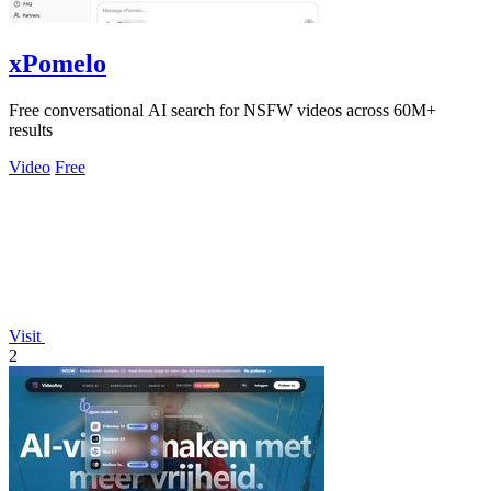
xPomelo
Free conversational AI search for NSFW videos across 60M+
results
Video
Free
Visit
2