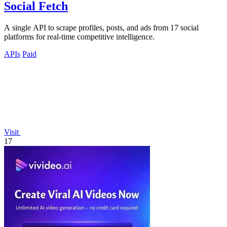
Social Fetch
A single API to scrape profiles, posts, and ads from 17 social
platforms for real-time competitive intelligence.
APIs
Paid
Visit
17