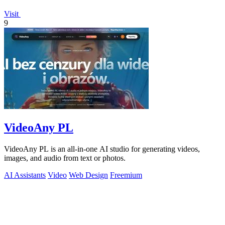
Visit
9
VideoAny PL
VideoAny PL is an all-in-one AI studio for generating videos,
images, and audio from text or photos.
AI Assistants
Video
Web Design
Freemium