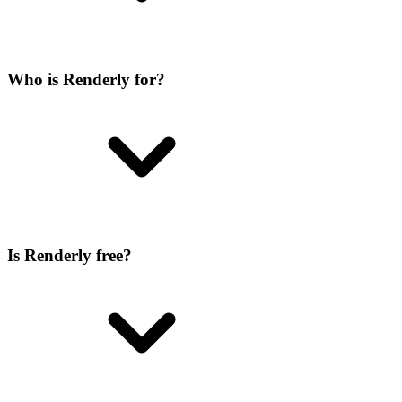
Who is Renderly for?
Is Renderly free?