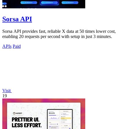
Sorsa API
Sorsa API provides fast, reliable X data at 50 times lower cost,
enabling 20 requests per second with setup in just 3 minutes.
APIs
Paid
Visit
19