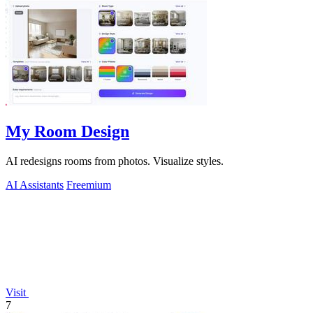
My Room Design
AI redesigns rooms from photos. Visualize styles.
AI Assistants
Freemium
Visit
7