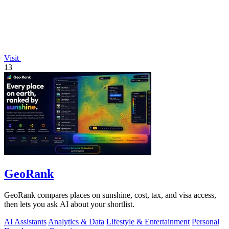
Visit
13
GeoRank
GeoRank compares places on sunshine, cost, tax, and visa access,
then lets you ask AI about your shortlist.
AI Assistants
Analytics & Data
Lifestyle & Entertainment
Personal