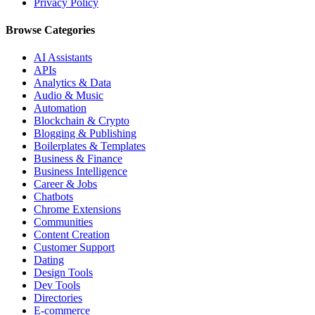
Privacy Policy
Browse Categories
AI Assistants
APIs
Analytics & Data
Audio & Music
Automation
Blockchain & Crypto
Blogging & Publishing
Boilerplates & Templates
Business & Finance
Business Intelligence
Career & Jobs
Chatbots
Chrome Extensions
Communities
Content Creation
Customer Support
Dating
Design Tools
Dev Tools
Directories
E-commerce