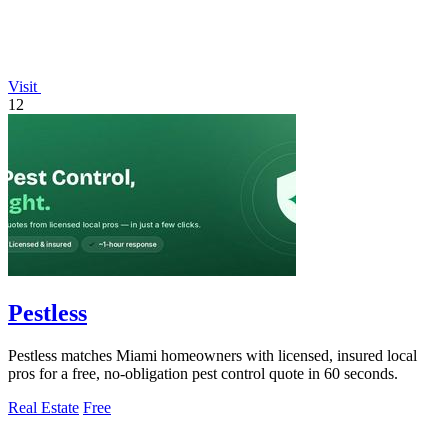
Visit
12
Pestless
Pestless matches Miami homeowners with licensed, insured local
pros for a free, no-obligation pest control quote in 60 seconds.
Real Estate
Free