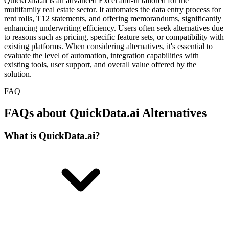
QuickData.ai is an advanced Excel add-in tailored for the
multifamily real estate sector. It automates the data entry process for
rent rolls, T12 statements, and offering memorandums, significantly
enhancing underwriting efficiency. Users often seek alternatives due
to reasons such as pricing, specific feature sets, or compatibility with
existing platforms. When considering alternatives, it's essential to
evaluate the level of automation, integration capabilities with
existing tools, user support, and overall value offered by the
solution.
FAQ
FAQs about QuickData.ai Alternatives
What is QuickData.ai?