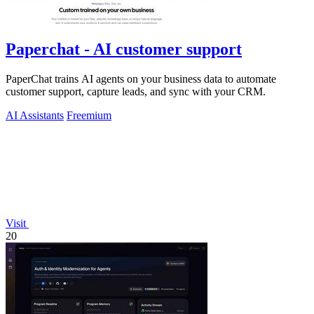
Paperchat - AI customer support
PaperChat trains AI agents on your business data to automate
customer support, capture leads, and sync with your CRM.
AI Assistants
Freemium
Visit
20