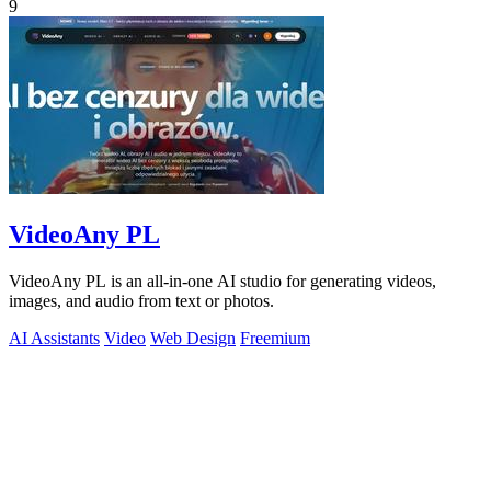
9
VideoAny PL
VideoAny PL is an all-in-one AI studio for generating videos,
images, and audio from text or photos.
AI Assistants
Video
Web Design
Freemium