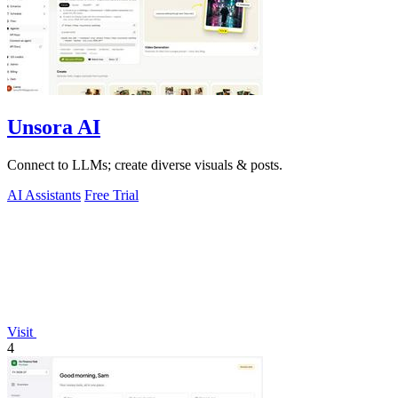
Unsora AI
Connect to LLMs; create diverse visuals & posts.
AI Assistants
Free Trial
Visit
4