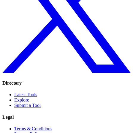
Directory
Latest Tools
Explore
Submit a Tool
Legal
Terms & Conditions