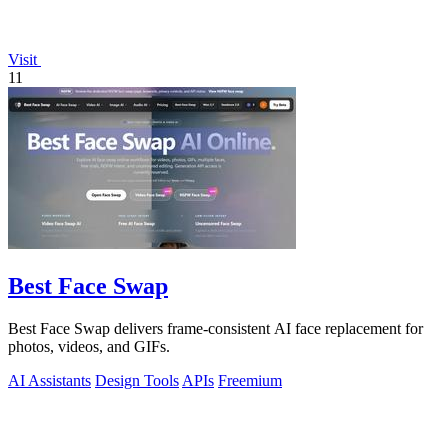
Visit
11
Best Face Swap
Best Face Swap delivers frame-consistent AI face replacement for
photos, videos, and GIFs.
AI Assistants
Design Tools
APIs
Freemium