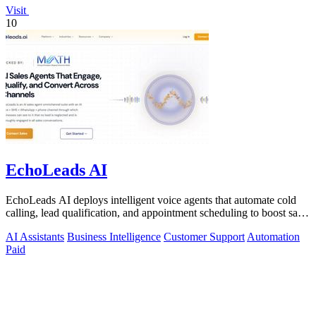
Visit
10
EchoLeads AI
EchoLeads AI deploys intelligent voice agents that automate cold
calling, lead qualification, and appointment scheduling to boost sales
efficiency.
AI Assistants
Business Intelligence
Customer Support
Automation
Paid