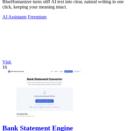
BlueHumanizer turns stiff AI text into clear, natural writing in one
click, keeping your meaning intact.
AI Assistants
Freemium
Visit
16
Bank Statement Engine