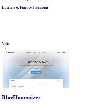
Business & Finance
Freemium
Visit
15
BlueHumanizer