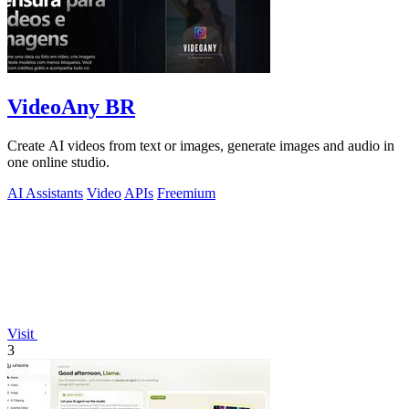
VideoAny BR
Create AI videos from text or images, generate images and audio in
one online studio.
AI Assistants
Video
APIs
Freemium
Visit
3