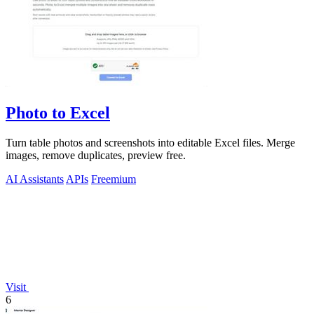
Photo to Excel
Turn table photos and screenshots into editable Excel files. Merge
images, remove duplicates, preview free.
AI Assistants
APIs
Freemium
Visit
6