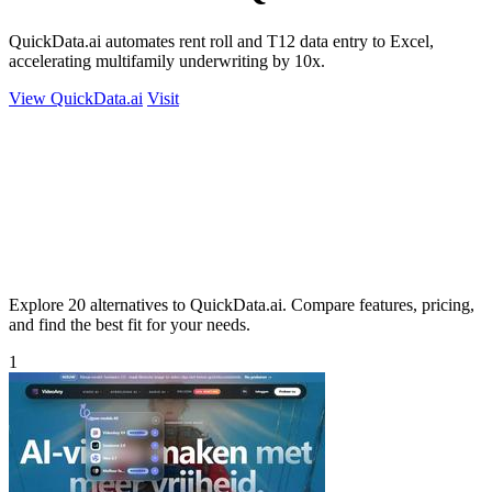
QuickData.ai automates rent roll and T12 data entry to Excel,
accelerating multifamily underwriting by 10x.
View QuickData.ai
Visit
Explore 20 alternatives to QuickData.ai. Compare features, pricing,
and find the best fit for your needs.
1