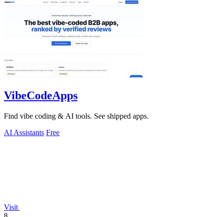
VibeCodeApps
Find vibe coding & AI tools. See shipped apps.
AI Assistants
Free
Visit
8