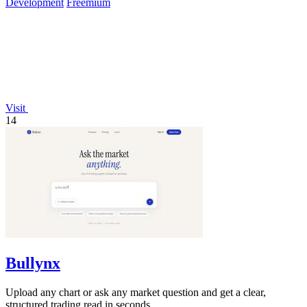
Development
Freemium
Visit
14
Bullynx
Upload any chart or ask any market question and get a clear,
structured trading read in seconds.