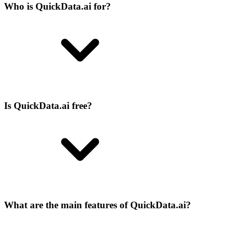
Who is QuickData.ai for?
Is QuickData.ai free?
What are the main features of QuickData.ai?