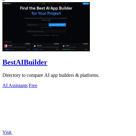
BestAIBuilder
Directory to compare AI app builders & platforms.
AI Assistants
Free
Visit