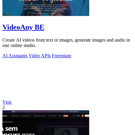
VideoAny BE
Create AI videos from text or images, generate images and audio in
one online studio.
AI Assistants
Video
APIs
Freemium
Visit
2