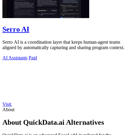
Serro AI
Serro AI is a coordination layer that keeps human-agent teams
aligned by automatically capturing and sharing program context.
AI Assistants
Paid
Visit
About
About QuickData.ai Alternatives