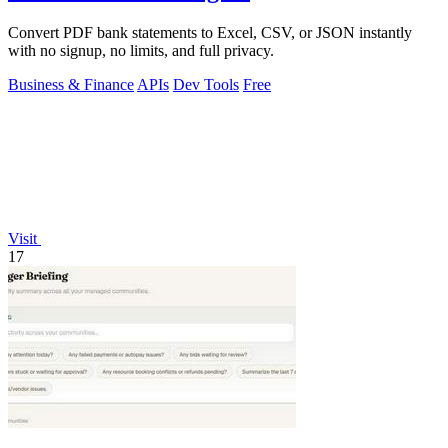
Convert PDF bank statements to Excel, CSV, or JSON instantly
with no signup, no limits, and full privacy.
Business & Finance
APIs
Dev Tools
Free
Visit
17