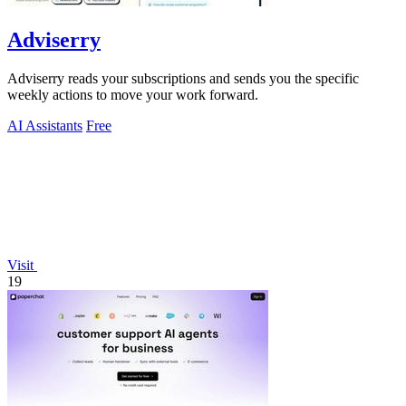
Adviserry
Adviserry reads your subscriptions and sends you the specific
weekly actions to move your work forward.
AI Assistants
Free
Visit
19