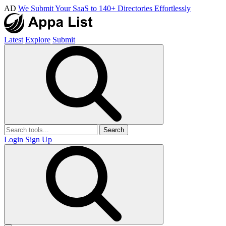
AD
We Submit Your SaaS to 140+ Directories Effortlessly
Latest
Explore
Submit
Search
Login
Sign Up