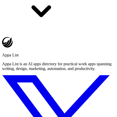
Appa List
Appa List is an AI apps directory for practical work apps spanning
writing, design, marketing, automation, and productivity.