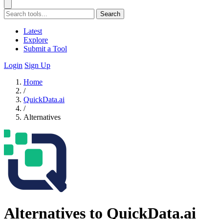
Search
Latest
Explore
Submit a Tool
Login
Sign Up
Home
/
QuickData.ai
/
Alternatives
Alternatives to QuickData.ai