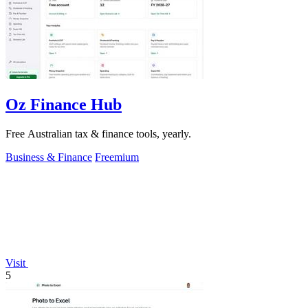
Oz Finance Hub
Free Australian tax & finance tools, yearly.
Business & Finance
Freemium
Visit
5