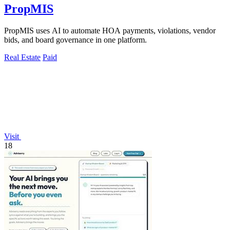
PropMIS
PropMIS uses AI to automate HOA payments, violations, vendor
bids, and board governance in one platform.
Real Estate
Paid
Visit
18