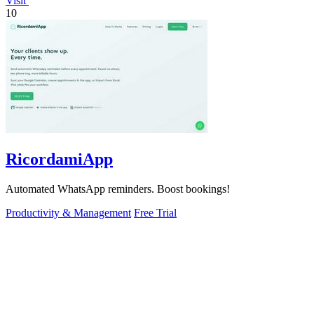
Visit
10
RicordamiApp
Automated WhatsApp reminders. Boost bookings!
Productivity & Management
Free Trial