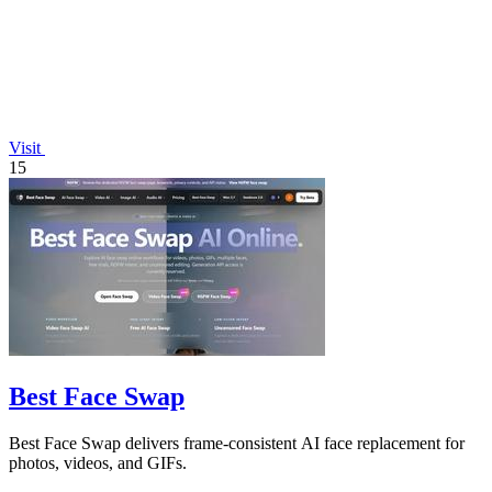
Visit
15
Best Face Swap
Best Face Swap delivers frame-consistent AI face replacement for
photos, videos, and GIFs.