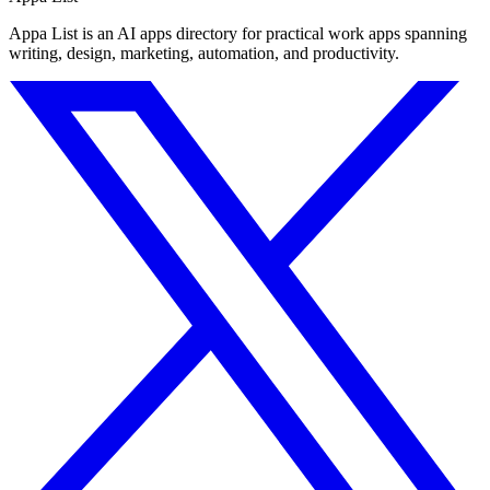
Appa List is an AI apps directory for practical work apps spanning
writing, design, marketing, automation, and productivity.