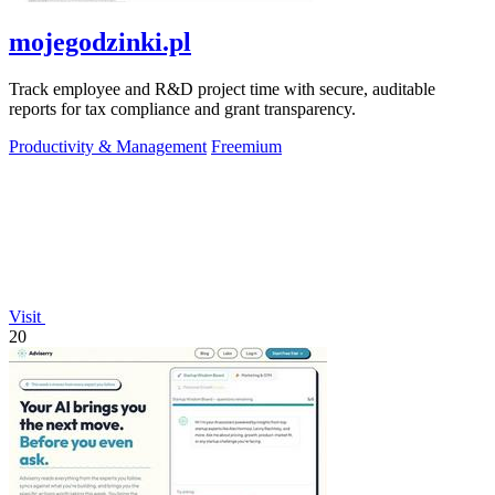
mojegodzinki.pl
Track employee and R&D project time with secure, auditable
reports for tax compliance and grant transparency.
Productivity & Management
Freemium
Visit
20