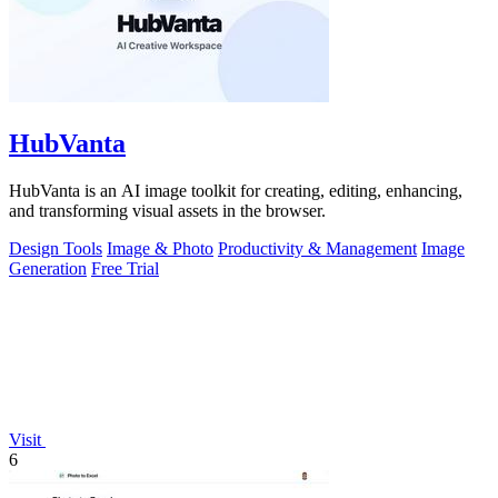
HubVanta
HubVanta is an AI image toolkit for creating, editing, enhancing,
and transforming visual assets in the browser.
Design Tools
Image & Photo
Productivity & Management
Image
Generation
Free Trial
Visit
6