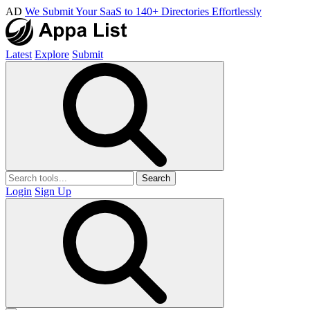
AD
We Submit Your SaaS to 140+ Directories Effortlessly
Latest
Explore
Submit
Search
Login
Sign Up