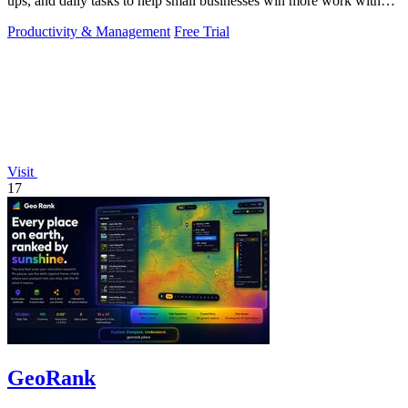
ups, and daily tasks to help small businesses win more work without
working more.
Productivity & Management
Free Trial
Visit
17
GeoRank