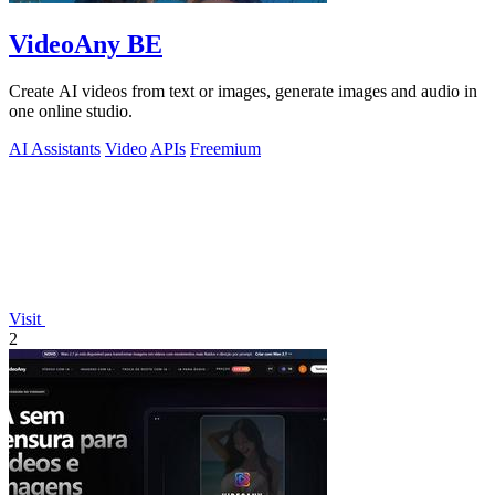
VideoAny BE
Create AI videos from text or images, generate images and audio in
one online studio.
AI Assistants
Video
APIs
Freemium
Visit
2