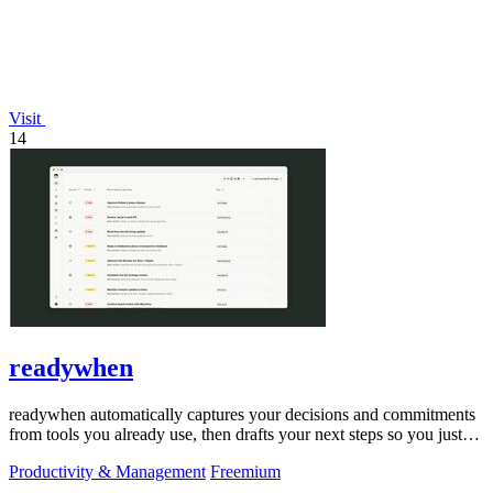
Visit
14
readywhen
readywhen automatically captures your decisions and commitments
from tools you already use, then drafts your next steps so you just
approve.
Productivity & Management
Freemium