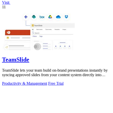
Visit
11
TeamSlide
TeamSlide lets your team build on-brand presentations instantly by
syncing approved slides from your content system directly into
PowerPoint.
Productivity & Management
Free Trial