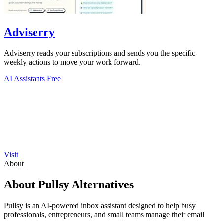
Adviserry
Adviserry reads your subscriptions and sends you the specific
weekly actions to move your work forward.
AI Assistants
Free
Visit
About
About Pullsy Alternatives
Pullsy is an AI-powered inbox assistant designed to help busy
professionals, entrepreneurs, and small teams manage their email