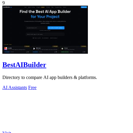
9
BestAIBuilder
Directory to compare AI app builders & platforms.
AI Assistants
Free