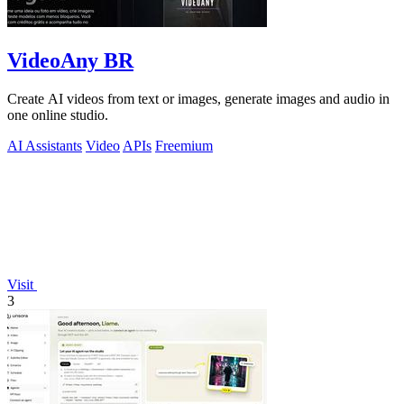
VideoAny BR
Create AI videos from text or images, generate images and audio in
one online studio.
AI Assistants
Video
APIs
Freemium
Visit
3