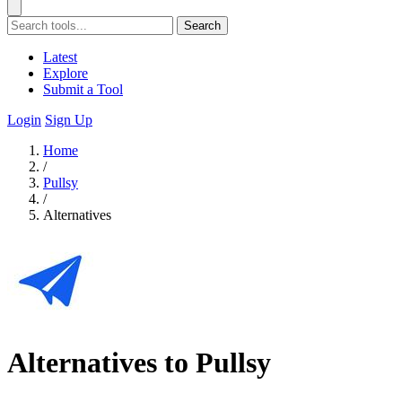
Search
Latest
Explore
Submit a Tool
Login
Sign Up
Home
/
Pullsy
/
Alternatives
Alternatives to Pullsy