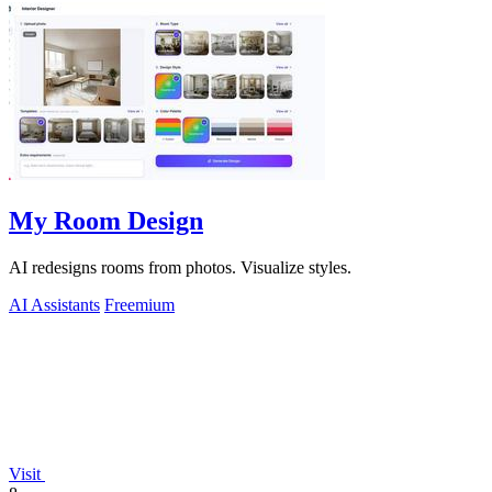
My Room Design
AI redesigns rooms from photos. Visualize styles.
AI Assistants
Freemium
Visit