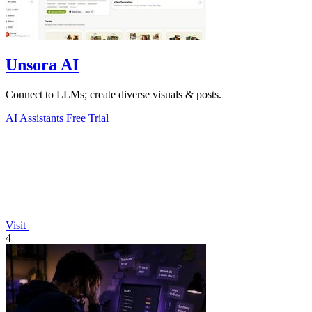
Unsora AI
Connect to LLMs; create diverse visuals & posts.
AI Assistants
Free Trial
Visit
4