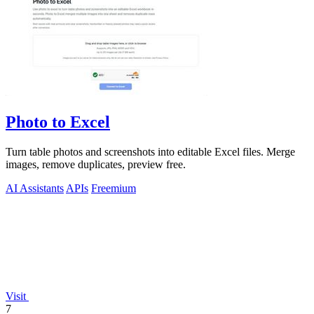
Photo to Excel
Turn table photos and screenshots into editable Excel files. Merge
images, remove duplicates, preview free.
AI Assistants
APIs
Freemium
Visit
7