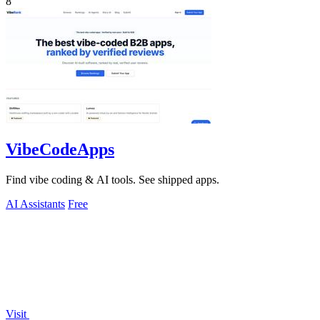
8
VibeCodeApps
Find vibe coding & AI tools. See shipped apps.
AI Assistants
Free
Visit