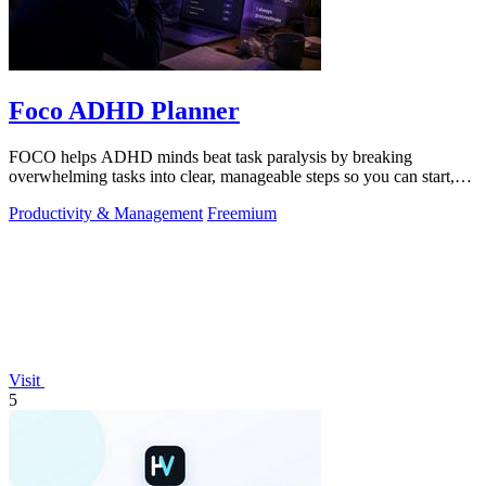
Foco ADHD Planner
FOCO helps ADHD minds beat task paralysis by breaking
overwhelming tasks into clear, manageable steps so you can start,
focus, and finish.
Productivity & Management
Freemium
Visit
5