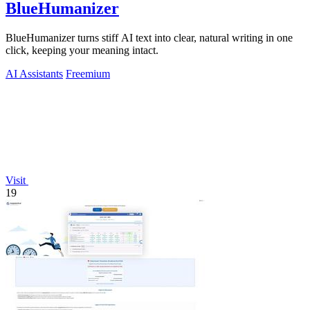
BlueHumanizer
BlueHumanizer turns stiff AI text into clear, natural writing in one
click, keeping your meaning intact.
AI Assistants
Freemium
Visit
19