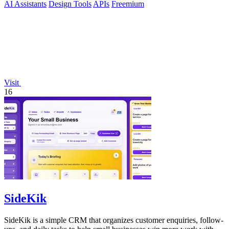
AI Assistants
Design Tools
APIs
Freemium
Visit
16
SideKik
SideKik is a simple CRM that organizes customer enquiries, follow-