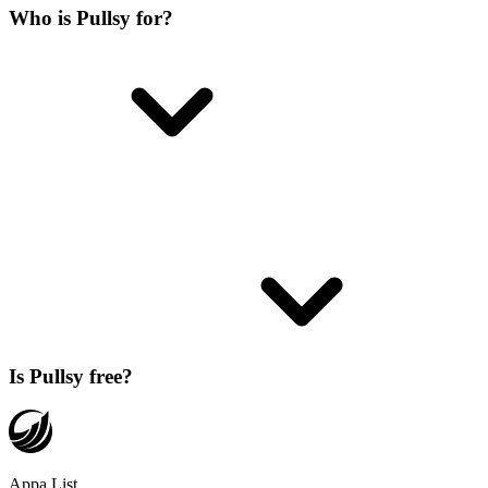
Who is Pullsy for?
Is Pullsy free?
Appa List