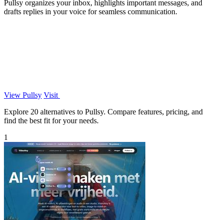
Pullsy organizes your inbox, highlights important messages, and
drafts replies in your voice for seamless communication.
View Pullsy
Visit
Explore 20 alternatives to Pullsy. Compare features, pricing, and
find the best fit for your needs.
1