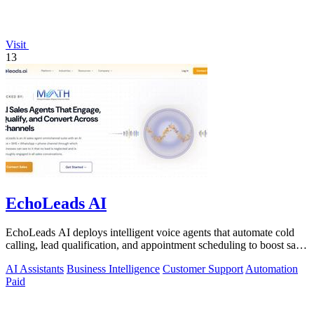
Visit
13
EchoLeads AI
EchoLeads AI deploys intelligent voice agents that automate cold
calling, lead qualification, and appointment scheduling to boost sales
efficiency.
AI Assistants
Business Intelligence
Customer Support
Automation
Paid