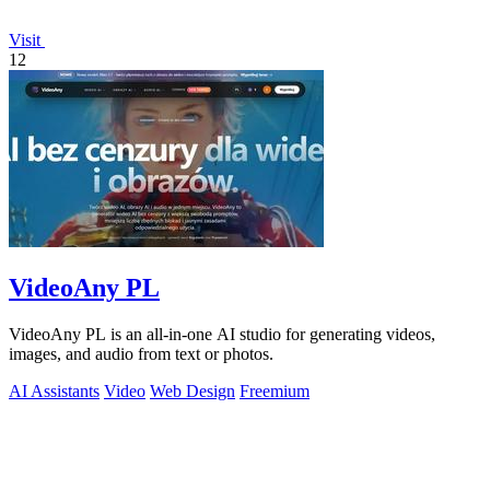
Visit
12
VideoAny PL
VideoAny PL is an all-in-one AI studio for generating videos,
images, and audio from text or photos.
AI Assistants
Video
Web Design
Freemium