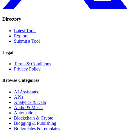
Directory
Latest Tools
Explore
Submit a Tool
Legal
Terms & Conditions
Privacy Policy
Browse Categories
AI Assistants
APIs
Analytics & Data
Audio & Music
Automation
Blockchain & Crypto
Blogging & Publishing
Boilerplates & Templates