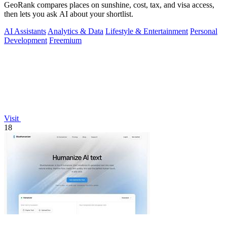
GeoRank compares places on sunshine, cost, tax, and visa access,
then lets you ask AI about your shortlist.
AI Assistants
Analytics & Data
Lifestyle & Entertainment
Personal
Development
Freemium
Visit
18