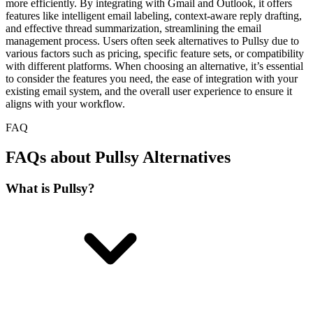
more efficiently. By integrating with Gmail and Outlook, it offers
features like intelligent email labeling, context-aware reply drafting,
and effective thread summarization, streamlining the email
management process. Users often seek alternatives to Pullsy due to
various factors such as pricing, specific feature sets, or compatibility
with different platforms. When choosing an alternative, it’s essential
to consider the features you need, the ease of integration with your
existing email system, and the overall user experience to ensure it
aligns with your workflow.
FAQ
FAQs about Pullsy Alternatives
What is Pullsy?