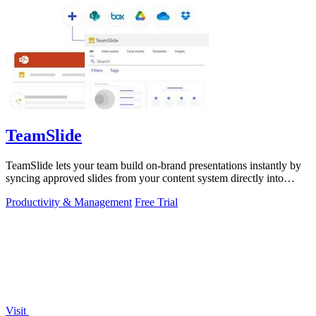
TeamSlide
TeamSlide lets your team build on-brand presentations instantly by
syncing approved slides from your content system directly into
PowerPoint.
Productivity & Management
Free Trial
Visit