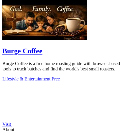
Burge Coffee
Burge Coffee is a free home roasting guide with browser-based
tools to track batches and find the world's best small roasters.
Lifestyle & Entertainment
Free
Visit
About