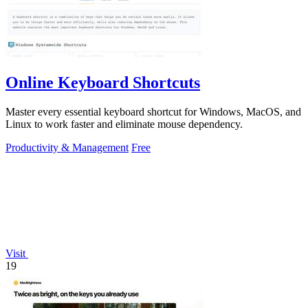
Online Keyboard Shortcuts
Master every essential keyboard shortcut for Windows, MacOS, and
Linux to work faster and eliminate mouse dependency.
Productivity & Management
Free
Visit
19