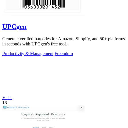
UPCgen
Generate verified barcodes for Amazon, Shopify, and 50+ platforms
in seconds with UPCgen's free tool.
Productivity & Management
Freemium
Visit
18