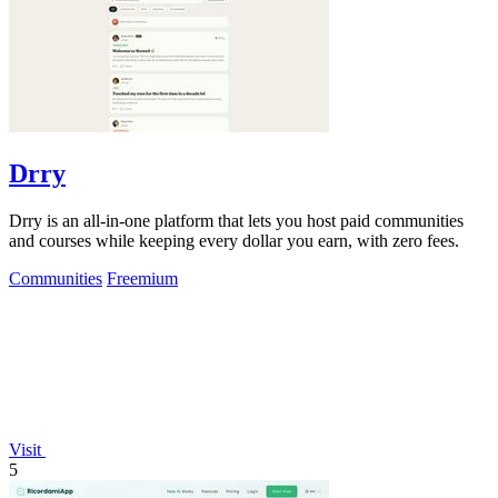
Drry
Drry is an all-in-one platform that lets you host paid communities
and courses while keeping every dollar you earn, with zero fees.
Communities
Freemium
Visit
5