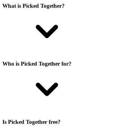
What is Picked Together?
Who is Picked Together for?
Is Picked Together free?