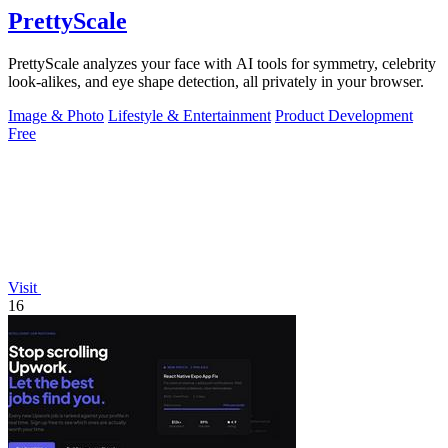
PrettyScale
PrettyScale analyzes your face with AI tools for symmetry, celebrity
look-alikes, and eye shape detection, all privately in your browser.
Image & Photo
Lifestyle & Entertainment
Product Development
Free
Visit
16