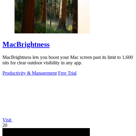
MacBrightness
MacBrightness lets you boost your Mac screen past its limit to 1,600
nits for clear outdoor visibility in any app.
Productivity & Management
Free Trial
Visit
20