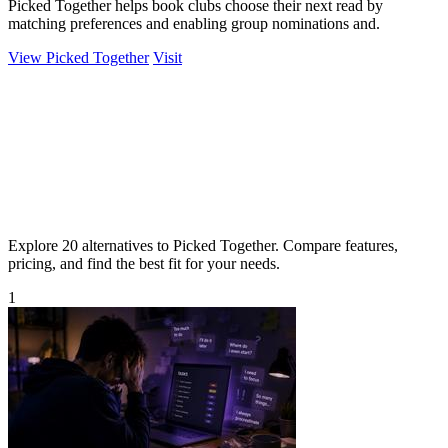
Picked Together helps book clubs choose their next read by
matching preferences and enabling group nominations and.
View Picked Together
Visit
Explore 20 alternatives to Picked Together. Compare features,
pricing, and find the best fit for your needs.
1