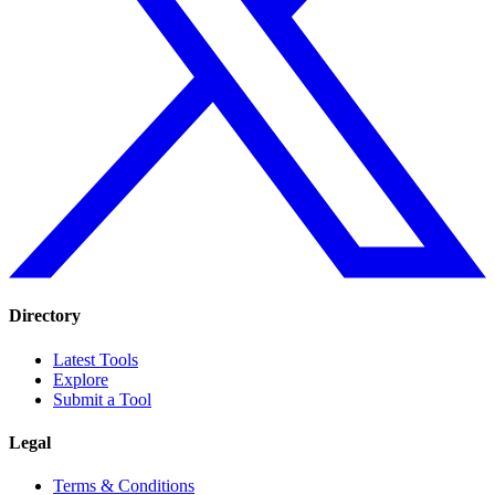
Directory
Latest Tools
Explore
Submit a Tool
Legal
Terms & Conditions