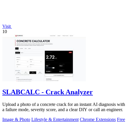
Visit
10
SLABCALC - Crack Analyzer
Upload a photo of a concrete crack for an instant AI diagnosis with
a failure mode, severity score, and a clear DIY or call an engineer.
Image & Photo
Lifestyle & Entertainment
Chrome Extensions
Free