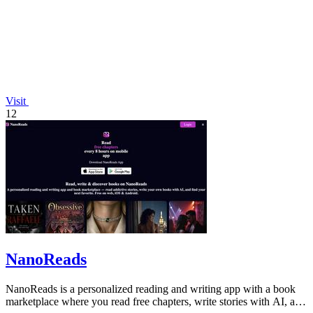
Visit
12
NanoReads
NanoReads is a personalized reading and writing app with a book
marketplace where you read free chapters, write stories with AI, and