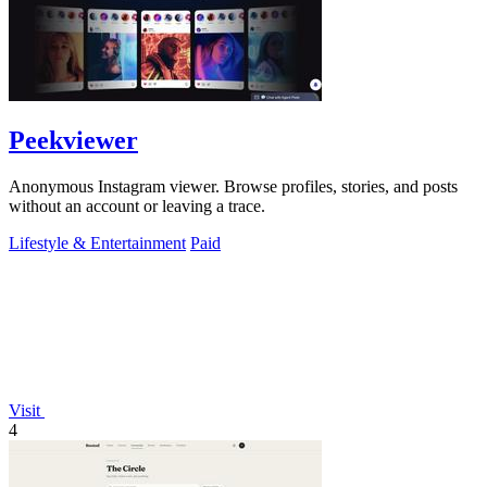
Peekviewer
Anonymous Instagram viewer. Browse profiles, stories, and posts
without an account or leaving a trace.
Lifestyle & Entertainment
Paid
Visit
4