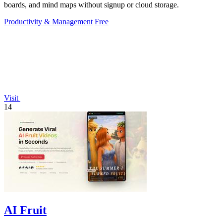
boards, and mind maps without signup or cloud storage.
Productivity & Management
Free
Visit
14
AI Fruit