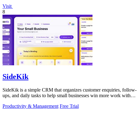
Visit
8
SideKik
SideKik is a simple CRM that organizes customer enquiries, follow-
ups, and daily tasks to help small businesses win more work without
working more.
Productivity & Management
Free Trial