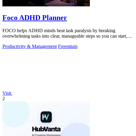
Foco ADHD Planner
FOCO helps ADHD minds beat task paralysis by breaking
overwhelming tasks into clear, manageable steps so you can start,
focus, and finish.
Productivity & Management
Freemium
Visit
2