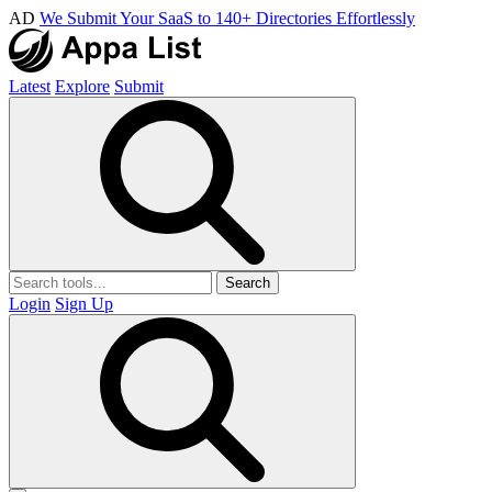
AD
We Submit Your SaaS to 140+ Directories Effortlessly
Latest
Explore
Submit
Search
Login
Sign Up