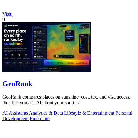
Visit
9
GeoRank
GeoRank compares places on sunshine, cost, tax, and visa access,
then lets you ask AI about your shortlist.
AI Assistants
Analytics & Data
Lifestyle & Entertainment
Personal
Development
Freemium