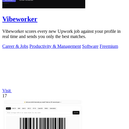
Vibeworker
Vibeworker scores every new Upwork job against your profile in
real time and sends you only the best matches.
Career & Jobs
Productivity & Management
Software
Freemium
Visit
17