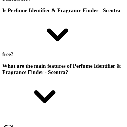
Is Perfume Identifier & Fragrance Finder - Scentra
free?
What are the main features of Perfume Identifier &
Fragrance Finder - Scentra?