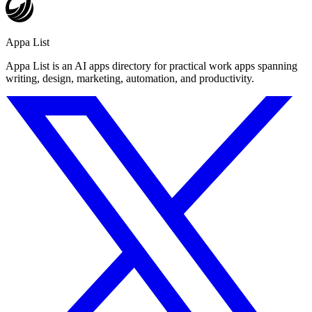
Appa List
Appa List is an AI apps directory for practical work apps spanning
writing, design, marketing, automation, and productivity.