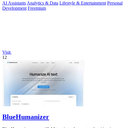
AI Assistants
Analytics & Data
Lifestyle & Entertainment
Personal
Development
Freemium
Visit
12
BlueHumanizer