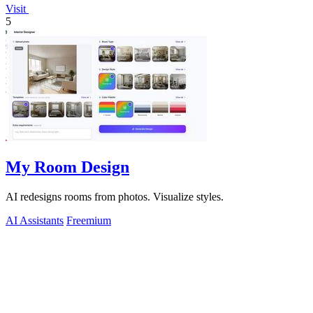
Visit
5
My Room Design
AI redesigns rooms from photos. Visualize styles.
AI Assistants
Freemium