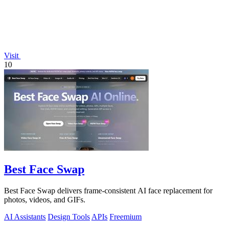
Visit
10
Best Face Swap
Best Face Swap delivers frame-consistent AI face replacement for
photos, videos, and GIFs.
AI Assistants
Design Tools
APIs
Freemium