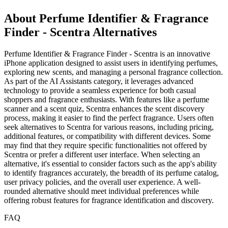
About Perfume Identifier & Fragrance
Finder - Scentra Alternatives
Perfume Identifier & Fragrance Finder - Scentra is an innovative
iPhone application designed to assist users in identifying perfumes,
exploring new scents, and managing a personal fragrance collection.
As part of the AI Assistants category, it leverages advanced
technology to provide a seamless experience for both casual
shoppers and fragrance enthusiasts. With features like a perfume
scanner and a scent quiz, Scentra enhances the scent discovery
process, making it easier to find the perfect fragrance. Users often
seek alternatives to Scentra for various reasons, including pricing,
additional features, or compatibility with different devices. Some
may find that they require specific functionalities not offered by
Scentra or prefer a different user interface. When selecting an
alternative, it's essential to consider factors such as the app's ability
to identify fragrances accurately, the breadth of its perfume catalog,
user privacy policies, and the overall user experience. A well-
rounded alternative should meet individual preferences while
offering robust features for fragrance identification and discovery.
FAQ