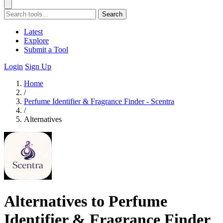
Search
Latest
Explore
Submit a Tool
Login
Sign Up
Home
/
Perfume Identifier & Fragrance Finder - Scentra
/
Alternatives
Alternatives to Perfume
Identifier & Fragrance Finder