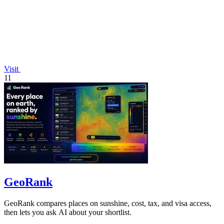
Visit
11
GeoRank
GeoRank compares places on sunshine, cost, tax, and visa access,
then lets you ask AI about your shortlist.