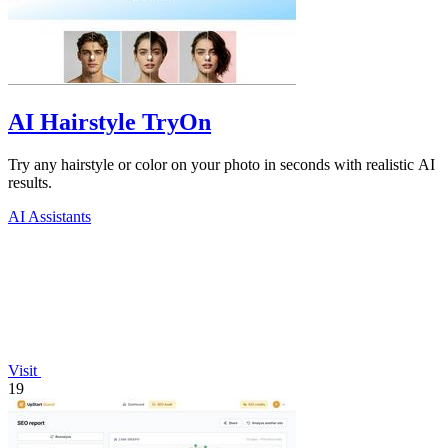
AI Hairstyle TryOn
Try any hairstyle or color on your photo in seconds with realistic AI
results.
AI Assistants
Visit
19