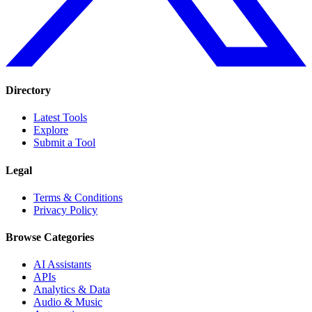
Directory
Latest Tools
Explore
Submit a Tool
Legal
Terms & Conditions
Privacy Policy
Browse Categories
AI Assistants
APIs
Analytics & Data
Audio & Music