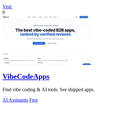
Visit
6
VibeCodeApps
Find vibe coding & AI tools. See shipped apps.
AI Assistants
Free