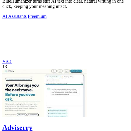
BlueHumanizer turns stiff AI text into clear, natural writing in one
click, keeping your meaning intact.
AI Assistants
Freemium
Visit
13
Adviserry