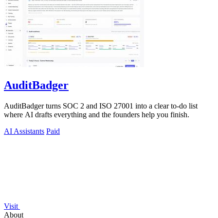
AuditBadger
AuditBadger turns SOC 2 and ISO 27001 into a clear to-do list
where AI drafts everything and the founders help you finish.
AI Assistants
Paid
Visit
About