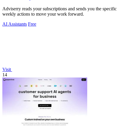
Adviserry reads your subscriptions and sends you the specific
weekly actions to move your work forward.
AI Assistants
Free
Visit
14