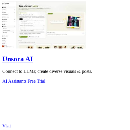
Unsora AI
Connect to LLMs; create diverse visuals & posts.
AI Assistants
Free Trial
Visit