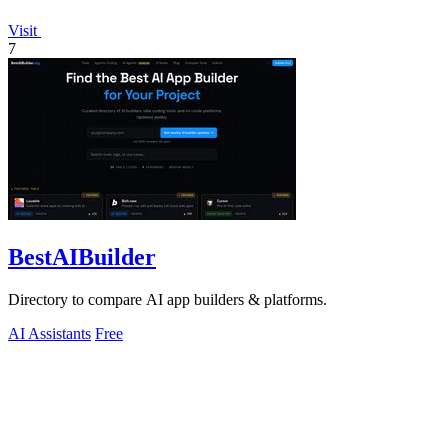
Visit
7
BestAIBuilder
Directory to compare AI app builders & platforms.
AI Assistants
Free