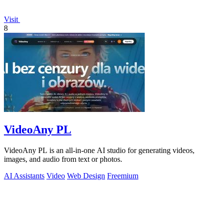
Visit
8
VideoAny PL
VideoAny PL is an all-in-one AI studio for generating videos,
images, and audio from text or photos.
AI Assistants
Video
Web Design
Freemium