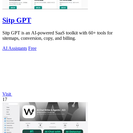
Sitp GPT
Sitp GPT is an AI-powered SaaS toolkit with 60+ tools for
sitemaps, conversion, copy, and billing.
AI Assistants
Free
Visit
17