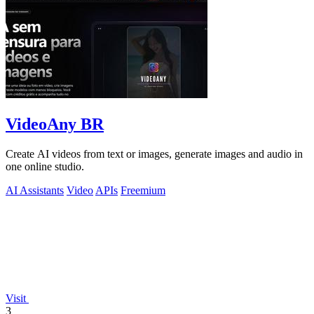
VideoAny BR
Create AI videos from text or images, generate images and audio in
one online studio.
AI Assistants
Video
APIs
Freemium
Visit
3