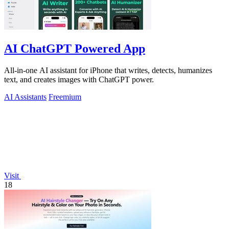
AI ChatGPT Powered App
All-in-one AI assistant for iPhone that writes, detects, humanizes
text, and creates images with ChatGPT power.
AI Assistants
Freemium
Visit
18