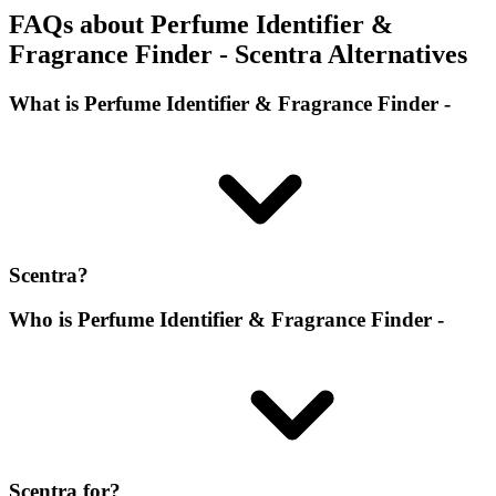
FAQs about Perfume Identifier &
Fragrance Finder - Scentra Alternatives
What is Perfume Identifier & Fragrance Finder -
Scentra?
Who is Perfume Identifier & Fragrance Finder -
Scentra for?