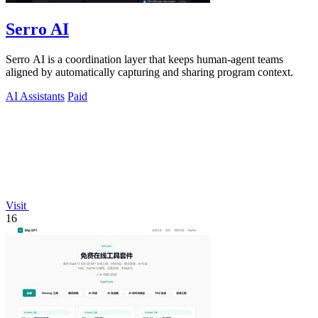
Serro AI
Serro AI is a coordination layer that keeps human-agent teams
aligned by automatically capturing and sharing program context.
AI Assistants
Paid
Visit
16