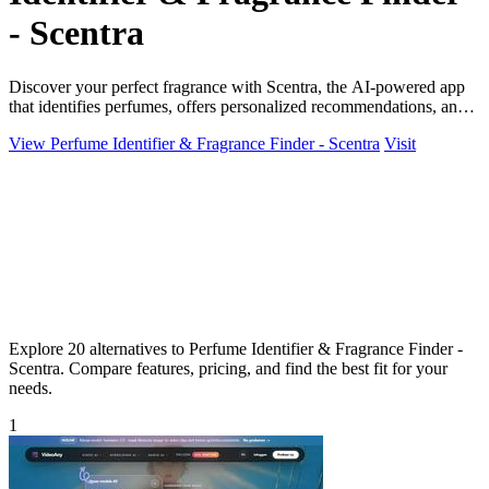
- Scentra
Discover your perfect fragrance with Scentra, the AI-powered app
that identifies perfumes, offers personalized recommendations, and
enhances your.
View Perfume Identifier & Fragrance Finder - Scentra
Visit
Explore 20 alternatives to Perfume Identifier & Fragrance Finder -
Scentra. Compare features, pricing, and find the best fit for your
needs.
1