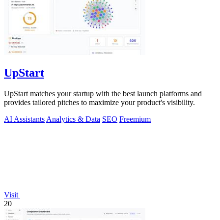
UpStart
UpStart matches your startup with the best launch platforms and
provides tailored pitches to maximize your product's visibility.
AI Assistants
Analytics & Data
SEO
Freemium
Visit
20