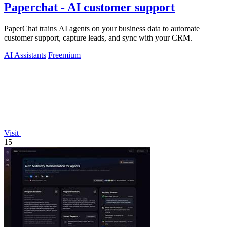
Paperchat - AI customer support
PaperChat trains AI agents on your business data to automate
customer support, capture leads, and sync with your CRM.
AI Assistants
Freemium
Visit
15