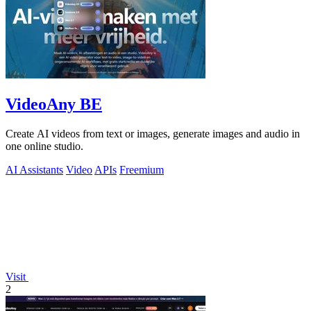
VideoAny BE
Create AI videos from text or images, generate images and audio in
one online studio.
AI Assistants
Video
APIs
Freemium
Visit
2