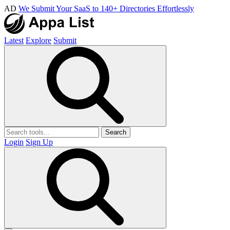
AD
We Submit Your SaaS to 140+ Directories Effortlessly
Latest
Explore
Submit
Search
Login
Sign Up