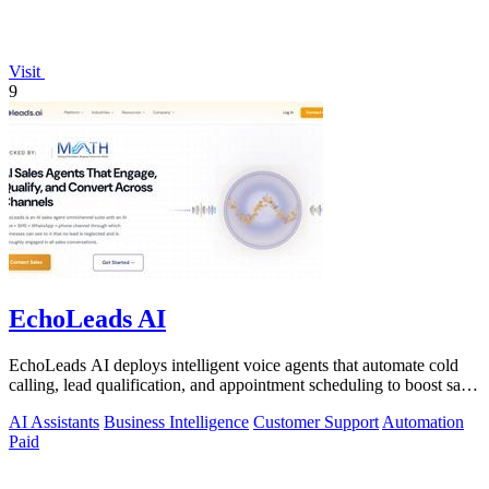
Visit
9
EchoLeads AI
EchoLeads AI deploys intelligent voice agents that automate cold
calling, lead qualification, and appointment scheduling to boost sales
efficiency.
AI Assistants
Business Intelligence
Customer Support
Automation
Paid