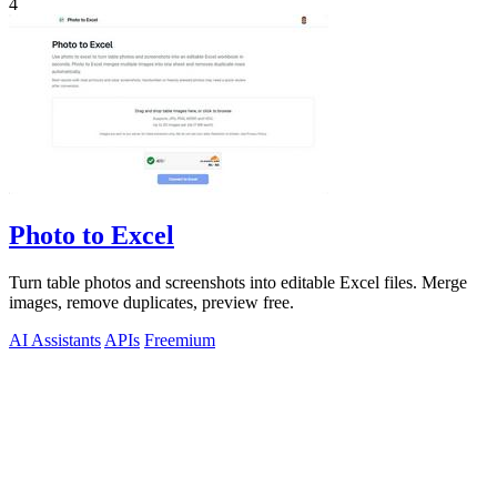
4
Photo to Excel
Turn table photos and screenshots into editable Excel files. Merge
images, remove duplicates, preview free.
AI Assistants
APIs
Freemium