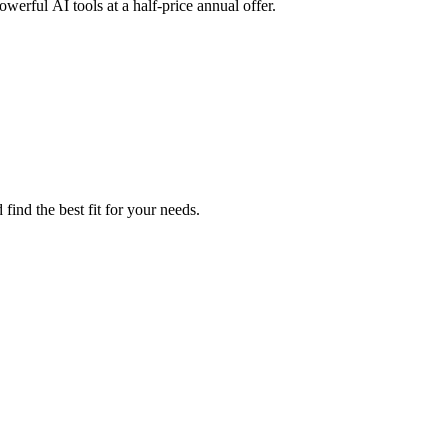
erful AI tools at a half-price annual offer.
find the best fit for your needs.