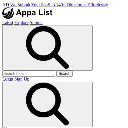
AD
We Submit Your SaaS to 140+ Directories Effortlessly
Latest
Explore
Submit
Search
Login
Sign Up