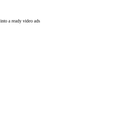
nto a ready video ads