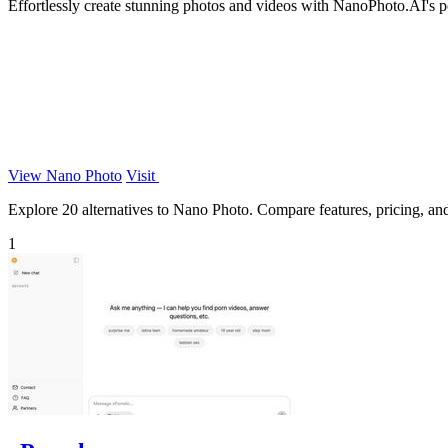
Effortlessly create stunning photos and videos with NanoPhoto.AI's pow
View Nano Photo
Visit
Explore 20 alternatives to Nano Photo. Compare features, pricing, and 
1