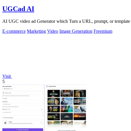
UGCad AI
AI UGC video ad Generator which Turn a URL, prompt, or template i
E-commerce
Marketing
Video
Image Generation
Freemium
Visit
5