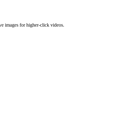
e images for higher-click videos.