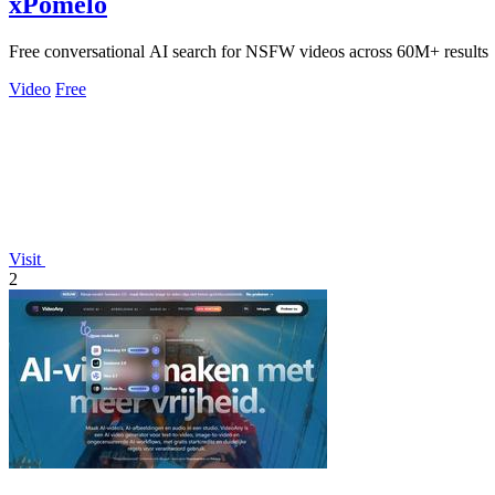
xPomelo
Free conversational AI search for NSFW videos across 60M+ results
Video
Free
Visit
2