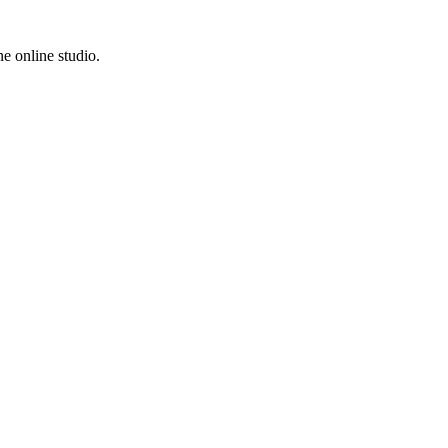
e online studio.