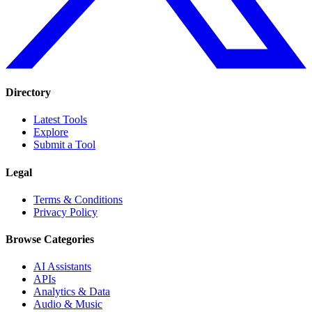
Directory
Latest Tools
Explore
Submit a Tool
Legal
Terms & Conditions
Privacy Policy
Browse Categories
AI Assistants
APIs
Analytics & Data
Audio & Music