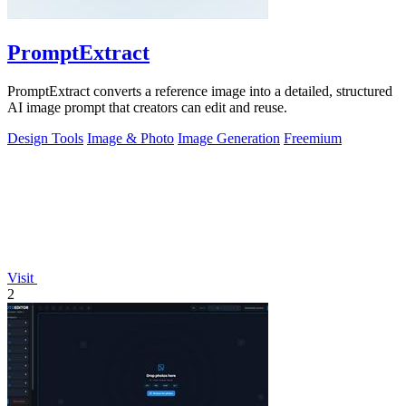
PromptExtract
PromptExtract converts a reference image into a detailed, structured
AI image prompt that creators can edit and reuse.
Design Tools
Image & Photo
Image Generation
Freemium
Visit
2