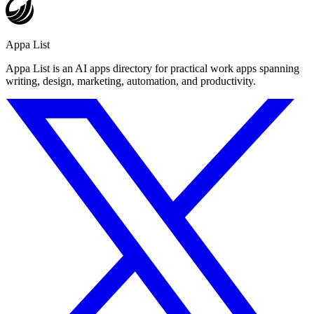
Appa List
Appa List is an AI apps directory for practical work apps spanning
writing, design, marketing, automation, and productivity.