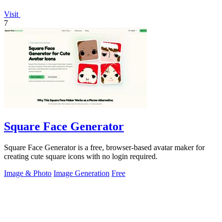
Visit
7
Square Face Generator
Square Face Generator is a free, browser-based avatar maker for
creating cute square icons with no login required.
Image & Photo
Image Generation
Free