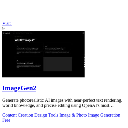
Visit
9
ImageGen2
Generate photorealistic AI images with near-perfect text rendering,
world knowledge, and precise editing using OpenAI's most
advanced GPT Image 2.
Content Creation
Design Tools
Image & Photo
Image Generation
Free