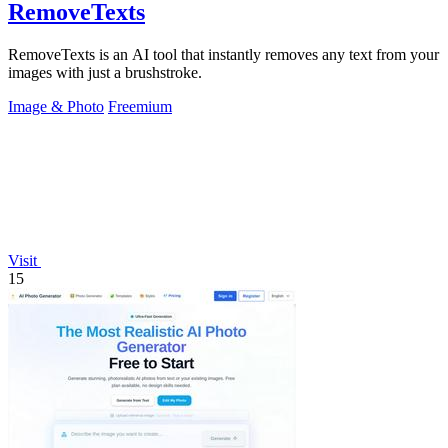
RemoveTexts
RemoveTexts is an AI tool that instantly removes any text from your
images with just a brushstroke.
Image & Photo
Freemium
Visit
15