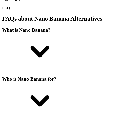
FAQ
FAQs about Nano Banana Alternatives
What is Nano Banana?
Who is Nano Banana for?