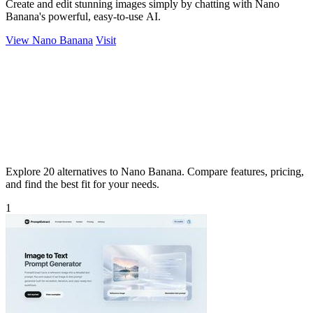
Create and edit stunning images simply by chatting with Nano
Banana's powerful, easy-to-use AI.
View Nano Banana
Visit
Explore 20 alternatives to Nano Banana. Compare features, pricing,
and find the best fit for your needs.
1