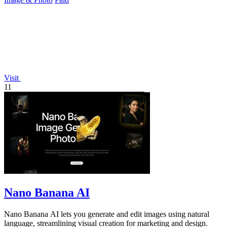
Visit
11
Nano Banana AI
Nano Banana AI lets you generate and edit images using natural
language, streamlining visual creation for marketing and design.