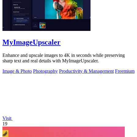
MyImageUpscaler
Enhance and upscale images to 4K in seconds while preserving
sharp text and real details with MyImageUpscaler.
Image & Photo
Photography
Productivity & Management
Freemium
Visit
19