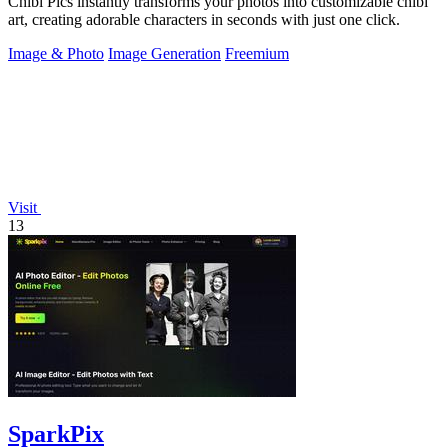
Chibi Pics instantly transforms your photos into customizable chibi
art, creating adorable characters in seconds with just one click.
Image & Photo
Image Generation
Freemium
Visit
13
SparkPix