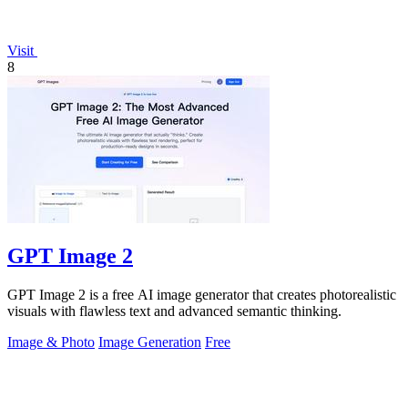
Visit
8
GPT Image 2
GPT Image 2 is a free AI image generator that creates photorealistic
visuals with flawless text and advanced semantic thinking.
Image & Photo
Image Generation
Free