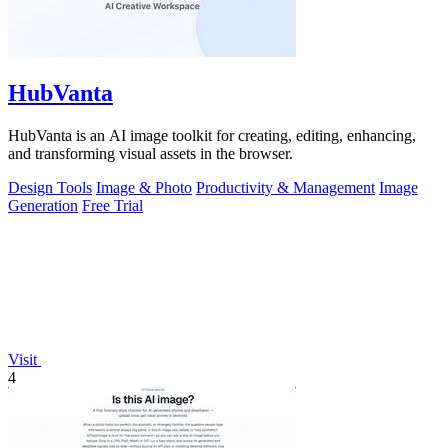
HubVanta
HubVanta is an AI image toolkit for creating, editing, enhancing,
and transforming visual assets in the browser.
Design Tools
Image & Photo
Productivity & Management
Image
Generation
Free Trial
Visit
4