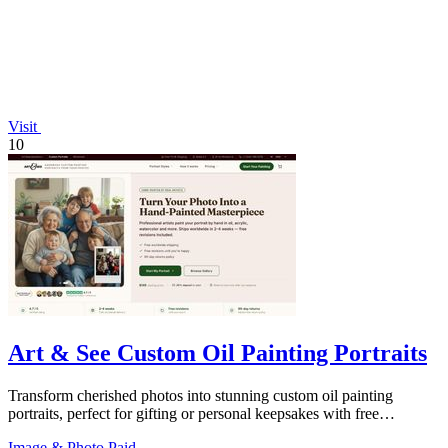
Visit
10
Art & See Custom Oil Painting Portraits
Transform cherished photos into stunning custom oil painting
portraits, perfect for gifting or personal keepsakes with free
shipping.
Image & Photo
Paid