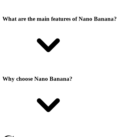
What are the main features of Nano Banana?
Why choose Nano Banana?