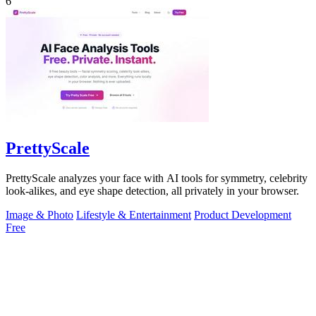
6
PrettyScale
PrettyScale analyzes your face with AI tools for symmetry, celebrity
look-alikes, and eye shape detection, all privately in your browser.
Image & Photo
Lifestyle & Entertainment
Product Development
Free