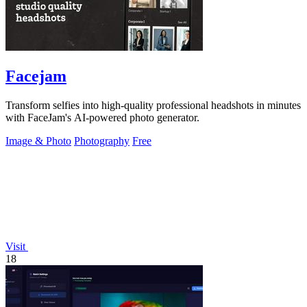
Facejam
Transform selfies into high-quality professional headshots in minutes
with FaceJam's AI-powered photo generator.
Image & Photo
Photography
Free
Visit
18