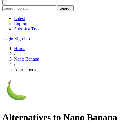
Search
Latest
Explore
Submit a Tool
Login
Sign Up
Home
/
Nano Banana
/
Alternatives
Alternatives to Nano Banana