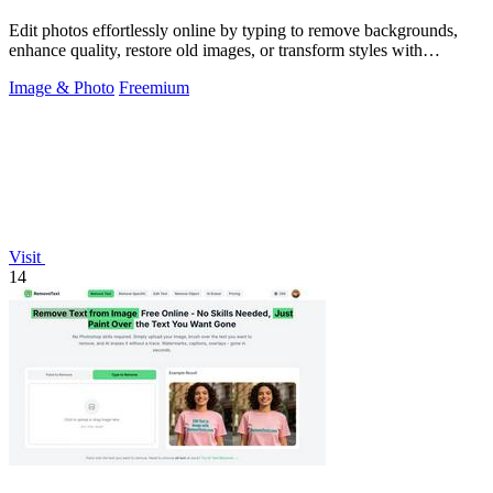
Edit photos effortlessly online by typing to remove backgrounds,
enhance quality, restore old images, or transform styles with
SparkPix.
Image & Photo
Freemium
Visit
14