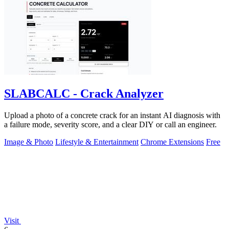
SLABCALC - Crack Analyzer
Upload a photo of a concrete crack for an instant AI diagnosis with
a failure mode, severity score, and a clear DIY or call an engineer.
Image & Photo
Lifestyle & Entertainment
Chrome Extensions
Free
Visit