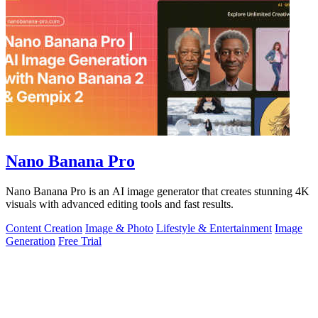
Nano Banana Pro
Nano Banana Pro is an AI image generator that creates stunning 4K
visuals with advanced editing tools and fast results.
Content Creation
Image & Photo
Lifestyle & Entertainment
Image
Generation
Free Trial