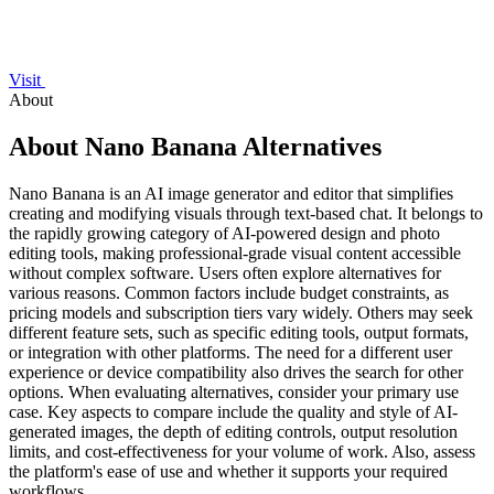
Visit
About
About Nano Banana Alternatives
Nano Banana is an AI image generator and editor that simplifies
creating and modifying visuals through text-based chat. It belongs to
the rapidly growing category of AI-powered design and photo
editing tools, making professional-grade visual content accessible
without complex software. Users often explore alternatives for
various reasons. Common factors include budget constraints, as
pricing models and subscription tiers vary widely. Others may seek
different feature sets, such as specific editing tools, output formats,
or integration with other platforms. The need for a different user
experience or device compatibility also drives the search for other
options. When evaluating alternatives, consider your primary use
case. Key aspects to compare include the quality and style of AI-
generated images, the depth of editing controls, output resolution
limits, and cost-effectiveness for your volume of work. Also, assess
the platform's ease of use and whether it supports your required
workflows.