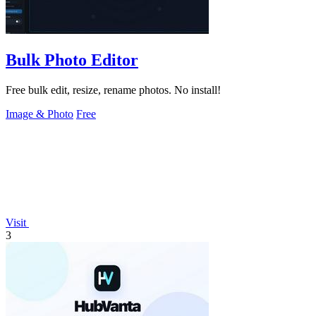
Bulk Photo Editor
Free bulk edit, resize, rename photos. No install!
Image & Photo
Free
Visit
3