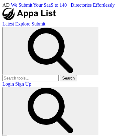
AD
We Submit Your SaaS to 140+ Directories Effortlessly
Latest
Explore
Submit
Search
Login
Sign Up