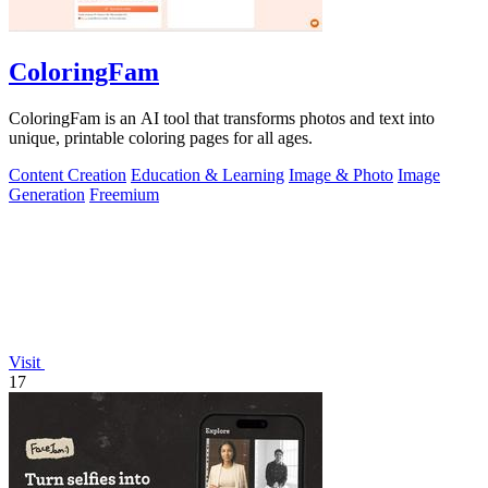
ColoringFam
ColoringFam is an AI tool that transforms photos and text into
unique, printable coloring pages for all ages.
Content Creation
Education & Learning
Image & Photo
Image
Generation
Freemium
Visit
17