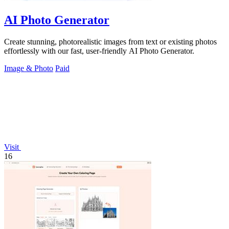
AI Photo Generator
Create stunning, photorealistic images from text or existing photos
effortlessly with our fast, user-friendly AI Photo Generator.
Image & Photo
Paid
Visit
16