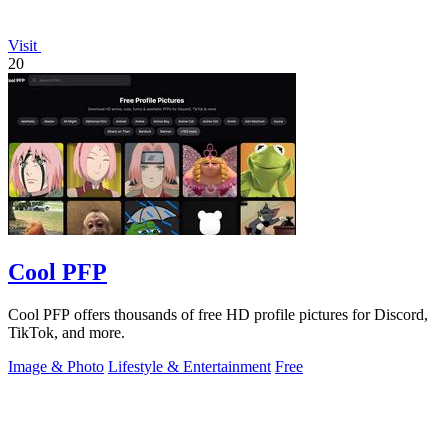
Visit
20
Cool PFP
Cool PFP offers thousands of free HD profile pictures for Discord,
TikTok, and more.
Image & Photo
Lifestyle & Entertainment
Free