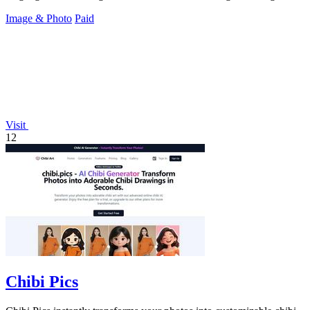
Image & Photo
Paid
Visit
12
Chibi Pics