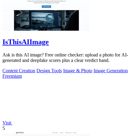
IsThisAIImage
Ask is this AI image? Free online checker: upload a photo for AI-
generated and deepfake scores plus a clear verdict band.
Content Creation
Design Tools
Image & Photo
Image Generation
Freemium
Visit
5