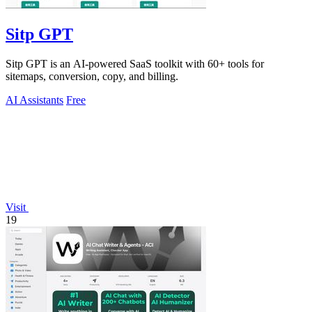
Sitp GPT
Sitp GPT is an AI-powered SaaS toolkit with 60+ tools for
sitemaps, conversion, copy, and billing.
AI Assistants
Free
Visit
19