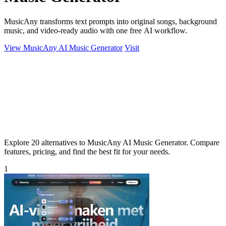
MusicAny transforms text prompts into original songs, background
music, and video-ready audio with one free AI workflow.
View MusicAny AI Music Generator
Visit
Explore 20 alternatives to MusicAny AI Music Generator. Compare
features, pricing, and find the best fit for your needs.
1