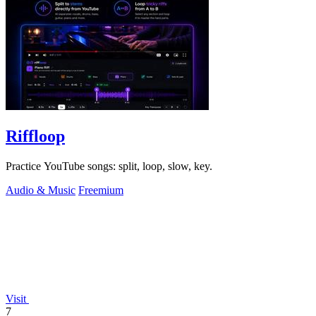
Riffloop
Practice YouTube songs: split, loop, slow, key.
Audio & Music
Freemium
Visit
7