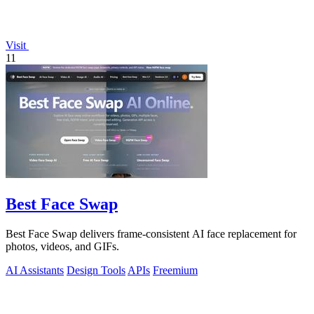
Visit
11
Best Face Swap
Best Face Swap delivers frame-consistent AI face replacement for
photos, videos, and GIFs.
AI Assistants
Design Tools
APIs
Freemium