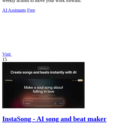
weekly actions to move your work forward.
AI Assistants
Free
Visit
15
InstaSong - AI song and beat maker