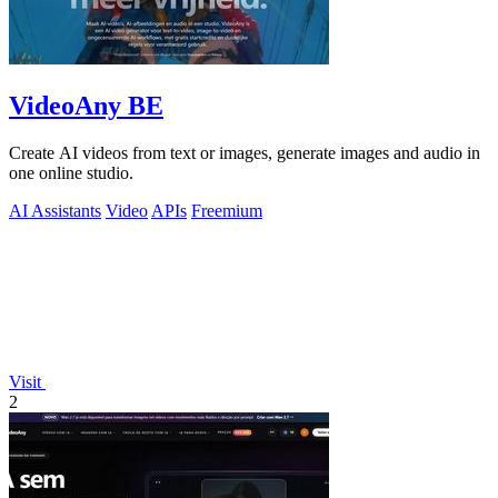
VideoAny BE
Create AI videos from text or images, generate images and audio in
one online studio.
AI Assistants
Video
APIs
Freemium
Visit
2