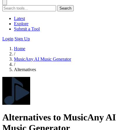
Search
Latest
Explore
Submit a Tool
Login
Sign Up
Home
/
MusicAny AI Music Generator
/
Alternatives
Alternatives to MusicAny AI
Music Generator