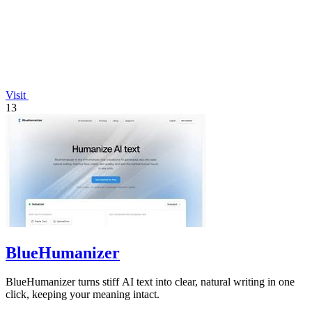
Visit
13
BlueHumanizer
BlueHumanizer turns stiff AI text into clear, natural writing in one
click, keeping your meaning intact.