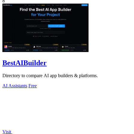
8
BestAIBuilder
Directory to compare AI app builders & platforms.
AI Assistants
Free
Visit