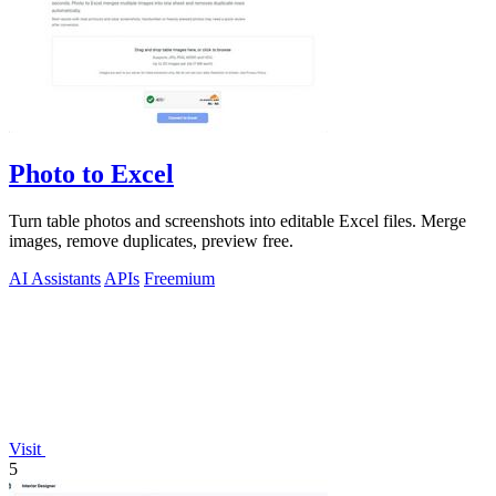
Photo to Excel
Turn table photos and screenshots into editable Excel files. Merge
images, remove duplicates, preview free.
AI Assistants
APIs
Freemium
Visit
5