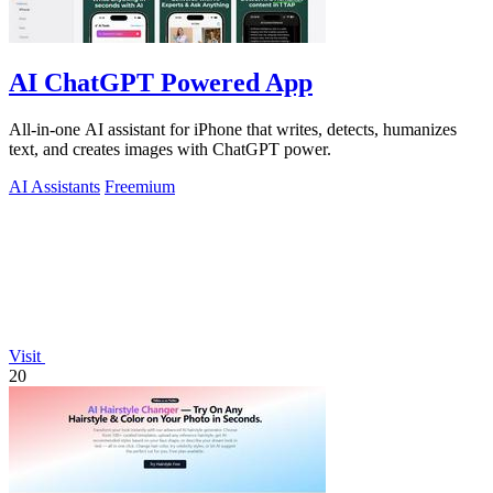
AI ChatGPT Powered App
All-in-one AI assistant for iPhone that writes, detects, humanizes
text, and creates images with ChatGPT power.
AI Assistants
Freemium
Visit
20