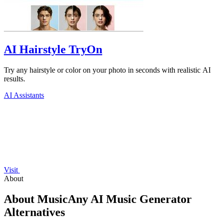
AI Hairstyle TryOn
Try any hairstyle or color on your photo in seconds with realistic AI
results.
AI Assistants
Visit
About
About MusicAny AI Music Generator
Alternatives