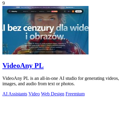
9
VideoAny PL
VideoAny PL is an all-in-one AI studio for generating videos,
images, and audio from text or photos.
AI Assistants
Video
Web Design
Freemium