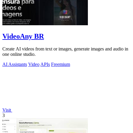
VideoAny BR
Create AI videos from text or images, generate images and audio in
one online studio.
AI Assistants
Video
APIs
Freemium
Visit
3