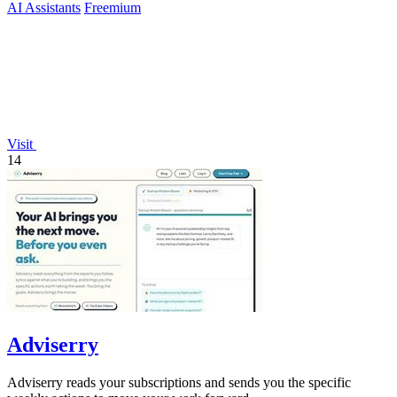
AI Assistants
Freemium
Visit
14
Adviserry
Adviserry reads your subscriptions and sends you the specific