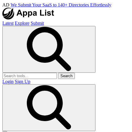
AD
We Submit Your SaaS to 140+ Directories Effortlessly
Latest
Explore
Submit
Search
Login
Sign Up