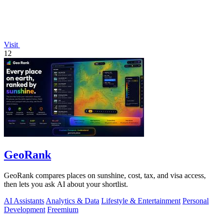
Visit
12
GeoRank
GeoRank compares places on sunshine, cost, tax, and visa access,
then lets you ask AI about your shortlist.
AI Assistants
Analytics & Data
Lifestyle & Entertainment
Personal
Development
Freemium