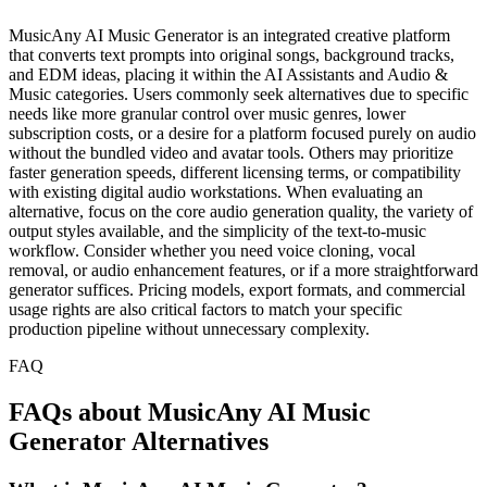
MusicAny AI Music Generator is an integrated creative platform
that converts text prompts into original songs, background tracks,
and EDM ideas, placing it within the AI Assistants and Audio &
Music categories. Users commonly seek alternatives due to specific
needs like more granular control over music genres, lower
subscription costs, or a desire for a platform focused purely on audio
without the bundled video and avatar tools. Others may prioritize
faster generation speeds, different licensing terms, or compatibility
with existing digital audio workstations. When evaluating an
alternative, focus on the core audio generation quality, the variety of
output styles available, and the simplicity of the text-to-music
workflow. Consider whether you need voice cloning, vocal
removal, or audio enhancement features, or if a more straightforward
generator suffices. Pricing models, export formats, and commercial
usage rights are also critical factors to match your specific
production pipeline without unnecessary complexity.
FAQ
FAQs about MusicAny AI Music
Generator Alternatives