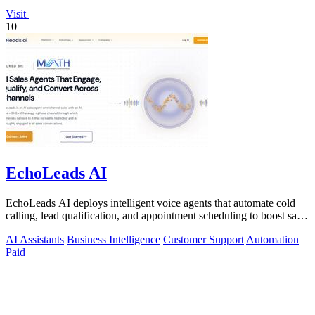
Visit
10
EchoLeads AI
EchoLeads AI deploys intelligent voice agents that automate cold
calling, lead qualification, and appointment scheduling to boost sales
efficiency.
AI Assistants
Business Intelligence
Customer Support
Automation
Paid