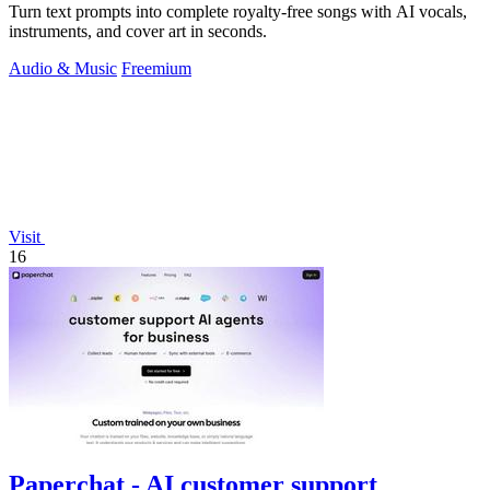
Turn text prompts into complete royalty-free songs with AI vocals,
instruments, and cover art in seconds.
Audio & Music
Freemium
Visit
16
Paperchat - AI customer support