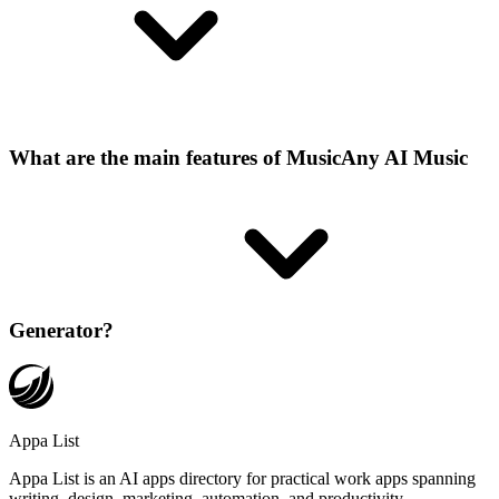
What are the main features of MusicAny AI Music
Generator?
Appa List
Appa List is an AI apps directory for practical work apps spanning
writing, design, marketing, automation, and productivity.