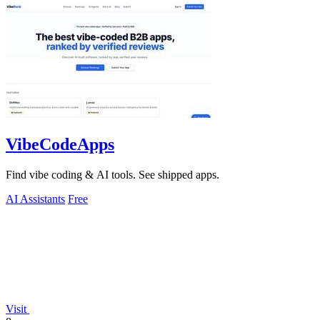
VibeCodeApps
Find vibe coding & AI tools. See shipped apps.
AI Assistants
Free
Visit