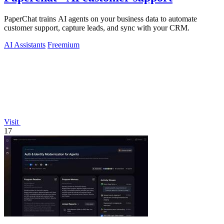
PaperChat trains AI agents on your business data to automate
customer support, capture leads, and sync with your CRM.
AI Assistants
Freemium
Visit
17