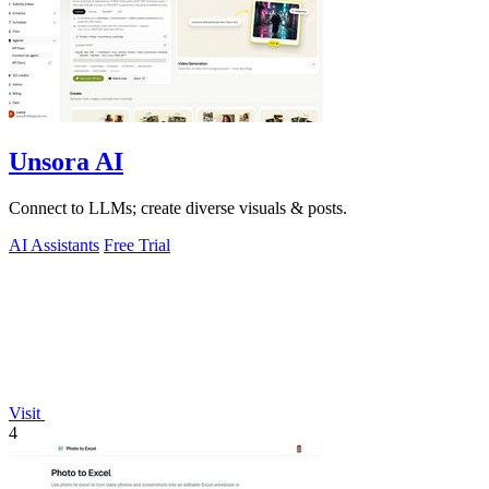
Unsora AI
Connect to LLMs; create diverse visuals & posts.
AI Assistants
Free Trial
Visit
4