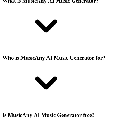
What is MusicAny AI Music Generator?
Who is MusicAny AI Music Generator for?
Is MusicAny AI Music Generator free?