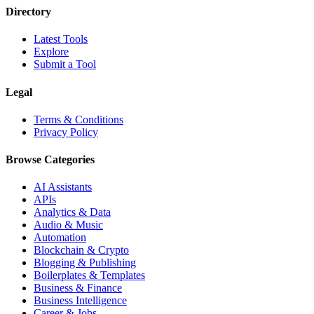
Directory
Latest Tools
Explore
Submit a Tool
Legal
Terms & Conditions
Privacy Policy
Browse Categories
AI Assistants
APIs
Analytics & Data
Audio & Music
Automation
Blockchain & Crypto
Blogging & Publishing
Boilerplates & Templates
Business & Finance
Business Intelligence
Career & Jobs