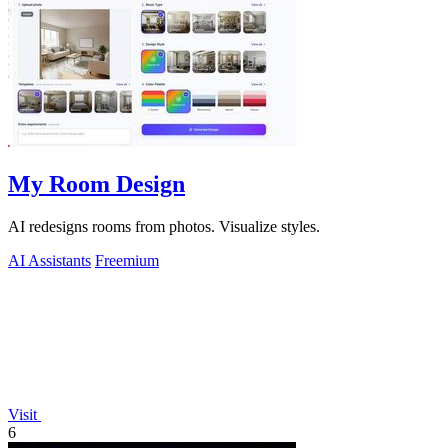
My Room Design
AI redesigns rooms from photos. Visualize styles.
AI Assistants
Freemium
Visit
6