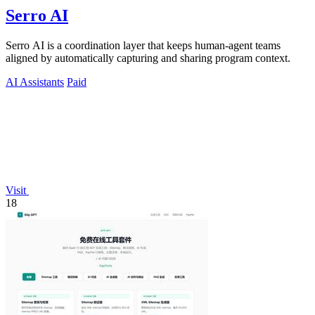
Serro AI
Serro AI is a coordination layer that keeps human-agent teams
aligned by automatically capturing and sharing program context.
AI Assistants
Paid
Visit
18