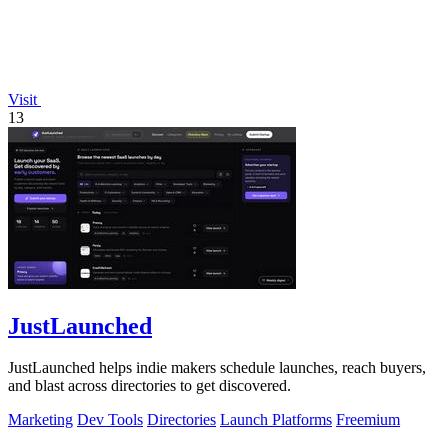
Visit
13
JustLaunched
JustLaunched helps indie makers schedule launches, reach buyers,
and blast across directories to get discovered.
Marketing
Dev Tools
Directories
Launch Platforms
Freemium