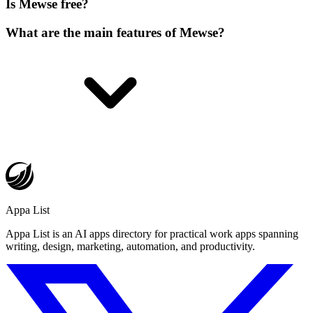
Is Mewse free?
What are the main features of Mewse?
Appa List
Appa List is an AI apps directory for practical work apps spanning
writing, design, marketing, automation, and productivity.