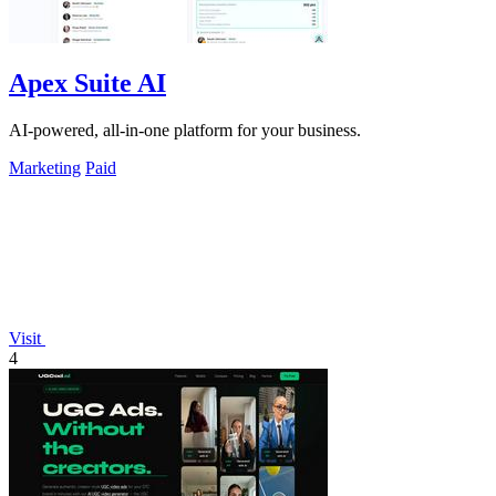
Apex Suite AI
AI-powered, all-in-one platform for your business.
Marketing
Paid
Visit
4