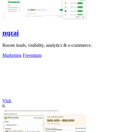
nqzai
Boosts leads, visibility, analytics & e-commerce.
Marketing
Freemium
Visit
6