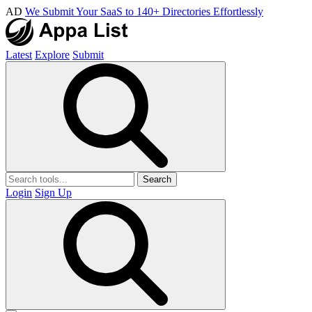
AD
We Submit Your SaaS to 140+ Directories Effortlessly
Latest
Explore
Submit
Search
Login
Sign Up