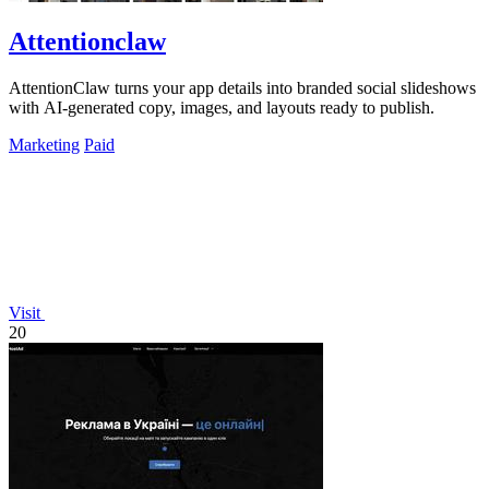
Attentionclaw
AttentionClaw turns your app details into branded social slideshows
with AI-generated copy, images, and layouts ready to publish.
Marketing
Paid
Visit
20