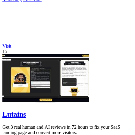
Visit
15
Lutains
Get 3 real human and AI reviews in 72 hours to fix your SaaS
landing page and convert more visitors.