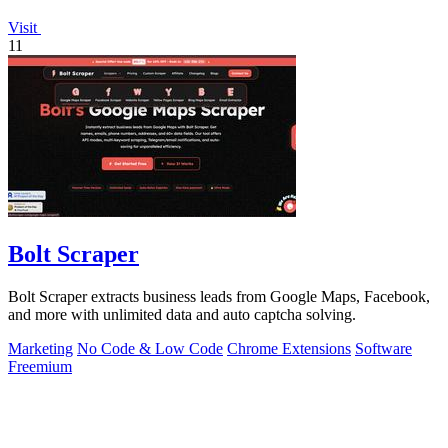
Visit
11
Bolt Scraper
Bolt Scraper extracts business leads from Google Maps, Facebook,
and more with unlimited data and auto captcha solving.
Marketing
No Code & Low Code
Chrome Extensions
Software
Freemium