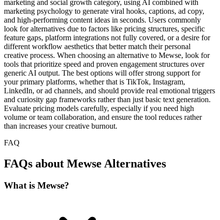
marketing and social growth category, using AI combined with
marketing psychology to generate viral hooks, captions, ad copy,
and high-performing content ideas in seconds. Users commonly
look for alternatives due to factors like pricing structures, specific
feature gaps, platform integrations not fully covered, or a desire for
different workflow aesthetics that better match their personal
creative process. When choosing an alternative to Mewse, look for
tools that prioritize speed and proven engagement structures over
generic AI output. The best options will offer strong support for
your primary platforms, whether that is TikTok, Instagram,
LinkedIn, or ad channels, and should provide real emotional triggers
and curiosity gap frameworks rather than just basic text generation.
Evaluate pricing models carefully, especially if you need high
volume or team collaboration, and ensure the tool reduces rather
than increases your creative burnout.
FAQ
FAQs about Mewse Alternatives
What is Mewse?