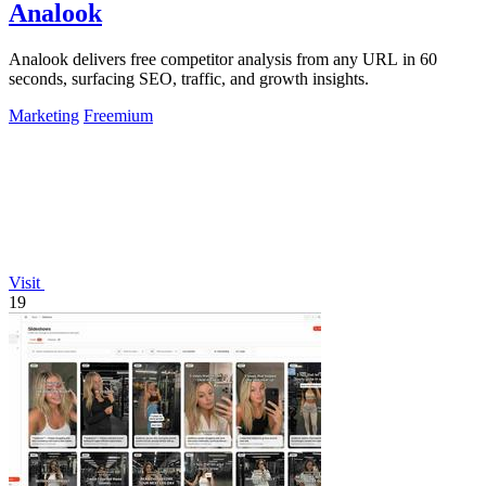
Analook
Analook delivers free competitor analysis from any URL in 60
seconds, surfacing SEO, traffic, and growth insights.
Marketing
Freemium
Visit
19