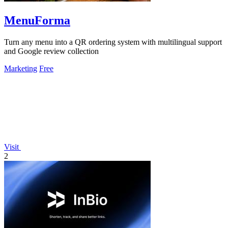
MenuForma
Turn any menu into a QR ordering system with multilingual support
and Google review collection
Marketing
Free
Visit
2