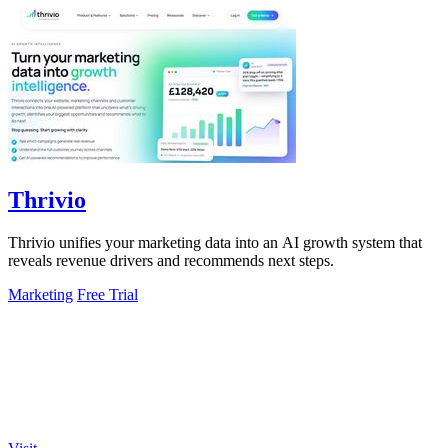
Thrivio
Thrivio unifies your marketing data into an AI growth system that
reveals revenue drivers and recommends next steps.
Marketing
Free Trial