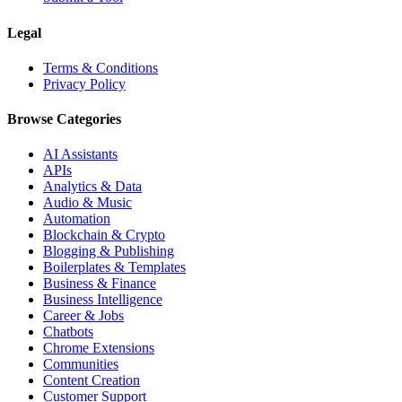
Legal
Terms & Conditions
Privacy Policy
Browse Categories
AI Assistants
APIs
Analytics & Data
Audio & Music
Automation
Blockchain & Crypto
Blogging & Publishing
Boilerplates & Templates
Business & Finance
Business Intelligence
Career & Jobs
Chatbots
Chrome Extensions
Communities
Content Creation
Customer Support