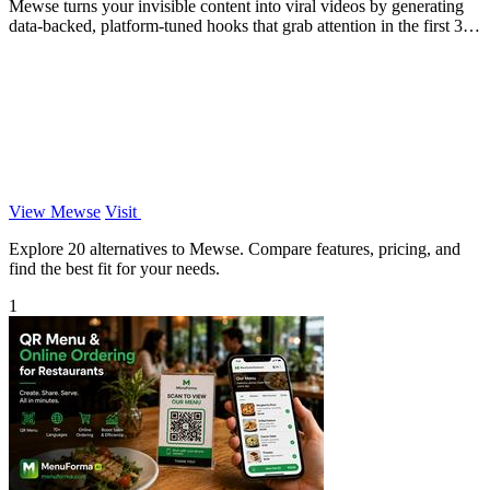
Mewse turns your invisible content into viral videos by generating
data-backed, platform-tuned hooks that grab attention in the first 3
seconds.
View Mewse
Visit
Explore 20 alternatives to Mewse. Compare features, pricing, and
find the best fit for your needs.
1