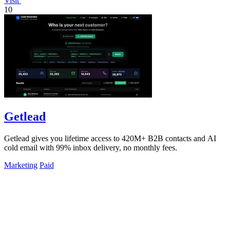
Visit
10
Getlead
Getlead gives you lifetime access to 420M+ B2B contacts and AI
cold email with 99% inbox delivery, no monthly fees.
Marketing
Paid