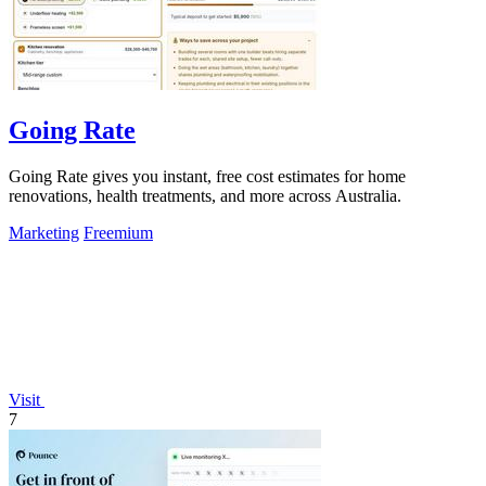
Going Rate
Going Rate gives you instant, free cost estimates for home
renovations, health treatments, and more across Australia.
Marketing
Freemium
Visit
7