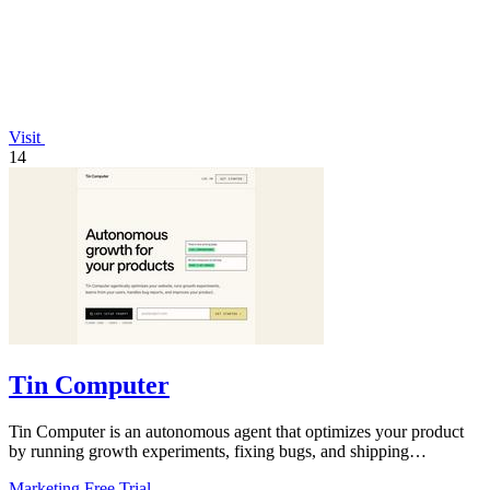
Visit
14
Tin Computer
Tin Computer is an autonomous agent that optimizes your product
by running growth experiments, fixing bugs, and shipping
improvements around the.
Marketing
Free Trial