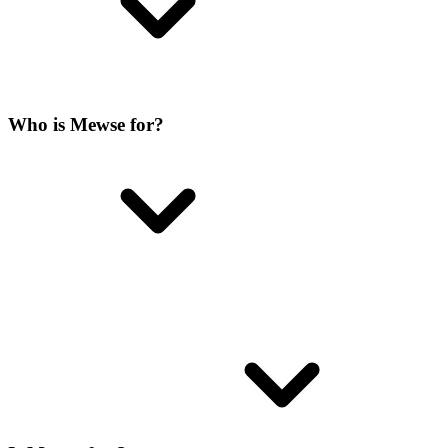
Who is Mewse for?