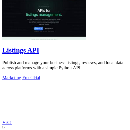
Listings API
Publish and manage your business listings, reviews, and local data
across platforms with a simple Python API.
Marketing
Free Trial
Visit
9