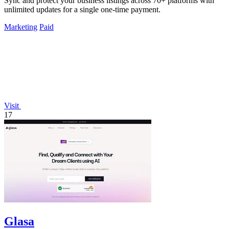
Sync and protect your business listings across 70+ platforms with
unlimited updates for a single one-time payment.
Marketing
Paid
Visit
17
Glasa