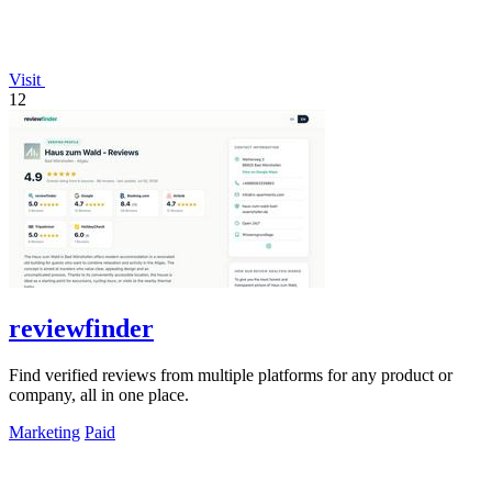
Visit
12
reviewfinder
Find verified reviews from multiple platforms for any product or
company, all in one place.
Marketing
Paid