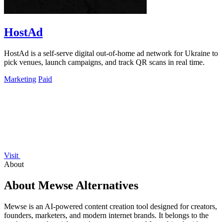
HostAd
HostAd is a self-serve digital out-of-home ad network for Ukraine to
pick venues, launch campaigns, and track QR scans in real time.
Marketing
Paid
Visit
About
About Mewse Alternatives
Mewse is an AI-powered content creation tool designed for creators,
founders, marketers, and modern internet brands. It belongs to the