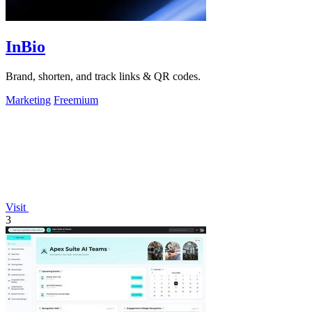
InBio
Brand, shorten, and track links & QR codes.
Marketing
Freemium
Visit
3