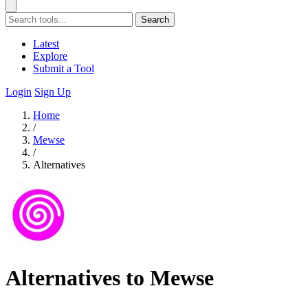
Search
Latest
Explore
Submit a Tool
Login
Sign Up
Home
/
Mewse
/
Alternatives
Alternatives to Mewse