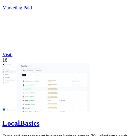
Marketing
Paid
Visit
16
LocalBasics