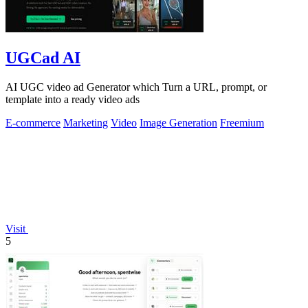
UGCad AI
AI UGC video ad Generator which Turn a URL, prompt, or
template into a ready video ads
E-commerce
Marketing
Video
Image Generation
Freemium
Visit
5