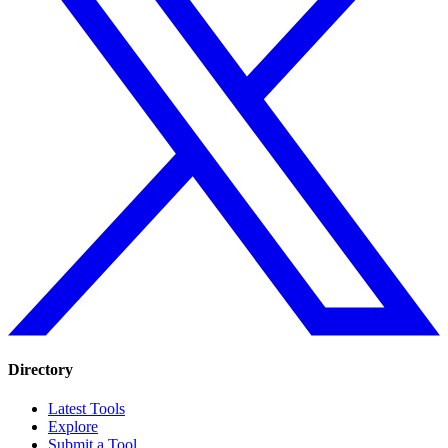
Directory
Latest Tools
Explore
Submit a Tool