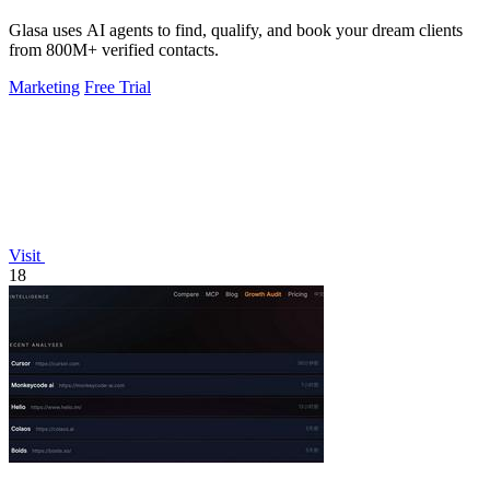
Glasa uses AI agents to find, qualify, and book your dream clients
from 800M+ verified contacts.
Marketing
Free Trial
Visit
18