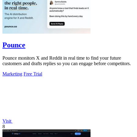
Pounce
Pounce monitors X and Reddit in real time to find your future
customers and drafts replies so you can engage before competitors.
Marketing
Free Trial
Visit
8