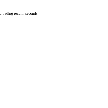
d trading read in seconds.