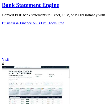
Bank Statement Engine
Convert PDF bank statements to Excel, CSV, or JSON instantly with no
Business & Finance
APIs
Dev Tools
Free
Visit
4