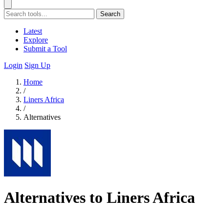
Search
Latest
Explore
Submit a Tool
Login
Sign Up
Home
/
Liners Africa
/
Alternatives
Alternatives to Liners Africa