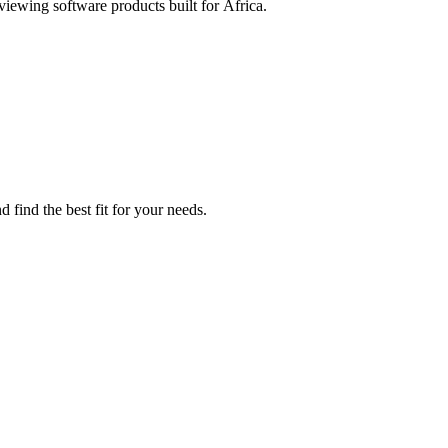
eviewing software products built for Africa.
 find the best fit for your needs.