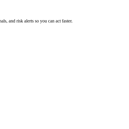
ls, and risk alerts so you can act faster.