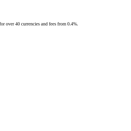
for over 40 currencies and fees from 0.4%.