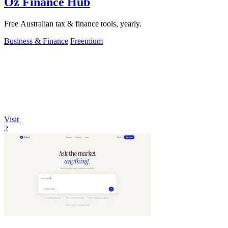
Oz Finance Hub
Free Australian tax & finance tools, yearly.
Business & Finance
Freemium
Visit
2