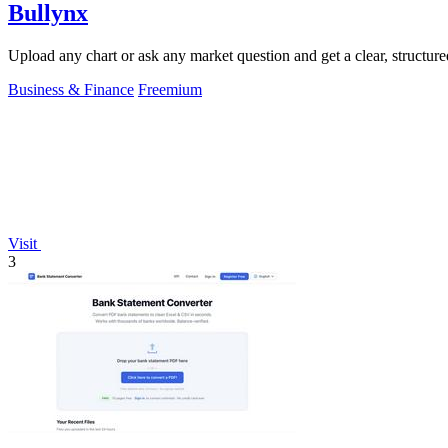
Bullynx
Upload any chart or ask any market question and get a clear, structure
Business & Finance
Freemium
Visit
3