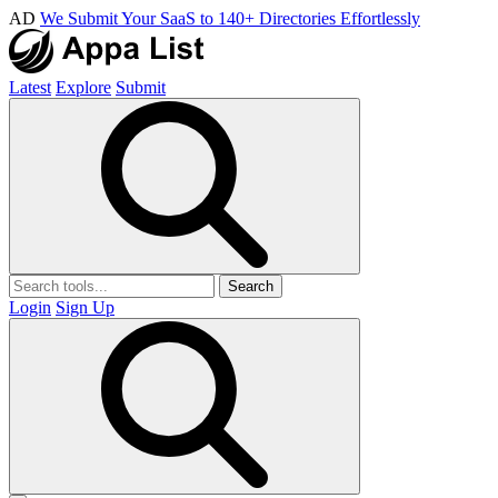
AD
We Submit Your SaaS to 140+ Directories Effortlessly
Latest
Explore
Submit
Search
Login
Sign Up