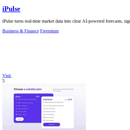
iPulse
iPulse turns real-time market data into clear AI-powered forecasts, signa
Business & Finance
Freemium
Visit
5