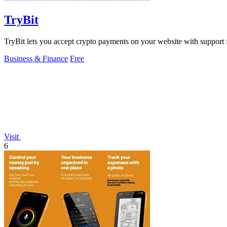
TryBit
TryBit lets you accept crypto payments on your website with support 
Business & Finance
Free
Visit
6