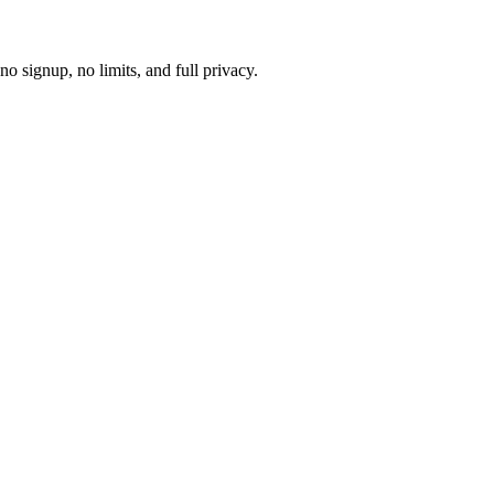
 signup, no limits, and full privacy.