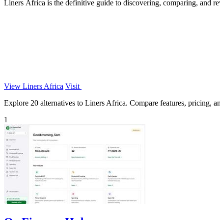
Liners Africa is the definitive guide to discovering, comparing, and r
View Liners Africa
Visit
Explore 20 alternatives to Liners Africa. Compare features, pricing, and
1