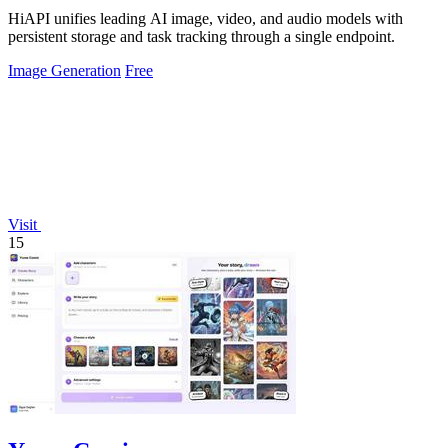
HiAPI unifies leading AI image, video, and audio models with
persistent storage and task tracking through a single endpoint.
Image Generation
Free
Visit
15