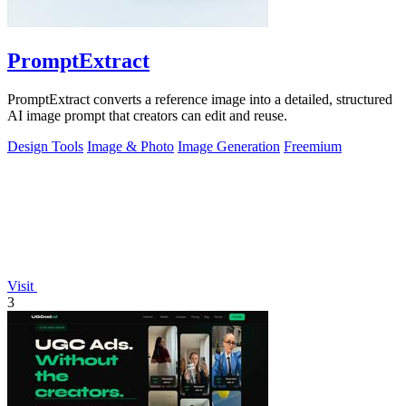
PromptExtract
PromptExtract converts a reference image into a detailed, structured
AI image prompt that creators can edit and reuse.
Design Tools
Image & Photo
Image Generation
Freemium
Visit
3