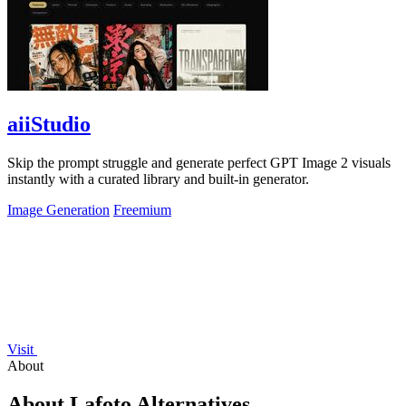
aiiStudio
Skip the prompt struggle and generate perfect GPT Image 2 visuals
instantly with a curated library and built-in generator.
Image Generation
Freemium
Visit
About
About Lafoto Alternatives