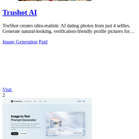
Trushot AI
TruShot creates ultra-realistic AI dating photos from just 4 selfies.
Generate natural-looking, verification-friendly profile pictures for
Tinder, Hin
Image Generation
Paid
Visit
2