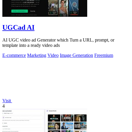
UGCad AI
AI UGC video ad Generator which Turn a URL, prompt, or
template into a ready video ads
E-commerce
Marketing
Video
Image Generation
Freemium
Visit
4