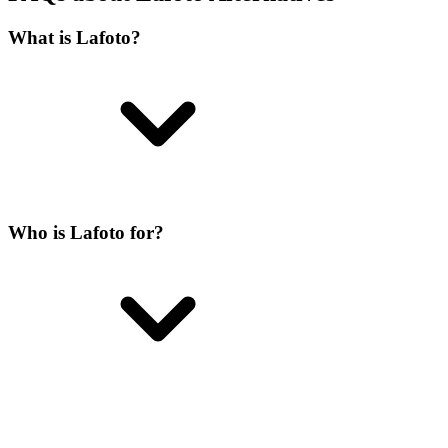
What is Lafoto?
Who is Lafoto for?