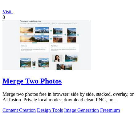
Visit
8
Merge Two Photos
Merge two photos free in browser: side by side, stacked, overlay, or
AI fusion. Private local modes; download clean PNG, no
watermark.
Content Creation
Design Tools
Image Generation
Freemium