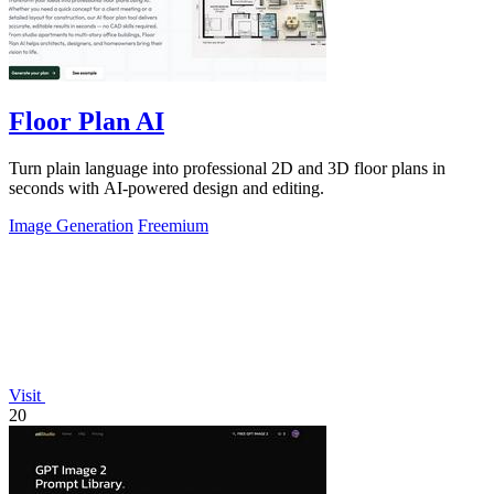
Floor Plan AI
Turn plain language into professional 2D and 3D floor plans in
seconds with AI-powered design and editing.
Image Generation
Freemium
Visit
20