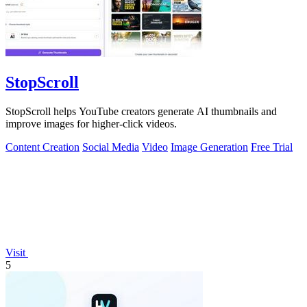
StopScroll
StopScroll helps YouTube creators generate AI thumbnails and
improve images for higher-click videos.
Content Creation
Social Media
Video
Image Generation
Free Trial
Visit
5