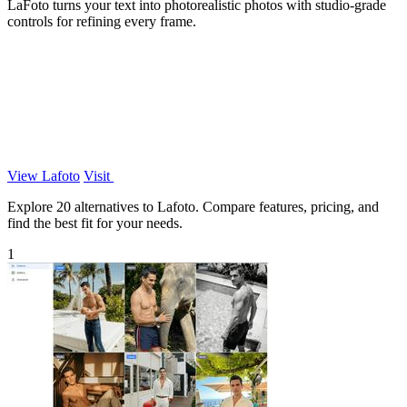
LaFoto turns your text into photorealistic photos with studio-grade
controls for refining every frame.
View Lafoto
Visit
Explore 20 alternatives to Lafoto. Compare features, pricing, and
find the best fit for your needs.
1