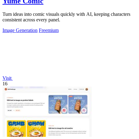
Yume Comic
Turn ideas into comic visuals quickly with AI, keeping characters
consistent across every panel.
Image Generation
Freemium
Visit
16