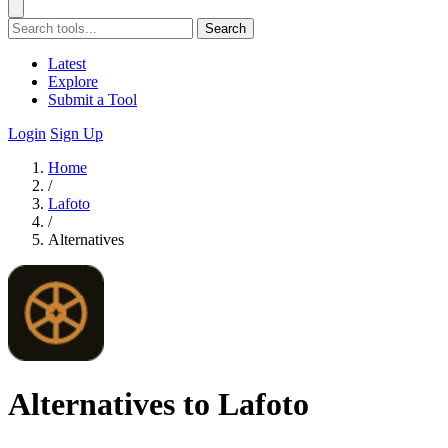
Search
Latest
Explore
Submit a Tool
Login
Sign Up
Home
/
Lafoto
/
Alternatives
Alternatives to Lafoto