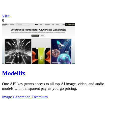
Visit
9
Modellix
One API key grants access to all top AI image, video, and audio
models with transparent pay-as-you-go pricing.
Image Generation
Freemium