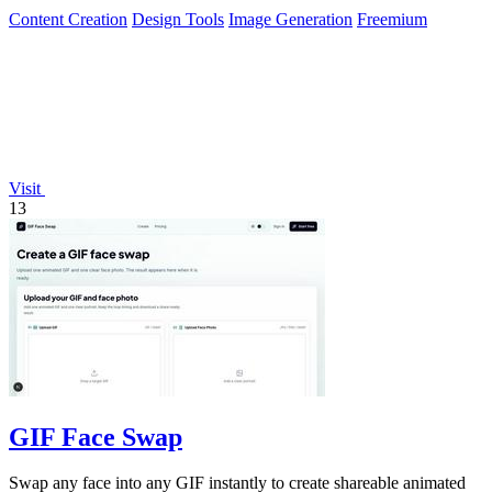
Content Creation
Design Tools
Image Generation
Freemium
Visit
13
GIF Face Swap
Swap any face into any GIF instantly to create shareable animated