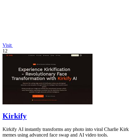
Visit
12
Kirkify
Kirkify AI instantly transforms any photo into viral Charlie Kirk
memes using advanced face swap and AI video tools.