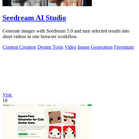
Seedream AI Studio
Generate images with Seedream 5.0 and turn selected results into
short videos in one browser workflow.
Content Creation
Design Tools
Video
Image Generation
Freemium
Visit
18