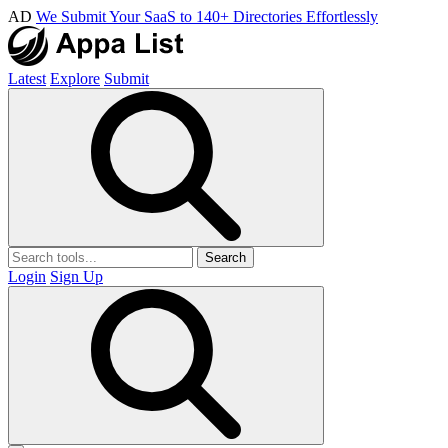
AD
We Submit Your SaaS to 140+ Directories Effortlessly
Latest
Explore
Submit
Search
Login
Sign Up