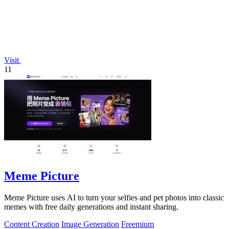
Visit
11
Meme Picture
Meme Picture uses AI to turn your selfies and pet photos into classic
memes with free daily generations and instant sharing.
Content Creation
Image Generation
Freemium