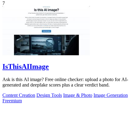
7
IsThisAIImage
Ask is this AI image? Free online checker: upload a photo for AI-
generated and deepfake scores plus a clear verdict band.
Content Creation
Design Tools
Image & Photo
Image Generation
Freemium