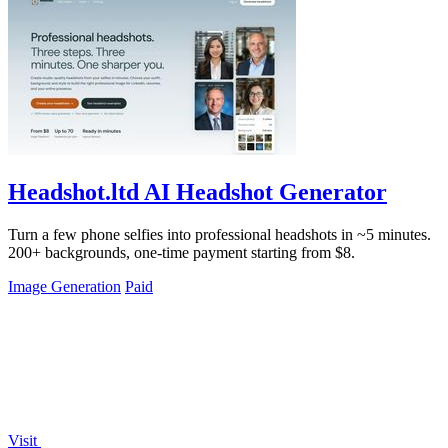
Headshot.ltd AI Headshot Generator
Turn a few phone selfies into professional headshots in ~5 minutes.
200+ backgrounds, one-time payment starting from $8.
Image Generation
Paid
Visit