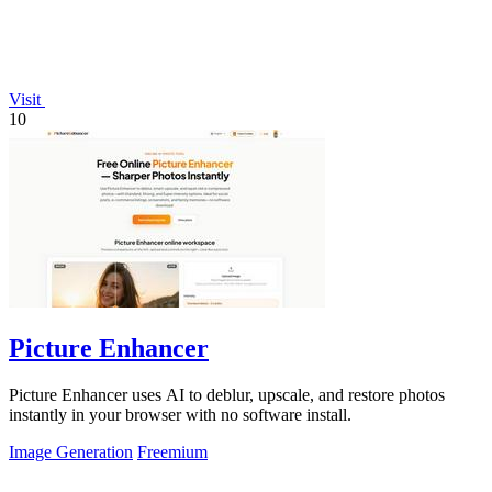
Visit
10
Picture Enhancer
Picture Enhancer uses AI to deblur, upscale, and restore photos
instantly in your browser with no software install.
Image Generation
Freemium