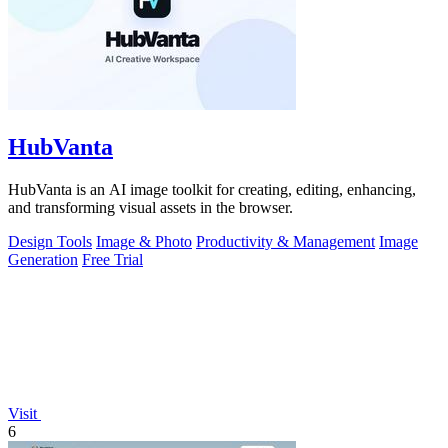
HubVanta
HubVanta is an AI image toolkit for creating, editing, enhancing,
and transforming visual assets in the browser.
Design Tools
Image & Photo
Productivity & Management
Image
Generation
Free Trial
Visit
6