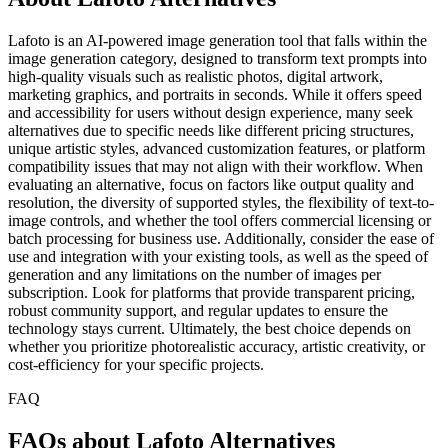
Lafoto is an AI-powered image generation tool that falls within the
image generation category, designed to transform text prompts into
high-quality visuals such as realistic photos, digital artwork,
marketing graphics, and portraits in seconds. While it offers speed
and accessibility for users without design experience, many seek
alternatives due to specific needs like different pricing structures,
unique artistic styles, advanced customization features, or platform
compatibility issues that may not align with their workflow. When
evaluating an alternative, focus on factors like output quality and
resolution, the diversity of supported styles, the flexibility of text-to-
image controls, and whether the tool offers commercial licensing or
batch processing for business use. Additionally, consider the ease of
use and integration with your existing tools, as well as the speed of
generation and any limitations on the number of images per
subscription. Look for platforms that provide transparent pricing,
robust community support, and regular updates to ensure the
technology stays current. Ultimately, the best choice depends on
whether you prioritize photorealistic accuracy, artistic creativity, or
cost-efficiency for your specific projects.
FAQ
FAQs about Lafoto Alternatives