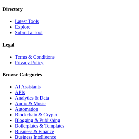
Directory
Latest Tools
Explore
Submit a Tool
Legal
Terms & Conditions
Privacy Policy
Browse Categories
AI Assistants
APIs
Analytics & Data
Audio & Music
Automation
Blockchain & Crypto
Blogging & Publishing
Boilerplates & Templates
Business & Finance
Business Intelligence