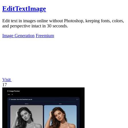
EditTextImage
Edit text in images online without Photoshop, keeping fonts, colors,
and perspective intact in 30 seconds.
Image Generation
Freemium
Visit
17