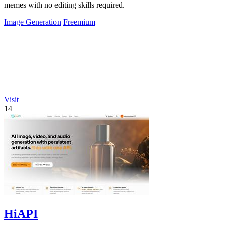
memes with no editing skills required.
Image Generation
Freemium
Visit
14
HiAPI