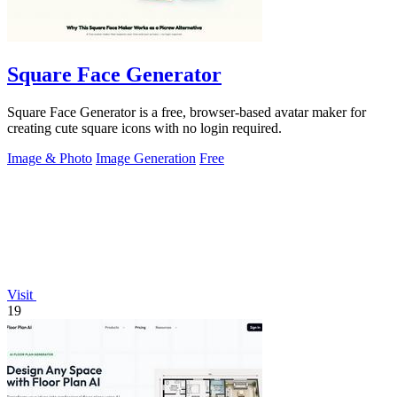
Square Face Generator
Square Face Generator is a free, browser-based avatar maker for
creating cute square icons with no login required.
Image & Photo
Image Generation
Free
Visit
19