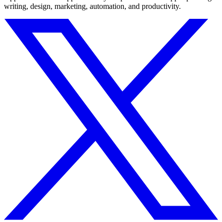
writing, design, marketing, automation, and productivity.