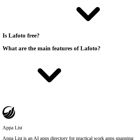
Is Lafoto free?
What are the main features of Lafoto?
Appa List
Appa List is an AI apps directory for practical work apps spanning