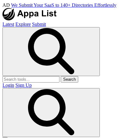
AD
We Submit Your SaaS to 140+ Directories Effortlessly
Latest
Explore
Submit
Search
Login
Sign Up