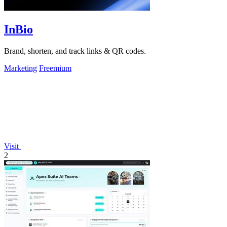
InBio
Brand, shorten, and track links & QR codes.
Marketing
Freemium
Visit
2