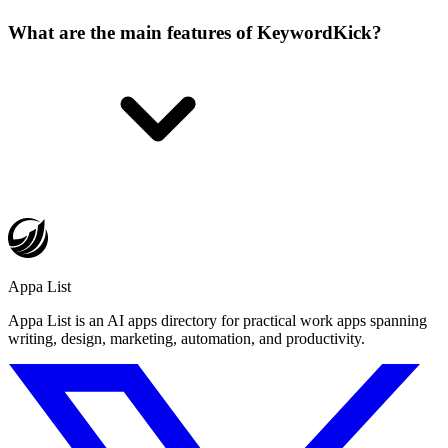
What are the main features of KeywordKick?
Appa List
Appa List is an AI apps directory for practical work apps spanning
writing, design, marketing, automation, and productivity.