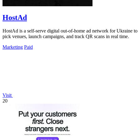
HostAd
HostAd is a self-serve digital out-of-home ad network for Ukraine to
pick venues, launch campaigns, and track QR scans in real time.
Marketing
Paid
Visit
20