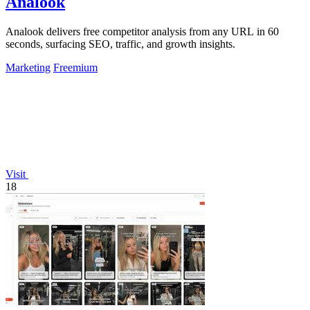
Analook
Analook delivers free competitor analysis from any URL in 60
seconds, surfacing SEO, traffic, and growth insights.
Marketing
Freemium
Visit
18