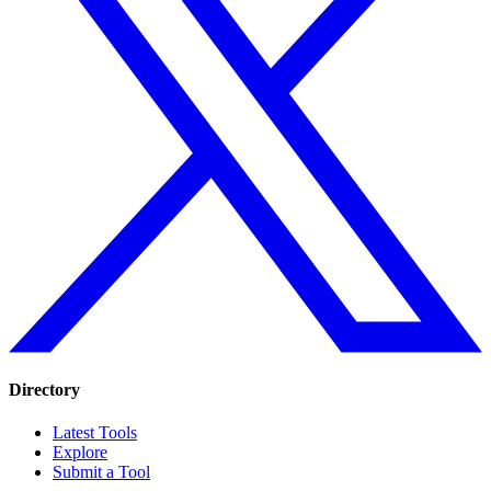
Directory
Latest Tools
Explore
Submit a Tool