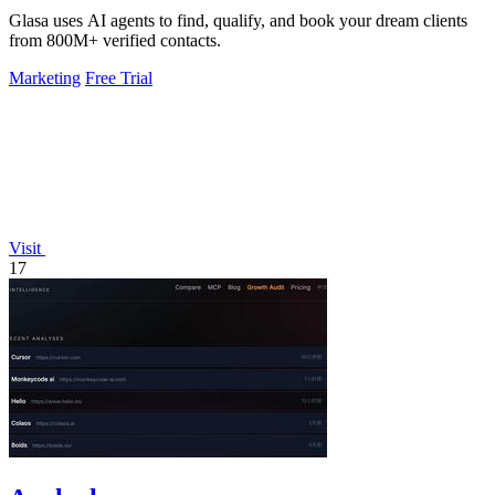
Glasa uses AI agents to find, qualify, and book your dream clients
from 800M+ verified contacts.
Marketing
Free Trial
Visit
17