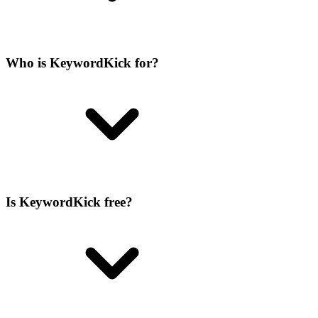
Who is KeywordKick for?
Is KeywordKick free?