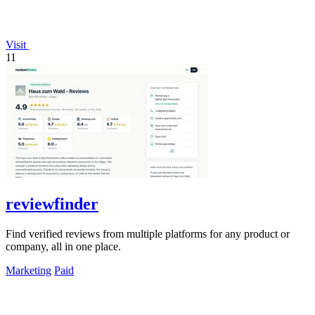
Visit
11
reviewfinder
Find verified reviews from multiple platforms for any product or
company, all in one place.
Marketing
Paid