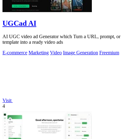
UGCad AI
AI UGC video ad Generator which Turn a URL, prompt, or
template into a ready video ads
E-commerce
Marketing
Video
Image Generation
Freemium
Visit
4