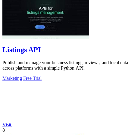
Listings API
Publish and manage your business listings, reviews, and local data
across platforms with a simple Python API.
Marketing
Free Trial
Visit
8