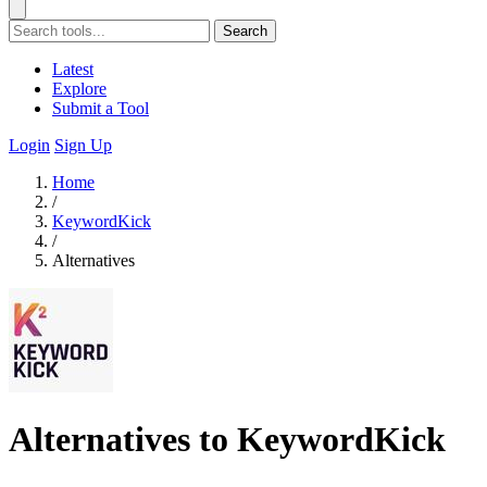
Search
Latest
Explore
Submit a Tool
Login
Sign Up
Home
/
KeywordKick
/
Alternatives
Alternatives to KeywordKick