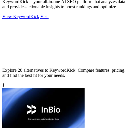
KeywordKick is your all-in-one AI SEO platform that analyzes data
and provides actionable insights to boost rankings and optimize
performance.
View KeywordKick
Visit
Explore 20 alternatives to KeywordKick. Compare features, pricing,
and find the best fit for your needs.
1