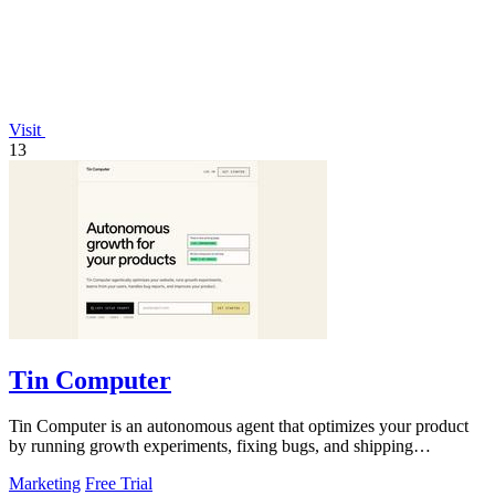
Visit
13
Tin Computer
Tin Computer is an autonomous agent that optimizes your product
by running growth experiments, fixing bugs, and shipping
improvements around the.
Marketing
Free Trial