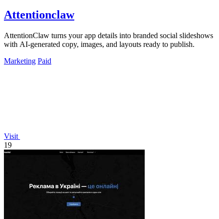
Attentionclaw
AttentionClaw turns your app details into branded social slideshows
with AI-generated copy, images, and layouts ready to publish.
Marketing
Paid
Visit
19