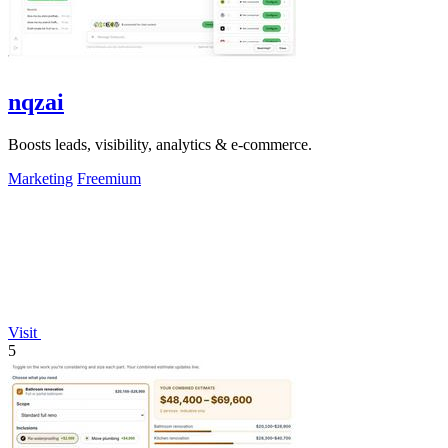
nqzai
Boosts leads, visibility, analytics & e-commerce.
Marketing
Freemium
Visit
5