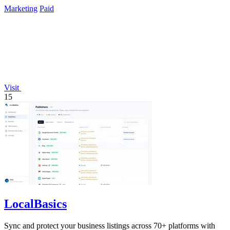
Marketing
Paid
Visit
15
LocalBasics
Sync and protect your business listings across 70+ platforms with