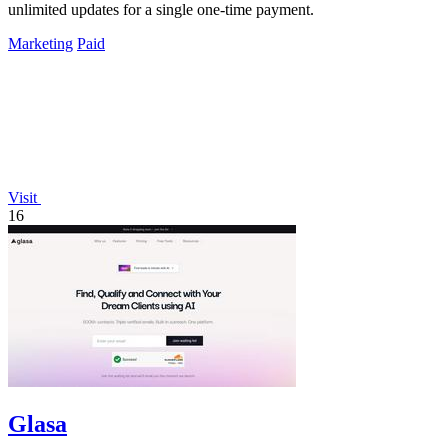
unlimited updates for a single one-time payment.
Marketing
Paid
Visit
16
Glasa