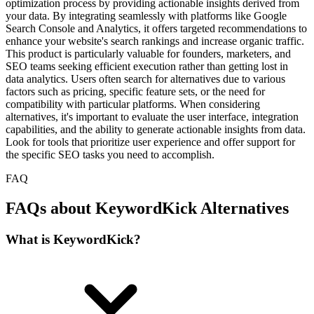
optimization process by providing actionable insights derived from
your data. By integrating seamlessly with platforms like Google
Search Console and Analytics, it offers targeted recommendations to
enhance your website's search rankings and increase organic traffic.
This product is particularly valuable for founders, marketers, and
SEO teams seeking efficient execution rather than getting lost in
data analytics. Users often search for alternatives due to various
factors such as pricing, specific feature sets, or the need for
compatibility with particular platforms. When considering
alternatives, it's important to evaluate the user interface, integration
capabilities, and the ability to generate actionable insights from data.
Look for tools that prioritize user experience and offer support for
the specific SEO tasks you need to accomplish.
FAQ
FAQs about KeywordKick Alternatives
What is KeywordKick?