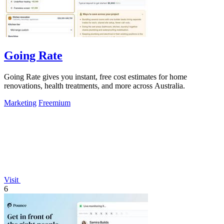
Going Rate
Going Rate gives you instant, free cost estimates for home
renovations, health treatments, and more across Australia.
Marketing
Freemium
Visit
6