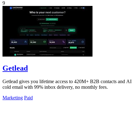
9
Getlead
Getlead gives you lifetime access to 420M+ B2B contacts and AI
cold email with 99% inbox delivery, no monthly fees.
Marketing
Paid