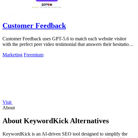
Customer Feedback
Customer Feedback uses GPT-5.6 to match each website visitor
with the perfect peer video testimonial that answers their hesitation
and builds trust.
Marketing
Freemium
Visit
About
About KeywordKick Alternatives
KeywordKick is an AI-driven SEO tool designed to simplify the