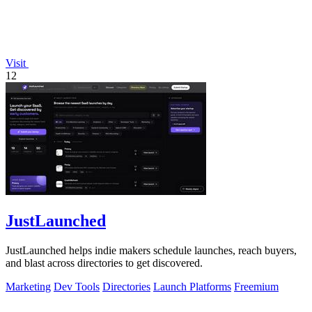
Visit
12
JustLaunched
JustLaunched helps indie makers schedule launches, reach buyers,
and blast across directories to get discovered.
Marketing
Dev Tools
Directories
Launch Platforms
Freemium