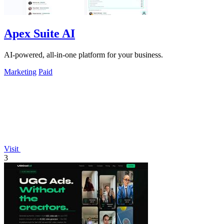
Apex Suite AI
AI-powered, all-in-one platform for your business.
Marketing
Paid
Visit
3