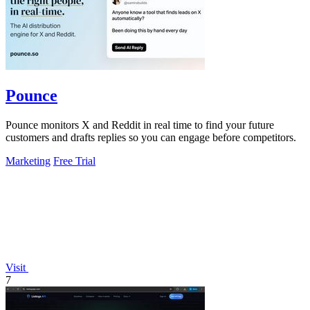
Pounce
Pounce monitors X and Reddit in real time to find your future
customers and drafts replies so you can engage before competitors.
Marketing
Free Trial
Visit
7