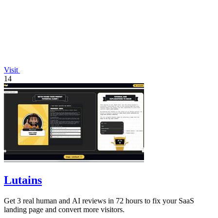
Visit
14
Lutains
Get 3 real human and AI reviews in 72 hours to fix your SaaS
landing page and convert more visitors.