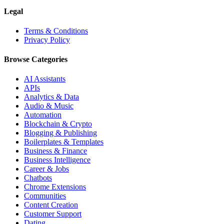
Legal
Terms & Conditions
Privacy Policy
Browse Categories
AI Assistants
APIs
Analytics & Data
Audio & Music
Automation
Blockchain & Crypto
Blogging & Publishing
Boilerplates & Templates
Business & Finance
Business Intelligence
Career & Jobs
Chatbots
Chrome Extensions
Communities
Content Creation
Customer Support
Dating