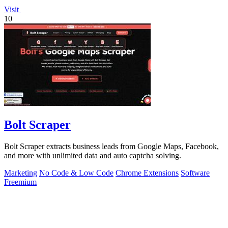
Visit
10
Bolt Scraper
Bolt Scraper extracts business leads from Google Maps, Facebook,
and more with unlimited data and auto captcha solving.
Marketing
No Code & Low Code
Chrome Extensions
Software
Freemium