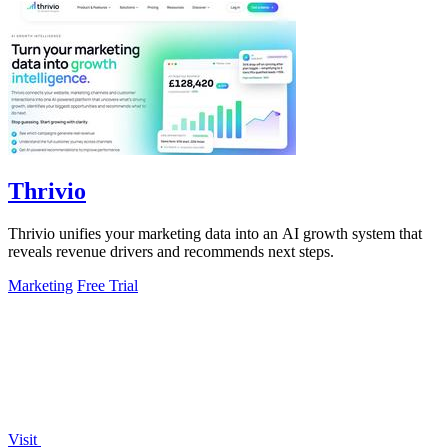
Thrivio
Thrivio unifies your marketing data into an AI growth system that
reveals revenue drivers and recommends next steps.
Marketing
Free Trial
Visit