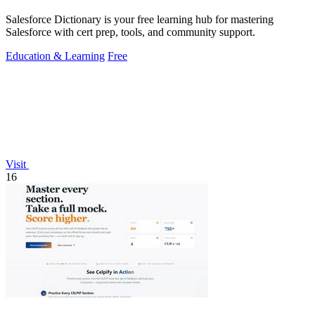
Salesforce Dictionary is your free learning hub for mastering
Salesforce with cert prep, tools, and community support.
Education & Learning
Free
Visit
16