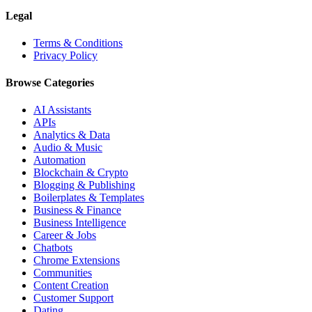
Legal
Terms & Conditions
Privacy Policy
Browse Categories
AI Assistants
APIs
Analytics & Data
Audio & Music
Automation
Blockchain & Crypto
Blogging & Publishing
Boilerplates & Templates
Business & Finance
Business Intelligence
Career & Jobs
Chatbots
Chrome Extensions
Communities
Content Creation
Customer Support
Dating