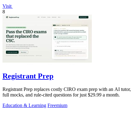
Visit
8
Registrant Prep
Registrant Prep replaces costly CIRO exam prep with an AI tutor,
full mocks, and rule-cited questions for just $29.99 a month.
Education & Learning
Freemium