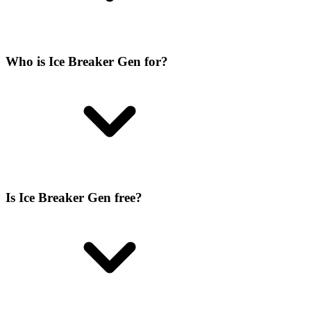
Who is Ice Breaker Gen for?
Is Ice Breaker Gen free?