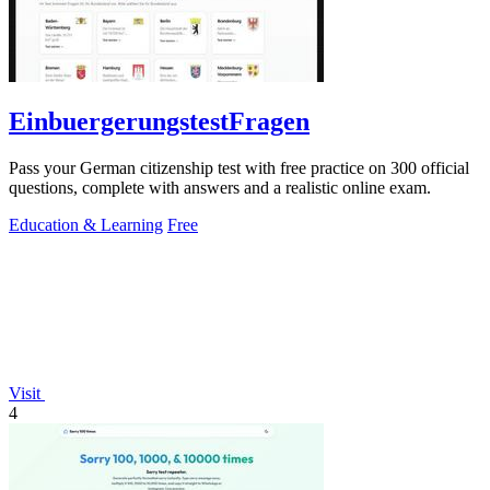
EinbuergerungstestFragen
Pass your German citizenship test with free practice on 300 official
questions, complete with answers and a realistic online exam.
Education & Learning
Free
Visit
4