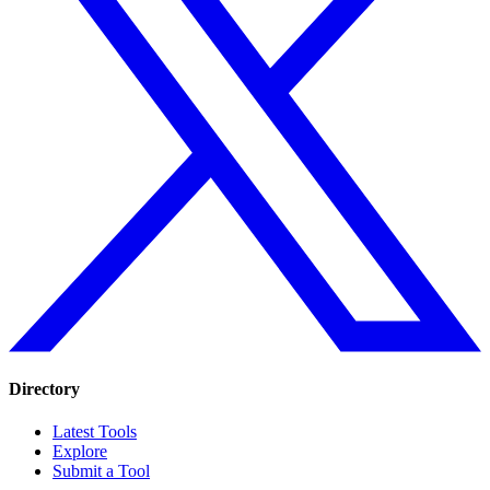
Directory
Latest Tools
Explore
Submit a Tool