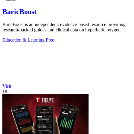
BaricBoost
BaricBoost is an independent, evidence-based resource providing
research-backed guides and clinical data on hyperbaric oxygen
therapy for over 40.
Education & Learning
Free
Visit
18