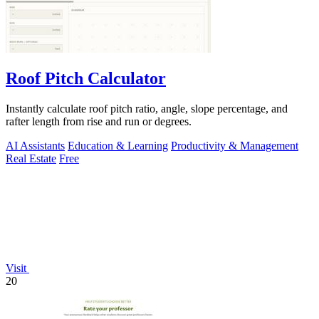
Roof Pitch Calculator
Instantly calculate roof pitch ratio, angle, slope percentage, and
rafter length from rise and run or degrees.
AI Assistants
Education & Learning
Productivity & Management
Real Estate
Free
Visit
20