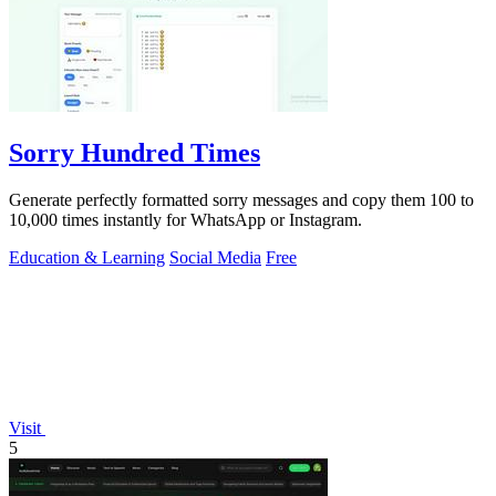
Sorry Hundred Times
Generate perfectly formatted sorry messages and copy them 100 to
10,000 times instantly for WhatsApp or Instagram.
Education & Learning
Social Media
Free
Visit
5