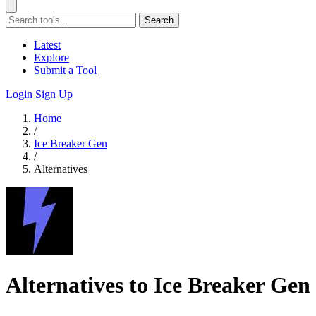
Search
Latest
Explore
Submit a Tool
Login
Sign Up
Home
/
Ice Breaker Gen
/
Alternatives
Alternatives to Ice Breaker Gen