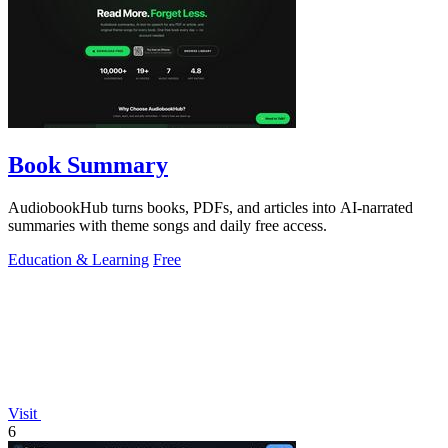
Book Summary
AudiobookHub turns books, PDFs, and articles into AI-narrated
summaries with theme songs and daily free access.
Education & Learning
Free
Visit
6