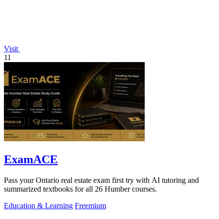
Visit
11
ExamACE
Pass your Ontario real estate exam first try with AI tutoring and
summarized textbooks for all 26 Humber courses.
Education & Learning
Freemium