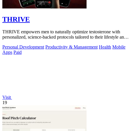
THRIVE
THRIVE empowers men to naturally optimize testosterone with
personalized, science-backed protocols tailored to their lifestyle and
goals.
Personal Development
Productivity & Management
Health
Mobile
Apps
Paid
Visit
19