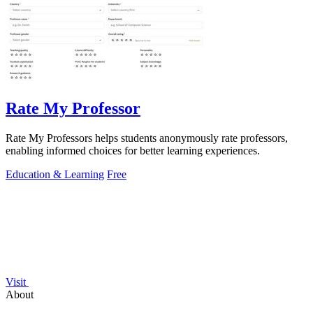
Rate My Professor
Rate My Professors helps students anonymously rate professors,
enabling informed choices for better learning experiences.
Education & Learning
Free
Visit
About