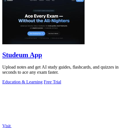
Studeum App
Upload notes and get AI study guides, flashcards, and quizzes in
seconds to ace any exam faster.
Education & Learning
Free Trial
Visit