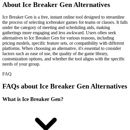
About Ice Breaker Gen Alternatives
Ice Breaker Gen is a free, instant online tool designed to streamline
the process of selecting icebreaker games for teams or classes. It falls
under the category of meeting and scheduling aids, making
gatherings more engaging and less awkward. Users often seek
alternatives to Ice Breaker Gen for various reasons, including
pricing models, specific feature sets, or compatibility with different
platforms. When choosing an alternative, it's essential to consider
factors such as ease of use, the quality of the game library,
customization options, and whether the tool aligns with the specific
needs of your group.
FAQ
FAQs about Ice Breaker Gen Alternatives
What is Ice Breaker Gen?