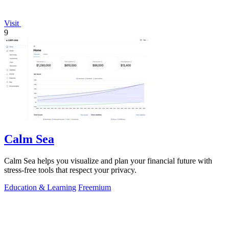
Visit
9
Calm Sea
Calm Sea helps you visualize and plan your financial future with
stress-free tools that respect your privacy.
Education & Learning
Freemium