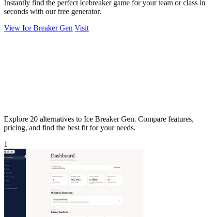
Instantly find the perfect icebreaker game for your team or class in
seconds with our free generator.
View Ice Breaker Gen
Visit
Explore 20 alternatives to Ice Breaker Gen. Compare features,
pricing, and find the best fit for your needs.
1