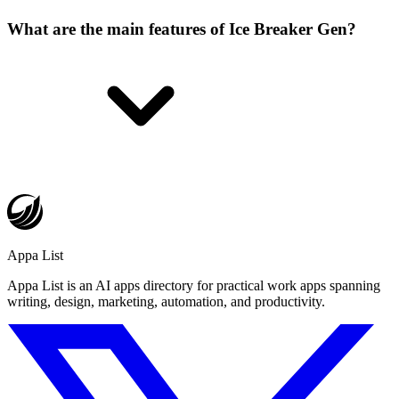
What are the main features of Ice Breaker Gen?
Appa List
Appa List is an AI apps directory for practical work apps spanning
writing, design, marketing, automation, and productivity.