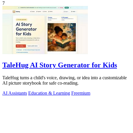
7
TaleHug AI Story Generator for Kids
TaleHug turns a child's voice, drawing, or idea into a customizable
AI picture storybook for safe co-reading.
AI Assistants
Education & Learning
Freemium