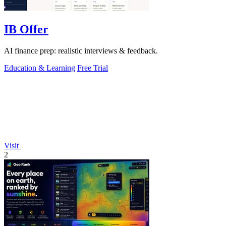
IB Offer
AI finance prep: realistic interviews & feedback.
Education & Learning
Free Trial
Visit
2