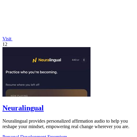
Visit
12
Neuralingual
Neuralingual provides personalized affirmation audio to help you
reshape your mindset, empowering real change wherever you are.
Personal Development
Freemium