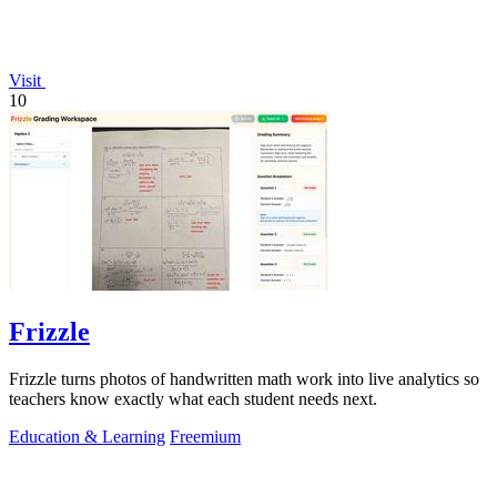
Visit
10
Frizzle
Frizzle turns photos of handwritten math work into live analytics so
teachers know exactly what each student needs next.
Education & Learning
Freemium