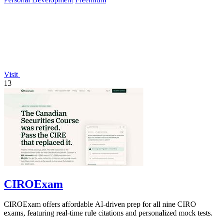
Visit
13
CIROExam
CIROExam offers affordable AI-driven prep for all nine CIRO
exams, featuring real-time rule citations and personalized mock tests.