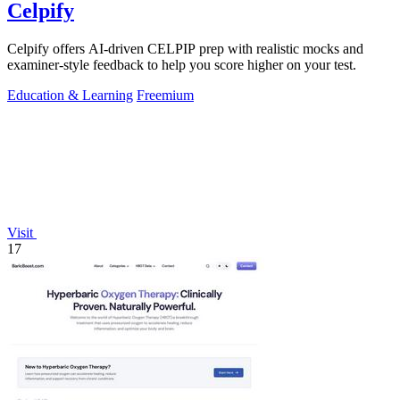
Celpify
Celpify offers AI-driven CELPIP prep with realistic mocks and
examiner-style feedback to help you score higher on your test.
Education & Learning
Freemium
Visit
17