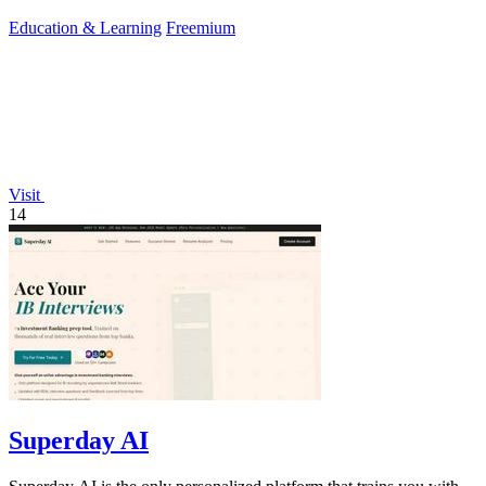
Education & Learning
Freemium
Visit
14
Superday AI