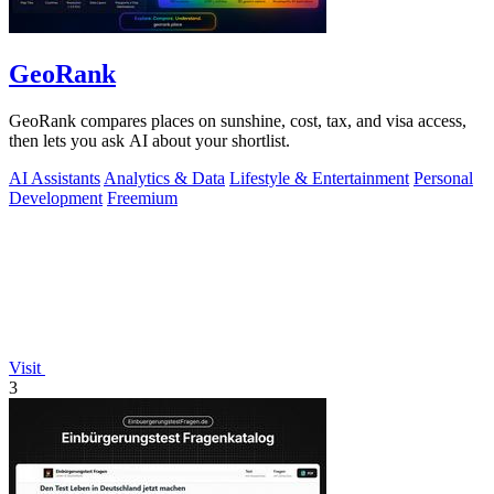
GeoRank
GeoRank compares places on sunshine, cost, tax, and visa access,
then lets you ask AI about your shortlist.
AI Assistants
Analytics & Data
Lifestyle & Entertainment
Personal
Development
Freemium
Visit
3