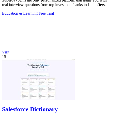
Superday AI is the only personalized platform that trains you with
real interview questions from top investment banks to land offers.
Education & Learning
Free Trial
Visit
15
Salesforce Dictionary