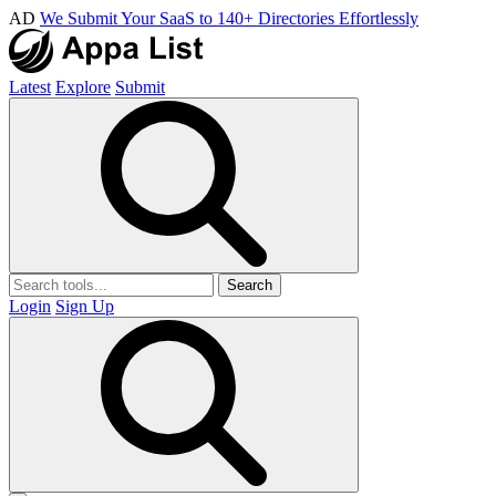
AD
We Submit Your SaaS to 140+ Directories Effortlessly
Latest
Explore
Submit
Search
Login
Sign Up