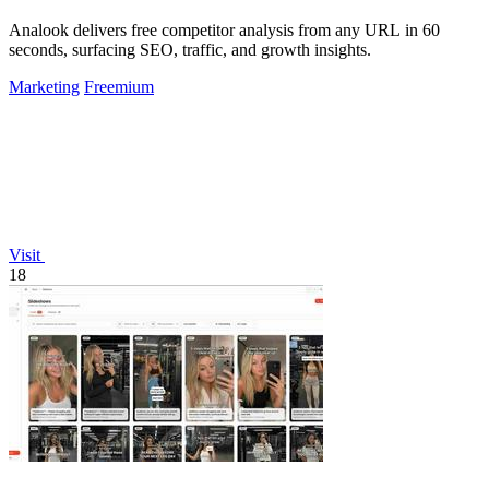
Analook delivers free competitor analysis from any URL in 60
seconds, surfacing SEO, traffic, and growth insights.
Marketing
Freemium
Visit
18