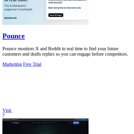
Pounce
Pounce monitors X and Reddit in real time to find your future
customers and drafts replies so you can engage before competitors.
Marketing
Free Trial
Visit
7