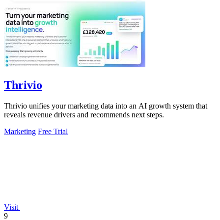
Thrivio
Thrivio unifies your marketing data into an AI growth system that
reveals revenue drivers and recommends next steps.
Marketing
Free Trial
Visit
9