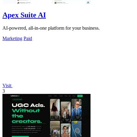
Apex Suite AI
AI-powered, all-in-one platform for your business.
Marketing
Paid
Visit
3