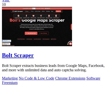
Visit
10
Bolt Scraper
Bolt Scraper extracts business leads from Google Maps, Facebook,
and more with unlimited data and auto captcha solving.
Marketing
No Code & Low Code
Chrome Extensions
Software
Freemium