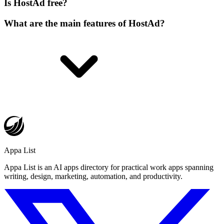
Is HostAd free?
What are the main features of HostAd?
Appa List
Appa List is an AI apps directory for practical work apps spanning
writing, design, marketing, automation, and productivity.