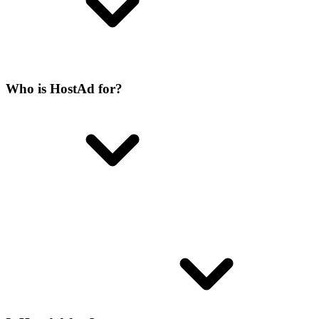
Who is HostAd for?