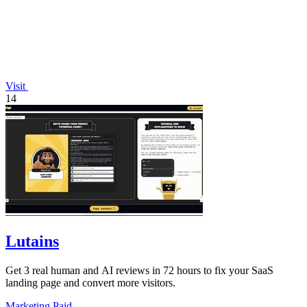
Visit
14
Lutains
Get 3 real human and AI reviews in 72 hours to fix your SaaS
landing page and convert more visitors.
Marketing
Paid