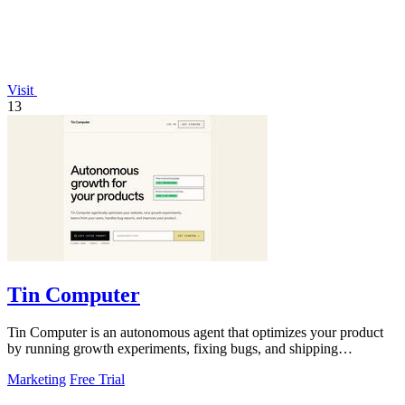
Visit
13
Tin Computer
Tin Computer is an autonomous agent that optimizes your product
by running growth experiments, fixing bugs, and shipping
improvements around the.
Marketing
Free Trial