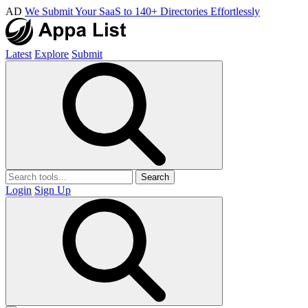
AD
We Submit Your SaaS to 140+ Directories Effortlessly
Latest
Explore
Submit
Search
Login
Sign Up