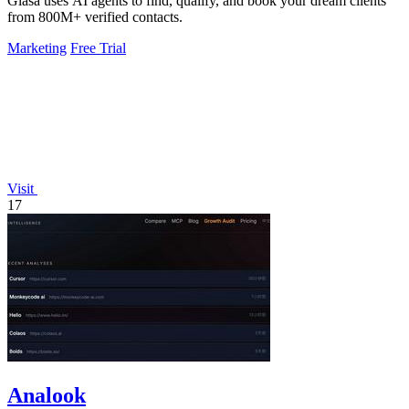
Glasa uses AI agents to find, qualify, and book your dream clients
from 800M+ verified contacts.
Marketing
Free Trial
Visit
17
Analook