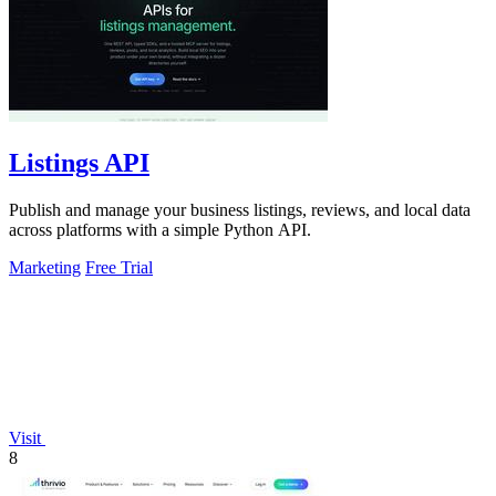
Listings API
Publish and manage your business listings, reviews, and local data
across platforms with a simple Python API.
Marketing
Free Trial
Visit
8