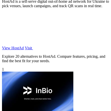
HostAd is a self-serve digital out-of-home ad network for Ukraine to
pick venues, launch campaigns, and track QR scans in real time.
View HostAd
Visit
Explore 20 alternatives to HostAd. Compare features, pricing, and
find the best fit for your needs.
1