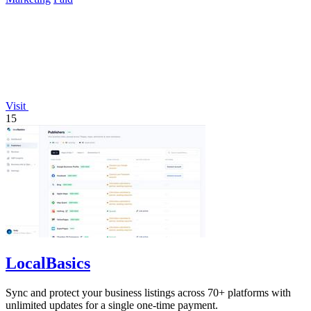
Visit
15
LocalBasics
Sync and protect your business listings across 70+ platforms with
unlimited updates for a single one-time payment.