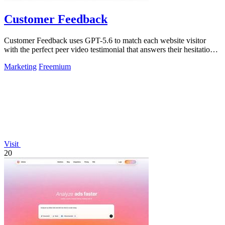
Customer Feedback
Customer Feedback uses GPT-5.6 to match each website visitor
with the perfect peer video testimonial that answers their hesitation
and builds trust.
Marketing
Freemium
Visit
20