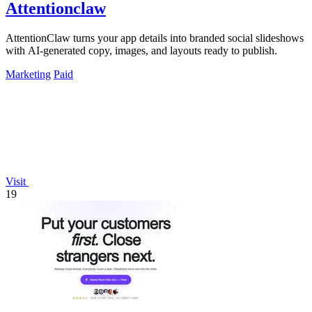
Attentionclaw
AttentionClaw turns your app details into branded social slideshows
with AI-generated copy, images, and layouts ready to publish.
Marketing
Paid
Visit
19