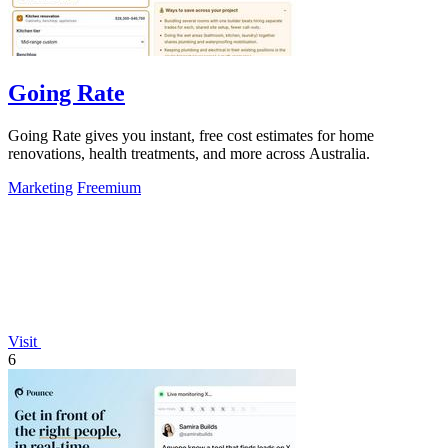
Going Rate
Going Rate gives you instant, free cost estimates for home
renovations, health treatments, and more across Australia.
Marketing
Freemium
Visit
6