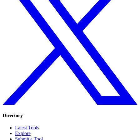
Directory
Latest Tools
Explore
Submit a Tool