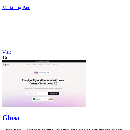
Marketing
Paid
Visit
16
Glasa