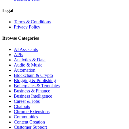
Legal
Terms & Conditions
Privacy Policy
Browse Categories
AI Assistants
APIs
Analytics & Data
Audio & Music
Automation
Blockchain & Crypto
Blogging & Publishing
Boilerplates & Templates
Business & Finance
Business Intelligence
Career & Jobs
Chatbots
Chrome Extensions
Communities
Content Creation
Customer Support