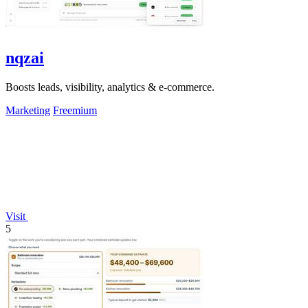
nqzai
Boosts leads, visibility, analytics & e-commerce.
Marketing
Freemium
Visit
5