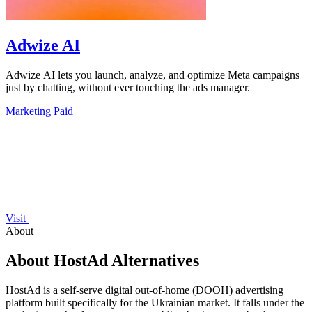
Adwize AI
Adwize AI lets you launch, analyze, and optimize Meta campaigns
just by chatting, without ever touching the ads manager.
Marketing
Paid
Visit
About
About HostAd Alternatives
HostAd is a self-serve digital out-of-home (DOOH) advertising
platform built specifically for the Ukrainian market. It falls under the