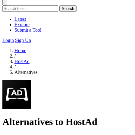
Search
Latest
Explore
Submit a Tool
Login
Sign Up
Home
/
HostAd
/
Alternatives
Alternatives to HostAd