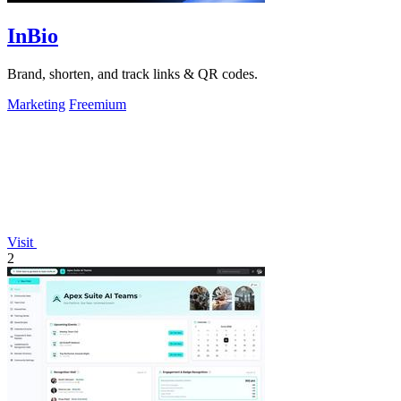
InBio
Brand, shorten, and track links & QR codes.
Marketing
Freemium
Visit
2