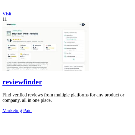
Visit
11
reviewfinder
Find verified reviews from multiple platforms for any product or
company, all in one place.
Marketing
Paid