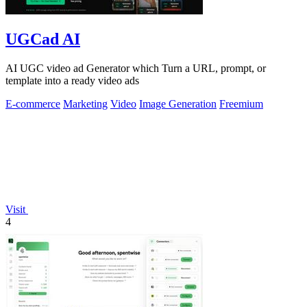
UGCad AI
AI UGC video ad Generator which Turn a URL, prompt, or
template into a ready video ads
E-commerce
Marketing
Video
Image Generation
Freemium
Visit
4