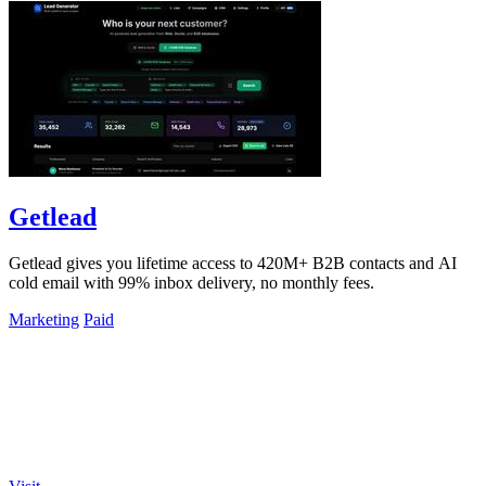
Getlead
Getlead gives you lifetime access to 420M+ B2B contacts and AI
cold email with 99% inbox delivery, no monthly fees.
Marketing
Paid