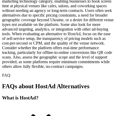
marketing technology category, enabling businesses to book screen
time at physical venues like cafes, salons, and coworking spaces
without needing an agency or long-term contracts. Users often seek
alternatives due to specific pricing constraints, a need for broader
geographic coverage beyond Ukraine, or a desire for different venue
types not available on the platform. Some also look for more
advanced targeting, analytics, or integration with other ad-buying
tools. When evaluating an alternative to HostAd, focus on the ease
of self-service setup, the transparency of pricing models such as
cost-per-second or CPM, and the quality of the venue network.
Consider whether the platform offers real-time performance
tracking, particularly for offline-to-online conversions like QR code
scans. Also, assess the geographic scope and the level of support
provided, as some platforms require minimum commitments while
others allow fully flexible, no-contract campaigns.
FAQ
FAQs about HostAd Alternatives
What is HostAd?