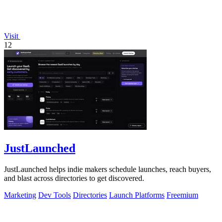
Visit
12
JustLaunched
JustLaunched helps indie makers schedule launches, reach buyers,
and blast across directories to get discovered.
Marketing
Dev Tools
Directories
Launch Platforms
Freemium