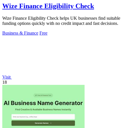
Wize Finance Eligibility Check
Wize Finance Eligibility Check helps UK businesses find suitable
funding options quickly with no credit impact and fast decisions.
Business & Finance
Free
Visit
18