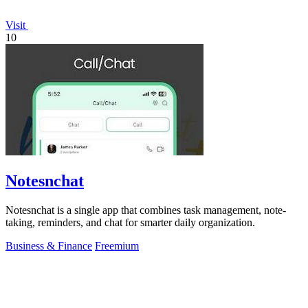
Visit
10
Notesnchat
Notesnchat is a single app that combines task management, note-
taking, reminders, and chat for smarter daily organization.
Business & Finance
Freemium