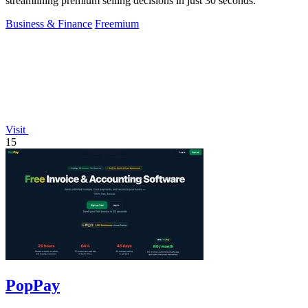
streamlining premium selling decisions in just 30 seconds.
Business & Finance
Freemium
Visit
15
PopPay