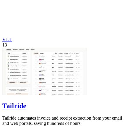
Visit
13
Tailride
Tailride automates invoice and receipt extraction from your email
and web portals, saving hundreds of hours.