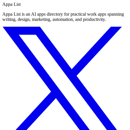
Appa List
Appa List is an AI apps directory for practical work apps spanning
writing, design, marketing, automation, and productivity.