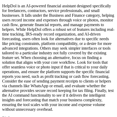
HelpDol is an AI-powered financial assistant designed specifically
for freelancers, contractors, service professionals, and small
businesses. It falls under the Business and Finance category, helping
users record income and expenses through voice or photos, monitor
cash flow, generate financial reports, and manage payments to
helpers. While HelpDol offers a robust set of features including real-
time tracking, IRS-ready record organization, and AI-driven
forecasting, users often look for alternatives due to specific needs
like pricing constraints, platform compatibility, or a desire for more
advanced integrations. Others may seek simpler interfaces or tools
tailored to a particular industry not fully covered by the existing
feature set. When choosing an alternative, focus on finding a
solution that aligns with your core workflow. Look for tools that
offer seamless voice or photo input if that is critical to your daily
operations, and ensure the platform supports the specific financial
reports you need, such as profit tracking or cash flow forecasting.
Consider the ease of sending payment receipts to clients or helpers
via channels like WhatsApp or email, and evaluate whether the
alternative provides secure record keeping for tax filing. Finally, test
the AI command functionality to see if it delivers the intelligent
insights and forecasting that match your business complexity,
ensuring the tool scales with your income and expense volume
without unnecessary overhead.