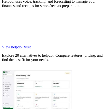
Helpdol uses voice, tracking, and forecasting to manage your
finances and receipts for stress-free tax preparation.
View helpdol
Visit
Explore 20 alternatives to helpdol. Compare features, pricing, and
find the best fit for your needs.
1