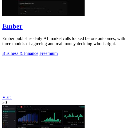
Ember
Ember publishes daily AI market calls locked before outcomes, with
three models disagreeing and real money deciding who is right.
Business & Finance
Freemium
Visit
20