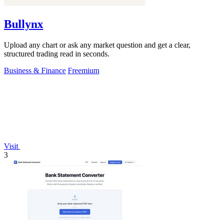
Bullynx
Upload any chart or ask any market question and get a clear,
structured trading read in seconds.
Business & Finance
Freemium
Visit
3