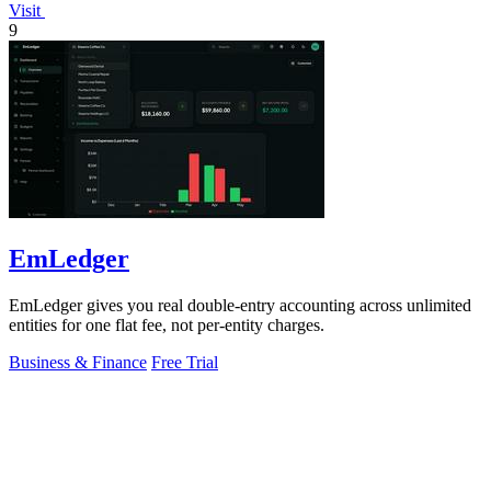
Visit
9
EmLedger
EmLedger gives you real double-entry accounting across unlimited
entities for one flat fee, not per-entity charges.
Business & Finance
Free Trial