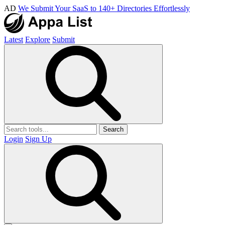
AD
We Submit Your SaaS to 140+ Directories Effortlessly
Latest
Explore
Submit
Search
Login
Sign Up