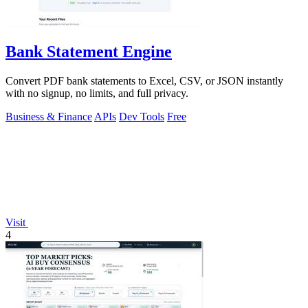
Bank Statement Engine
Convert PDF bank statements to Excel, CSV, or JSON instantly
with no signup, no limits, and full privacy.
Business & Finance
APIs
Dev Tools
Free
Visit
4