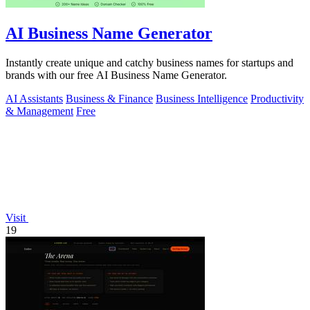
AI Business Name Generator
Instantly create unique and catchy business names for startups and
brands with our free AI Business Name Generator.
AI Assistants
Business & Finance
Business Intelligence
Productivity
& Management
Free
Visit
19