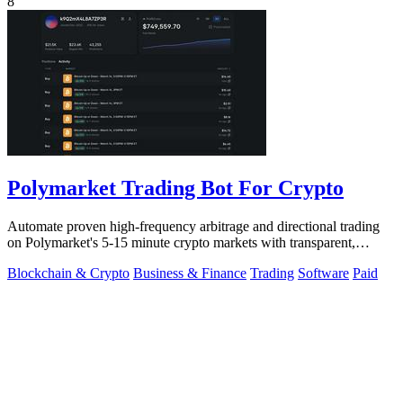
8
Polymarket Trading Bot For Crypto
Automate proven high-frequency arbitrage and directional trading
on Polymarket's 5-15 minute crypto markets with transparent,
private source code.
Blockchain & Crypto
Business & Finance
Trading
Software
Paid