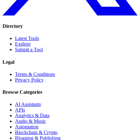
Directory
Latest Tools
Explore
Submit a Tool
Legal
Terms & Conditions
Privacy Policy
Browse Categories
AI Assistants
APIs
Analytics & Data
Audio & Music
Automation
Blockchain & Crypto
Blogging & Publishing