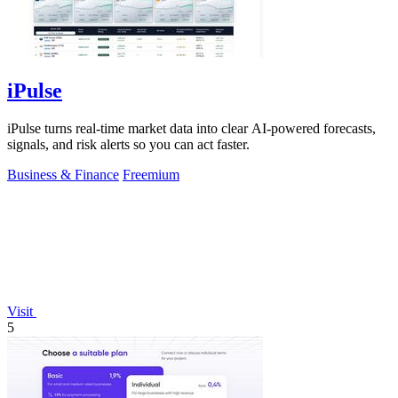
iPulse
iPulse turns real-time market data into clear AI-powered forecasts,
signals, and risk alerts so you can act faster.
Business & Finance
Freemium
Visit
5