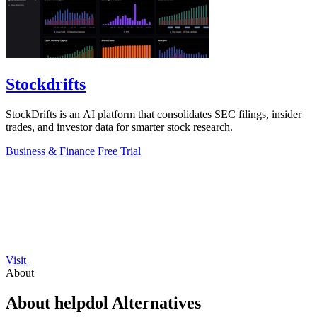
Stockdrifts
StockDrifts is an AI platform that consolidates SEC filings, insider
trades, and investor data for smarter stock research.
Business & Finance
Free Trial
Visit
About
About helpdol Alternatives