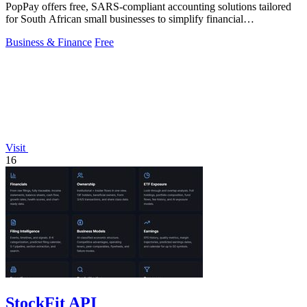
PopPay offers free, SARS-compliant accounting solutions tailored
for South African small businesses to simplify financial
management.
Business & Finance
Free
Visit
16
StockFit API