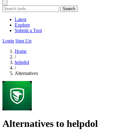
Search
Latest
Explore
Submit a Tool
Login
Sign Up
Home
/
helpdol
/
Alternatives
Alternatives to helpdol