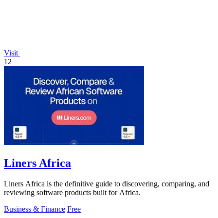
Visit
12
Liners Africa
Liners Africa is the definitive guide to discovering, comparing, and
reviewing software products built for Africa.
Business & Finance
Free