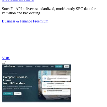
StockFit API delivers standardized, model-ready SEC data for
valuation and backtesting.
Business & Finance
Freemium
Visit
17