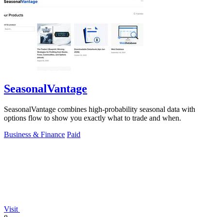
SeasonalVantage
SeasonalVantage combines high-probability seasonal data with
options flow to show you exactly what to trade and when.
Business & Finance
Paid
Visit