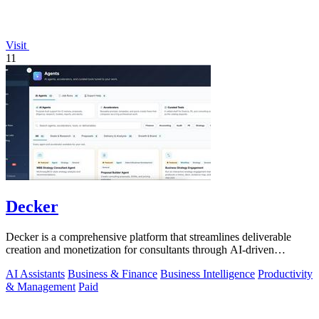
Visit
11
Decker
Decker is a comprehensive platform that streamlines deliverable
creation and monetization for consultants through AI-driven
workflows and peer.
AI Assistants
Business & Finance
Business Intelligence
Productivity
& Management
Paid