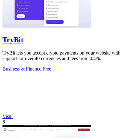
TryBit
TryBit lets you accept crypto payments on your website with
support for over 40 currencies and fees from 0.4%.
Business & Finance
Free
Visit
6