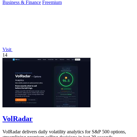
Business & Finance
Freemium
Visit
14
VolRadar
VolRadar delivers daily volatility analytics for S&P 500 options,