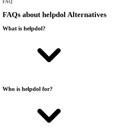
FAQ
FAQs about helpdol Alternatives
What is helpdol?
Who is helpdol for?