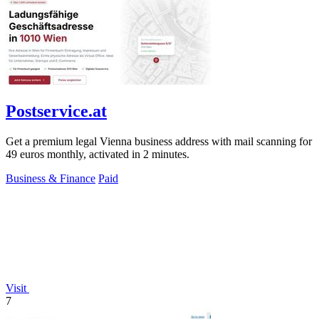
Postservice.at
Get a premium legal Vienna business address with mail scanning for
49 euros monthly, activated in 2 minutes.
Business & Finance
Paid
Visit
7