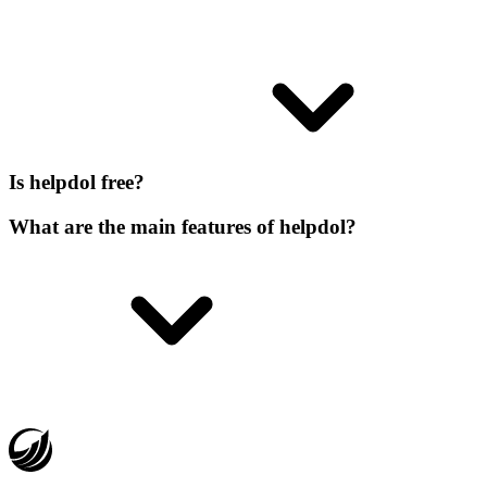
Is helpdol free?
What are the main features of helpdol?