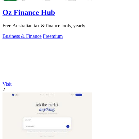
Oz Finance Hub
Free Australian tax & finance tools, yearly.
Business & Finance
Freemium
Visit
2