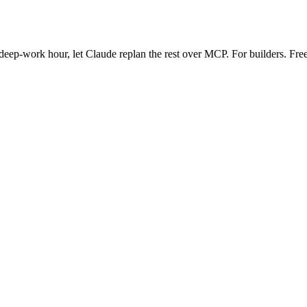
eep-work hour, let Claude replan the rest over MCP. For builders. Free