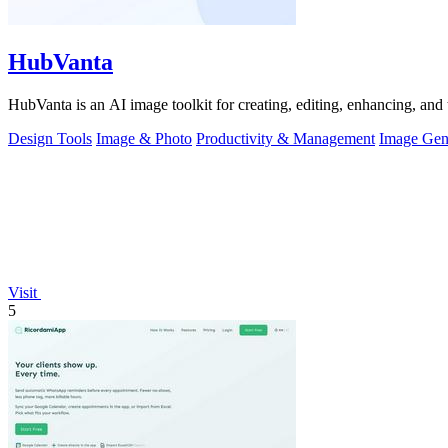
HubVanta
HubVanta is an AI image toolkit for creating, editing, enhancing, and 
Design Tools
Image & Photo
Productivity & Management
Image Gen
Visit
5