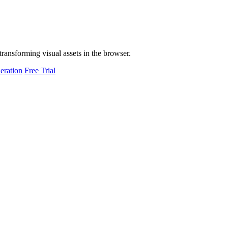
transforming visual assets in the browser.
eration
Free Trial