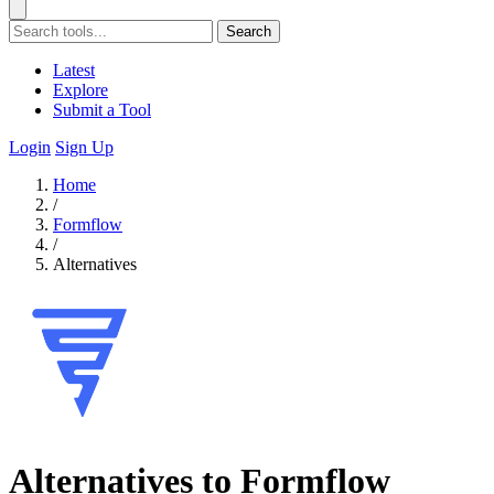
Search
Latest
Explore
Submit a Tool
Login
Sign Up
Home
/
Formflow
/
Alternatives
Alternatives to Formflow