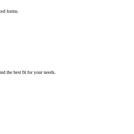
zed forms.
nd the best fit for your needs.