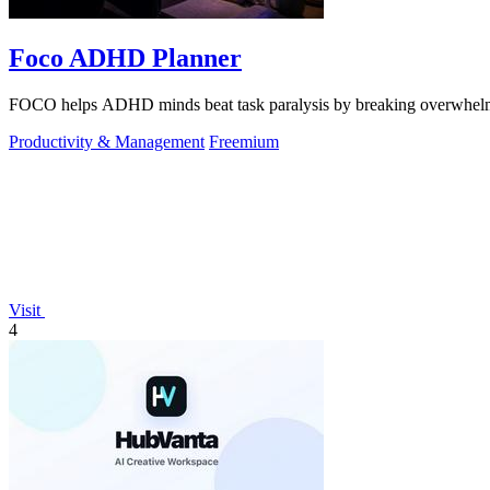
Foco ADHD Planner
FOCO helps ADHD minds beat task paralysis by breaking overwhelming 
Productivity & Management
Freemium
Visit
4