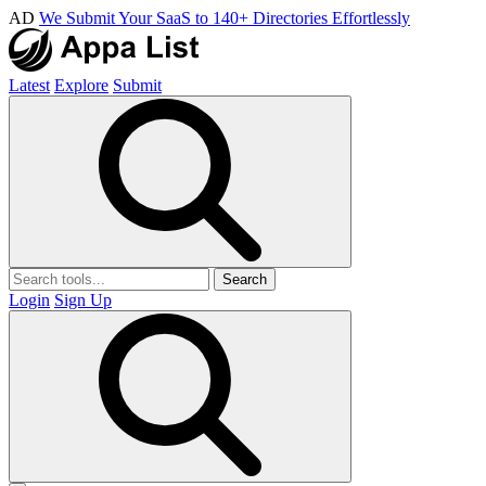
AD
We Submit Your SaaS to 140+ Directories Effortlessly
Latest
Explore
Submit
Search
Login
Sign Up