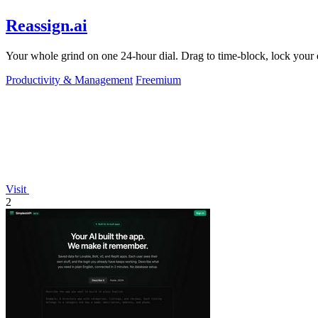
Reassign.ai
Your whole grind on one 24-hour dial. Drag to time-block, lock your d
Productivity & Management
Freemium
Visit
2