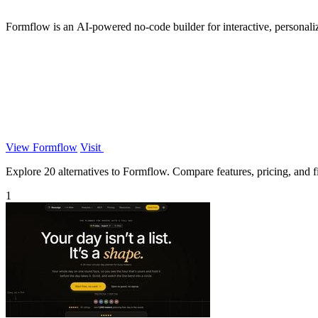
Formflow is an AI-powered no-code builder for interactive, personali
View Formflow
Visit
Explore 20 alternatives to Formflow. Compare features, pricing, and fi
1