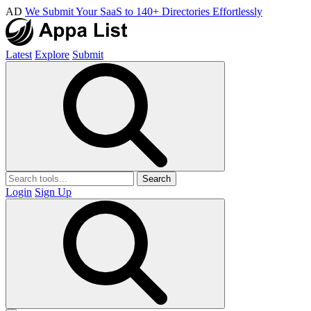
AD
We Submit Your SaaS to 140+ Directories Effortlessly
Latest
Explore
Submit
Search
Login
Sign Up