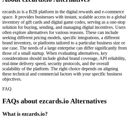
ezcards.io is a B2B platform in the digital rewards and e-commerce
space. It provides businesses with instant, scalable access to a global
inventory of gift cards and digital game codes, serving as a one-stop
solution for buying, sending, and managing digital incentives. Users
often explore alternatives for various reasons. These can include
seeking different pricing models, specific integrations, a different
brand inventory, or platforms tailored to a particular business size or
use case. The needs of a large enterprise can differ significantly from
those of a small startup. When evaluating alternatives, key
considerations should include global brand coverage, API reliability,
real-time delivery speed, security protocols, and the overall
scalability of the platform. The right choice depends on aligning
these technical and commercial factors with your specific business
objectives.
FAQ
FAQs about ezcards.io Alternatives
What is ezcards.io?