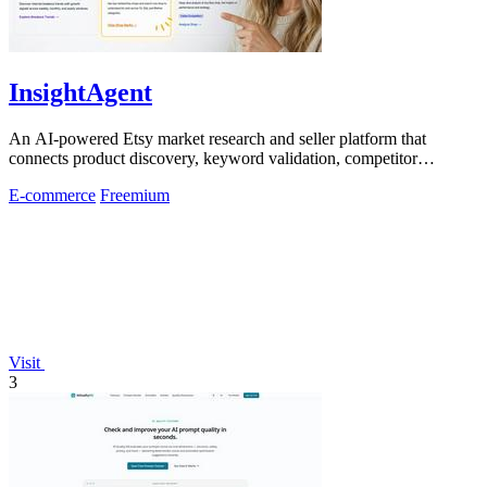
InsightAgent
An AI-powered Etsy market research and seller platform that
connects product discovery, keyword validation, competitor
analysis, listing creation
E-commerce
Freemium
Visit
3