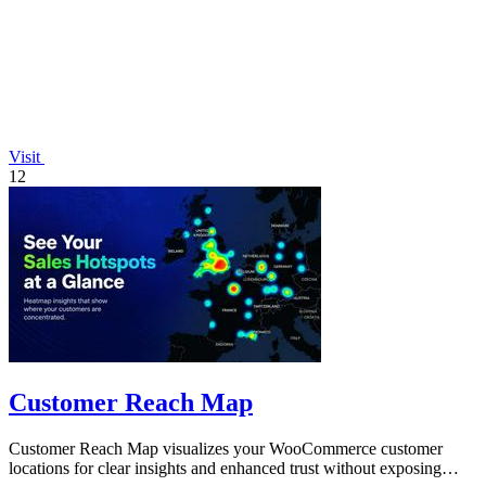
Visit
12
Customer Reach Map
Customer Reach Map visualizes your WooCommerce customer
locations for clear insights and enhanced trust without exposing