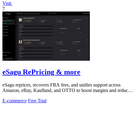
Visit
7
eSagu RePricing & more
eSagu reprices, recovers FBA fees, and unifies support across
Amazon, eBay, Kaufland, and OTTO to boost margins and reduce
workload.
E-commerce
Free Trial