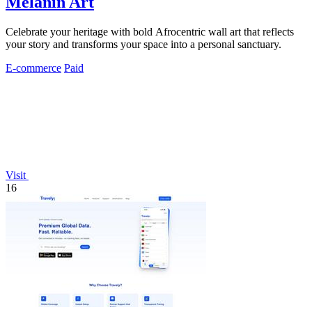
Melanin Art
Celebrate your heritage with bold Afrocentric wall art that reflects
your story and transforms your space into a personal sanctuary.
E-commerce
Paid
Visit
16