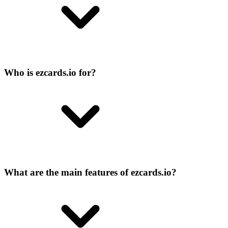
Who is ezcards.io for?
What are the main features of ezcards.io?