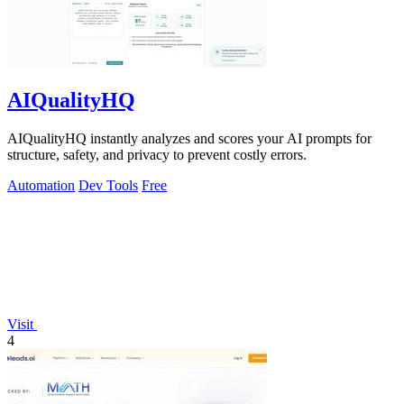
AIQualityHQ
AIQualityHQ instantly analyzes and scores your AI prompts for
structure, safety, and privacy to prevent costly errors.
Automation
Dev Tools
Free
Visit
4