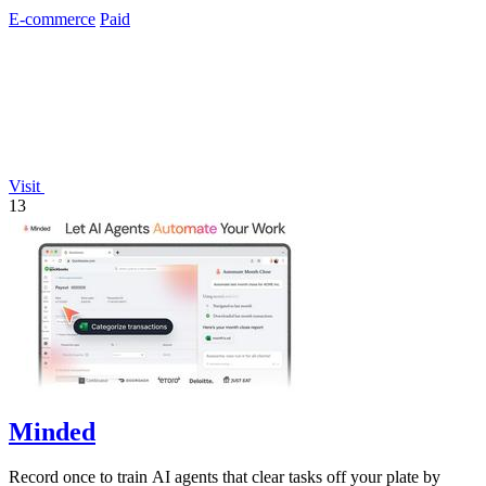
personal data.
E-commerce
Paid
Visit
13
Minded
Record once to train AI agents that clear tasks off your plate by