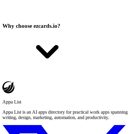
Why choose ezcards.io?
Appa List
Appa List is an AI apps directory for practical work apps spanning
writing, design, marketing, automation, and productivity.