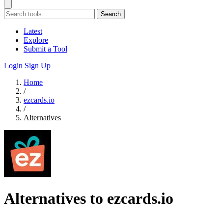
Search
Latest
Explore
Submit a Tool
Login
Sign Up
Home
/
ezcards.io
/
Alternatives
Alternatives to ezcards.io