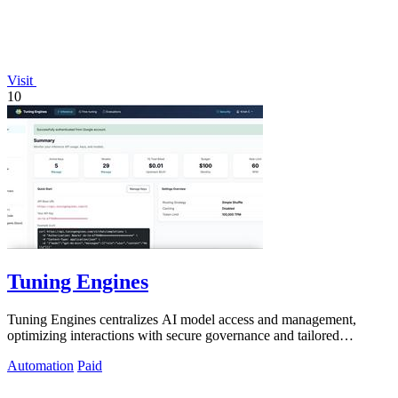
Visit
10
Tuning Engines
Tuning Engines centralizes AI model access and management,
optimizing interactions with secure governance and tailored
performance.
Automation
Paid