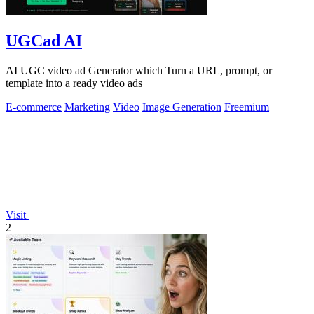
UGCad AI
AI UGC video ad Generator which Turn a URL, prompt, or
template into a ready video ads
E-commerce
Marketing
Video
Image Generation
Freemium
Visit
2