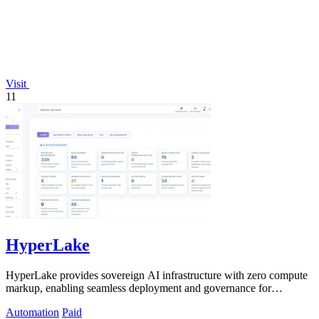
Visit
11
HyperLake
HyperLake provides sovereign AI infrastructure with zero compute
markup, enabling seamless deployment and governance for
autonomous agents in your.
Automation
Paid