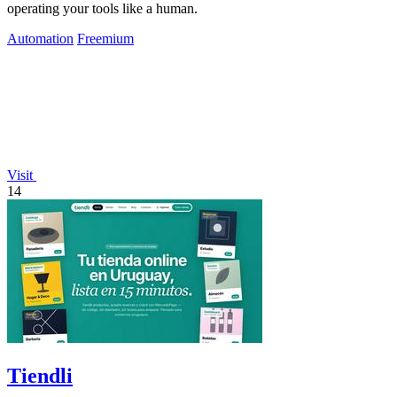
operating your tools like a human.
Automation
Freemium
Visit
14
Tiendli