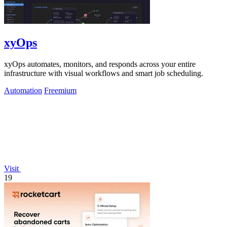
xyOps
xyOps automates, monitors, and responds across your entire
infrastructure with visual workflows and smart job scheduling.
Automation
Freemium
Visit
19