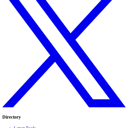
Directory