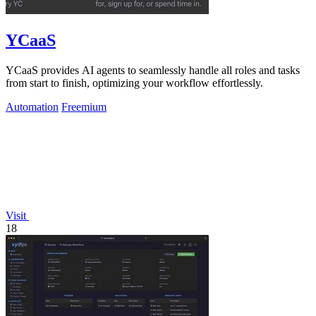
YCaaS
YCaaS provides AI agents to seamlessly handle all roles and tasks
from start to finish, optimizing your workflow effortlessly.
Automation
Freemium
Visit
18