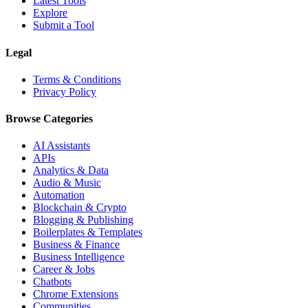
Latest Tools
Explore
Submit a Tool
Legal
Terms & Conditions
Privacy Policy
Browse Categories
AI Assistants
APIs
Analytics & Data
Audio & Music
Automation
Blockchain & Crypto
Blogging & Publishing
Boilerplates & Templates
Business & Finance
Business Intelligence
Career & Jobs
Chatbots
Chrome Extensions
Communities