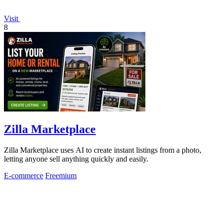
Visit
8
Zilla Marketplace
Zilla Marketplace uses AI to create instant listings from a photo,
letting anyone sell anything quickly and easily.
E-commerce
Freemium