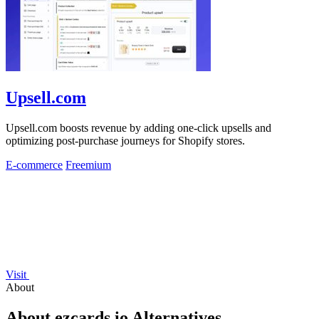
Upsell.com
Upsell.com boosts revenue by adding one-click upsells and
optimizing post-purchase journeys for Shopify stores.
E-commerce
Freemium
Visit
About
About ezcards.io Alternatives