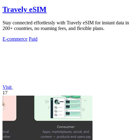
Travely eSIM
Stay connected effortlessly with Travely eSIM for instant data in
200+ countries, no roaming fees, and flexible plans.
E-commerce
Paid
Visit
17