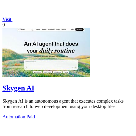
Visit
9
Skygen AI
Skygen AI is an autonomous agent that executes complex tasks
from research to web development using your desktop files.
Automation
Paid