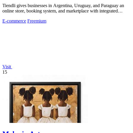
Tiendli gives businesses in Argentina, Uruguay, and Paraguay an
online store, booking system, and marketplace with integrated
payments and logistics.
E-commerce
Freemium
Visit
15