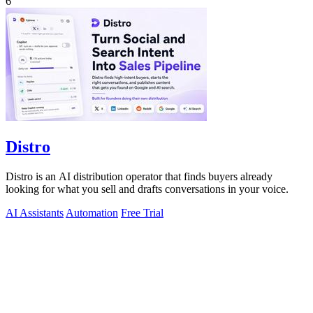
6
Distro
Distro is an AI distribution operator that finds buyers already
looking for what you sell and drafts conversations in your voice.
AI Assistants
Automation
Free Trial