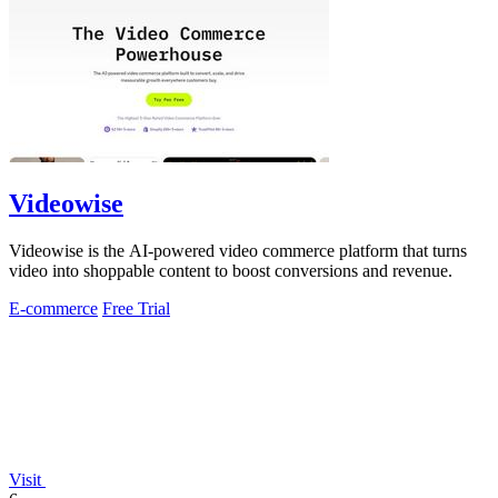
Videowise
Videowise is the AI-powered video commerce platform that turns
video into shoppable content to boost conversions and revenue.
E-commerce
Free Trial
Visit