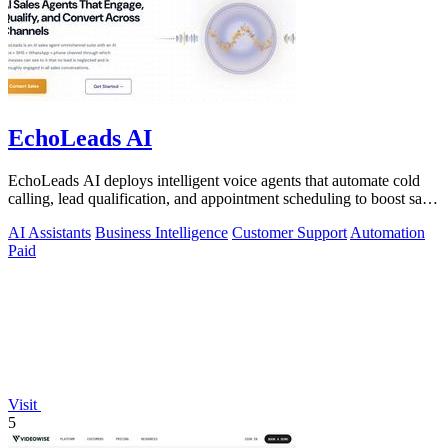
EchoLeads AI
EchoLeads AI deploys intelligent voice agents that automate cold
calling, lead qualification, and appointment scheduling to boost sales
efficiency.
AI Assistants
Business Intelligence
Customer Support
Automation
Paid
Visit
5