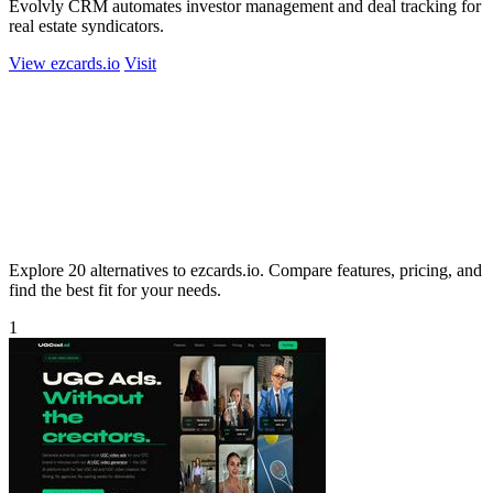
Evolvly CRM automates investor management and deal tracking for
real estate syndicators.
View ezcards.io
Visit
Explore 20 alternatives to ezcards.io. Compare features, pricing, and
find the best fit for your needs.
1