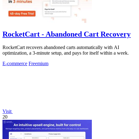
RocketCart - Abandoned Cart Recovery
RocketCart recovers abandoned carts automatically with AI
optimization, a 3-minute setup, and pays for itself within a week.
E-commerce
Freemium
Visit
20