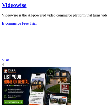
Videowise
Videowise is the AI-powered video commerce platform that turns vide
E-commerce
Free Trial
Visit
4