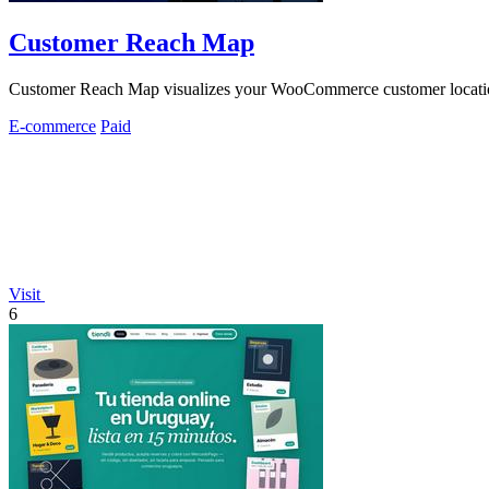
Customer Reach Map
Customer Reach Map visualizes your WooCommerce customer locations 
E-commerce
Paid
Visit
6