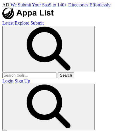
AD
We Submit Your SaaS to 140+ Directories Effortlessly
Latest
Explore
Submit
Search
Login
Sign Up