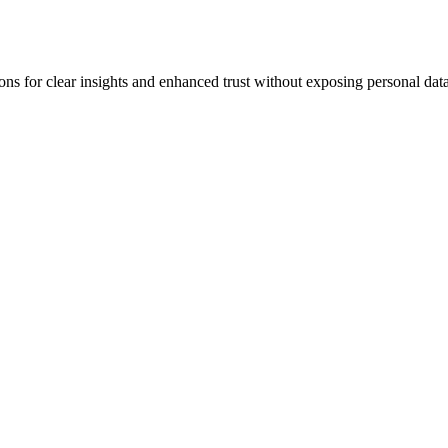
for clear insights and enhanced trust without exposing personal data