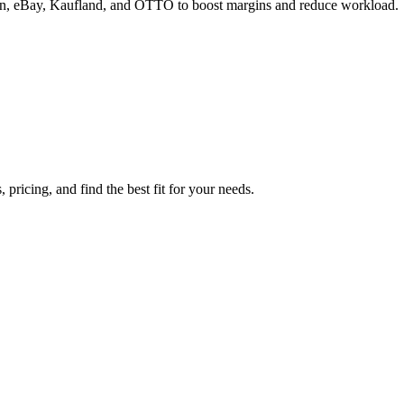
zon, eBay, Kaufland, and OTTO to boost margins and reduce workload.
ricing, and find the best fit for your needs.