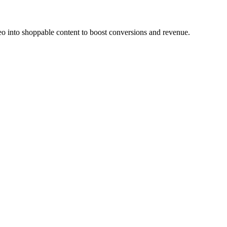
o into shoppable content to boost conversions and revenue.