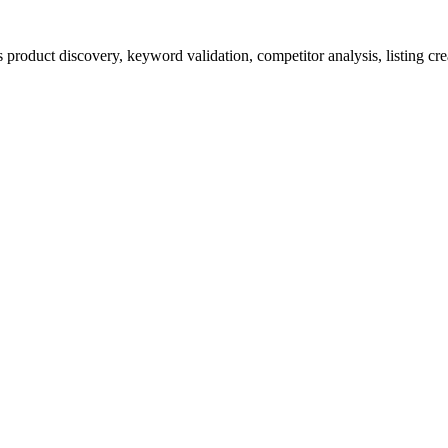
product discovery, keyword validation, competitor analysis, listing cre