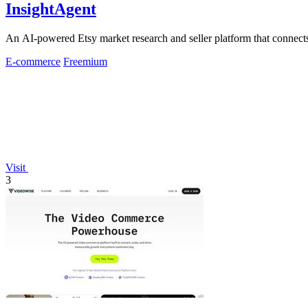
InsightAgent
An AI-powered Etsy market research and seller platform that connects 
E-commerce
Freemium
Visit
3