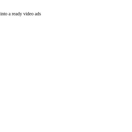
nto a ready video ads