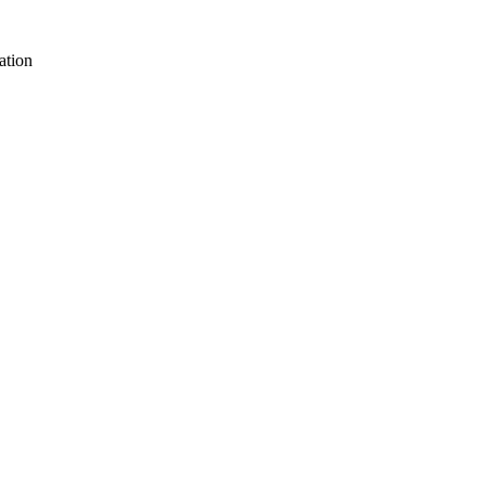
ation