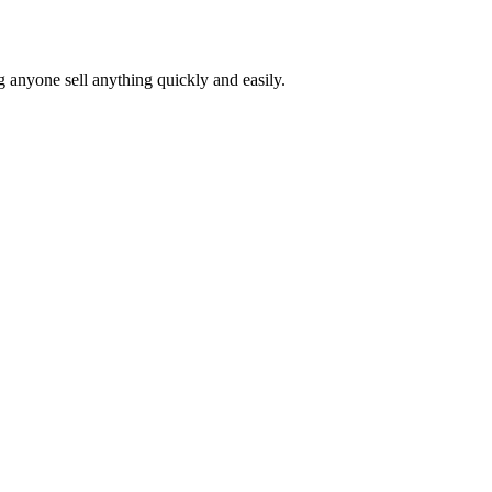
ng anyone sell anything quickly and easily.