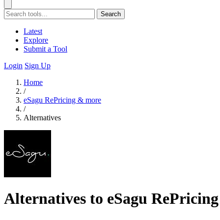
Search
Latest
Explore
Submit a Tool
Login
Sign Up
Home
/
eSagu RePricing & more
/
Alternatives
Alternatives to eSagu RePricin