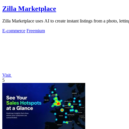
Zilla Marketplace
Zilla Marketplace uses AI to create instant listings from a photo, letti
E-commerce
Freemium
Visit
5