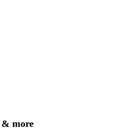
g & more