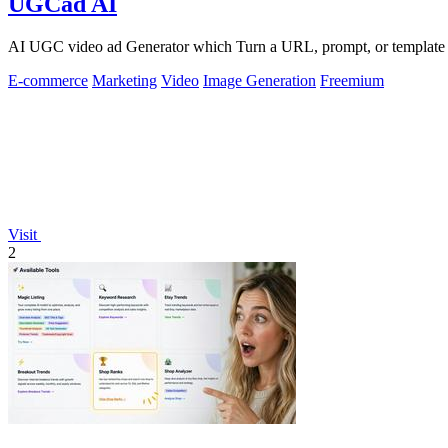
UGCad AI
AI UGC video ad Generator which Turn a URL, prompt, or template i
E-commerce
Marketing
Video
Image Generation
Freemium
Visit
2