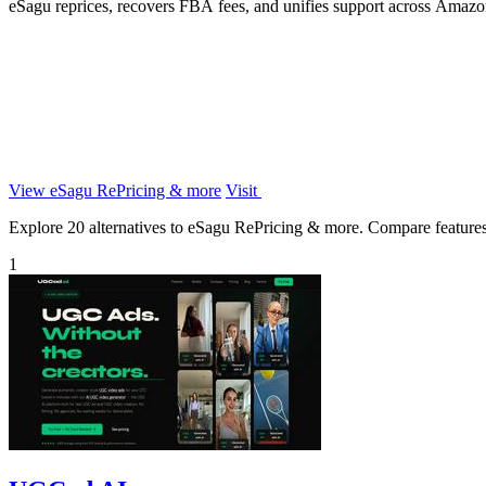
eSagu reprices, recovers FBA fees, and unifies support across Ama
View eSagu RePricing & more
Visit
Explore 20 alternatives to eSagu RePricing & more. Compare features, p
1