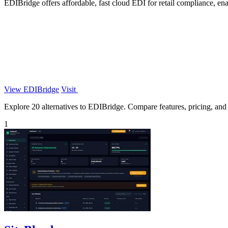
EDIBridge offers affordable, fast cloud EDI for retail compliance, enab
View EDIBridge
Visit
Explore 20 alternatives to EDIBridge. Compare features, pricing, and f
1