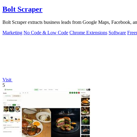
Bolt Scraper
Bolt Scraper extracts business leads from Google Maps, Facebook, an
Marketing
No Code & Low Code
Chrome Extensions
Software
Free
Visit
5