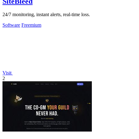
SiteBleed
24/7 monitoring, instant alerts, real-time loss.
Software
Freemium
Visit
2