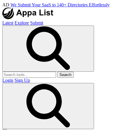
AD
We Submit Your SaaS to 140+ Directories Effortlessly
Latest
Explore
Submit
Search
Login
Sign Up