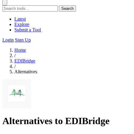
Search
Latest
Explore
Submit a Tool
Login
Sign Up
Home
/
EDIBridge
/
Alternatives
Alternatives to EDIBridge