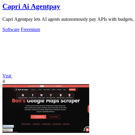
Capri Ai Agentpay
Capri Agentpay lets AI agents autonomously pay APIs with budgets, a
Software
Freemium
Visit
4