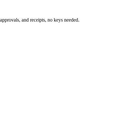
pprovals, and receipts, no keys needed.