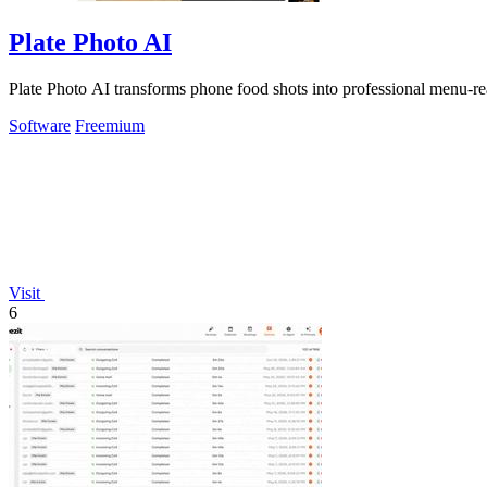
Plate Photo AI
Plate Photo AI transforms phone food shots into professional menu-re
Software
Freemium
Visit
6