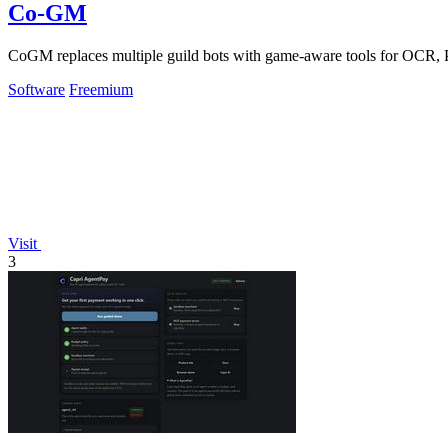
Co-GM
CoGM replaces multiple guild bots with game-aware tools for OCR, Pv
Software
Freemium
Visit
3