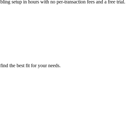
ling setup in hours with no per-transaction fees and a free trial.
ind the best fit for your needs.