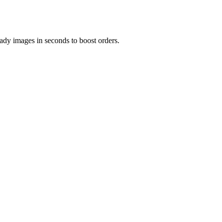
ady images in seconds to boost orders.