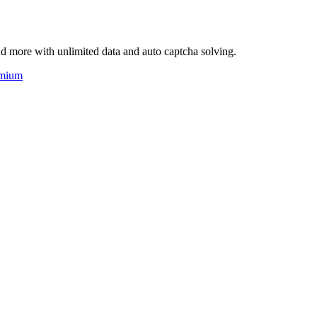
d more with unlimited data and auto captcha solving.
mium