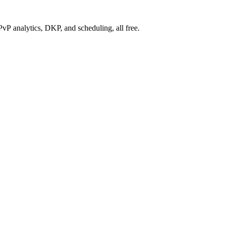
P analytics, DKP, and scheduling, all free.