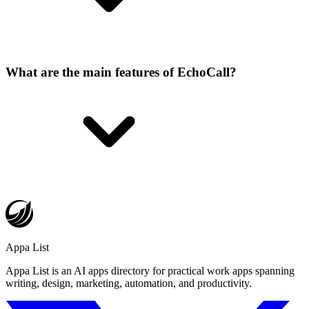
What are the main features of EchoCall?
Appa List
Appa List is an AI apps directory for practical work apps spanning
writing, design, marketing, automation, and productivity.