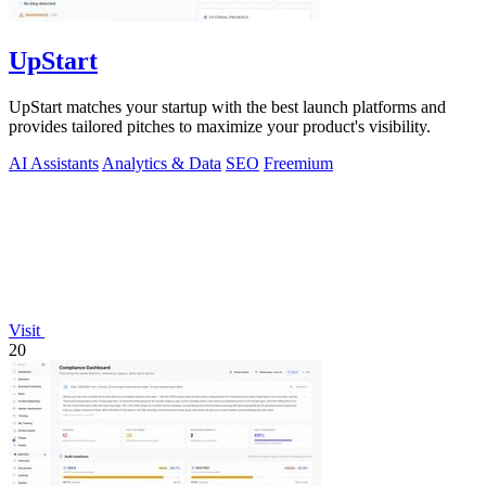
UpStart
UpStart matches your startup with the best launch platforms and
provides tailored pitches to maximize your product's visibility.
AI Assistants
Analytics & Data
SEO
Freemium
Visit
20