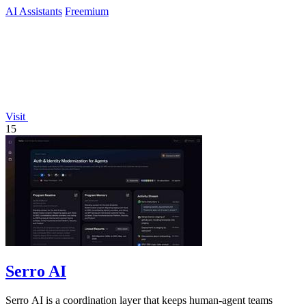
AI Assistants
Freemium
Visit
15
Serro AI
Serro AI is a coordination layer that keeps human-agent teams