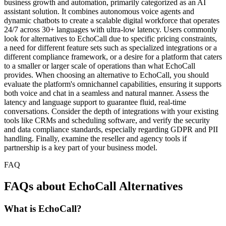
business growth and automation, primarily categorized as an AI
assistant solution. It combines autonomous voice agents and
dynamic chatbots to create a scalable digital workforce that operates
24/7 across 30+ languages with ultra-low latency. Users commonly
look for alternatives to EchoCall due to specific pricing constraints,
a need for different feature sets such as specialized integrations or a
different compliance framework, or a desire for a platform that caters
to a smaller or larger scale of operations than what EchoCall
provides. When choosing an alternative to EchoCall, you should
evaluate the platform's omnichannel capabilities, ensuring it supports
both voice and chat in a seamless and natural manner. Assess the
latency and language support to guarantee fluid, real-time
conversations. Consider the depth of integrations with your existing
tools like CRMs and scheduling software, and verify the security
and data compliance standards, especially regarding GDPR and PII
handling. Finally, examine the reseller and agency tools if
partnership is a key part of your business model.
FAQ
FAQs about EchoCall Alternatives
What is EchoCall?