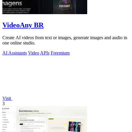
VideoAny BR
Create AI videos from text or images, generate images and audio in
one online studio.
AI Assistants
Video
APIs
Freemium
Visit
3