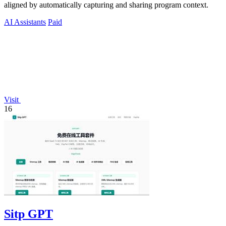
aligned by automatically capturing and sharing program context.
AI Assistants
Paid
Visit
16
Sitp GPT