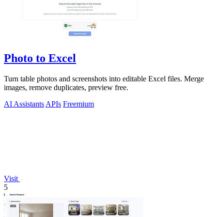
Photo to Excel
Turn table photos and screenshots into editable Excel files. Merge
images, remove duplicates, preview free.
AI Assistants
APIs
Freemium
Visit
5