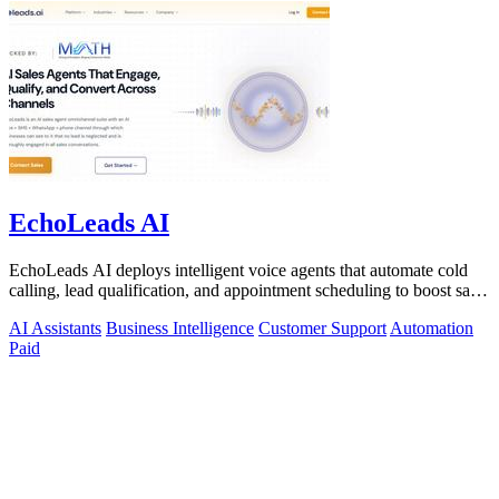
EchoLeads AI
EchoLeads AI deploys intelligent voice agents that automate cold
calling, lead qualification, and appointment scheduling to boost sales
efficiency.
AI Assistants
Business Intelligence
Customer Support
Automation
Paid