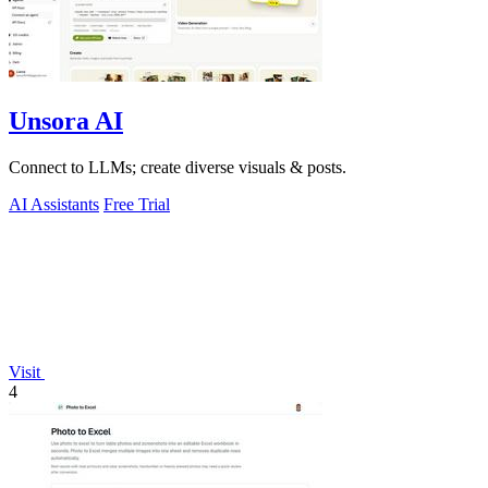
Unsora AI
Connect to LLMs; create diverse visuals & posts.
AI Assistants
Free Trial
Visit
4