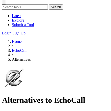
Search
Latest
Explore
Submit a Tool
Login
Sign Up
Home
/
EchoCall
/
Alternatives
Alternatives to EchoCall