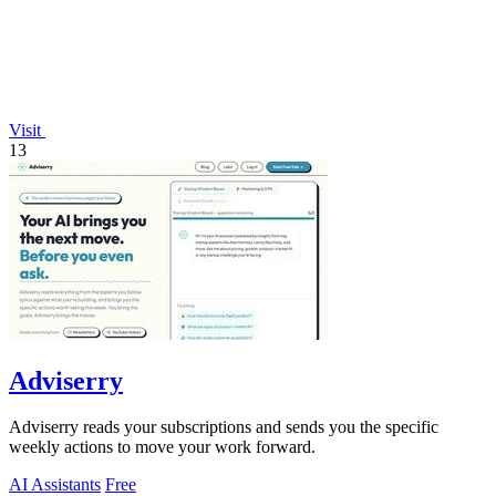
Visit
13
Adviserry
Adviserry reads your subscriptions and sends you the specific
weekly actions to move your work forward.
AI Assistants
Free