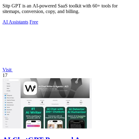
Sitp GPT is an AI-powered SaaS toolkit with 60+ tools for
sitemaps, conversion, copy, and billing.
AI Assistants
Free
Visit
17