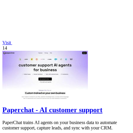
Visit
14
Paperchat - AI customer support
PaperChat trains AI agents on your business data to automate
customer support, capture leads, and sync with your CRM.