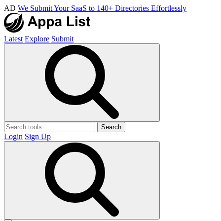
AD
We Submit Your SaaS to 140+ Directories Effortlessly
Latest
Explore
Submit
Search
Login
Sign Up