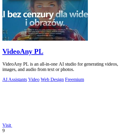
VideoAny PL
VideoAny PL is an all-in-one AI studio for generating videos,
images, and audio from text or photos.
AI Assistants
Video
Web Design
Freemium
Visit
9