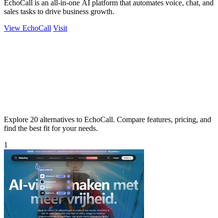
EchoCall is an all-in-one AI platform that automates voice, chat, and
sales tasks to drive business growth.
View EchoCall
Visit
Explore 20 alternatives to EchoCall. Compare features, pricing, and
find the best fit for your needs.
1