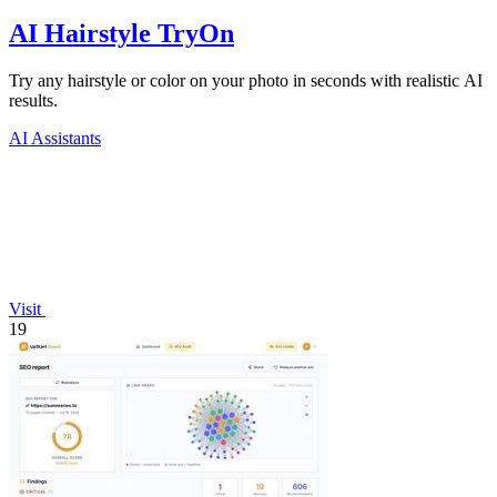
AI Hairstyle TryOn
Try any hairstyle or color on your photo in seconds with realistic AI
results.
AI Assistants
Visit
19