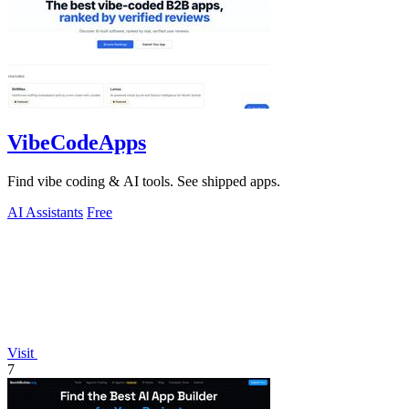
VibeCodeApps
Find vibe coding & AI tools. See shipped apps.
AI Assistants
Free
Visit
7