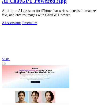
AI ChatGPT Powered App
All-in-one AI assistant for iPhone that writes, detects, humanizes
text, and creates images with ChatGPT power.
AI Assistants
Freemium
Visit
18