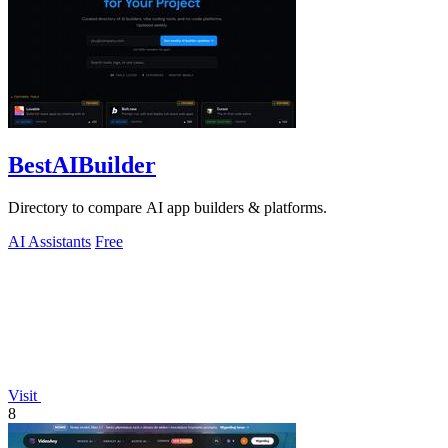
BestAIBuilder
Directory to compare AI app builders & platforms.
AI Assistants
Free
Visit
8