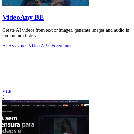
VideoAny BE
Create AI videos from text or images, generate images and audio in
one online studio.
AI Assistants
Video
APIs
Freemium
Visit
2