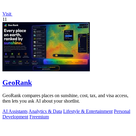
Visit
11
GeoRank
GeoRank compares places on sunshine, cost, tax, and visa access,
then lets you ask AI about your shortlist.
AI Assistants
Analytics & Data
Lifestyle & Entertainment
Personal
Development
Freemium