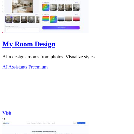
My Room Design
AI redesigns rooms from photos. Visualize styles.
AI Assistants
Freemium
Visit
6