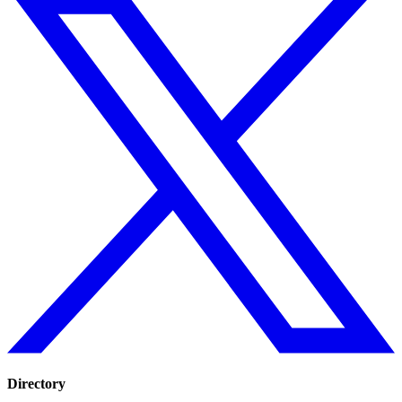
Directory