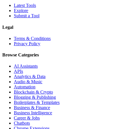
Latest Tools
Explore
Submit a Tool
Legal
Terms & Conditions
Privacy Policy
Browse Categories
AI Assistants
APIs
Analytics & Data
Audio & Music
Automation
Blockchain & Crypto
Blogging & Publishing
Boilerplates & Templates
Business & Finance
Business Intelligence
Career & Jobs
Chatbots
Chrome Extensions