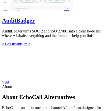
AuditBadger
AuditBadger turns SOC 2 and ISO 27001 into a clear to-do list
where AI drafts everything and the founders help you finish.
AI Assistants
Paid
Visit
About
About EchoCall Alternatives
EchoCall is an all-in-one omnichannel AI platform designed for