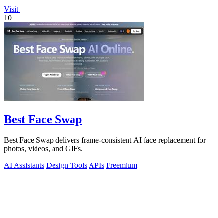
Visit
10
Best Face Swap
Best Face Swap delivers frame-consistent AI face replacement for
photos, videos, and GIFs.
AI Assistants
Design Tools
APIs
Freemium