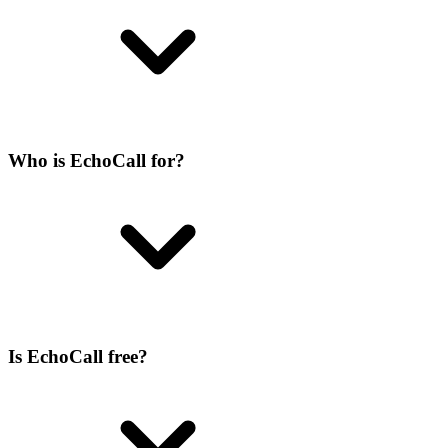
Who is EchoCall for?
Is EchoCall free?