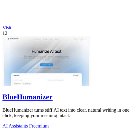
Visit
12
BlueHumanizer
BlueHumanizer turns stiff AI text into clear, natural writing in one
click, keeping your meaning intact.
AI Assistants
Freemium