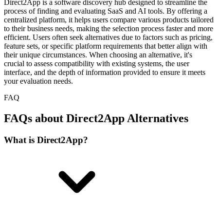
Direct2App is a software discovery hub designed to streamline the
process of finding and evaluating SaaS and AI tools. By offering a
centralized platform, it helps users compare various products tailored
to their business needs, making the selection process faster and more
efficient. Users often seek alternatives due to factors such as pricing,
feature sets, or specific platform requirements that better align with
their unique circumstances. When choosing an alternative, it's
crucial to assess compatibility with existing systems, the user
interface, and the depth of information provided to ensure it meets
your evaluation needs.
FAQ
FAQs about Direct2App Alternatives
What is Direct2App?