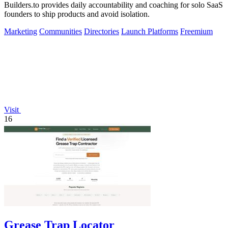
Builders.to provides daily accountability and coaching for solo SaaS
founders to ship products and avoid isolation.
Marketing
Communities
Directories
Launch Platforms
Freemium
Visit
16
Grease Trap Locator