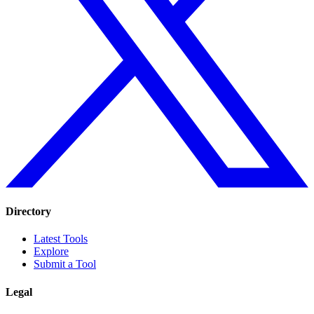
Directory
Latest Tools
Explore
Submit a Tool
Legal