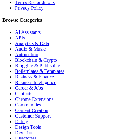
Terms & Conditions
Privacy Policy
Browse Categories
AI Assistants
APIs
Analytics & Data
Audio & Music
Automation
Blockchain & Crypto
Blogging & Publishing
Boilerplates & Templates
Business & Finance
Business Intelligence
Career & Jobs
Chatbots
Chrome Extensions
Communities
Content Creation
Customer Support
Dating
Design Tools
Dev Tools
Directories