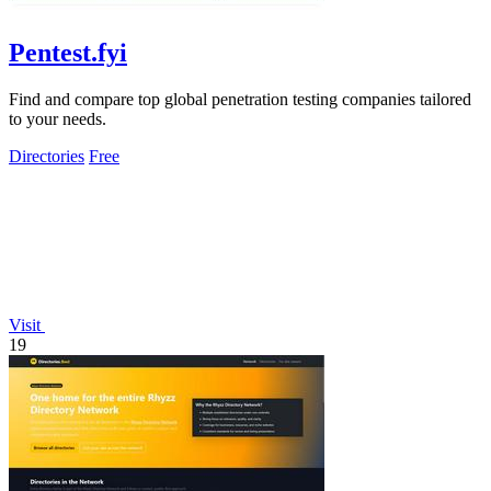
Pentest.fyi
Find and compare top global penetration testing companies tailored
to your needs.
Directories
Free
Visit
19