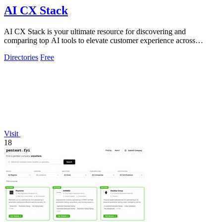
AI CX Stack
AI CX Stack is your ultimate resource for discovering and
comparing top AI tools to elevate customer experience across
multiple categories.
Directories
Free
Visit
18