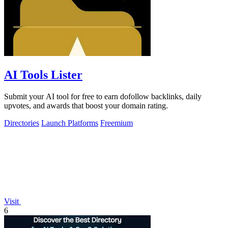
AI Tools Lister
Submit your AI tool for free to earn dofollow backlinks, daily
upvotes, and awards that boost your domain rating.
Directories
Launch Platforms
Freemium
Visit
6