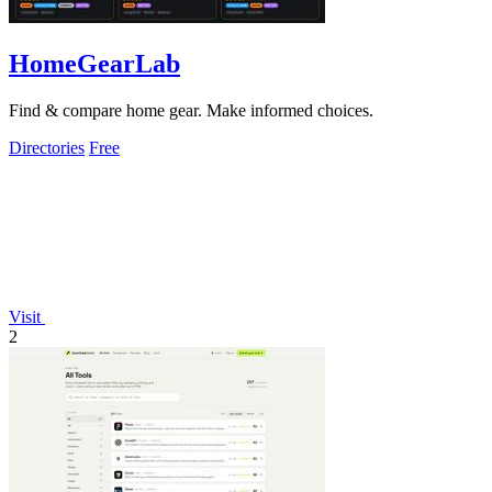
HomeGearLab
Find & compare home gear. Make informed choices.
Directories
Free
Visit
2