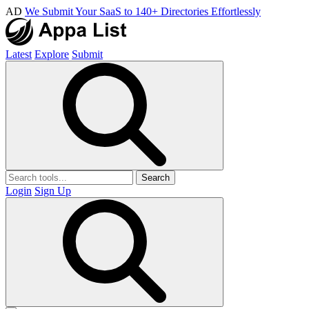
AD
We Submit Your SaaS to 140+ Directories Effortlessly
Latest
Explore
Submit
Search
Login
Sign Up