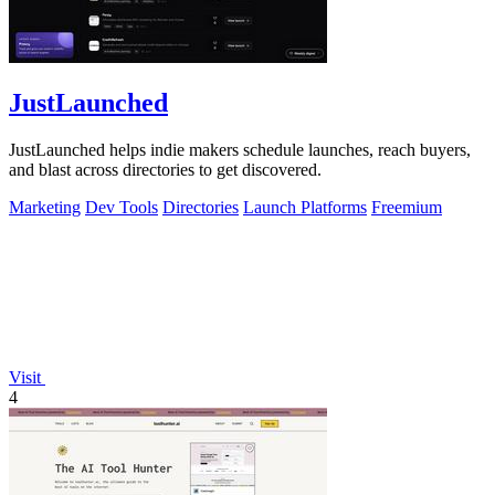
JustLaunched
JustLaunched helps indie makers schedule launches, reach buyers,
and blast across directories to get discovered.
Marketing
Dev Tools
Directories
Launch Platforms
Freemium
Visit
4