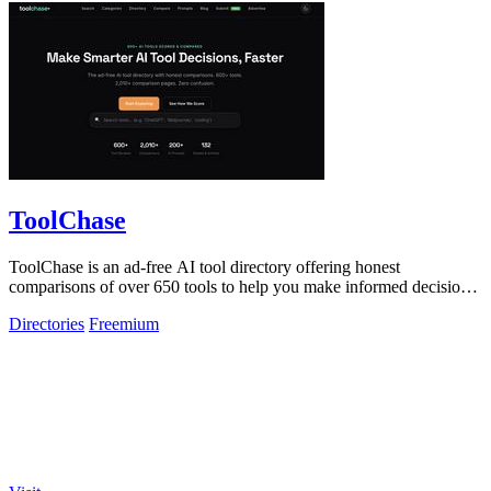
ToolChase
ToolChase is an ad-free AI tool directory offering honest
comparisons of over 650 tools to help you make informed decisions
quickly.
Directories
Freemium