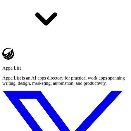
Appa List
Appa List is an AI apps directory for practical work apps spanning
writing, design, marketing, automation, and productivity.