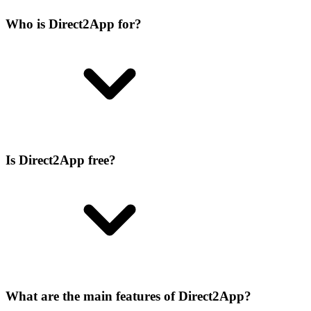
Who is Direct2App for?
Is Direct2App free?
What are the main features of Direct2App?