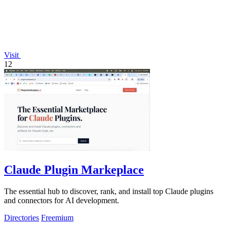
Visit
12
Claude Plugin Markeplace
The essential hub to discover, rank, and install top Claude plugins
and connectors for AI development.
Directories
Freemium