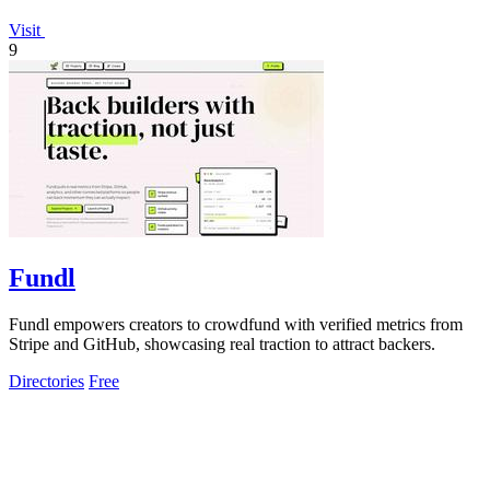
Visit
9
Fundl
Fundl empowers creators to crowdfund with verified metrics from
Stripe and GitHub, showcasing real traction to attract backers.
Directories
Free