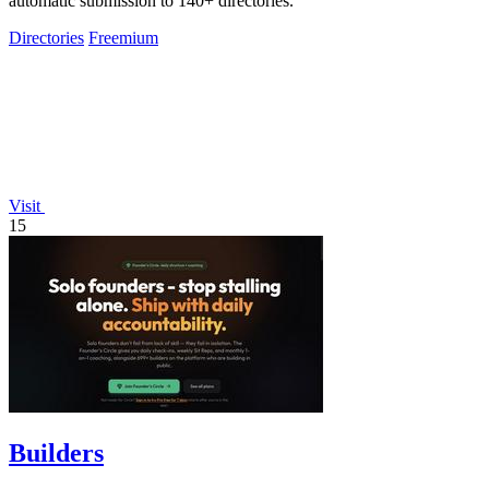
automatic submission to 140+ directories.
Directories
Freemium
Visit
15
Builders