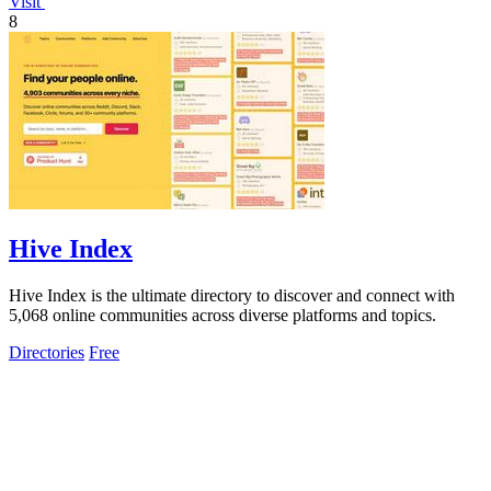
Visit
8
Hive Index
Hive Index is the ultimate directory to discover and connect with
5,068 online communities across diverse platforms and topics.
Directories
Free