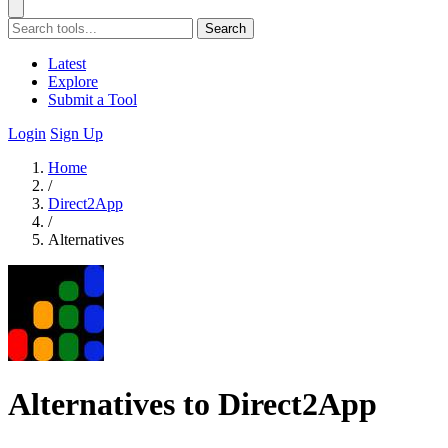
Search
Latest
Explore
Submit a Tool
Login
Sign Up
Home
/
Direct2App
/
Alternatives
Alternatives to Direct2App