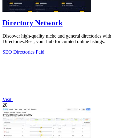
Directory Network
Discover high-quality niche and general directories with
Directories.Best, your hub for curated online listings.
SEO
Directories
Paid
Visit
20