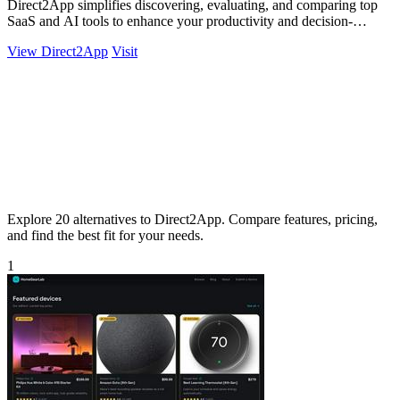
Direct2App simplifies discovering, evaluating, and comparing top
SaaS and AI tools to enhance your productivity and decision-
making.
View Direct2App
Visit
Explore 20 alternatives to Direct2App. Compare features, pricing,
and find the best fit for your needs.
1