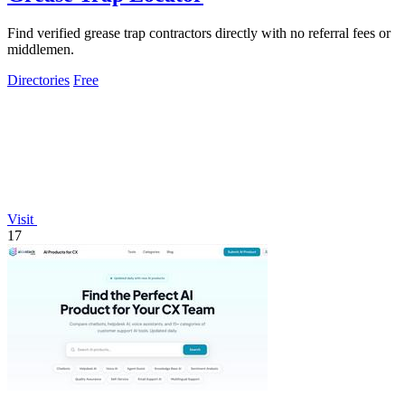
Find verified grease trap contractors directly with no referral fees or
middlemen.
Directories
Free
Visit
17