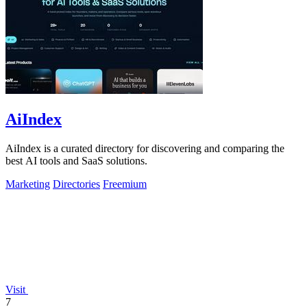
AiIndex
AiIndex is a curated directory for discovering and comparing the
best AI tools and SaaS solutions.
Marketing
Directories
Freemium
Visit
7