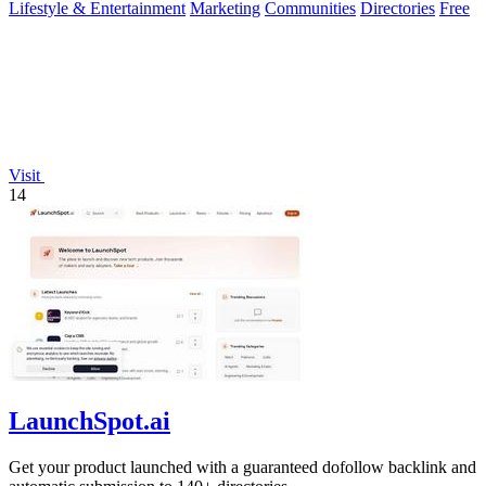
Lifestyle & Entertainment
Marketing
Communities
Directories
Free
Visit
14
LaunchSpot.ai
Get your product launched with a guaranteed dofollow backlink and