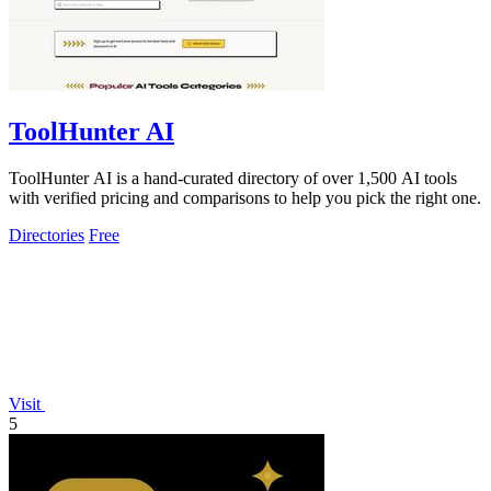
ToolHunter AI
ToolHunter AI is a hand-curated directory of over 1,500 AI tools
with verified pricing and comparisons to help you pick the right one.
Directories
Free
Visit
5