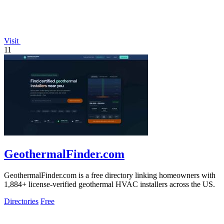
Visit
11
GeothermalFinder.com
GeothermalFinder.com is a free directory linking homeowners with
1,884+ license-verified geothermal HVAC installers across the US.
Directories
Free