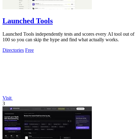
Launched Tools
Launched Tools independently tests and scores every AI tool out of
100 so you can skip the hype and find what actually works.
Directories
Free
Visit
3