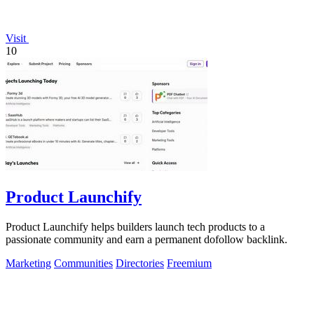
Visit
10
Product Launchify
Product Launchify helps builders launch tech products to a
passionate community and earn a permanent dofollow backlink.
Marketing
Communities
Directories
Freemium