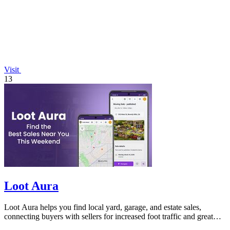
Visit
13
Loot Aura
Loot Aura helps you find local yard, garage, and estate sales,
connecting buyers with sellers for increased foot traffic and great
deals.