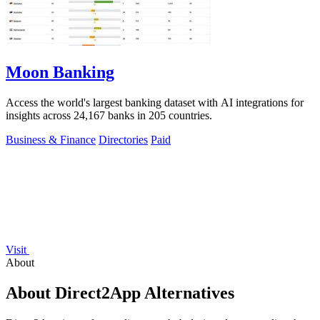
Moon Banking
Access the world's largest banking dataset with AI integrations for
insights across 24,167 banks in 205 countries.
Business & Finance
Directories
Paid
Visit
About
About Direct2App Alternatives