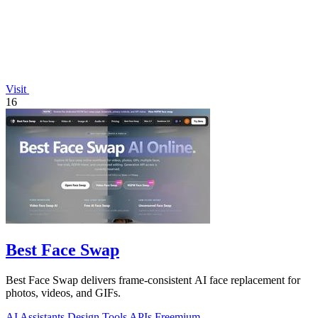
Visit
16
Best Face Swap
Best Face Swap delivers frame-consistent AI face replacement for
photos, videos, and GIFs.
AI Assistants
Design Tools
APIs
Freemium