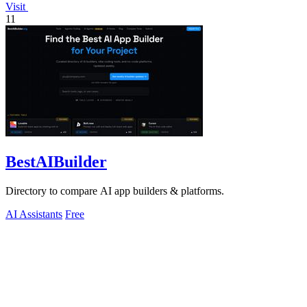
Visit
11
BestAIBuilder
Directory to compare AI app builders & platforms.
AI Assistants
Free