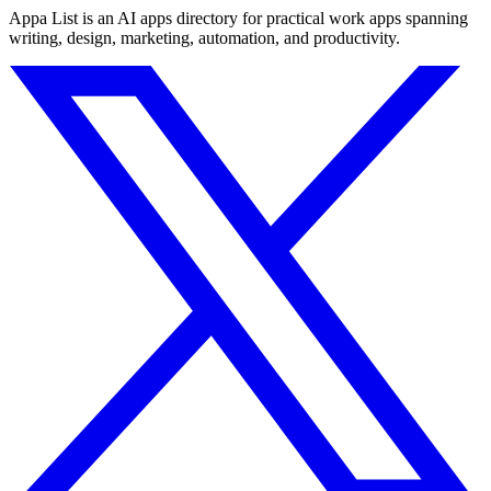
Appa List is an AI apps directory for practical work apps spanning
writing, design, marketing, automation, and productivity.