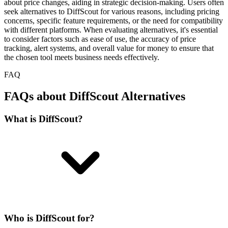
about price changes, aiding in strategic decision-making. Users often
seek alternatives to DiffScout for various reasons, including pricing
concerns, specific feature requirements, or the need for compatibility
with different platforms. When evaluating alternatives, it's essential
to consider factors such as ease of use, the accuracy of price
tracking, alert systems, and overall value for money to ensure that
the chosen tool meets business needs effectively.
FAQ
FAQs about DiffScout Alternatives
What is DiffScout?
Who is DiffScout for?