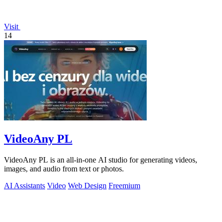
Visit
14
VideoAny PL
VideoAny PL is an all-in-one AI studio for generating videos,
images, and audio from text or photos.
AI Assistants
Video
Web Design
Freemium