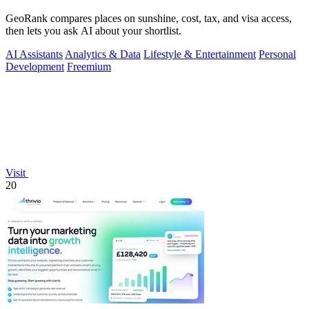
GeoRank compares places on sunshine, cost, tax, and visa access,
then lets you ask AI about your shortlist.
AI Assistants
Analytics & Data
Lifestyle & Entertainment
Personal
Development
Freemium
Visit
20