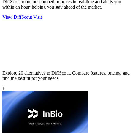
DiffScout monitors competitor prices in real-time and alerts you
within an hour, helping you stay ahead of the market.
View DiffScout
Visit
Explore 20 alternatives to DiffScout. Compare features, pricing, and
find the best fit for your needs.
1