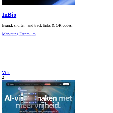
InBio
Brand, shorten, and track links & QR codes.
Marketing
Freemium
Visit
2