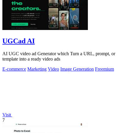
UGCad AI
AI UGC video ad Generator which Turn a URL, prompt, or
template into a ready video ads
E-commerce
Marketing
Video
Image Generation
Freemium
Visit
7