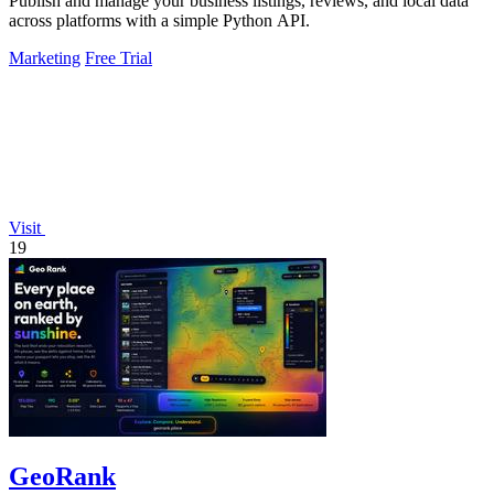
Publish and manage your business listings, reviews, and local data
across platforms with a simple Python API.
Marketing
Free Trial
Visit
19
GeoRank