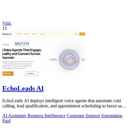
Visit
15
EchoLeads AI
EchoLeads AI deploys intelligent voice agents that automate cold
calling, lead qualification, and appointment scheduling to boost sales
efficiency.
AI Assistants
Business Intelligence
Customer Support
Automation
Paid