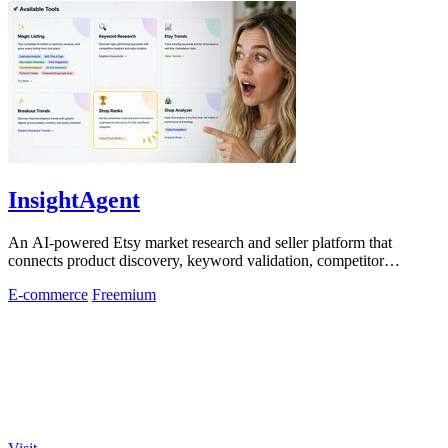
InsightAgent
An AI-powered Etsy market research and seller platform that
connects product discovery, keyword validation, competitor
analysis, listing creation
E-commerce
Freemium