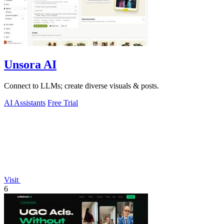
Unsora AI
Connect to LLMs; create diverse visuals & posts.
AI Assistants
Free Trial
Visit
6