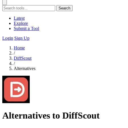
Search
Latest
Explore
Submit a Tool
Login
Sign Up
Home
/
DiffScout
/
Alternatives
Alternatives to DiffScout