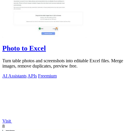
Photo to Excel
Turn table photos and screenshots into editable Excel files. Merge
images, remove duplicates, preview free.
AI Assistants
APIs
Freemium
Visit
8