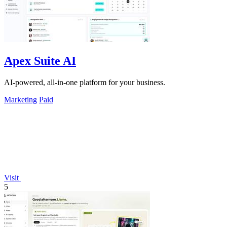
Apex Suite AI
AI-powered, all-in-one platform for your business.
Marketing
Paid
Visit
5