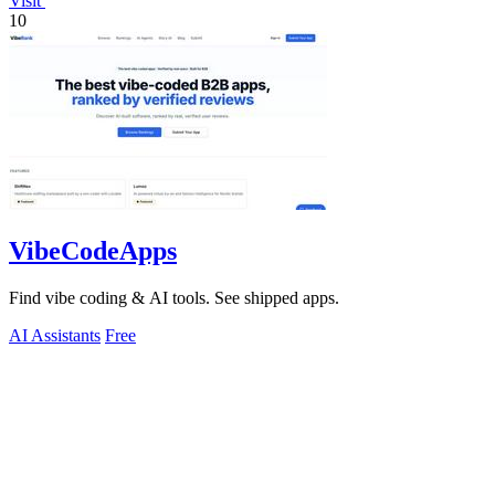
Visit
10
VibeCodeApps
Find vibe coding & AI tools. See shipped apps.
AI Assistants
Free