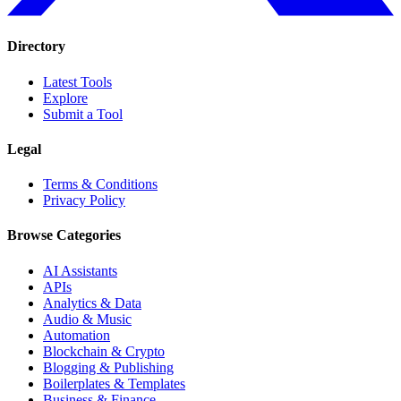
Directory
Latest Tools
Explore
Submit a Tool
Legal
Terms & Conditions
Privacy Policy
Browse Categories
AI Assistants
APIs
Analytics & Data
Audio & Music
Automation
Blockchain & Crypto
Blogging & Publishing
Boilerplates & Templates
Business & Finance