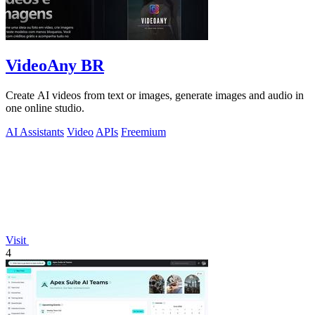
VideoAny BR
Create AI videos from text or images, generate images and audio in
one online studio.
AI Assistants
Video
APIs
Freemium
Visit
4