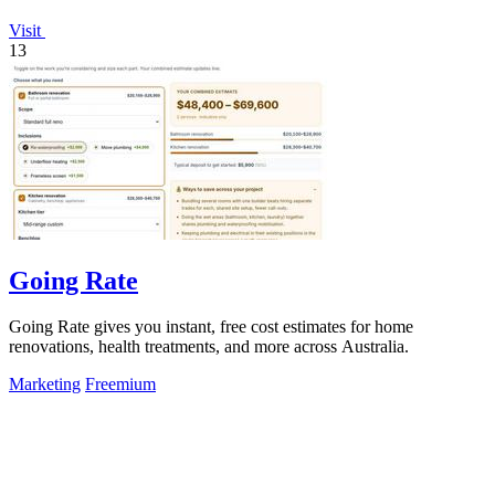
Visit
13
Going Rate
Going Rate gives you instant, free cost estimates for home
renovations, health treatments, and more across Australia.
Marketing
Freemium