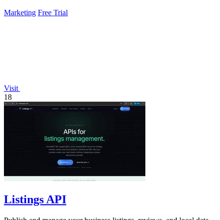
Marketing
Free Trial
Visit
18
Listings API