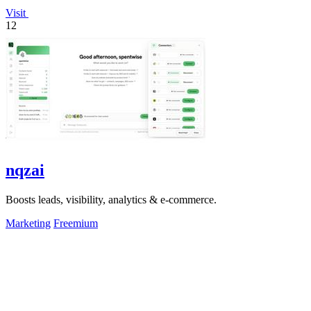
Visit
12
nqzai
Boosts leads, visibility, analytics & e-commerce.
Marketing
Freemium