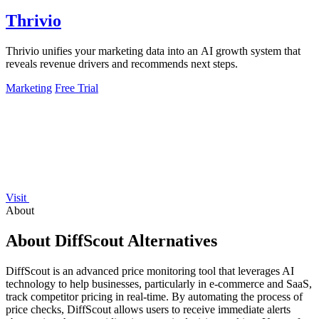
Thrivio
Thrivio unifies your marketing data into an AI growth system that
reveals revenue drivers and recommends next steps.
Marketing
Free Trial
Visit
About
About DiffScout Alternatives
DiffScout is an advanced price monitoring tool that leverages AI
technology to help businesses, particularly in e-commerce and SaaS,
track competitor pricing in real-time. By automating the process of
price checks, DiffScout allows users to receive immediate alerts