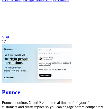
Visit
17
Pounce
Pounce monitors X and Reddit in real time to find your future
customers and drafts replies so you can engage before competitors.