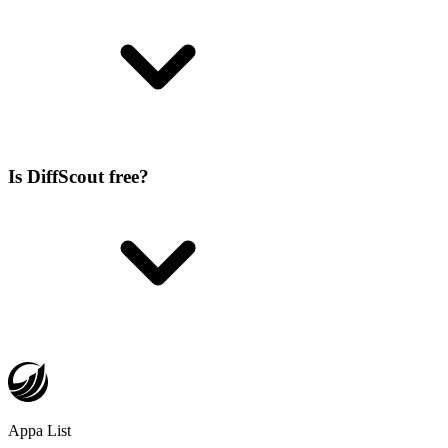
Is DiffScout free?
Appa List