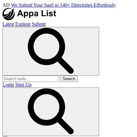
AD
We Submit Your SaaS to 140+ Directories Effortlessly
Latest
Explore
Submit
Search
Login
Sign Up