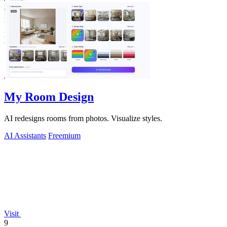
My Room Design
AI redesigns rooms from photos. Visualize styles.
AI Assistants
Freemium
Visit
9