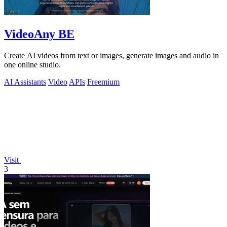
VideoAny BE
Create AI videos from text or images, generate images and audio in
one online studio.
AI Assistants
Video
APIs
Freemium
Visit
3