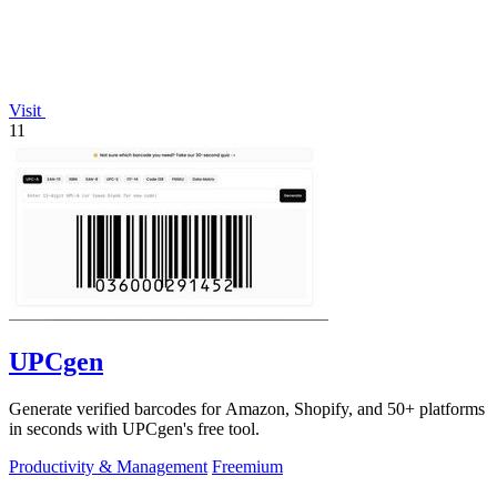
Visit
11
UPCgen
Generate verified barcodes for Amazon, Shopify, and 50+ platforms
in seconds with UPCgen's free tool.
Productivity & Management
Freemium