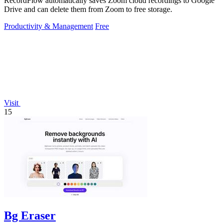
RecordFlow automatically saves Zoom cloud recordings to Google
Drive and can delete them from Zoom to free storage.
Productivity & Management
Free
Visit
15
Bg Eraser