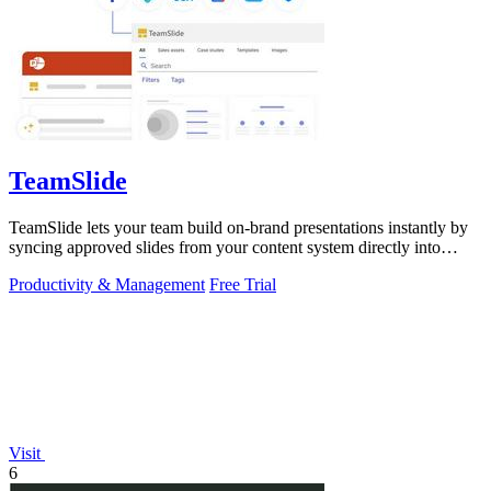
TeamSlide
TeamSlide lets your team build on-brand presentations instantly by
syncing approved slides from your content system directly into
PowerPoint.
Productivity & Management
Free Trial
Visit
6