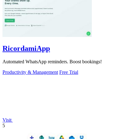
RicordamiApp
Automated WhatsApp reminders. Boost bookings!
Productivity & Management
Free Trial
Visit
5