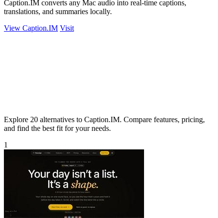
Caption.IM converts any Mac audio into real-time captions,
translations, and summaries locally.
View Caption.IM
Visit
Explore 20 alternatives to Caption.IM. Compare features, pricing,
and find the best fit for your needs.
1