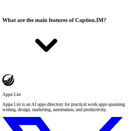
What are the main features of Caption.IM?
Appa List
Appa List is an AI apps directory for practical work apps spanning
writing, design, marketing, automation, and productivity.