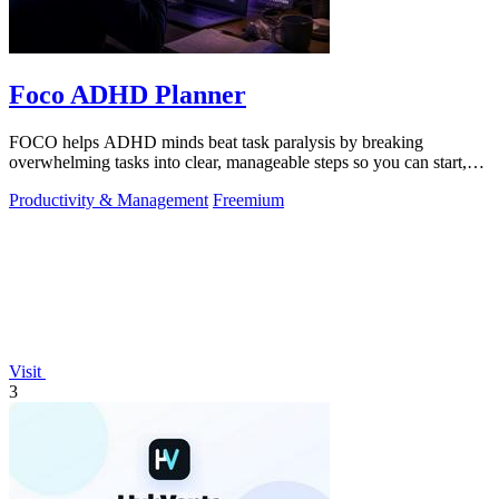
Foco ADHD Planner
FOCO helps ADHD minds beat task paralysis by breaking
overwhelming tasks into clear, manageable steps so you can start,
focus, and finish.
Productivity & Management
Freemium
Visit
3