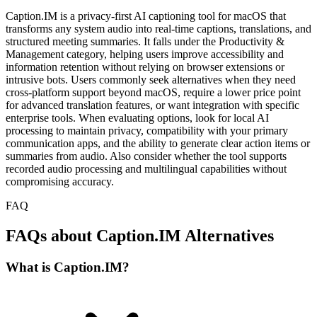
Caption.IM is a privacy-first AI captioning tool for macOS that
transforms any system audio into real-time captions, translations, and
structured meeting summaries. It falls under the Productivity &
Management category, helping users improve accessibility and
information retention without relying on browser extensions or
intrusive bots. Users commonly seek alternatives when they need
cross-platform support beyond macOS, require a lower price point
for advanced translation features, or want integration with specific
enterprise tools. When evaluating options, look for local AI
processing to maintain privacy, compatibility with your primary
communication apps, and the ability to generate clear action items or
summaries from audio. Also consider whether the tool supports
recorded audio processing and multilingual capabilities without
compromising accuracy.
FAQ
FAQs about Caption.IM Alternatives
What is Caption.IM?