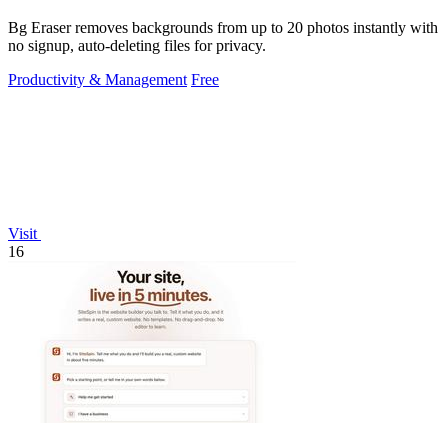
Bg Eraser removes backgrounds from up to 20 photos instantly with
no signup, auto-deleting files for privacy.
Productivity & Management
Free
Visit
16