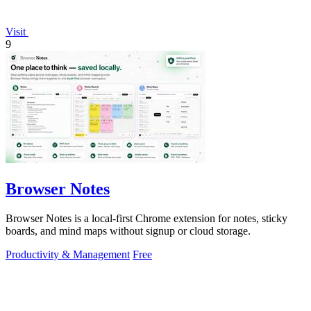
Visit
9
Browser Notes
Browser Notes is a local-first Chrome extension for notes, sticky
boards, and mind maps without signup or cloud storage.
Productivity & Management
Free