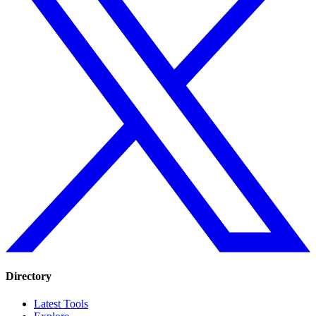
Directory
Latest Tools