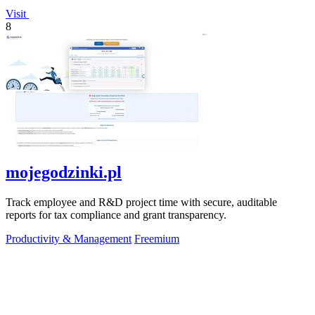
Visit
8
mojegodzinki.pl
Track employee and R&D project time with secure, auditable
reports for tax compliance and grant transparency.
Productivity & Management
Freemium