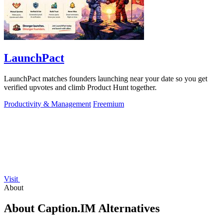
LaunchPact
LaunchPact matches founders launching near your date so you get
verified upvotes and climb Product Hunt together.
Productivity & Management
Freemium
Visit
About
About Caption.IM Alternatives