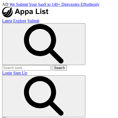
AD
We Submit Your SaaS to 140+ Directories Effortlessly
Latest
Explore
Submit
Search
Login
Sign Up