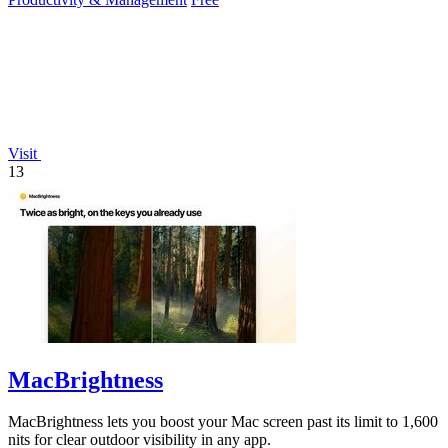
Visit
13
MacBrightness
MacBrightness lets you boost your Mac screen past its limit to 1,600
nits for clear outdoor visibility in any app.