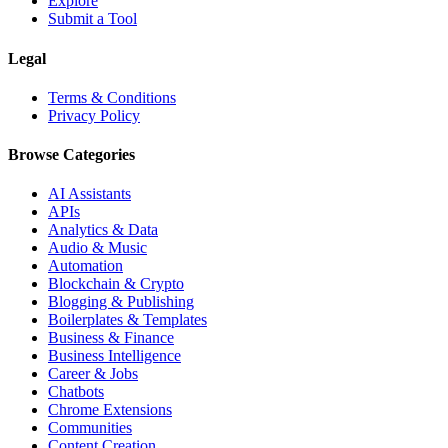
Explore
Submit a Tool
Legal
Terms & Conditions
Privacy Policy
Browse Categories
AI Assistants
APIs
Analytics & Data
Audio & Music
Automation
Blockchain & Crypto
Blogging & Publishing
Boilerplates & Templates
Business & Finance
Business Intelligence
Career & Jobs
Chatbots
Chrome Extensions
Communities
Content Creation