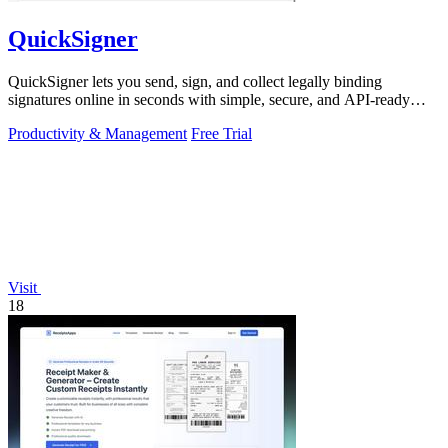
QuickSigner
QuickSigner lets you send, sign, and collect legally binding
signatures online in seconds with simple, secure, and API-ready
tools.
Productivity & Management
Free Trial
Visit
18