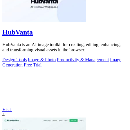
HubVanta
HubVanta is an AI image toolkit for creating, editing, enhancing,
and transforming visual assets in the browser.
Design Tools
Image & Photo
Productivity & Management
Image
Generation
Free Trial
Visit
4