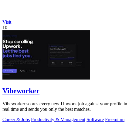
Visit
10
Vibeworker
Vibeworker scores every new Upwork job against your profile in
real time and sends you only the best matches.
Career & Jobs
Productivity & Management
Software
Freemium