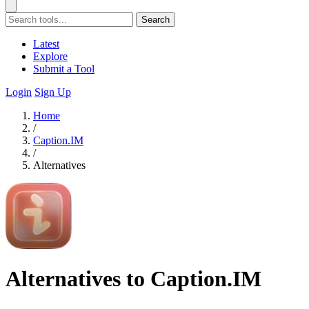
Search
Latest
Explore
Submit a Tool
Login
Sign Up
Home
/
Caption.IM
/
Alternatives
Alternatives to Caption.IM