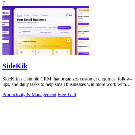
7
SideKik
SideKik is a simple CRM that organizes customer enquiries, follow-
ups, and daily tasks to help small businesses win more work without
working more.
Productivity & Management
Free Trial