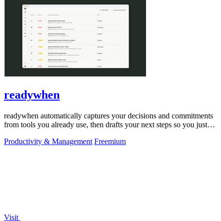
readywhen
readywhen automatically captures your decisions and commitments
from tools you already use, then drafts your next steps so you just
approve.
Productivity & Management
Freemium
Visit