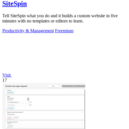
SiteSpin
Tell SiteSpin what you do and it builds a custom website in five
minutes with no templates or editors to learn.
Productivity & Management
Freemium
Visit
17