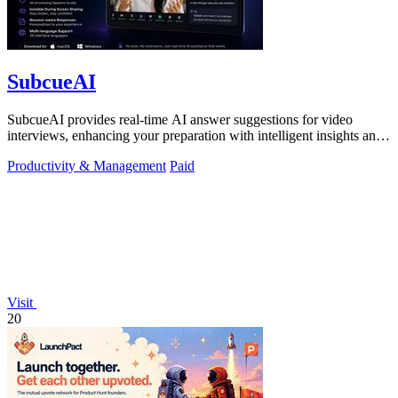
SubcueAI
SubcueAI provides real-time AI answer suggestions for video
interviews, enhancing your preparation with intelligent insights and
performance.
Productivity & Management
Paid
Visit
20