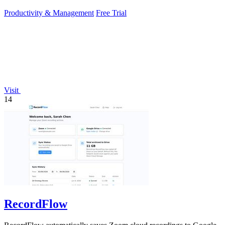
Productivity & Management
Free Trial
Visit
14
RecordFlow