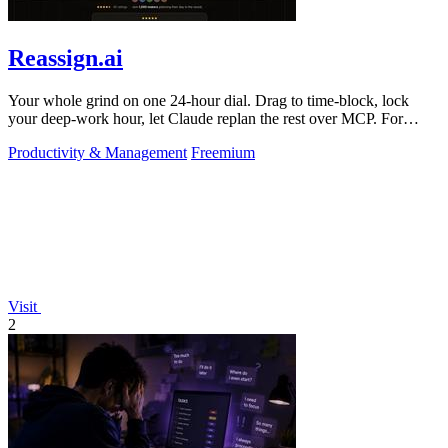
Reassign.ai
Your whole grind on one 24-hour dial. Drag to time-block, lock
your deep-work hour, let Claude replan the rest over MCP. For
builders. Free, no card.
Productivity & Management
Freemium
Visit
2