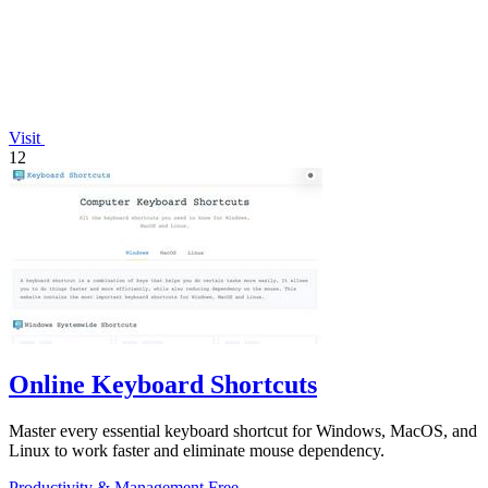
Visit
12
Online Keyboard Shortcuts
Master every essential keyboard shortcut for Windows, MacOS, and
Linux to work faster and eliminate mouse dependency.
Productivity & Management
Free