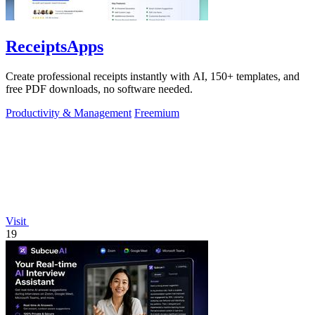
ReceiptsApps
Create professional receipts instantly with AI, 150+ templates, and
free PDF downloads, no software needed.
Productivity & Management
Freemium
Visit
19