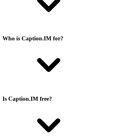
Who is Caption.IM for?
Is Caption.IM free?