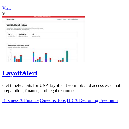
Visit
9
LayoffAlert
Get timely alerts for USA layoffs at your job and access essential
preparation, finance, and legal resources.
Business & Finance
Career & Jobs
HR & Recruiting
Freemium