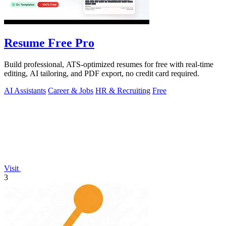
Resume Free Pro
Build professional, ATS-optimized resumes for free with real-time
editing, AI tailoring, and PDF export, no credit card required.
AI Assistants
Career & Jobs
HR & Recruiting
Free
Visit
3