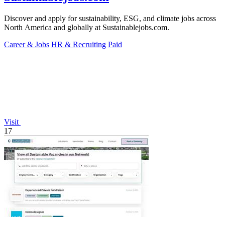
Discover and apply for sustainability, ESG, and climate jobs across
North America and globally at Sustainablejobs.com.
Career & Jobs
HR & Recruiting
Paid
Visit
17