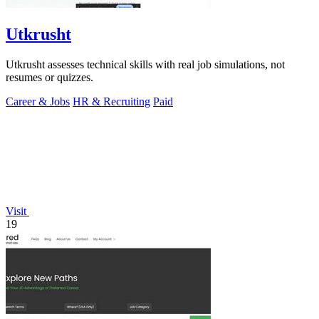
Utkrusht
Utkrusht assesses technical skills with real job simulations, not
resumes or quizzes.
Career & Jobs
HR & Recruiting
Paid
Visit
19