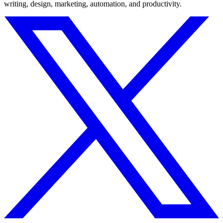
writing, design, marketing, automation, and productivity.