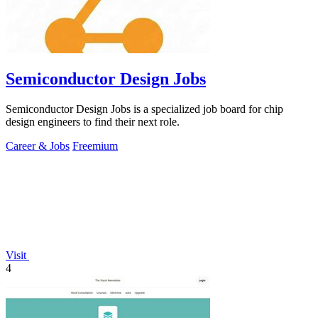
Semiconductor Design Jobs
Semiconductor Design Jobs is a specialized job board for chip
design engineers to find their next role.
Career & Jobs
Freemium
Visit
4