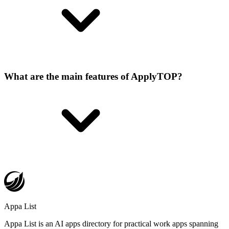
What are the main features of ApplyTOP?
Appa List
Appa List is an AI apps directory for practical work apps spanning