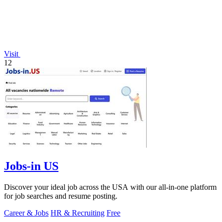
Visit
12
Jobs-in US
Discover your ideal job across the USA with our all-in-one platform
for job searches and resume posting.
Career & Jobs
HR & Recruiting
Free