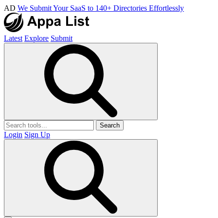
AD
We Submit Your SaaS to 140+ Directories Effortlessly
Latest
Explore
Submit
Search
Login
Sign Up