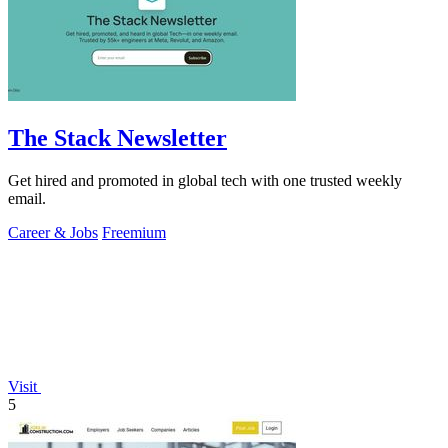
The Stack Newsletter
Get hired and promoted in global tech with one trusted weekly
email.
Career & Jobs
Freemium
Visit
5