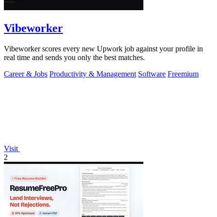
Vibeworker
Vibeworker scores every new Upwork job against your profile in
real time and sends you only the best matches.
Career & Jobs
Productivity & Management
Software
Freemium
Visit
2