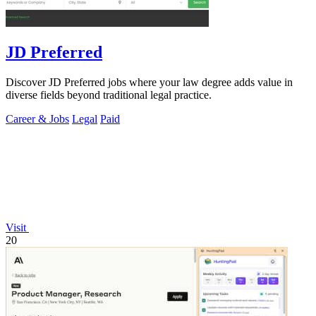
JD Preferred
Discover JD Preferred jobs where your law degree adds value in
diverse fields beyond traditional legal practice.
Career & Jobs
Legal
Paid
Visit
20