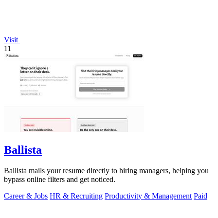
Visit
11
Ballista
Ballista mails your resume directly to hiring managers, helping you
bypass online filters and get noticed.
Career & Jobs
HR & Recruiting
Productivity & Management
Paid