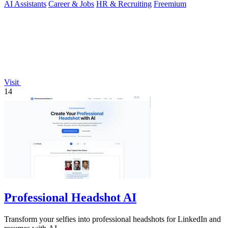
AI Assistants
Career & Jobs
HR & Recruiting
Freemium
Visit
14
Professional Headshot AI
Transform your selfies into professional headshots for LinkedIn and