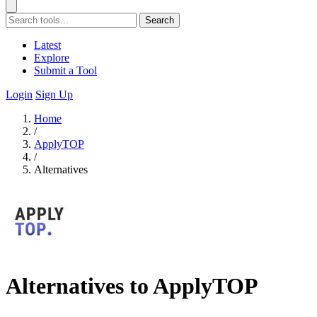
Search
Latest
Explore
Submit a Tool
Login
Sign Up
Home
/
ApplyTOP
/
Alternatives
Alternatives to ApplyTOP