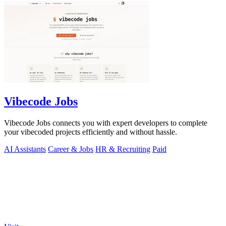
Vibecode Jobs
Vibecode Jobs connects you with expert developers to complete
your vibecoded projects efficiently and without hassle.
AI Assistants
Career & Jobs
HR & Recruiting
Paid