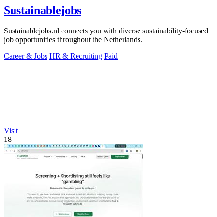
Sustainablejobs
Sustainablejobs.nl connects you with diverse sustainability-focused
job opportunities throughout the Netherlands.
Career & Jobs
HR & Recruiting
Paid
Visit
18