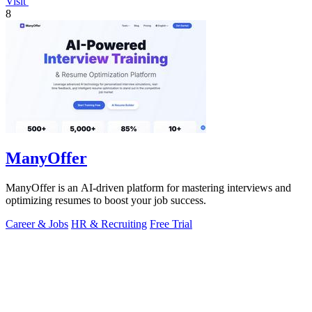
Visit
8
ManyOffer
ManyOffer is an AI-driven platform for mastering interviews and
optimizing resumes to boost your job success.
Career & Jobs
HR & Recruiting
Free Trial