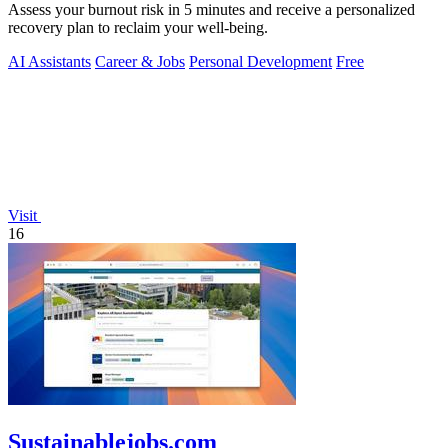
Assess your burnout risk in 5 minutes and receive a personalized
recovery plan to reclaim your well-being.
AI Assistants
Career & Jobs
Personal Development
Free
Visit
16
Sustainablejobs.com