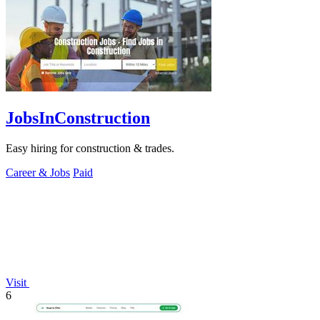
JobsInConstruction
Easy hiring for construction & trades.
Career & Jobs
Paid
Visit
6