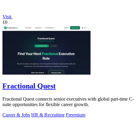
Visit
10
Fractional Quest
Fractional Quest connects senior executives with global part-time C-
suite opportunities for flexible career growth.
Career & Jobs
HR & Recruiting
Freemium