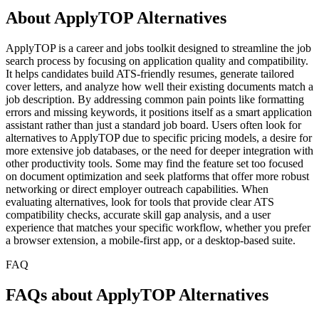
About ApplyTOP Alternatives
ApplyTOP is a career and jobs toolkit designed to streamline the job
search process by focusing on application quality and compatibility.
It helps candidates build ATS-friendly resumes, generate tailored
cover letters, and analyze how well their existing documents match a
job description. By addressing common pain points like formatting
errors and missing keywords, it positions itself as a smart application
assistant rather than just a standard job board. Users often look for
alternatives to ApplyTOP due to specific pricing models, a desire for
more extensive job databases, or the need for deeper integration with
other productivity tools. Some may find the feature set too focused
on document optimization and seek platforms that offer more robust
networking or direct employer outreach capabilities. When
evaluating alternatives, look for tools that provide clear ATS
compatibility checks, accurate skill gap analysis, and a user
experience that matches your specific workflow, whether you prefer
a browser extension, a mobile-first app, or a desktop-based suite.
FAQ
FAQs about ApplyTOP Alternatives