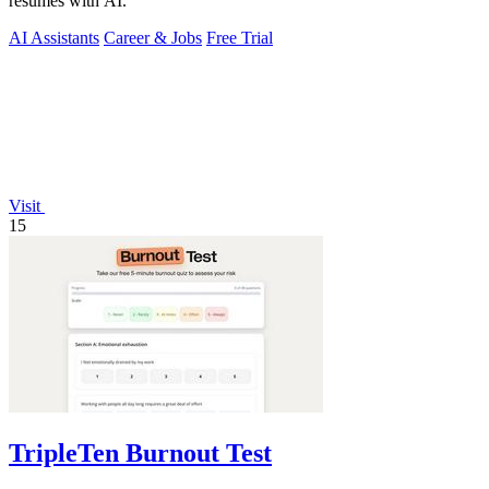
resumes with AI.
AI Assistants
Career & Jobs
Free Trial
Visit
15
TripleTen Burnout Test