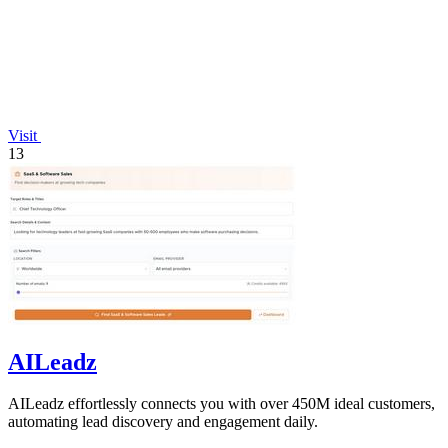
Visit
13
AILeadz
AILeadz effortlessly connects you with over 450M ideal customers,
automating lead discovery and engagement daily.