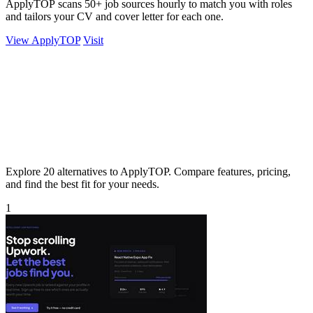
ApplyTOP scans 50+ job sources hourly to match you with roles
and tailors your CV and cover letter for each one.
View ApplyTOP
Visit
Explore 20 alternatives to ApplyTOP. Compare features, pricing,
and find the best fit for your needs.
1