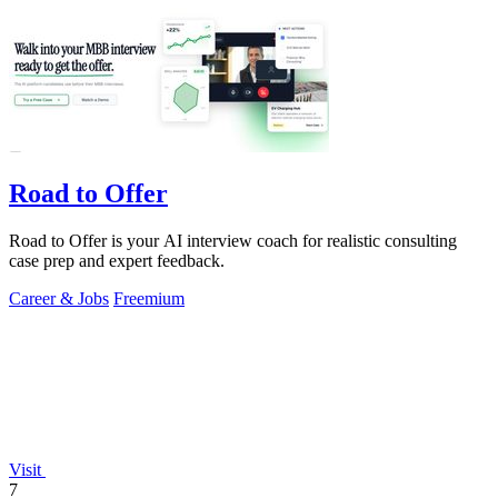
Road to Offer
Road to Offer is your AI interview coach for realistic consulting
case prep and expert feedback.
Career & Jobs
Freemium
Visit
7