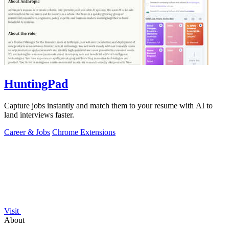
HuntingPad
Capture jobs instantly and match them to your resume with AI to
land interviews faster.
Career & Jobs
Chrome Extensions
Visit
About