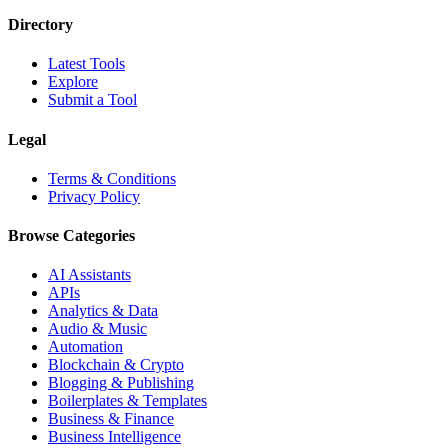
Directory
Latest Tools
Explore
Submit a Tool
Legal
Terms & Conditions
Privacy Policy
Browse Categories
AI Assistants
APIs
Analytics & Data
Audio & Music
Automation
Blockchain & Crypto
Blogging & Publishing
Boilerplates & Templates
Business & Finance
Business Intelligence