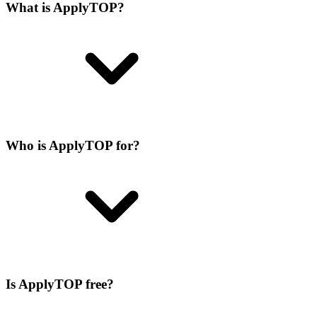
What is ApplyTOP?
Who is ApplyTOP for?
Is ApplyTOP free?