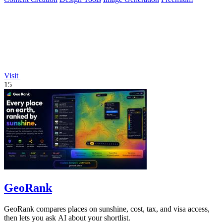
Visit
15
GeoRank
GeoRank compares places on sunshine, cost, tax, and visa access,
then lets you ask AI about your shortlist.