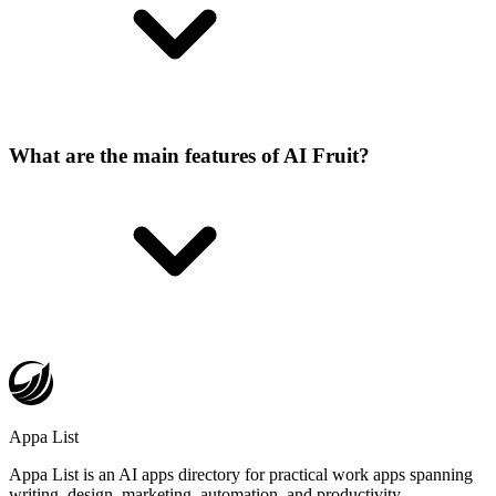
What are the main features of AI Fruit?
Appa List
Appa List is an AI apps directory for practical work apps spanning
writing, design, marketing, automation, and productivity.