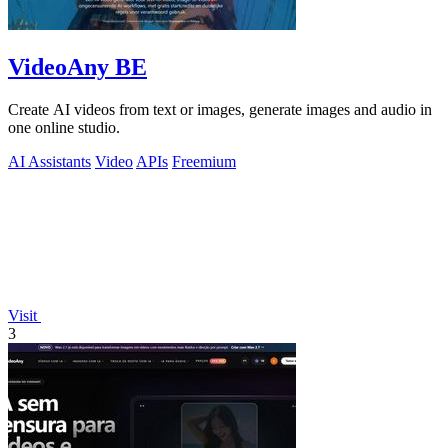
VideoAny BE
Create AI videos from text or images, generate images and audio in
one online studio.
AI Assistants
Video
APIs
Freemium
Visit
3