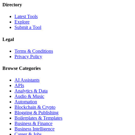
Directory
Latest Tools
Explore
Submit a Tool
Legal
Terms & Conditions
Privacy Policy
Browse Categories
AI Assistants
APIs
Analytics & Data
Audio & Music
Automation
Blockchain & Crypto
Blogging & Publishing
Boilerplates & Templates
Business & Finance
Business Intelligence
Career & Jobs