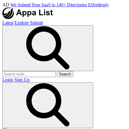
AD
We Submit Your SaaS to 140+ Directories Effortlessly
Latest
Explore
Submit
Search
Login
Sign Up