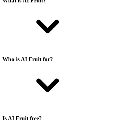
What is AI Fruit?
Who is AI Fruit for?
Is AI Fruit free?