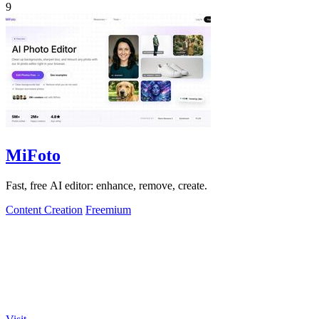
9
MiFoto
Fast, free AI editor: enhance, remove, create.
Content Creation
Freemium