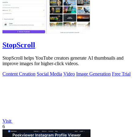
StopScroll
StopScroll helps YouTube creators generate AI thumbnails and
improve images for higher-click videos.
Content Creation
Social Media
Video
Image Generation
Free Trial
Visit
6