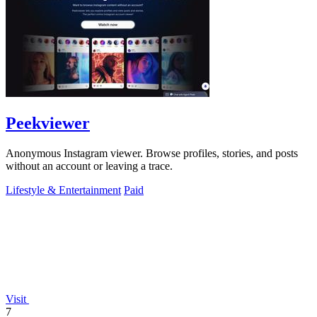
Peekviewer
Anonymous Instagram viewer. Browse profiles, stories, and posts
without an account or leaving a trace.
Lifestyle & Entertainment
Paid
Visit
7