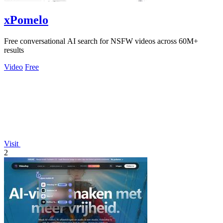
xPomelo
Free conversational AI search for NSFW videos across 60M+
results
Video
Free
Visit
2