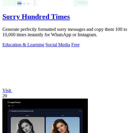
Sorry Hundred Times
Generate perfectly formatted sorry messages and copy them 100 to
10,000 times instantly for WhatsApp or Instagram.
Education & Learning
Social Media
Free
Visit
20