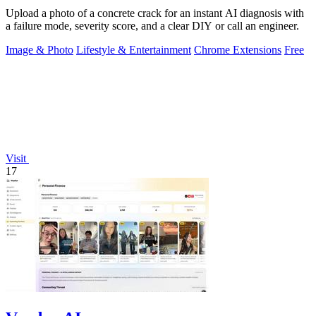
Upload a photo of a concrete crack for an instant AI diagnosis with
a failure mode, severity score, and a clear DIY or call an engineer.
Image & Photo
Lifestyle & Entertainment
Chrome Extensions
Free
Visit
17