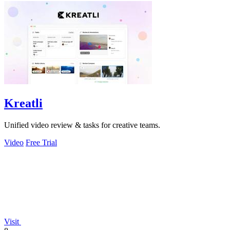
Kreatli
Unified video review & tasks for creative teams.
Video
Free Trial
Visit