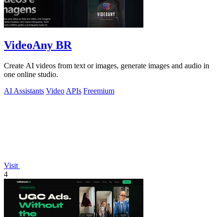
VideoAny BR
Create AI videos from text or images, generate images and audio in
one online studio.
AI Assistants
Video
APIs
Freemium
Visit
4