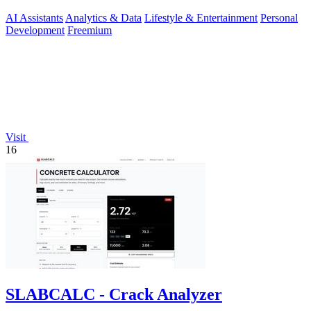
AI Assistants
Analytics & Data
Lifestyle & Entertainment
Personal
Development
Freemium
Visit
16
SLABCALC - Crack Analyzer