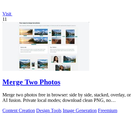
Visit
11
Merge Two Photos
Merge two photos free in browser: side by side, stacked, overlay, or
AI fusion. Private local modes; download clean PNG, no
watermark.
Content Creation
Design Tools
Image Generation
Freemium