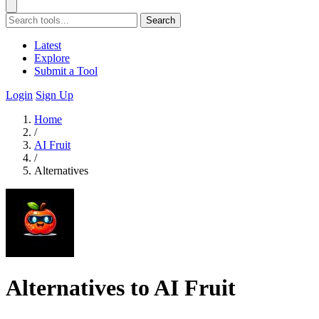
Search
Latest
Explore
Submit a Tool
Login
Sign Up
Home
/
AI Fruit
/
Alternatives
Alternatives to AI Fruit