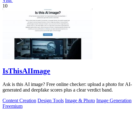
Visit
10
IsThisAIImage
Ask is this AI image? Free online checker: upload a photo for AI-
generated and deepfake scores plus a clear verdict band.
Content Creation
Design Tools
Image & Photo
Image Generation
Freemium