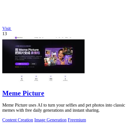
Visit
13
Meme Picture
Meme Picture uses AI to turn your selfies and pet photos into classic
memes with free daily generations and instant sharing.
Content Creation
Image Generation
Freemium