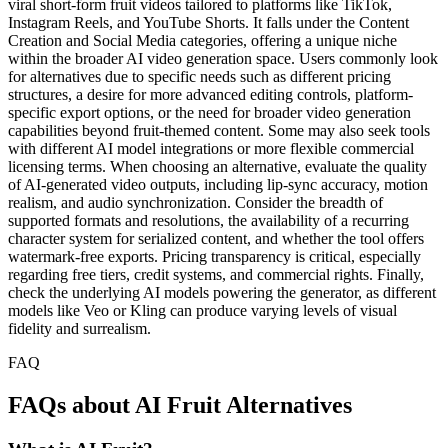
viral short-form fruit videos tailored to platforms like TikTok,
Instagram Reels, and YouTube Shorts. It falls under the Content
Creation and Social Media categories, offering a unique niche
within the broader AI video generation space. Users commonly look
for alternatives due to specific needs such as different pricing
structures, a desire for more advanced editing controls, platform-
specific export options, or the need for broader video generation
capabilities beyond fruit-themed content. Some may also seek tools
with different AI model integrations or more flexible commercial
licensing terms. When choosing an alternative, evaluate the quality
of AI-generated video outputs, including lip-sync accuracy, motion
realism, and audio synchronization. Consider the breadth of
supported formats and resolutions, the availability of a recurring
character system for serialized content, and whether the tool offers
watermark-free exports. Pricing transparency is critical, especially
regarding free tiers, credit systems, and commercial rights. Finally,
check the underlying AI models powering the generator, as different
models like Veo or Kling can produce varying levels of visual
fidelity and surrealism.
FAQ
FAQs about AI Fruit Alternatives