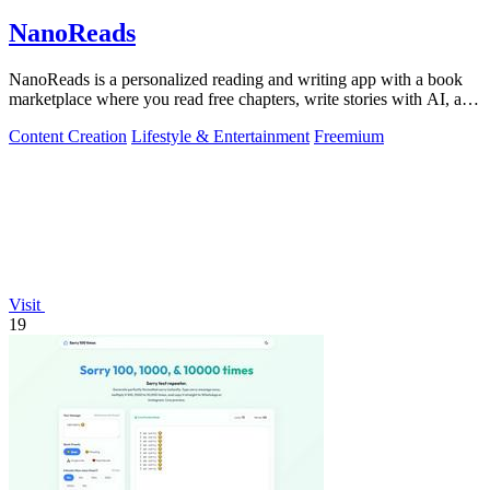
NanoReads
NanoReads is a personalized reading and writing app with a book
marketplace where you read free chapters, write stories with AI, and
discover your.
Content Creation
Lifestyle & Entertainment
Freemium
Visit
19