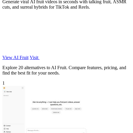
Generate viral AI fruit videos in seconds with talking fruit, ASMR
cuts, and surreal hybrids for TikTok and Reels.
View AI Fruit
Visit
Explore 20 alternatives to AI Fruit. Compare features, pricing, and
find the best fit for your needs.
1