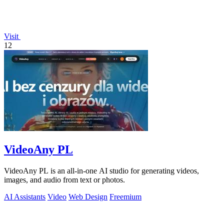
Visit
12
VideoAny PL
VideoAny PL is an all-in-one AI studio for generating videos,
images, and audio from text or photos.
AI Assistants
Video
Web Design
Freemium