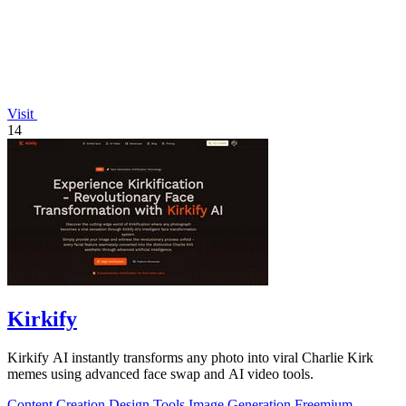
Visit
14
Kirkify
Kirkify AI instantly transforms any photo into viral Charlie Kirk
memes using advanced face swap and AI video tools.
Content Creation
Design Tools
Image Generation
Freemium