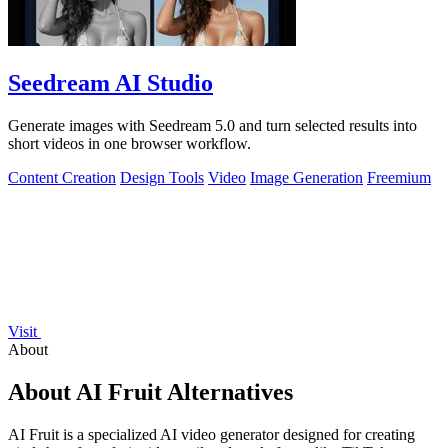
Seedream AI Studio
Generate images with Seedream 5.0 and turn selected results into
short videos in one browser workflow.
Content Creation
Design Tools
Video
Image Generation
Freemium
Visit
About
About AI Fruit Alternatives
AI Fruit is a specialized AI video generator designed for creating