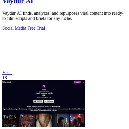
Vaydur AI
Vaydur AI finds, analyzes, and repurposes viral content into ready-
to-film scripts and briefs for any niche.
Social Media
Free Trial
Visit
18