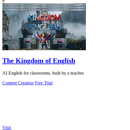
8
The Kingdom of English
AI English for classrooms, built by a teacher.
Content Creation
Free Trial
Visit