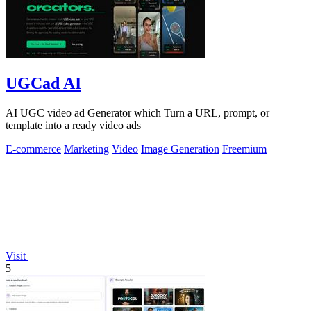
UGCad AI
AI UGC video ad Generator which Turn a URL, prompt, or
template into a ready video ads
E-commerce
Marketing
Video
Image Generation
Freemium
Visit
5