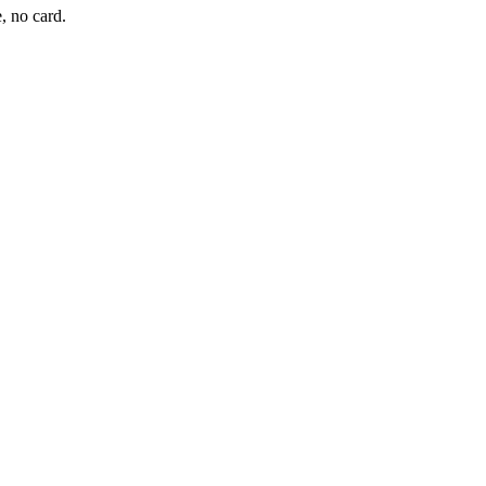
, no card.