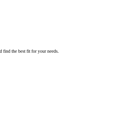
 find the best fit for your needs.