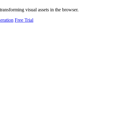
transforming visual assets in the browser.
eration
Free Trial