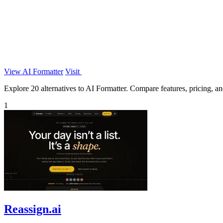
View AI Formatter
Visit
Explore 20 alternatives to AI Formatter. Compare features, pricing, and
1
Reassign.ai