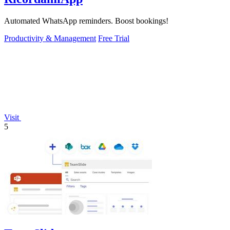
Automated WhatsApp reminders. Boost bookings!
Productivity & Management
Free Trial
Visit
5