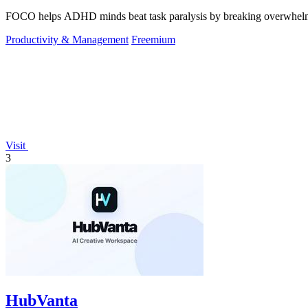
FOCO helps ADHD minds beat task paralysis by breaking overwhelming 
Productivity & Management
Freemium
Visit
3
HubVanta