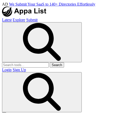
AD
We Submit Your SaaS to 140+ Directories Effortlessly
Latest
Explore
Submit
Search
Login
Sign Up