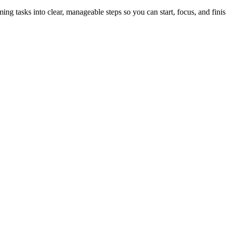
tasks into clear, manageable steps so you can start, focus, and finis