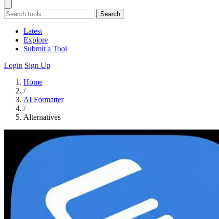
Search
Latest
Explore
Submit a Tool
Login
Sign Up
Home
/
AI Formatter
/
Alternatives