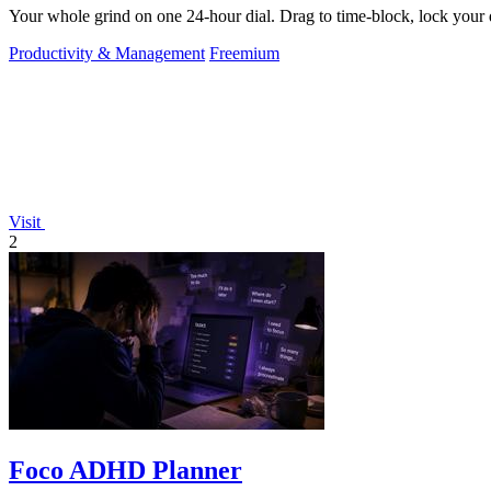
Your whole grind on one 24-hour dial. Drag to time-block, lock your d
Productivity & Management
Freemium
Visit
2
Foco ADHD Planner