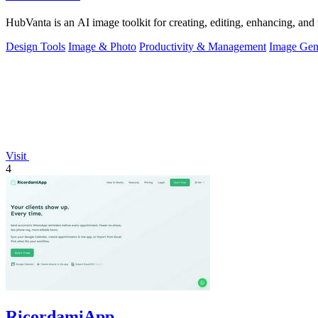
HubVanta is an AI image toolkit for creating, editing, enhancing, and 
Design Tools
Image & Photo
Productivity & Management
Image Gen
Visit
4
RicordamiApp