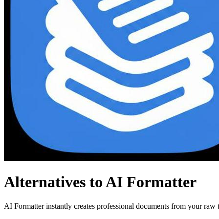
Alternatives to AI Formatter
AI Formatter instantly creates professional documents from your raw te