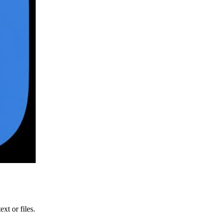
xt or files.