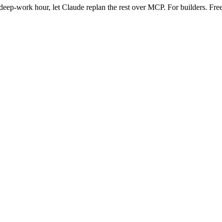
eep-work hour, let Claude replan the rest over MCP. For builders. Free