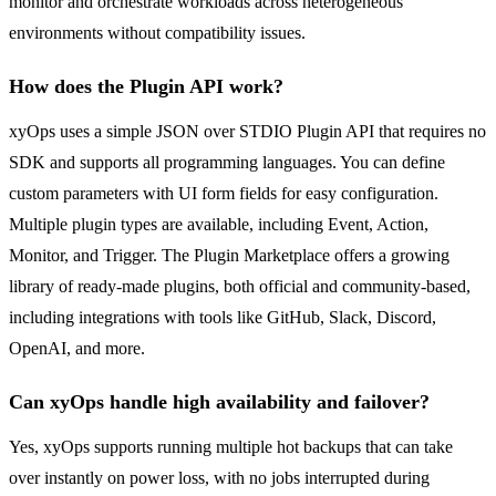
monitor and orchestrate workloads across heterogeneous
environments without compatibility issues.
How does the Plugin API work?
xyOps uses a simple JSON over STDIO Plugin API that requires no
SDK and supports all programming languages. You can define
custom parameters with UI form fields for easy configuration.
Multiple plugin types are available, including Event, Action,
Monitor, and Trigger. The Plugin Marketplace offers a growing
library of ready-made plugins, both official and community-based,
including integrations with tools like GitHub, Slack, Discord,
OpenAI, and more.
Can xyOps handle high availability and failover?
Yes, xyOps supports running multiple hot backups that can take
over instantly on power loss, with no jobs interrupted during