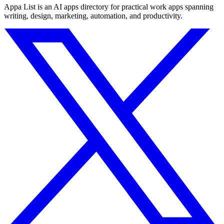
Appa List is an AI apps directory for practical work apps spanning
writing, design, marketing, automation, and productivity.