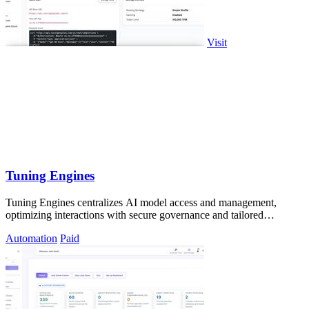
Visit
Tuning Engines
Tuning Engines centralizes AI model access and management,
optimizing interactions with secure governance and tailored
performance.
Automation
Paid