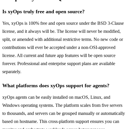
Is xyOps truly free and open source?
Yes, xyOps is 100% free and open source under the BSD 3-Clause
license, and it always will be. The license will never be modified,
split, or amended with additional restrictive terms. No new code or
contributions will ever be accepted under a non-OSI-approved
license. All current and future app features will be open source
forever. Professional and enterprise support plans are available
separately.
What platforms does xyOps support for agents?
xyOps agents can be easily installed on macOS, Linux, and
Windows operating systems. The platform scales from five servers
to thousands, and servers can be grouped manually or automatically
based on hostname. This cross-platform support ensures you can