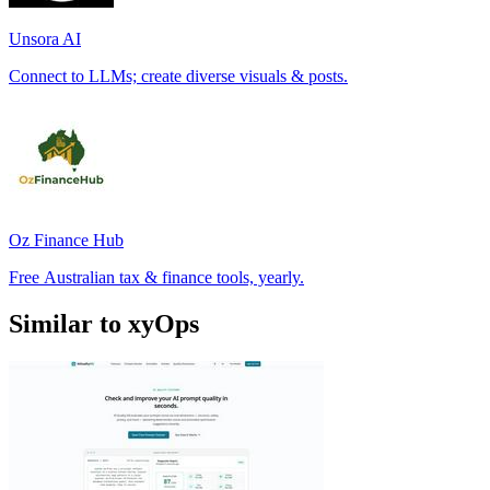
Unsora AI
Connect to LLMs; create diverse visuals & posts.
Oz Finance Hub
Free Australian tax & finance tools, yearly.
Similar to xyOps