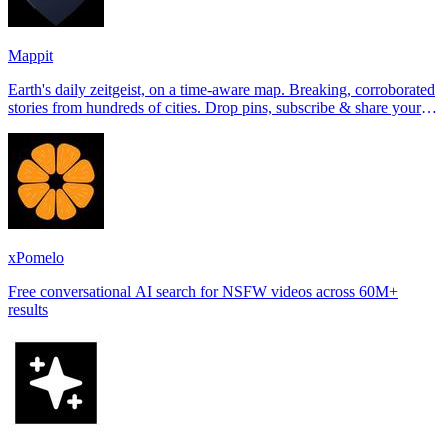
Mappit
Earth's daily zeitgeist, on a time-aware map. Breaking, corroborated
stories from hundreds of cities. Drop pins, subscribe & share your
places.
xPomelo
Free conversational AI search for NSFW videos across 60M+
results