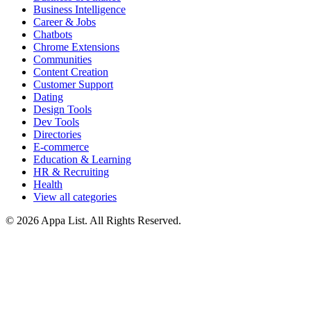
Business Intelligence
Career & Jobs
Chatbots
Chrome Extensions
Communities
Content Creation
Customer Support
Dating
Design Tools
Dev Tools
Directories
E-commerce
Education & Learning
HR & Recruiting
Health
View all categories
© 2026 Appa List. All Rights Reserved.