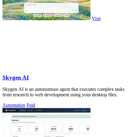
Visit
Skygen AI
Skygen AI is an autonomous agent that executes complex tasks
from research to web development using your desktop files.
Automation
Paid