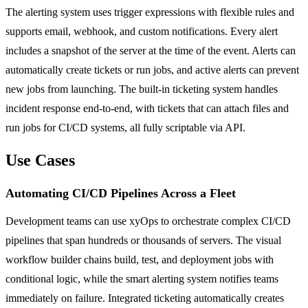
The alerting system uses trigger expressions with flexible rules and
supports email, webhook, and custom notifications. Every alert
includes a snapshot of the server at the time of the event. Alerts can
automatically create tickets or run jobs, and active alerts can prevent
new jobs from launching. The built-in ticketing system handles
incident response end-to-end, with tickets that can attach files and
run jobs for CI/CD systems, all fully scriptable via API.
Use Cases
Automating CI/CD Pipelines Across a Fleet
Development teams can use xyOps to orchestrate complex CI/CD
pipelines that span hundreds or thousands of servers. The visual
workflow builder chains build, test, and deployment jobs with
conditional logic, while the smart alerting system notifies teams
immediately on failure. Integrated ticketing automatically creates