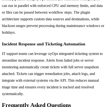
can run in parallel with enforced CPU and memory limits, and data
or files can be passed between workflow steps. The plugin
architecture supports custom data sources and destinations, while
blackout ranges prevent processing during maintenance windows or
holidays.
Incident Response and Ticketing Automation
IT support teams can leverage xyOps integrated ticketing system to
streamline incident response. Alerts from failed jobs or server
monitoring automatically create tickets with full server snapshots
attached. Tickets can trigger remediation jobs, attach logs, and
integrate with external systems via the API. This reduces manual
triage time and ensures every incident is tracked and resolved
systematically.
Frequently Asked Questions