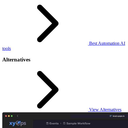
Best Automation AI
tools
Alternatives
View Alternatives