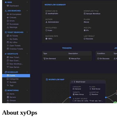
About xyOps