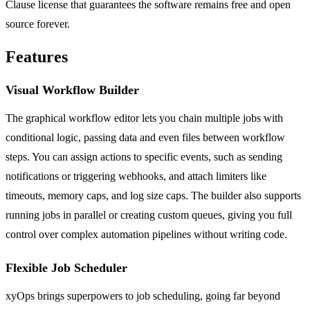
Clause license that guarantees the software remains free and open
source forever.
Features
Visual Workflow Builder
The graphical workflow editor lets you chain multiple jobs with
conditional logic, passing data and even files between workflow
steps. You can assign actions to specific events, such as sending
notifications or triggering webhooks, and attach limiters like
timeouts, memory caps, and log size caps. The builder also supports
running jobs in parallel or creating custom queues, giving you full
control over complex automation pipelines without writing code.
Flexible Job Scheduler
xyOps brings superpowers to job scheduling, going far beyond