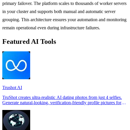
primary failover. The platform scales to thousands of worker servers
in your cluster and supports both manual and automatic server
grouping. This architecture ensures your automation and monitoring
remain operational even during infrastructure failures.
Featured AI Tools
Trushot AI
TruShot creates ultra-realistic AI dating photos from just 4 selfies.
Generate natural-looking, verification-friendly profile pictures for
Tinder, Hin