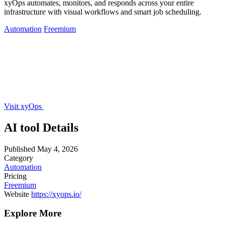
xyOps automates, monitors, and responds across your entire
infrastructure with visual workflows and smart job scheduling.
Automation
Freemium
Visit xyOps
AI tool Details
Published
May 4, 2026
Category
Automation
Pricing
Freemium
Website
https://xyops.io/
Explore More