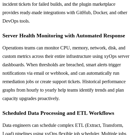
incident tickets for failed builds, and the plugin marketplace
provides ready-made integrations with GitHub, Docker, and other
DevOps tools.
Server Health Monitoring with Automated Response
Operations teams can monitor CPU, memory, network, disk, and
custom metrics across their entire infrastructure using xyOps server
dashboards. When thresholds are breached, smart alerts trigger
notifications via email or webhook, and can automatically run
remediation jobs or create support tickets. Historical performance
graphs from hourly to yearly help teams identify trends and plan
capacity upgrades proactively.
Scheduled Data Processing and ETL Workflows
Data engineers can schedule complex ETL (Extract, Transform,
Load) pipelines using xyOps flexible job scheduler. Multiple jobs