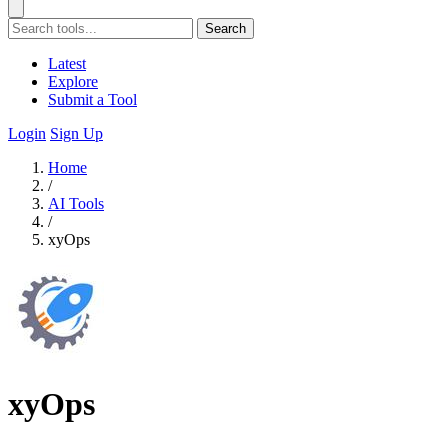
Search
Latest
Explore
Submit a Tool
Login
Sign Up
Home
/
AI Tools
/
xyOps
xyOps