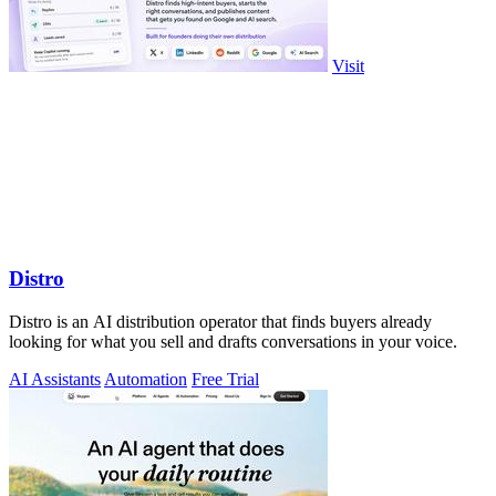
Visit
Distro
Distro is an AI distribution operator that finds buyers already
looking for what you sell and drafts conversations in your voice.
AI Assistants
Automation
Free Trial