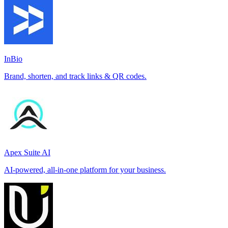
InBio
Brand, shorten, and track links & QR codes.
Apex Suite AI
AI-powered, all-in-one platform for your business.