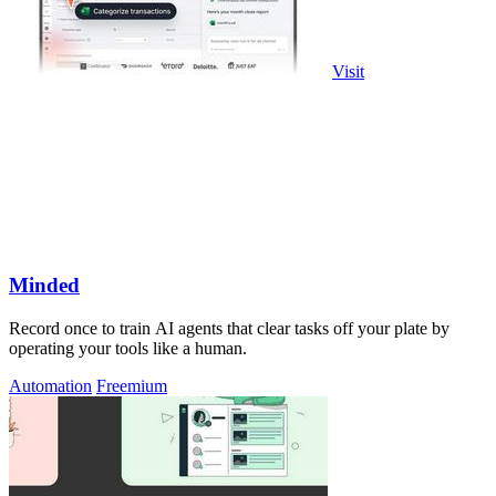
Visit
Minded
Record once to train AI agents that clear tasks off your plate by
operating your tools like a human.
Automation
Freemium