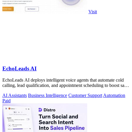
Visit
EchoLeads AI
EchoLeads AI deploys intelligent voice agents that automate cold
calling, lead qualification, and appointment scheduling to boost sales
efficiency.
AI Assistants
Business Intelligence
Customer Support
Automation
Paid