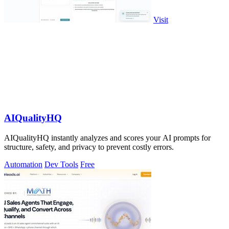
Visit
AIQualityHQ
AIQualityHQ instantly analyzes and scores your AI prompts for
structure, safety, and privacy to prevent costly errors.
Automation
Dev Tools
Free