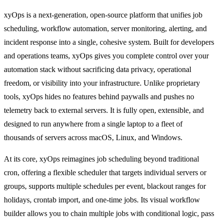
xyOps is a next-generation, open-source platform that unifies job
scheduling, workflow automation, server monitoring, alerting, and
incident response into a single, cohesive system. Built for developers
and operations teams, xyOps gives you complete control over your
automation stack without sacrificing data privacy, operational
freedom, or visibility into your infrastructure. Unlike proprietary
tools, xyOps hides no features behind paywalls and pushes no
telemetry back to external servers. It is fully open, extensible, and
designed to run anywhere from a single laptop to a fleet of
thousands of servers across macOS, Linux, and Windows.
At its core, xyOps reimagines job scheduling beyond traditional
cron, offering a flexible scheduler that targets individual servers or
groups, supports multiple schedules per event, blackout ranges for
holidays, crontab import, and one-time jobs. Its visual workflow
builder allows you to chain multiple jobs with conditional logic, pass