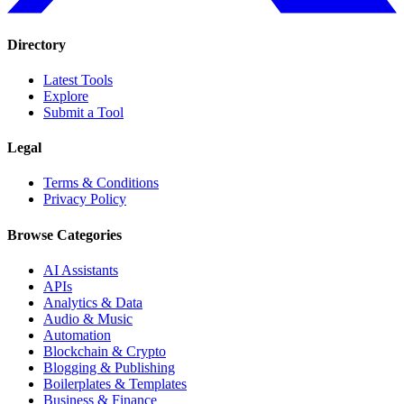
Directory
Latest Tools
Explore
Submit a Tool
Legal
Terms & Conditions
Privacy Policy
Browse Categories
AI Assistants
APIs
Analytics & Data
Audio & Music
Automation
Blockchain & Crypto
Blogging & Publishing
Boilerplates & Templates
Business & Finance