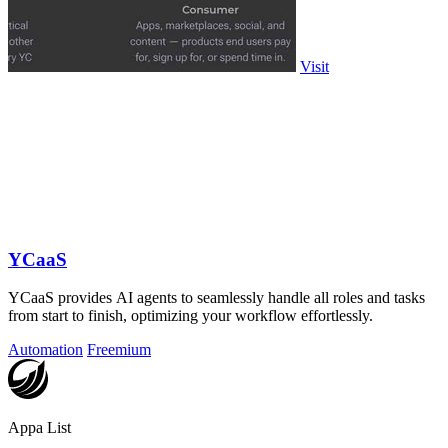
Visit
YCaaS
YCaaS provides AI agents to seamlessly handle all roles and tasks
from start to finish, optimizing your workflow effortlessly.
Automation
Freemium
Appa List