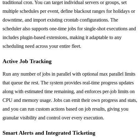
traditional cron. You can target individual servers or groups, set
multiple schedules per event, define blackout ranges for holidays or
downtime, and import existing crontab configurations. The
scheduler also supports one-time jobs for single-shot executions and
includes plugin-based extensions, making it adaptable to any
scheduling need across your entire fleet.
Active Job Tracking
Run any number of jobs in parallel with optional max parallel limits
that queue the rest. The system provides real-time progress updates
along with estimated time remaining, and enforces per-job limits on
CPU and memory usage. Jobs can emit their own progress and stats,
and you can run custom actions based on job results, giving you
granular visibility and control over every execution.
Smart Alerts and Integrated Ticketing