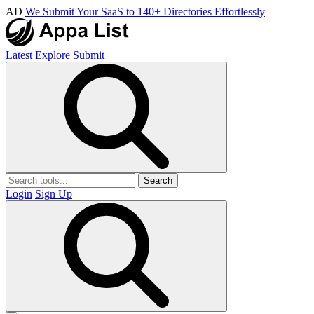
AD
We Submit Your SaaS to 140+ Directories Effortlessly
Latest
Explore
Submit
Search
Login
Sign Up