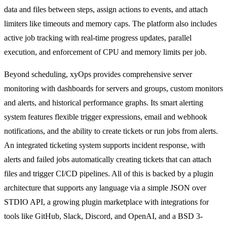
data and files between steps, assign actions to events, and attach
limiters like timeouts and memory caps. The platform also includes
active job tracking with real-time progress updates, parallel
execution, and enforcement of CPU and memory limits per job.
Beyond scheduling, xyOps provides comprehensive server
monitoring with dashboards for servers and groups, custom monitors
and alerts, and historical performance graphs. Its smart alerting
system features flexible trigger expressions, email and webhook
notifications, and the ability to create tickets or run jobs from alerts.
An integrated ticketing system supports incident response, with
alerts and failed jobs automatically creating tickets that can attach
files and trigger CI/CD pipelines. All of this is backed by a plugin
architecture that supports any language via a simple JSON over
STDIO API, a growing plugin marketplace with integrations for
tools like GitHub, Slack, Discord, and OpenAI, and a BSD 3-