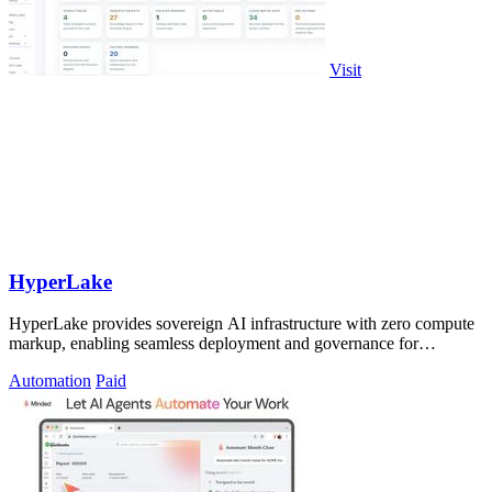
Visit
HyperLake
HyperLake provides sovereign AI infrastructure with zero compute
markup, enabling seamless deployment and governance for
autonomous agents in your.
Automation
Paid