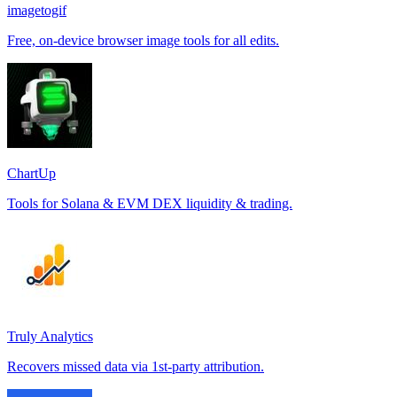
imagetogif
Free, on-device browser image tools for all edits.
ChartUp
Tools for Solana & EVM DEX liquidity & trading.
Truly Analytics
Recovers missed data via 1st-party attribution.