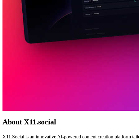
About X11.social
X11.Social is an innovative AI-powered content creation platform tail