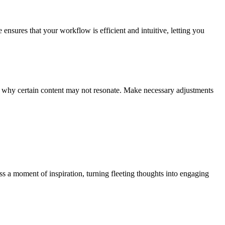
 ensures that your workflow is efficient and intuitive, letting you
and why certain content may not resonate. Make necessary adjustments
s a moment of inspiration, turning fleeting thoughts into engaging