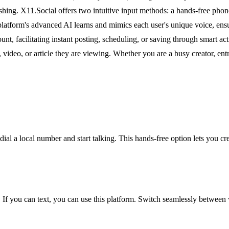
hing. X11.Social offers two intuitive input methods: a hands-free phone 
 platform's advanced AI learns and mimics each user's unique voice, ensu
unt, facilitating instant posting, scheduling, or saving through smart
 video, or article they are viewing. Whether you are a busy creator, entr
dial a local number and start talking. This hands-free option lets you cr
al. If you can text, you can use this platform. Switch seamlessly between