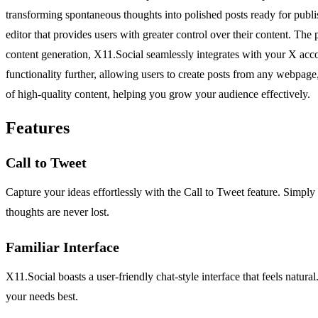
transforming spontaneous thoughts into polished posts ready for publis
editor that provides users with greater control over their content. The
content generation, X11.Social seamlessly integrates with your X acco
functionality further, allowing users to create posts from any webpage,
of high-quality content, helping you grow your audience effectively.
Features
Call to Tweet
Capture your ideas effortlessly with the Call to Tweet feature. Simply 
thoughts are never lost.
Familiar Interface
X11.Social boasts a user-friendly chat-style interface that feels natur
your needs best.