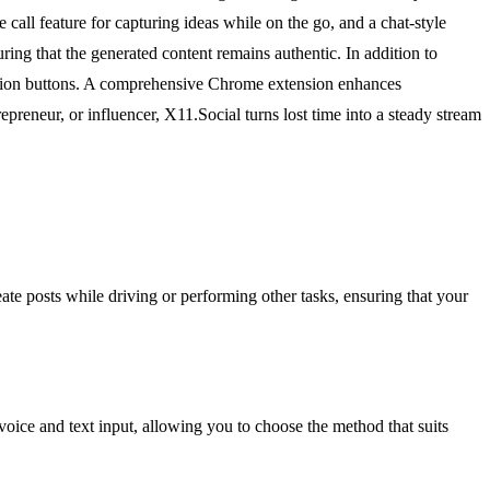
call feature for capturing ideas while on the go, and a chat-style
ring that the generated content remains authentic. In addition to
 action buttons. A comprehensive Chrome extension enhances
epreneur, or influencer, X11.Social turns lost time into a steady stream
eate posts while driving or performing other tasks, ensuring that your
 voice and text input, allowing you to choose the method that suits