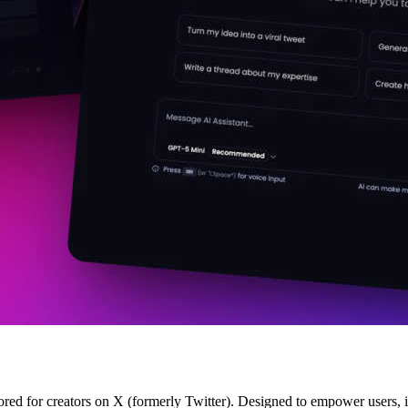
ored for creators on X (formerly Twitter). Designed to empower users, 