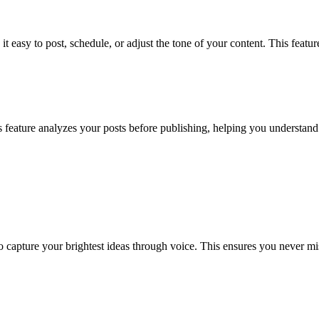
 easy to post, schedule, or adjust the tone of your content. This feature
This feature analyzes your posts before publishing, helping you underst
capture your brightest ideas through voice. This ensures you never mis