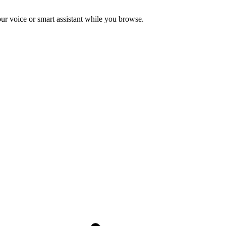
ur voice or smart assistant while you browse.