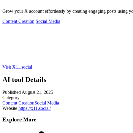
Grow your X account effortlessly by creating engaging posts using yo
Content Creation
Social Media
Visit X11.social
AI tool Details
Published
August 21, 2025
Category
Content Creation
Social Media
Website
https://x11.social/
Explore More