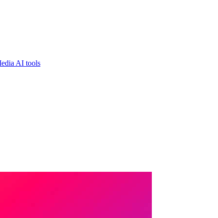
edia AI tools