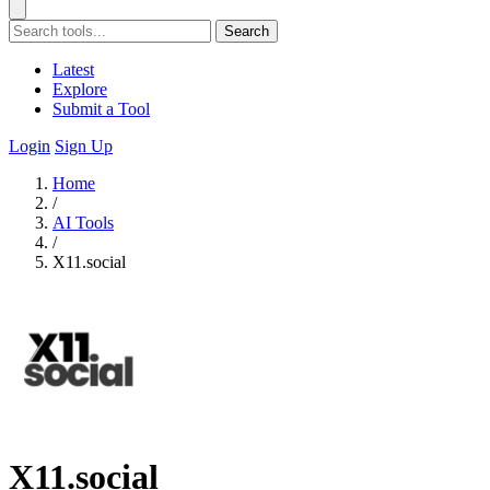
Search
Latest
Explore
Submit a Tool
Login
Sign Up
Home
/
AI Tools
/
X11.social
X11.social