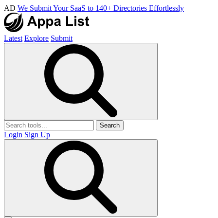
AD
We Submit Your SaaS to 140+ Directories Effortlessly
Latest
Explore
Submit
Search
Login
Sign Up