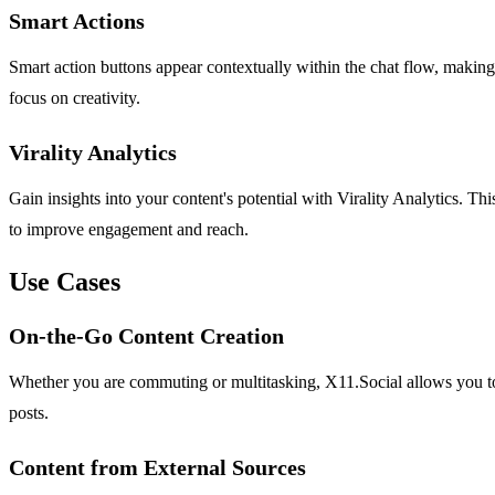
Smart Actions
Smart action buttons appear contextually within the chat flow, making it
focus on creativity.
Virality Analytics
Gain insights into your content's potential with Virality Analytics. 
to improve engagement and reach.
Use Cases
On-the-Go Content Creation
Whether you are commuting or multitasking, X11.Social allows you to 
posts.
Content from External Sources