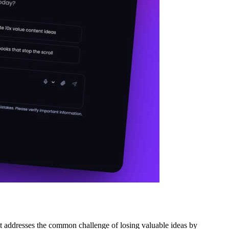
it addresses the common challenge of losing valuable ideas by