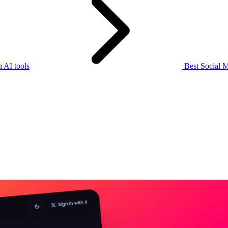
 AI tools
Best Social M