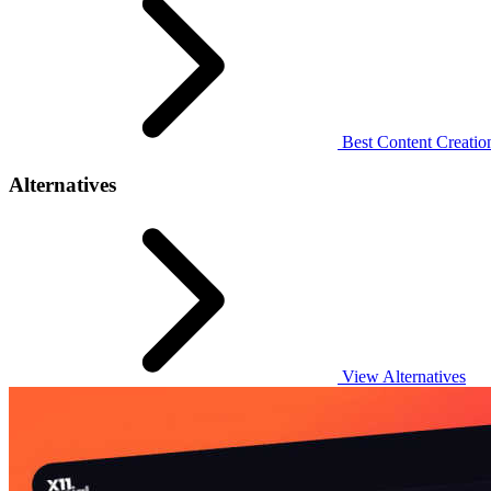
Best Content Creation
Alternatives
View Alternatives