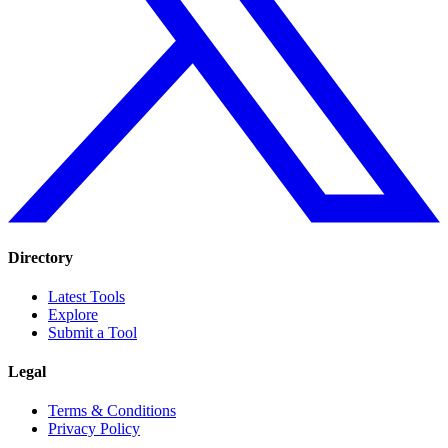
Directory
Latest Tools
Explore
Submit a Tool
Legal
Terms & Conditions
Privacy Policy