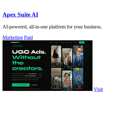
Apex Suite AI
AI-powered, all-in-one platform for your business.
Marketing
Paid
Visit