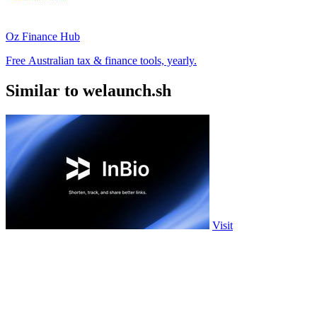
Oz Finance Hub
Free Australian tax & finance tools, yearly.
Similar to welaunch.sh
Visit