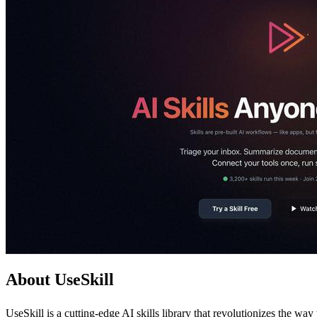
About UseSkill
UseSkill is a cutting-edge AI skills library that revolutionizes the w