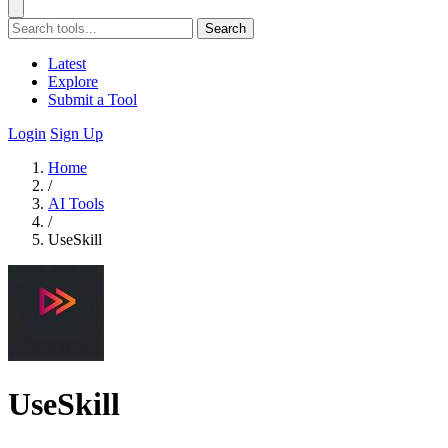
Search
Latest
Explore
Submit a Tool
Login
Sign Up
Home
/
AI Tools
/
UseSkill
UseSkill