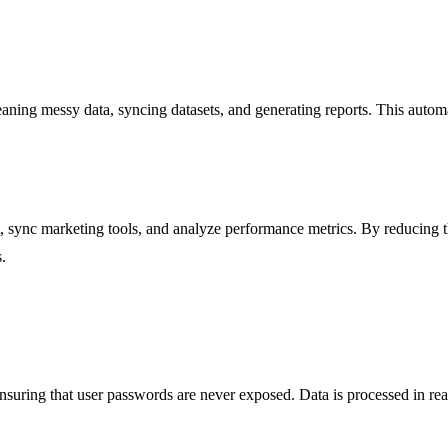
aning messy data, syncing datasets, and generating reports. This automa
sync marketing tools, and analyze performance metrics. By reducing t
.
nsuring that user passwords are never exposed. Data is processed in rea