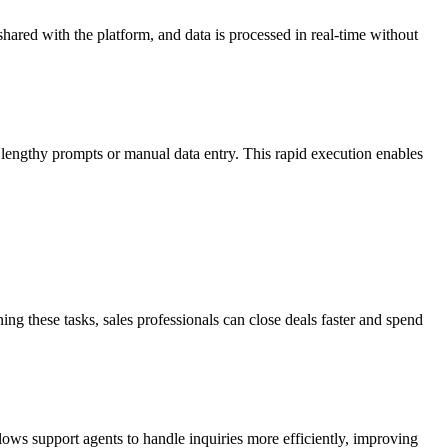
hared with the platform, and data is processed in real-time without
r lengthy prompts or manual data entry. This rapid execution enables
g these tasks, sales professionals can close deals faster and spend
lows support agents to handle inquiries more efficiently, improving