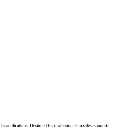
ar applications. Designed for professionals in sales, support,