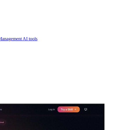
Management AI tools