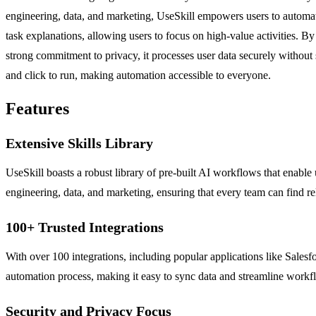
engineering, data, and marketing, UseSkill empowers users to automate 
task explanations, allowing users to focus on high-value activities. 
strong commitment to privacy, it processes user data securely without s
and click to run, making automation accessible to everyone.
Features
Extensive Skills Library
UseSkill boasts a robust library of pre-built AI workflows that enable u
engineering, data, and marketing, ensuring that every team can find rel
100+ Trusted Integrations
With over 100 integrations, including popular applications like Salesfo
automation process, making it easy to sync data and streamline workf
Security and Privacy Focus