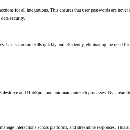
tions for all integrations. This ensures that user passwords are never s
data security.
. Users can run skills quickly and efficiently, eliminating the need fo
Salesforce and HubSpot, and automate outreach processes. By streamlinin
 manage interactions across platforms, and streamline responses. This al