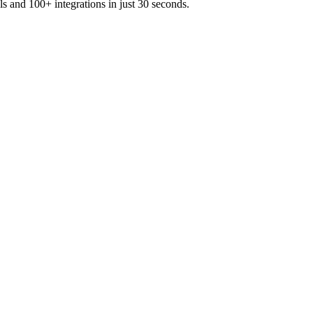
ls and 100+ integrations in just 30 seconds.