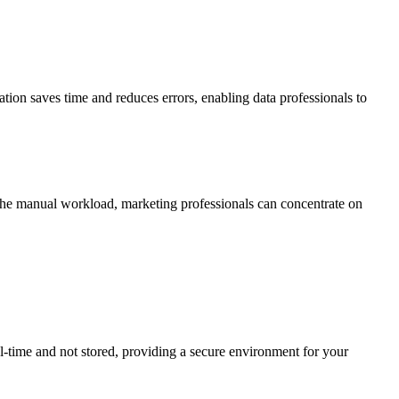
tion saves time and reduces errors, enabling data professionals to
he manual workload, marketing professionals can concentrate on
l-time and not stored, providing a secure environment for your