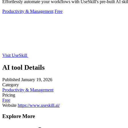
Effortlessly automate your workflows with UseSkill's pre-built AI skil
Productivity & Management
Free
Visit UseSkill
AI tool Details
Published
January 19, 2026
Category
Productivity & Management
Pricing
Free
Website
https://www.useskill.ai/
Explore More