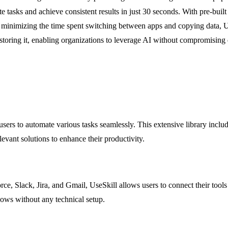
tasks and achieve consistent results in just 30 seconds. With pre-built
By minimizing the time spent switching between apps and copying data, U
toring it, enabling organizations to leverage AI without compromising da
sers to automate various tasks seamlessly. This extensive library includes 
evant solutions to enhance their productivity.
rce, Slack, Jira, and Gmail, UseSkill allows users to connect their tools
lows without any technical setup.