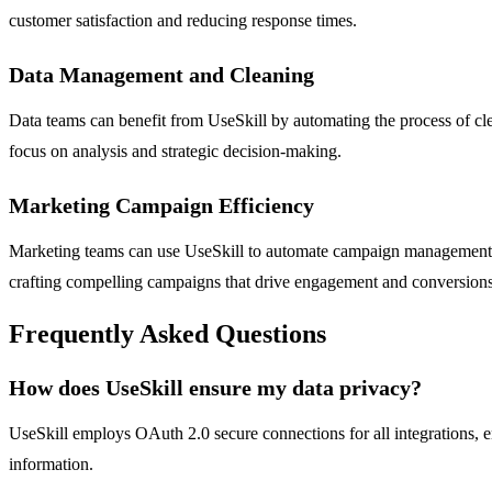
customer satisfaction and reducing response times.
Data Management and Cleaning
Data teams can benefit from UseSkill by automating the process of cle
focus on analysis and strategic decision-making.
Marketing Campaign Efficiency
Marketing teams can use UseSkill to automate campaign management, 
crafting compelling campaigns that drive engagement and conversions
Frequently Asked Questions
How does UseSkill ensure my data privacy?
UseSkill employs OAuth 2.0 secure connections for all integrations, e
information.