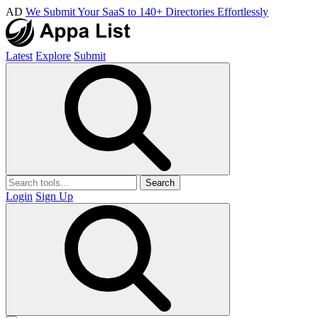
AD
We Submit Your SaaS to 140+ Directories Effortlessly
Latest
Explore
Submit
Search
Login
Sign Up