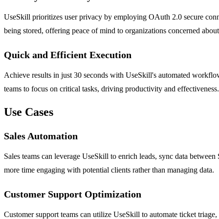
UseSkill prioritizes user privacy by employing OAuth 2.0 secure connec
being stored, offering peace of mind to organizations concerned about 
Quick and Efficient Execution
Achieve results in just 30 seconds with UseSkill's automated workflows
teams to focus on critical tasks, driving productivity and effectiveness.
Use Cases
Sales Automation
Sales teams can leverage UseSkill to enrich leads, sync data between 
more time engaging with potential clients rather than managing data.
Customer Support Optimization
Customer support teams can utilize UseSkill to automate ticket triage,