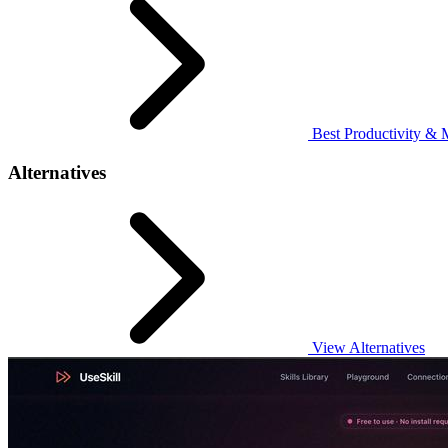
Best Productivity & 
Alternatives
View Alternatives