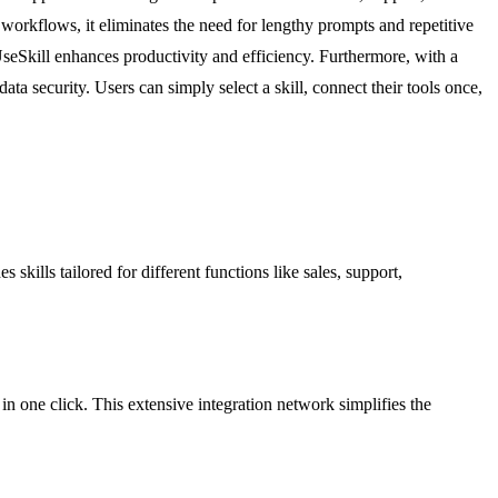
 workflows, it eliminates the need for lengthy prompts and repetitive
seSkill enhances productivity and efficiency. Furthermore, with a
ta security. Users can simply select a skill, connect their tools once,
skills tailored for different functions like sales, support,
 in one click. This extensive integration network simplifies the