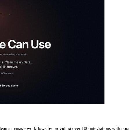
ay teams manage workflows by providing over 100 integrations with popul