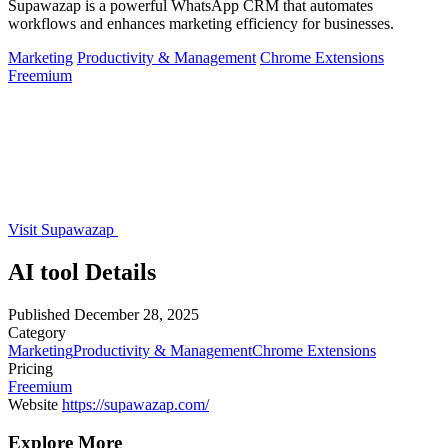
Supawazap is a powerful WhatsApp CRM that automates
workflows and enhances marketing efficiency for businesses.
Marketing
Productivity & Management
Chrome Extensions
Freemium
Visit Supawazap
AI tool Details
Published
December 28, 2025
Category
Marketing
Productivity & Management
Chrome Extensions
Pricing
Freemium
Website
https://supawazap.com/
Explore More