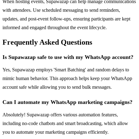
When hosting events, Supawazap can help manage communications
with attendees. Use scheduled messaging to send reminders,
updates, and post-event follow-ups, ensuring participants are kept
informed and engaged throughout the event lifecycle.
Frequently Asked Questions
Is Supawazap safe to use with my WhatsApp account?
Yes, Supawazap employs 'Smart Batching' and random delays to
mimic human behavior. This approach helps keep your WhatsApp
account safe while allowing you to send bulk messages.
Can I automate my WhatsApp marketing campaigns?
Absolutely! Supawazap offers various automation features,
including no-code chatbots and smart broadcasting, which allow
you to automate your marketing campaigns efficiently.