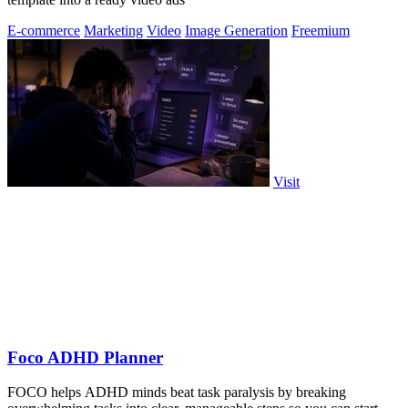
E-commerce
Marketing
Video
Image Generation
Freemium
Visit
Foco ADHD Planner
FOCO helps ADHD minds beat task paralysis by breaking