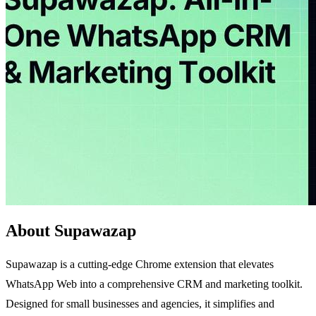
About Supawazap
Supawazap is a cutting-edge Chrome extension that elevates
WhatsApp Web into a comprehensive CRM and marketing toolkit.
Designed for small businesses and agencies, it simplifies and