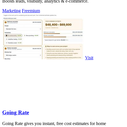
Boosts leads, visibility, analytics & e-commerce.
Marketing
Freemium
Visit
Going Rate
Going Rate gives you instant, free cost estimates for home