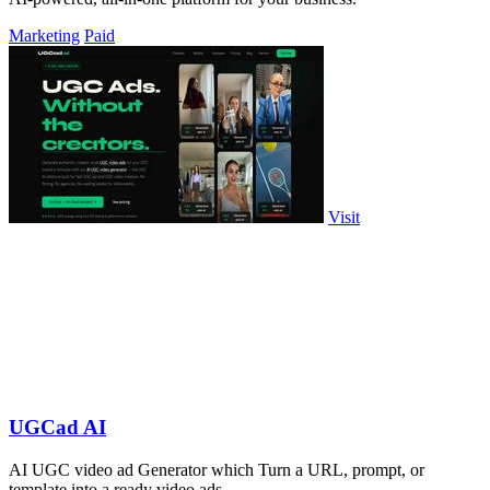
Marketing
Paid
Visit
UGCad AI
AI UGC video ad Generator which Turn a URL, prompt, or
template into a ready video ads