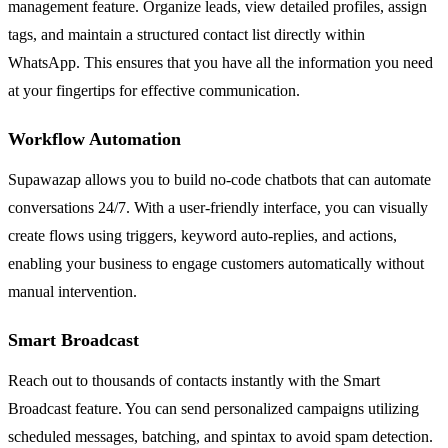
management feature. Organize leads, view detailed profiles, assign
tags, and maintain a structured contact list directly within
WhatsApp. This ensures that you have all the information you need
at your fingertips for effective communication.
Workflow Automation
Supawazap allows you to build no-code chatbots that can automate
conversations 24/7. With a user-friendly interface, you can visually
create flows using triggers, keyword auto-replies, and actions,
enabling your business to engage customers automatically without
manual intervention.
Smart Broadcast
Reach out to thousands of contacts instantly with the Smart
Broadcast feature. You can send personalized campaigns utilizing
scheduled messages, batching, and spintax to avoid spam detection.