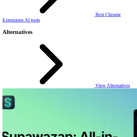
Best Chrome
Extensions AI tools
Alternatives
View Alternatives