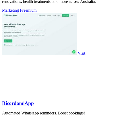
renovations, health treatments, and more across Australia.
Marketing
Freemium
Visit
RicordamiApp
Automated WhatsApp reminders. Boost bookings!