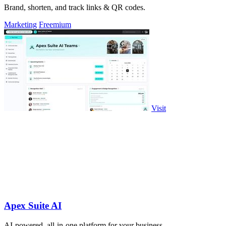
Brand, shorten, and track links & QR codes.
Marketing
Freemium
Visit
Apex Suite AI
AI-powered, all-in-one platform for your business.