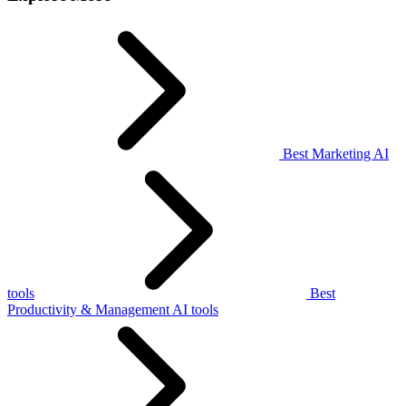
Best Marketing AI
tools
Best
Productivity & Management AI tools