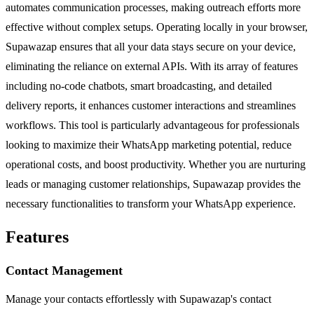
automates communication processes, making outreach efforts more
effective without complex setups. Operating locally in your browser,
Supawazap ensures that all your data stays secure on your device,
eliminating the reliance on external APIs. With its array of features
including no-code chatbots, smart broadcasting, and detailed
delivery reports, it enhances customer interactions and streamlines
workflows. This tool is particularly advantageous for professionals
looking to maximize their WhatsApp marketing potential, reduce
operational costs, and boost productivity. Whether you are nurturing
leads or managing customer relationships, Supawazap provides the
necessary functionalities to transform your WhatsApp experience.
Features
Contact Management
Manage your contacts effortlessly with Supawazap's contact