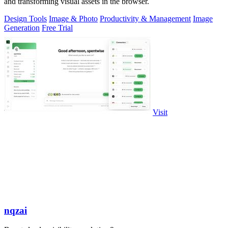
and transforming visual assets in the browser.
Design Tools
Image & Photo
Productivity & Management
Image
Generation
Free Trial
Visit
nqzai