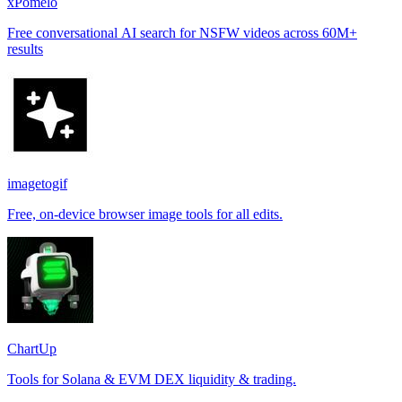
xPomelo
Free conversational AI search for NSFW videos across 60M+
results
imagetogif
Free, on-device browser image tools for all edits.
ChartUp
Tools for Solana & EVM DEX liquidity & trading.