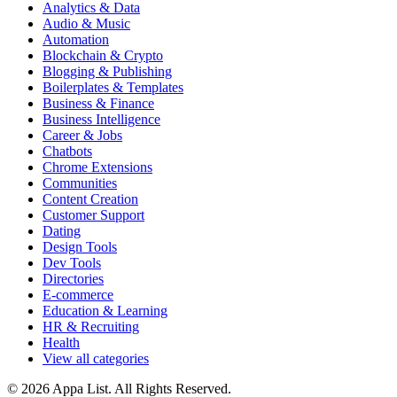
Analytics & Data
Audio & Music
Automation
Blockchain & Crypto
Blogging & Publishing
Boilerplates & Templates
Business & Finance
Business Intelligence
Career & Jobs
Chatbots
Chrome Extensions
Communities
Content Creation
Customer Support
Dating
Design Tools
Dev Tools
Directories
E-commerce
Education & Learning
HR & Recruiting
Health
View all categories
© 2026 Appa List. All Rights Reserved.