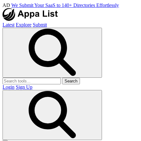
AD
We Submit Your SaaS to 140+ Directories Effortlessly
Latest
Explore
Submit
Search
Login
Sign Up