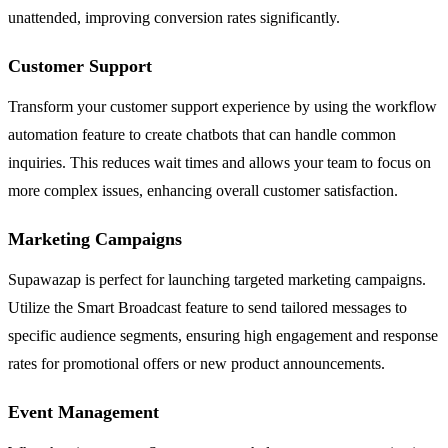
unattended, improving conversion rates significantly.
Customer Support
Transform your customer support experience by using the workflow
automation feature to create chatbots that can handle common
inquiries. This reduces wait times and allows your team to focus on
more complex issues, enhancing overall customer satisfaction.
Marketing Campaigns
Supawazap is perfect for launching targeted marketing campaigns.
Utilize the Smart Broadcast feature to send tailored messages to
specific audience segments, ensuring high engagement and response
rates for promotional offers or new product announcements.
Event Management