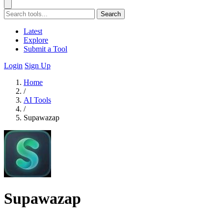
Search
Latest
Explore
Submit a Tool
Login
Sign Up
Home
/
AI Tools
/
Supawazap
Supawazap