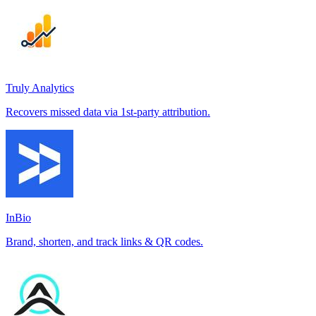
Truly Analytics
Recovers missed data via 1st-party attribution.
InBio
Brand, shorten, and track links & QR codes.