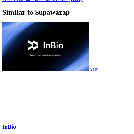
Similar to Supawazap
Visit
InBio