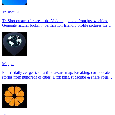
Trushot AI
TruShot creates ultra-realistic AI dating photos from just 4 selfies.
Generate natural-looking, verification-friendly profile pictures for
Tinder, Hin
Mappit
Earth's daily zeitgeist, on a time-aware map. Breaking, corroborated
stories from hundreds of cities. Drop pins, subscribe & share your
places.