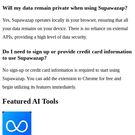
Will my data remain private when using Supawazap?
Yes, Supawazap operates locally in your browser, ensuring that all
your data remains on your device. There is no reliance on external
APIs, providing a high level of data security.
Do I need to sign up or provide credit card information
to use Supawazap?
No sign-up or credit card information is required to start using
Supawazap. You can add the extension to Chrome for free and
begin utilizing its features immediately.
Featured AI Tools