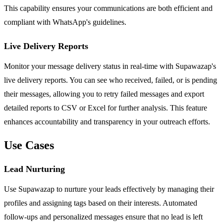
This capability ensures your communications are both efficient and
compliant with WhatsApp's guidelines.
Live Delivery Reports
Monitor your message delivery status in real-time with Supawazap's
live delivery reports. You can see who received, failed, or is pending
their messages, allowing you to retry failed messages and export
detailed reports to CSV or Excel for further analysis. This feature
enhances accountability and transparency in your outreach efforts.
Use Cases
Lead Nurturing
Use Supawazap to nurture your leads effectively by managing their
profiles and assigning tags based on their interests. Automated
follow-ups and personalized messages ensure that no lead is left