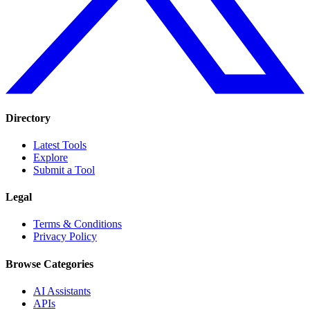
Directory
Latest Tools
Explore
Submit a Tool
Legal
Terms & Conditions
Privacy Policy
Browse Categories
AI Assistants
APIs