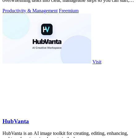
overwhelming tasks into clear, manageable steps so you can start,
focus, and finish.
Productivity & Management
Freemium
Visit
HubVanta
HubVanta is an AI image toolkit for creating, editing, enhancing,