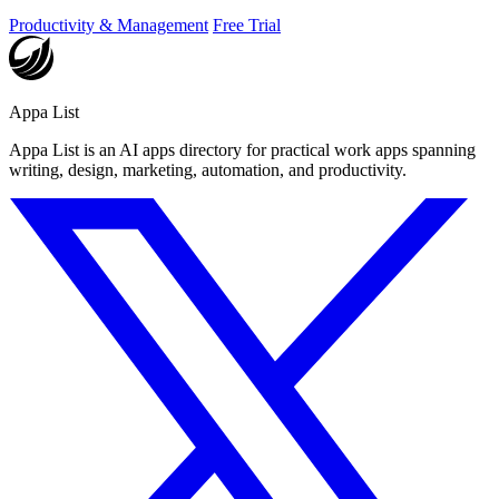
Productivity & Management
Free Trial
Appa List
Appa List is an AI apps directory for practical work apps spanning
writing, design, marketing, automation, and productivity.