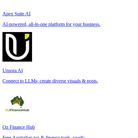
Apex Suite AI
AI-powered, all-in-one platform for your business.
Unsora AI
Connect to LLMs; create diverse visuals & posts.
Oz Finance Hub
Free Australian tax & finance tools, yearly.