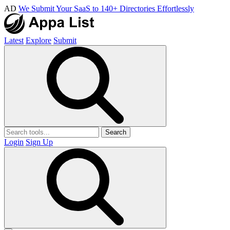
AD
We Submit Your SaaS to 140+ Directories Effortlessly
Latest
Explore
Submit
Search
Login
Sign Up