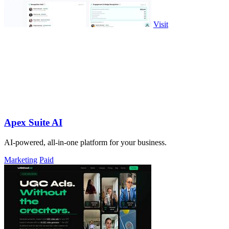
Visit
Apex Suite AI
AI-powered, all-in-one platform for your business.
Marketing
Paid