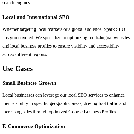
search engines.
Local and International SEO
Whether targeting local markets or a global audience, Spark SEO
has you covered. We specialize in optimizing multi-lingual websites
and local business profiles to ensure visibility and accessibility
across different regions.
Use Cases
Small Business Growth
Local businesses can leverage our local SEO services to enhance
their visibility in specific geographic areas, driving foot traffic and
increasing sales through optimized Google Business Profiles.
E-Commerce Optimization