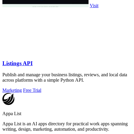
Visit
Listings API
Publish and manage your business listings, reviews, and local data
across platforms with a simple Python API.
Marketing
Free Trial
Appa List
Appa List is an AI apps directory for practical work apps spanning
writing, design, marketing, automation, and productivity.