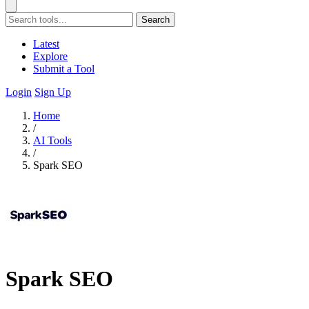
Search
Latest
Explore
Submit a Tool
Login
Sign Up
Home
/
AI Tools
/
Spark SEO
Spark SEO