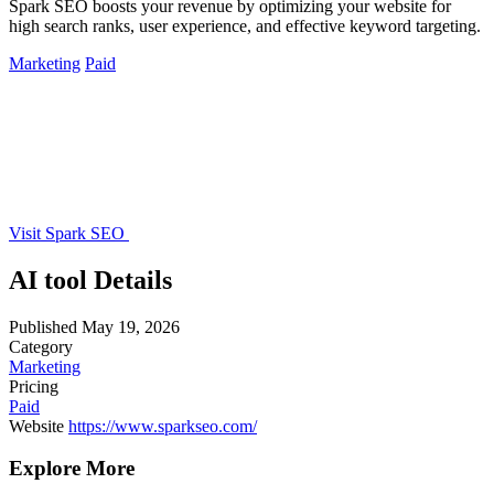
Spark SEO boosts your revenue by optimizing your website for
high search ranks, user experience, and effective keyword targeting.
Marketing
Paid
Visit Spark SEO
AI tool Details
Published
May 19, 2026
Category
Marketing
Pricing
Paid
Website
https://www.sparkseo.com/
Explore More