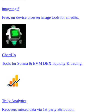
imagetogif
Free, on-device browser image tools for all edits.
ChartUp
Tools for Solana & EVM DEX liquidity & trading.
Truly Analytics
Recovers missed data via 1st-party attribution.