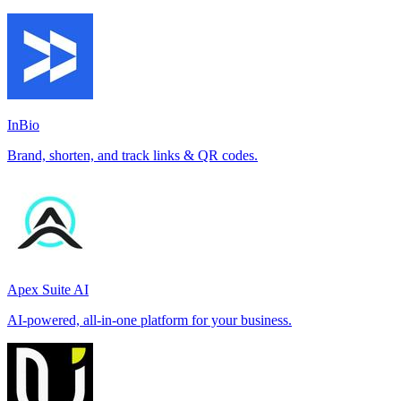
InBio
Brand, shorten, and track links & QR codes.
Apex Suite AI
AI-powered, all-in-one platform for your business.