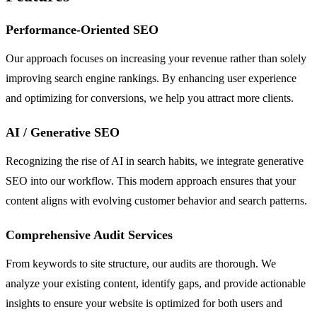
Performance-Oriented SEO
Our approach focuses on increasing your revenue rather than solely
improving search engine rankings. By enhancing user experience
and optimizing for conversions, we help you attract more clients.
AI / Generative SEO
Recognizing the rise of AI in search habits, we integrate generative
SEO into our workflow. This modern approach ensures that your
content aligns with evolving customer behavior and search patterns.
Comprehensive Audit Services
From keywords to site structure, our audits are thorough. We
analyze your existing content, identify gaps, and provide actionable
insights to ensure your website is optimized for both users and