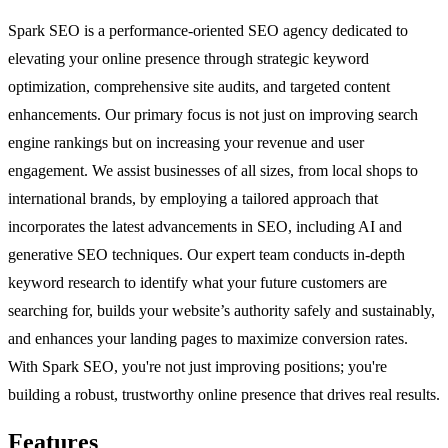
Spark SEO is a performance-oriented SEO agency dedicated to
elevating your online presence through strategic keyword
optimization, comprehensive site audits, and targeted content
enhancements. Our primary focus is not just on improving search
engine rankings but on increasing your revenue and user
engagement. We assist businesses of all sizes, from local shops to
international brands, by employing a tailored approach that
incorporates the latest advancements in SEO, including AI and
generative SEO techniques. Our expert team conducts in-depth
keyword research to identify what your future customers are
searching for, builds your website’s authority safely and sustainably,
and enhances your landing pages to maximize conversion rates.
With Spark SEO, you're not just improving positions; you're
building a robust, trustworthy online presence that drives real results.
Features