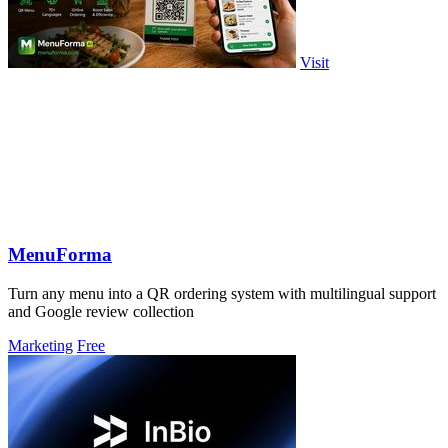
Visit
MenuForma
Turn any menu into a QR ordering system with multilingual support
and Google review collection
Marketing
Free