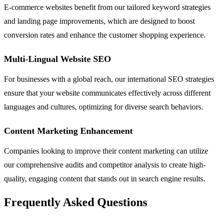
E-commerce websites benefit from our tailored keyword strategies
and landing page improvements, which are designed to boost
conversion rates and enhance the customer shopping experience.
Multi-Lingual Website SEO
For businesses with a global reach, our international SEO strategies
ensure that your website communicates effectively across different
languages and cultures, optimizing for diverse search behaviors.
Content Marketing Enhancement
Companies looking to improve their content marketing can utilize
our comprehensive audits and competitor analysis to create high-
quality, engaging content that stands out in search engine results.
Frequently Asked Questions