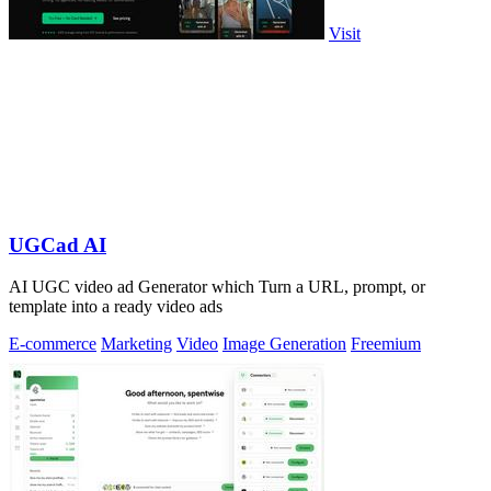
Visit
UGCad AI
AI UGC video ad Generator which Turn a URL, prompt, or
template into a ready video ads
E-commerce
Marketing
Video
Image Generation
Freemium