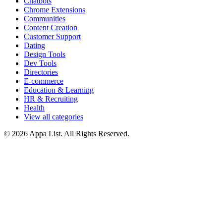
Chatbots
Chrome Extensions
Communities
Content Creation
Customer Support
Dating
Design Tools
Dev Tools
Directories
E-commerce
Education & Learning
HR & Recruiting
Health
View all categories
© 2026 Appa List. All Rights Reserved.