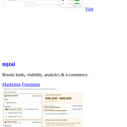
Visit
nqzai
Boosts leads, visibility, analytics & e-commerce.
Marketing
Freemium