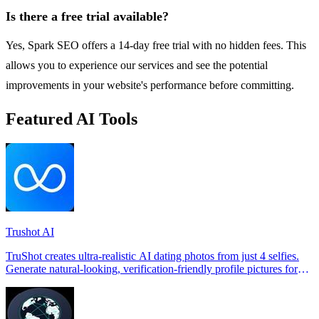
Is there a free trial available?
Yes, Spark SEO offers a 14-day free trial with no hidden fees. This
allows you to experience our services and see the potential
improvements in your website's performance before committing.
Featured AI Tools
Trushot AI
TruShot creates ultra-realistic AI dating photos from just 4 selfies.
Generate natural-looking, verification-friendly profile pictures for
Tinder, Hin