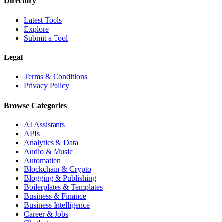
Directory
Latest Tools
Explore
Submit a Tool
Legal
Terms & Conditions
Privacy Policy
Browse Categories
AI Assistants
APIs
Analytics & Data
Audio & Music
Automation
Blockchain & Crypto
Blogging & Publishing
Boilerplates & Templates
Business & Finance
Business Intelligence
Career & Jobs