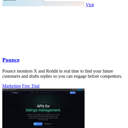
Visit
Pounce
Pounce monitors X and Reddit in real time to find your future
customers and drafts replies so you can engage before competitors.
Marketing
Free Trial