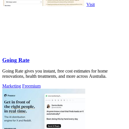
Visit
Going Rate
Going Rate gives you instant, free cost estimates for home
renovations, health treatments, and more across Australia.
Marketing
Freemium