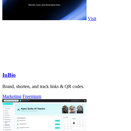
Visit
InBio
Brand, shorten, and track links & QR codes.
Marketing
Freemium