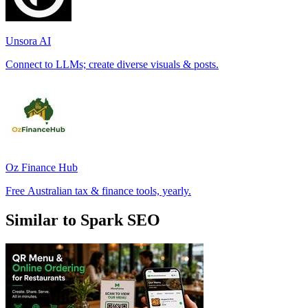
Unsora AI
Connect to LLMs; create diverse visuals & posts.
Oz Finance Hub
Free Australian tax & finance tools, yearly.
Similar to Spark SEO