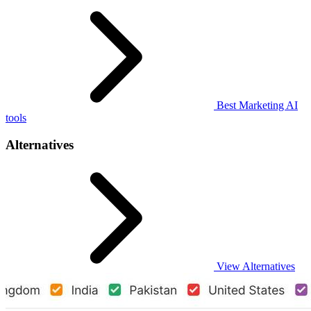
Best Marketing AI
tools
Alternatives
View Alternatives