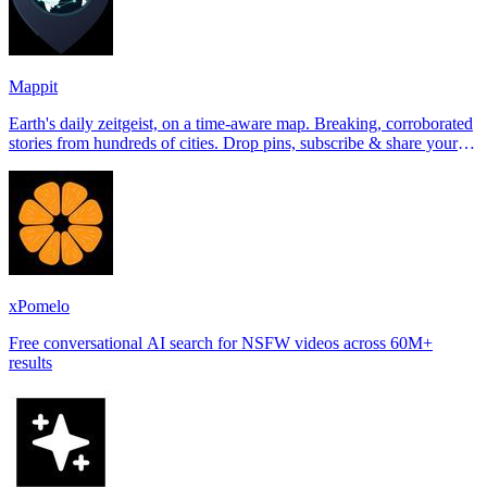
Mappit
Earth's daily zeitgeist, on a time-aware map. Breaking, corroborated
stories from hundreds of cities. Drop pins, subscribe & share your
places.
xPomelo
Free conversational AI search for NSFW videos across 60M+
results