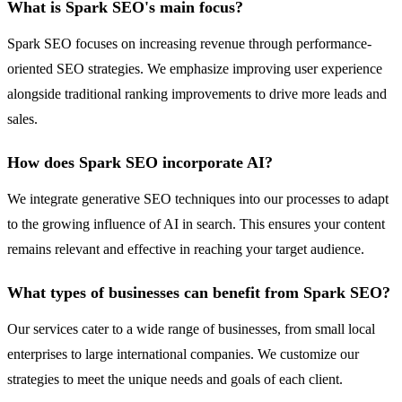
What is Spark SEO's main focus?
Spark SEO focuses on increasing revenue through performance-
oriented SEO strategies. We emphasize improving user experience
alongside traditional ranking improvements to drive more leads and
sales.
How does Spark SEO incorporate AI?
We integrate generative SEO techniques into our processes to adapt
to the growing influence of AI in search. This ensures your content
remains relevant and effective in reaching your target audience.
What types of businesses can benefit from Spark SEO?
Our services cater to a wide range of businesses, from small local
enterprises to large international companies. We customize our
strategies to meet the unique needs and goals of each client.