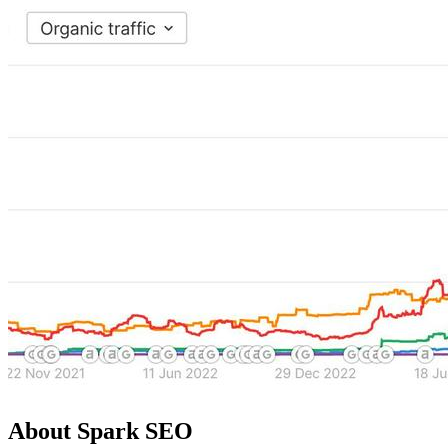
About Spark SEO