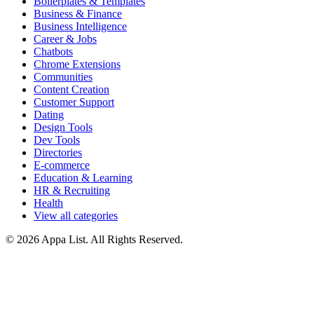
Boilerplates & Templates
Business & Finance
Business Intelligence
Career & Jobs
Chatbots
Chrome Extensions
Communities
Content Creation
Customer Support
Dating
Design Tools
Dev Tools
Directories
E-commerce
Education & Learning
HR & Recruiting
Health
View all categories
© 2026 Appa List. All Rights Reserved.