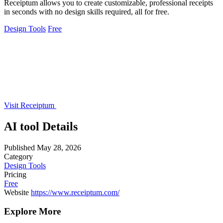
Receiptum allows you to create customizable, professional receipts
in seconds with no design skills required, all for free.
Design Tools
Free
Visit Receiptum
AI tool Details
Published
May 28, 2026
Category
Design Tools
Pricing
Free
Website
https://www.receiptum.com/
Explore More