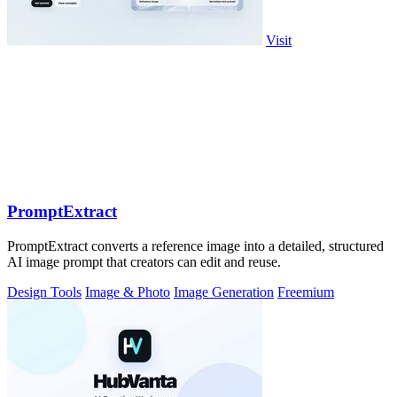
Visit
PromptExtract
PromptExtract converts a reference image into a detailed, structured
AI image prompt that creators can edit and reuse.
Design Tools
Image & Photo
Image Generation
Freemium