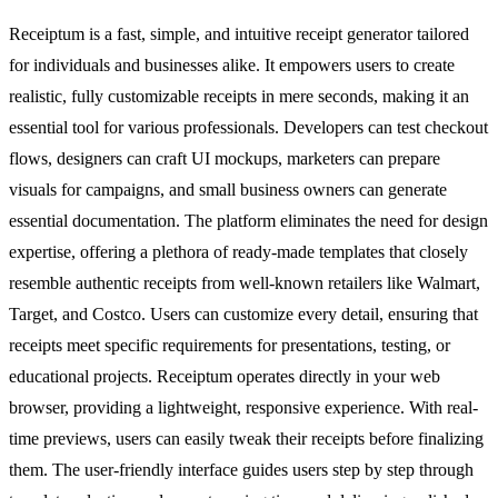
Receiptum is a fast, simple, and intuitive receipt generator tailored
for individuals and businesses alike. It empowers users to create
realistic, fully customizable receipts in mere seconds, making it an
essential tool for various professionals. Developers can test checkout
flows, designers can craft UI mockups, marketers can prepare
visuals for campaigns, and small business owners can generate
essential documentation. The platform eliminates the need for design
expertise, offering a plethora of ready-made templates that closely
resemble authentic receipts from well-known retailers like Walmart,
Target, and Costco. Users can customize every detail, ensuring that
receipts meet specific requirements for presentations, testing, or
educational projects. Receiptum operates directly in your web
browser, providing a lightweight, responsive experience. With real-
time previews, users can easily tweak their receipts before finalizing
them. The user-friendly interface guides users step by step through