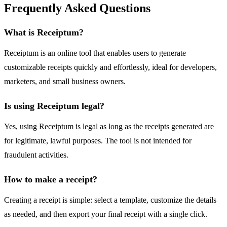
Frequently Asked Questions
What is Receiptum?
Receiptum is an online tool that enables users to generate
customizable receipts quickly and effortlessly, ideal for developers,
marketers, and small business owners.
Is using Receiptum legal?
Yes, using Receiptum is legal as long as the receipts generated are
for legitimate, lawful purposes. The tool is not intended for
fraudulent activities.
How to make a receipt?
Creating a receipt is simple: select a template, customize the details
as needed, and then export your final receipt with a single click.