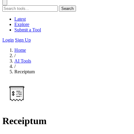
Search
Latest
Explore
Submit a Tool
Login
Sign Up
Home
/
AI Tools
/
Receiptum
Receiptum