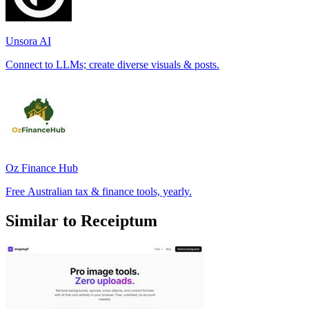
Unsora AI
Connect to LLMs; create diverse visuals & posts.
Oz Finance Hub
Free Australian tax & finance tools, yearly.
Similar to Receiptum