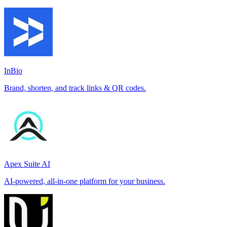
InBio
Brand, shorten, and track links & QR codes.
Apex Suite AI
AI-powered, all-in-one platform for your business.