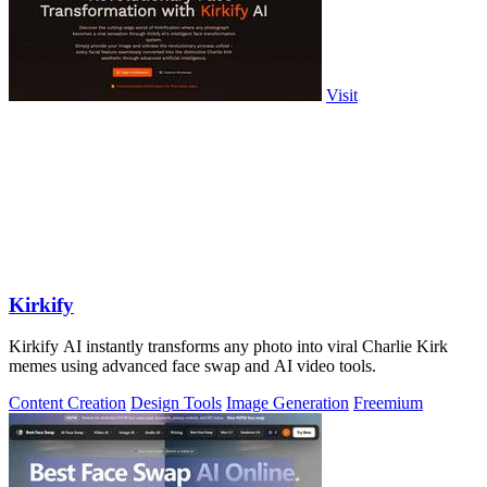
Visit
Kirkify
Kirkify AI instantly transforms any photo into viral Charlie Kirk
memes using advanced face swap and AI video tools.
Content Creation
Design Tools
Image Generation
Freemium