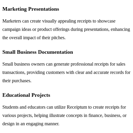
Marketing Presentations
Marketers can create visually appealing receipts to showcase
campaign ideas or product offerings during presentations, enhancing
the overall impact of their pitches.
Small Business Documentation
Small business owners can generate professional receipts for sales
transactions, providing customers with clear and accurate records for
their purchases.
Educational Projects
Students and educators can utilize Receiptum to create receipts for
various projects, helping illustrate concepts in finance, business, or
design in an engaging manner.