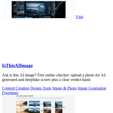
Visit
IsThisAIImage
Ask is this AI image? Free online checker: upload a photo for AI-
generated and deepfake scores plus a clear verdict band.
Content Creation
Design Tools
Image & Photo
Image Generation
Freemium