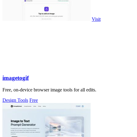
Visit
imagetogif
Free, on-device browser image tools for all edits.
Design Tools
Free