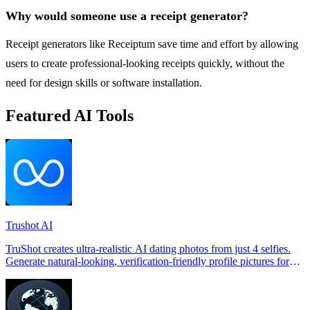
Why would someone use a receipt generator?
Receipt generators like Receiptum save time and effort by allowing
users to create professional-looking receipts quickly, without the
need for design skills or software installation.
Featured AI Tools
Trushot AI
TruShot creates ultra-realistic AI dating photos from just 4 selfies.
Generate natural-looking, verification-friendly profile pictures for
Tinder, Hin