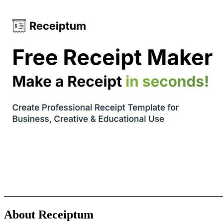
About Receiptum