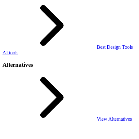
Best Design Tools
AI tools
Alternatives
View Alternatives