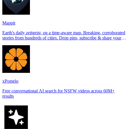
Mappit
Earth's daily zeitgeist, on a time-aware map. Breaking, corroborated
stories from hundreds of cities. Drop pins, subscribe & share your
places.
xPomelo
Free conversational AI search for NSFW videos across 60M+
results