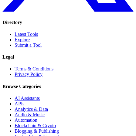
Directory
Latest Tools
Explore
Submit a Tool
Legal
Terms & Conditions
Privacy Policy
Browse Categories
AI Assistants
APIs
Analytics & Data
Audio & Music
Automation
Blockchain & Crypto
Blogging & Publishing