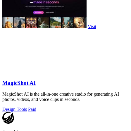
Visit
MagicShot AI
MagicShot AI is the all-in-one creative studio for generating AI
photos, videos, and voice clips in seconds.
Design Tools
Paid