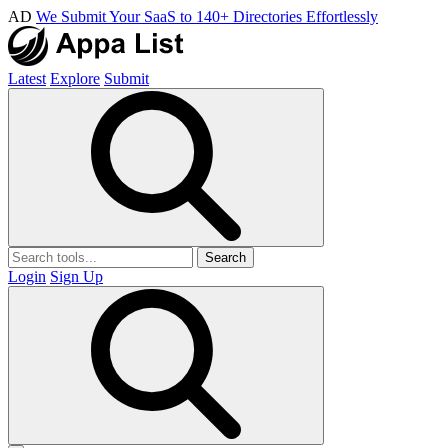
AD
We Submit Your SaaS to 140+ Directories Effortlessly
Latest
Explore
Submit
Search
Login
Sign Up