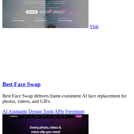
Visit
Best Face Swap
Best Face Swap delivers frame-consistent AI face replacement for
photos, videos, and GIFs.
AI Assistants
Design Tools
APIs
Freemium