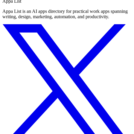
Appa List
Appa List is an AI apps directory for practical work apps spanning
writing, design, marketing, automation, and productivity.