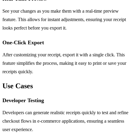
See your changes as you make them with a real-time preview
feature. This allows for instant adjustments, ensuring your receipt
looks perfect before you export it.
One-Click Export
After customizing your receipt, export it with a single click. This
feature simplifies the process, making it easy to print or save your
receipts quickly.
Use Cases
Developer Testing
Developers can generate realistic receipts quickly to test and refine
checkout flows in e-commerce applications, ensuring a seamless
user experience.