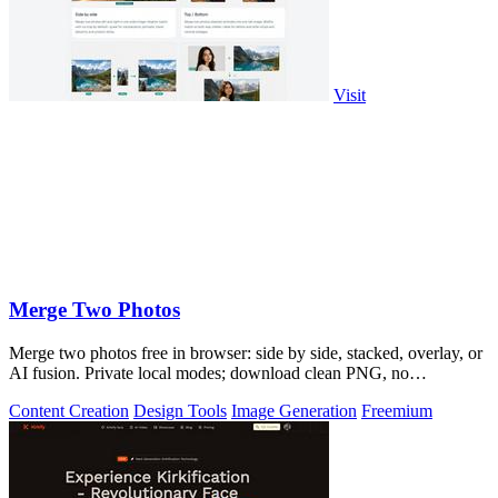
Visit
Merge Two Photos
Merge two photos free in browser: side by side, stacked, overlay, or
AI fusion. Private local modes; download clean PNG, no
watermark.
Content Creation
Design Tools
Image Generation
Freemium