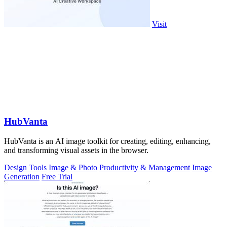
Visit
HubVanta
HubVanta is an AI image toolkit for creating, editing, enhancing,
and transforming visual assets in the browser.
Design Tools
Image & Photo
Productivity & Management
Image
Generation
Free Trial