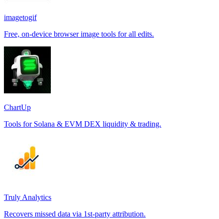
imagetogif
Free, on-device browser image tools for all edits.
ChartUp
Tools for Solana & EVM DEX liquidity & trading.
Truly Analytics
Recovers missed data via 1st-party attribution.