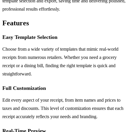
template selection and export, saving time and delivering polished,
professional results effortlessly.
Features
Easy Template Selection
Choose from a wide variety of templates that mimic real-world
receipts from numerous retailers. Whether you need a grocery
receipt or a dining bill, finding the right template is quick and
straightforward.
Full Customization
Edit every aspect of your receipt, from item names and prices to
taxes and discounts. This level of customization ensures that each
receipt accurately reflects your needs and branding.
Real-Time Preview