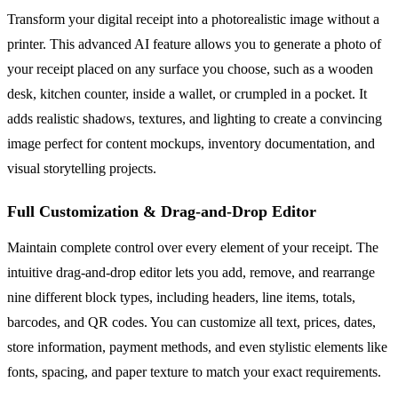
Transform your digital receipt into a photorealistic image without a
printer. This advanced AI feature allows you to generate a photo of
your receipt placed on any surface you choose, such as a wooden
desk, kitchen counter, inside a wallet, or crumpled in a pocket. It
adds realistic shadows, textures, and lighting to create a convincing
image perfect for content mockups, inventory documentation, and
visual storytelling projects.
Full Customization & Drag-and-Drop Editor
Maintain complete control over every element of your receipt. The
intuitive drag-and-drop editor lets you add, remove, and rearrange
nine different block types, including headers, line items, totals,
barcodes, and QR codes. You can customize all text, prices, dates,
store information, payment methods, and even stylistic elements like
fonts, spacing, and paper texture to match your exact requirements.