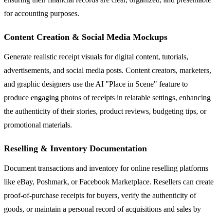
for accounting purposes.
Content Creation & Social Media Mockups
Generate realistic receipt visuals for digital content, tutorials,
advertisements, and social media posts. Content creators, marketers,
and graphic designers use the AI "Place in Scene" feature to
produce engaging photos of receipts in relatable settings, enhancing
the authenticity of their stories, product reviews, budgeting tips, or
promotional materials.
Reselling & Inventory Documentation
Document transactions and inventory for online reselling platforms
like eBay, Poshmark, or Facebook Marketplace. Resellers can create
proof-of-purchase receipts for buyers, verify the authenticity of
goods, or maintain a personal record of acquisitions and sales by