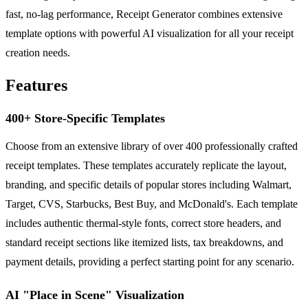
fast, no-lag performance, Receipt Generator combines extensive
template options with powerful AI visualization for all your receipt
creation needs.
Features
400+ Store-Specific Templates
Choose from an extensive library of over 400 professionally crafted
receipt templates. These templates accurately replicate the layout,
branding, and specific details of popular stores including Walmart,
Target, CVS, Starbucks, Best Buy, and McDonald's. Each template
includes authentic thermal-style fonts, correct store headers, and
standard receipt sections like itemized lists, tax breakdowns, and
payment details, providing a perfect starting point for any scenario.
AI "Place in Scene" Visualization