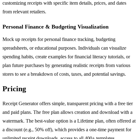
customizing receipts with specific item details, prices, and dates
from relevant retailers.
Personal Finance & Budgeting Visualization
Mock up receipts for personal finance tracking, budgeting
spreadsheets, or educational purposes. Individuals can visualize
spending habits, create examples for financial literacy tutorials, or
plan future purchases by generating realistic receipts from various
stores to see a breakdown of costs, taxes, and potential savings.
Pricing
Receipt Generator offers simple, transparent pricing with a free tier
and paid plans. The free plan allows creation and download with a
watermark. The best-value option is a Lifetime plan, often offered at
a discount (e.g., 50% off), which provides a one-time payment for
unlimited receipt downloads, access to all 400+ templates,