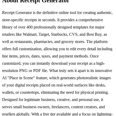
About Receipt Generator
Receipt Generator is the definitive online tool for creating authentic,
store-specific receipts in seconds. It provides a comprehensive
library of over 400 professionally designed templates for major
retailers like Walmart, Target, Starbucks, CVS, and Best Buy, as
well as restaurants, pharmacies, and grocery stores. The platform
offers full customization, allowing you to edit every detail including
line items, prices, dates, taxes, and payment methods. Once
customized, you can instantly download your receipt as a high-
resolution PNG or PDF file. What truly sets it apart is its innovative
AI "Place in Scene" feature, which generates photorealistic images
of your digital receipts placed on real-world surfaces like desks,
wallets, or countertops, eliminating the need for physical printing.
Designed for legitimate business, creative, and personal use, it
serves small business owners, freelancers, content creators, and
resellers globally. With a free tier available and a focus on lightning-