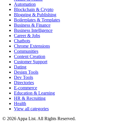
Automation
Blockchain & Crypto
Blogging & Publishing
Boilerplates & Templates
Business & Finance
Business Intelligence
Career & Jobs
Chatbots
Chrome Extensions
Communities
Content Creation
Customer Support
Dating
Design Tools
Dev Tools
Directories
E-commerce
Education & Learning
HR & Recruiting
Health
View all categories
© 2026 Appa List. All Rights Reserved.