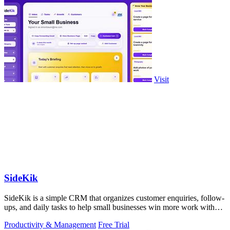
Visit
SideKik
SideKik is a simple CRM that organizes customer enquiries, follow-
ups, and daily tasks to help small businesses win more work without
working more.
Productivity & Management
Free Trial