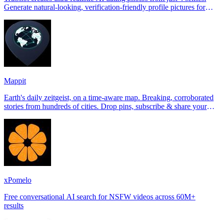
Generate natural-looking, verification-friendly profile pictures for
Tinder, Hin
Mappit
Earth's daily zeitgeist, on a time-aware map. Breaking, corroborated
stories from hundreds of cities. Drop pins, subscribe & share your
places.
xPomelo
Free conversational AI search for NSFW videos across 60M+
results