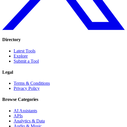
Directory
Latest Tools
Explore
Submit a Tool
Legal
Terms & Conditions
Privacy Policy
Browse Categories
AI Assistants
APIs
Analytics & Data
Audio & Music