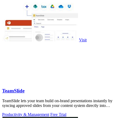
Visit
TeamSlide
TeamSlide lets your team build on-brand presentations instantly by
syncing approved slides from your content system directly into
PowerPoint.
Productivity & Management
Free Trial