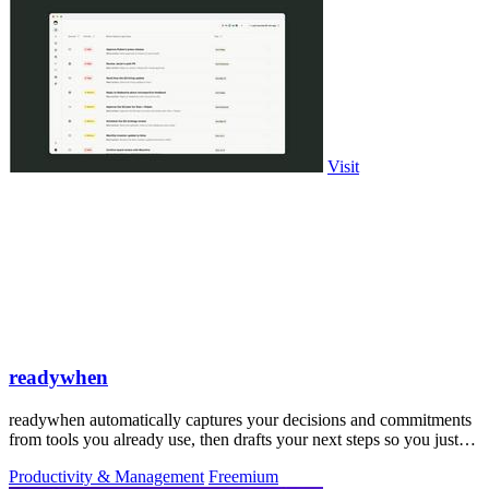
Visit
readywhen
readywhen automatically captures your decisions and commitments
from tools you already use, then drafts your next steps so you just
approve.
Productivity & Management
Freemium