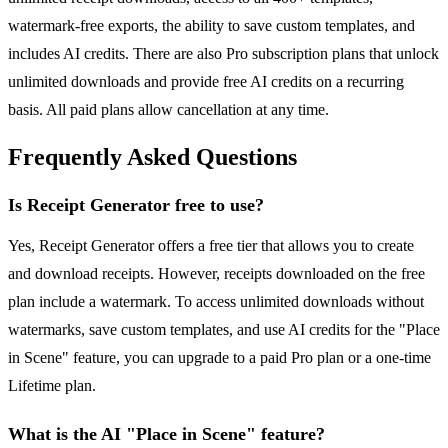
watermark-free exports, the ability to save custom templates, and
includes AI credits. There are also Pro subscription plans that unlock
unlimited downloads and provide free AI credits on a recurring
basis. All paid plans allow cancellation at any time.
Frequently Asked Questions
Is Receipt Generator free to use?
Yes, Receipt Generator offers a free tier that allows you to create
and download receipts. However, receipts downloaded on the free
plan include a watermark. To access unlimited downloads without
watermarks, save custom templates, and use AI credits for the "Place
in Scene" feature, you can upgrade to a paid Pro plan or a one-time
Lifetime plan.
What is the AI "Place in Scene" feature?