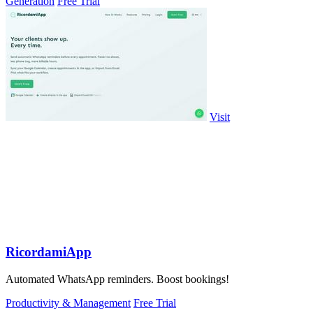
Generation
Free Trial
Visit
RicordamiApp
Automated WhatsApp reminders. Boost bookings!
Productivity & Management
Free Trial