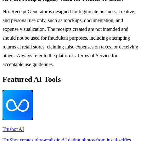
No. Receipt Generator is designed for legitimate business, creative,
and personal use only, such as mockups, documentation, and
expense visualization. The receipts created are not intended and
should not be used for fraudulent purposes, including attempting
returns at retail stores, claiming false expenses on taxes, or deceiving
others. Always refer to the platform's Terms of Service for
acceptable use guidelines.
Featured AI Tools
Trushot AI
TruShot creates ultra-realistic AI dating photos from just 4 selfies.