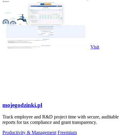
Visit
mojegodzinki.pl
Track employee and R&D project time with secure, auditable
reports for tax compliance and grant transparency.
Productivity & Management
Freemium