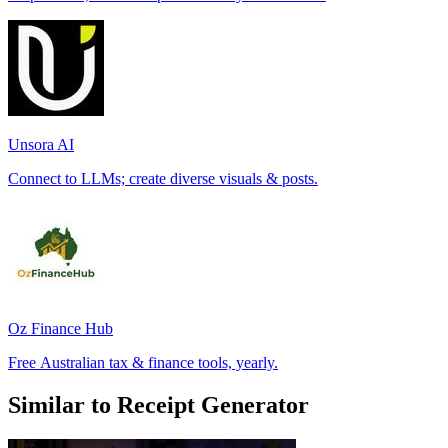
Unsora AI
Connect to LLMs; create diverse visuals & posts.
Oz Finance Hub
Free Australian tax & finance tools, yearly.
Similar to Receipt Generator