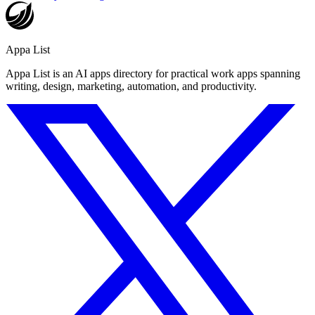
Appa List
Appa List is an AI apps directory for practical work apps spanning
writing, design, marketing, automation, and productivity.