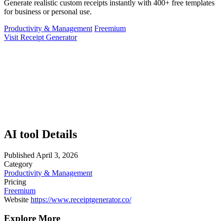
Generate realistic custom receipts instantly with 400+ free templates
for business or personal use.
Productivity & Management
Freemium
Visit Receipt Generator
AI tool Details
Published
April 3, 2026
Category
Productivity & Management
Pricing
Freemium
Website
https://www.receiptgenerator.co/
Explore More