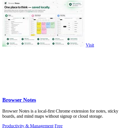
Visit
Browser Notes
Browser Notes is a local-first Chrome extension for notes, sticky
boards, and mind maps without signup or cloud storage.
Productivity & Management
Free