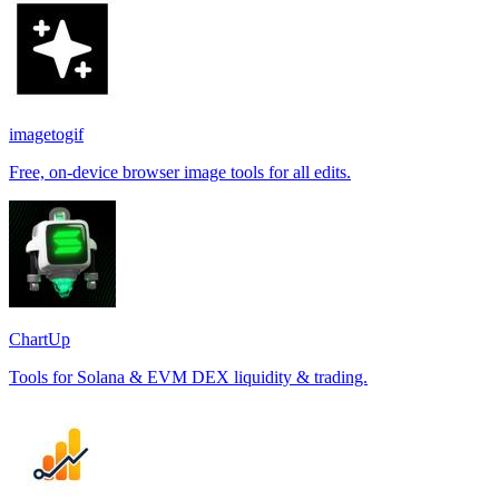
imagetogif
Free, on-device browser image tools for all edits.
ChartUp
Tools for Solana & EVM DEX liquidity & trading.