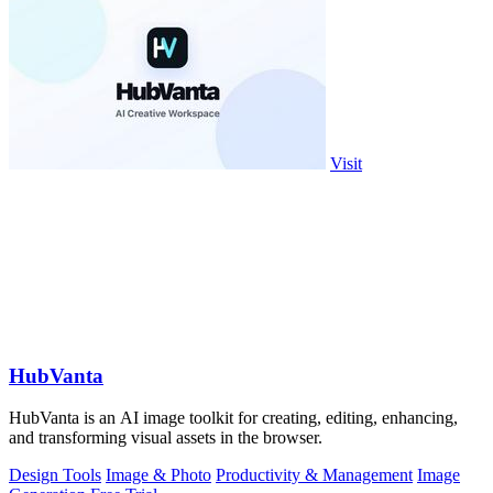
Visit
HubVanta
HubVanta is an AI image toolkit for creating, editing, enhancing,
and transforming visual assets in the browser.
Design Tools
Image & Photo
Productivity & Management
Image