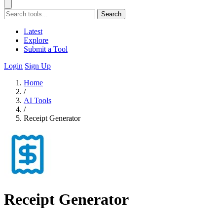
Search
Latest
Explore
Submit a Tool
Login
Sign Up
Home
/
AI Tools
/
Receipt Generator
Receipt Generator