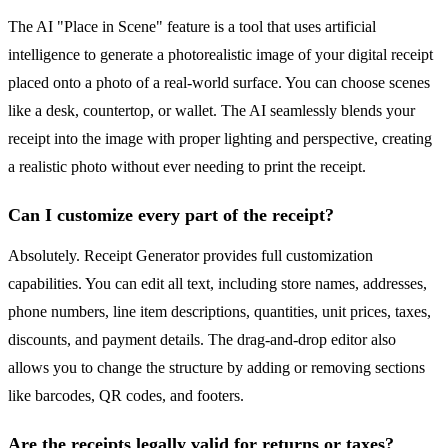
The AI "Place in Scene" feature is a tool that uses artificial
intelligence to generate a photorealistic image of your digital receipt
placed onto a photo of a real-world surface. You can choose scenes
like a desk, countertop, or wallet. The AI seamlessly blends your
receipt into the image with proper lighting and perspective, creating
a realistic photo without ever needing to print the receipt.
Can I customize every part of the receipt?
Absolutely. Receipt Generator provides full customization
capabilities. You can edit all text, including store names, addresses,
phone numbers, line item descriptions, quantities, unit prices, taxes,
discounts, and payment details. The drag-and-drop editor also
allows you to change the structure by adding or removing sections
like barcodes, QR codes, and footers.
Are the receipts legally valid for returns or taxes?