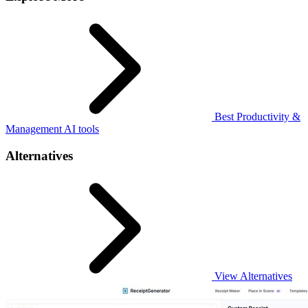
Best Productivity &
Management AI tools
Alternatives
View Alternatives