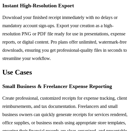
Instant High-Resolution Export
Download your finished receipt immediately with no delays or
mandatory account sign-ups. Export your creation as a high-
resolution PNG or PDF file ready for use in presentations, expense
reports, or digital content. Pro plans offer unlimited, watermark-free
downloads, ensuring you get professional-quality files in seconds to
streamline your workflow.
Use Cases
Small Business & Freelancer Expense Reporting
Create professional, customized receipts for expense tracking, client
reimbursements, and tax documentation. Freelancers and small
business owners can quickly generate receipts for services rendered,
office supplies, or business meals using appropriate store templates,
ensuring their financial records are clear, organized, and presentable