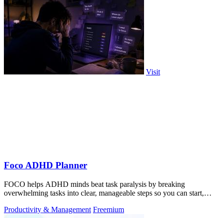
Visit
Foco ADHD Planner
FOCO helps ADHD minds beat task paralysis by breaking
overwhelming tasks into clear, manageable steps so you can start,
focus, and finish.
Productivity & Management
Freemium