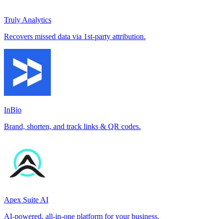
Truly Analytics
Recovers missed data via 1st-party attribution.
InBio
Brand, shorten, and track links & QR codes.
Apex Suite AI
AI-powered, all-in-one platform for your business.