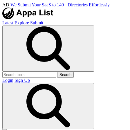
AD
We Submit Your SaaS to 140+ Directories Effortlessly
Latest
Explore
Submit
Search
Login
Sign Up