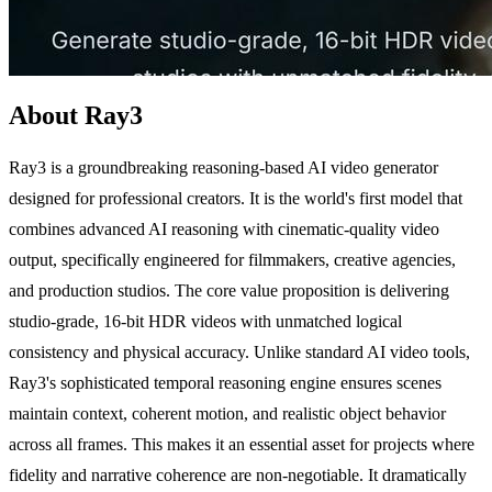
About Ray3
Ray3 is a groundbreaking reasoning-based AI video generator
designed for professional creators. It is the world's first model that
combines advanced AI reasoning with cinematic-quality video
output, specifically engineered for filmmakers, creative agencies,
and production studios. The core value proposition is delivering
studio-grade, 16-bit HDR videos with unmatched logical
consistency and physical accuracy. Unlike standard AI video tools,
Ray3's sophisticated temporal reasoning engine ensures scenes
maintain context, coherent motion, and realistic object behavior
across all frames. This makes it an essential asset for projects where
fidelity and narrative coherence are non-negotiable. It dramatically