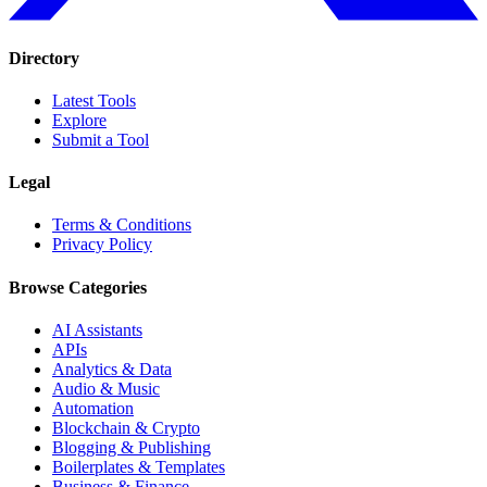
Directory
Latest Tools
Explore
Submit a Tool
Legal
Terms & Conditions
Privacy Policy
Browse Categories
AI Assistants
APIs
Analytics & Data
Audio & Music
Automation
Blockchain & Crypto
Blogging & Publishing
Boilerplates & Templates
Business & Finance