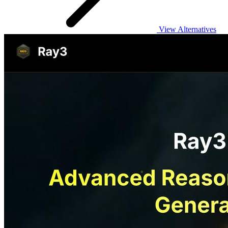
View Alternatives