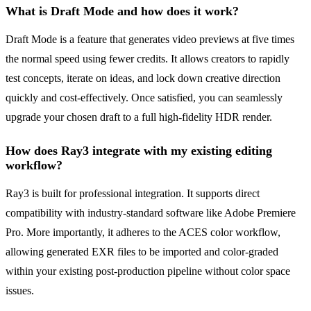
What is Draft Mode and how does it work?
Draft Mode is a feature that generates video previews at five times
the normal speed using fewer credits. It allows creators to rapidly
test concepts, iterate on ideas, and lock down creative direction
quickly and cost-effectively. Once satisfied, you can seamlessly
upgrade your chosen draft to a full high-fidelity HDR render.
How does Ray3 integrate with my existing editing
workflow?
Ray3 is built for professional integration. It supports direct
compatibility with industry-standard software like Adobe Premiere
Pro. More importantly, it adheres to the ACES color workflow,
allowing generated EXR files to be imported and color-graded
within your existing post-production pipeline without color space
issues.