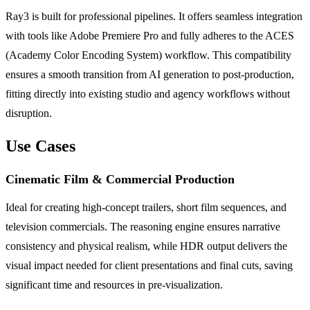
Ray3 is built for professional pipelines. It offers seamless integration
with tools like Adobe Premiere Pro and fully adheres to the ACES
(Academy Color Encoding System) workflow. This compatibility
ensures a smooth transition from AI generation to post-production,
fitting directly into existing studio and agency workflows without
disruption.
Use Cases
Cinematic Film & Commercial Production
Ideal for creating high-concept trailers, short film sequences, and
television commercials. The reasoning engine ensures narrative
consistency and physical realism, while HDR output delivers the
visual impact needed for client presentations and final cuts, saving
significant time and resources in pre-visualization.