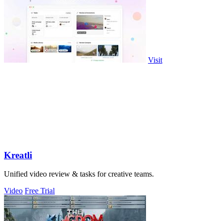
Visit
Kreatli
Unified video review & tasks for creative teams.
Video
Free Trial