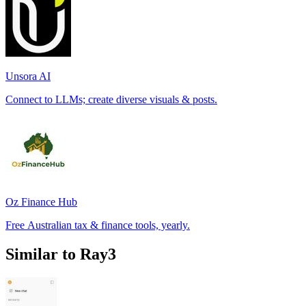
Unsora AI
Connect to LLMs; create diverse visuals & posts.
Oz Finance Hub
Free Australian tax & finance tools, yearly.
Similar to Ray3