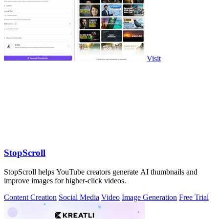
Visit
StopScroll
StopScroll helps YouTube creators generate AI thumbnails and
improve images for higher-click videos.
Content Creation
Social Media
Video
Image Generation
Free Trial