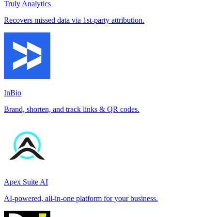
Truly Analytics
Recovers missed data via 1st-party attribution.
InBio
Brand, shorten, and track links & QR codes.
Apex Suite AI
AI-powered, all-in-one platform for your business.