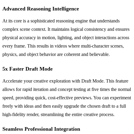
Advanced Reasoning Intelligence
At its core is a sophisticated reasoning engine that understands
complex scene context. It maintains logical consistency and ensures
physical accuracy in motion, lighting, and object interactions across
every frame. This results in videos where multi-character scenes,
physics, and object behavior are coherent and believable.
5x Faster Draft Mode
Accelerate your creative exploration with Draft Mode. This feature
allows for rapid iteration and concept testing at five times the normal
speed, providing quick, cost-effective previews. You can experiment
freely with ideas and then easily upgrade the chosen draft to a full
high-fidelity render, streamlining the entire creative process.
Seamless Professional Integration