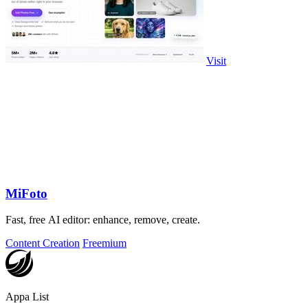
Visit
MiFoto
Fast, free AI editor: enhance, remove, create.
Content Creation
Freemium
Appa List