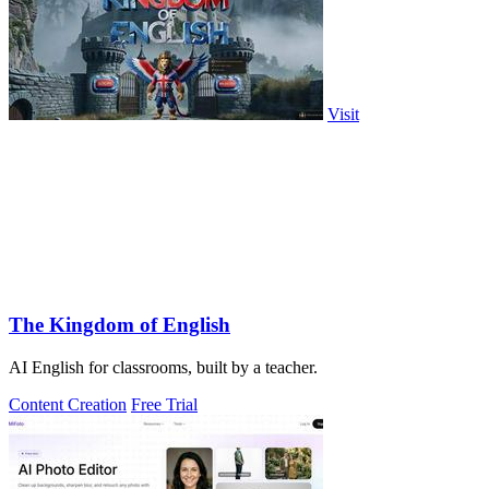
Visit
The Kingdom of English
AI English for classrooms, built by a teacher.
Content Creation
Free Trial