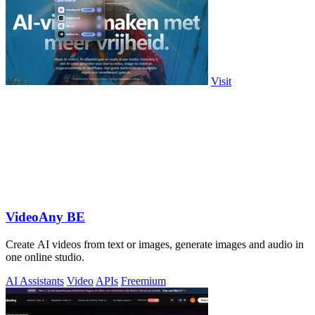
Visit
VideoAny BE
Create AI videos from text or images, generate images and audio in
one online studio.
AI Assistants
Video
APIs
Freemium