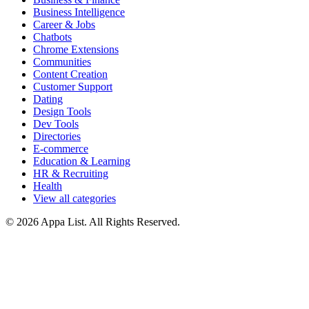
Business Intelligence
Career & Jobs
Chatbots
Chrome Extensions
Communities
Content Creation
Customer Support
Dating
Design Tools
Dev Tools
Directories
E-commerce
Education & Learning
HR & Recruiting
Health
View all categories
© 2026 Appa List. All Rights Reserved.