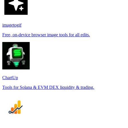
imagetogif
Free, on-device browser image tools for all edits.
ChartUp
Tools for Solana & EVM DEX liquidity & trading.