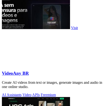
Visit
VideoAny BR
Create AI videos from text or images, generate images and audio in
one online studio.
AI Assistants
Video
APIs
Freemium