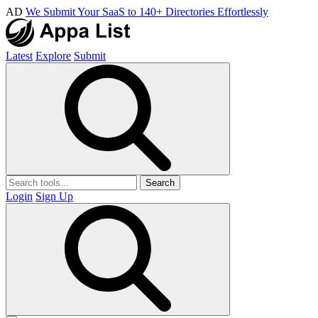
AD
We Submit Your SaaS to 140+ Directories Effortlessly
Latest
Explore
Submit
Search
Login
Sign Up