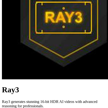
Ray3
Ray3 generates stunning 16-bit HDR AI videos with advanced
reasoning for professionals.