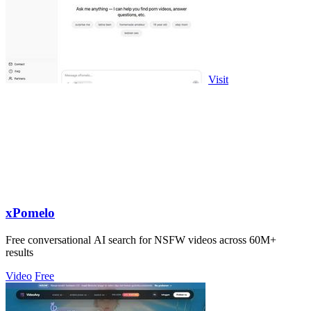
Visit
xPomelo
Free conversational AI search for NSFW videos across 60M+
results
Video
Free