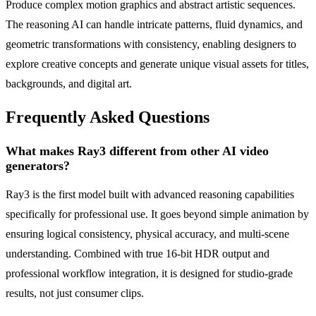
Produce complex motion graphics and abstract artistic sequences.
The reasoning AI can handle intricate patterns, fluid dynamics, and
geometric transformations with consistency, enabling designers to
explore creative concepts and generate unique visual assets for titles,
backgrounds, and digital art.
Frequently Asked Questions
What makes Ray3 different from other AI video
generators?
Ray3 is the first model built with advanced reasoning capabilities
specifically for professional use. It goes beyond simple animation by
ensuring logical consistency, physical accuracy, and multi-scene
understanding. Combined with true 16-bit HDR output and
professional workflow integration, it is designed for studio-grade
results, not just consumer clips.