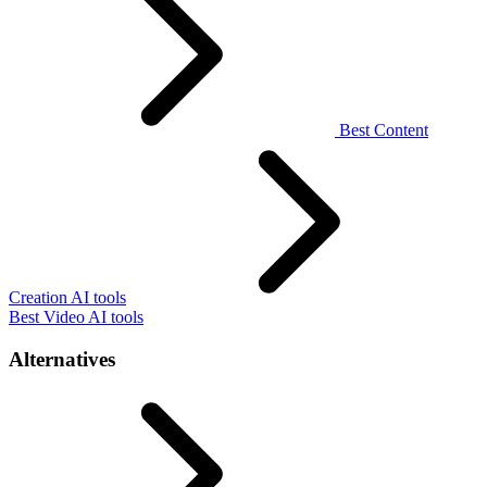
Best Content
Creation AI tools
Best Video AI tools
Alternatives