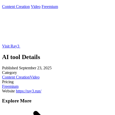
Content Creation
Video
Freemium
Visit Ray3
AI tool Details
Published
September 23, 2025
Category
Content Creation
Video
Pricing
Freemium
Website
https://ray3.run/
Explore More