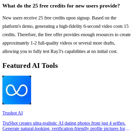
What do the 25 free credits for new users provide?
New users receive 25 free credits upon signup. Based on the
platform's demo, generating a high-fidelity 6-second video costs 15
credits. Therefore, the free offer provides enough resources to create
approximately 1-2 full-quality videos or several more drafts,
allowing you to fully test Ray3's capabilities at no initial cost.
Featured AI Tools
Trushot AI
TruShot creates ultra-realistic AI dating photos from just 4 selfies.
Generate natural-looking, verification-friendly profile pictures for
Tinder, Hin