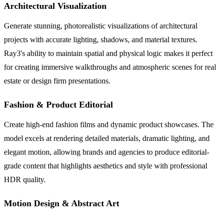
Architectural Visualization
Generate stunning, photorealistic visualizations of architectural
projects with accurate lighting, shadows, and material textures.
Ray3's ability to maintain spatial and physical logic makes it perfect
for creating immersive walkthroughs and atmospheric scenes for real
estate or design firm presentations.
Fashion & Product Editorial
Create high-end fashion films and dynamic product showcases. The
model excels at rendering detailed materials, dramatic lighting, and
elegant motion, allowing brands and agencies to produce editorial-
grade content that highlights aesthetics and style with professional
HDR quality.
Motion Design & Abstract Art