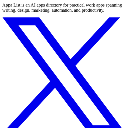
Appa List is an AI apps directory for practical work apps spanning
writing, design, marketing, automation, and productivity.