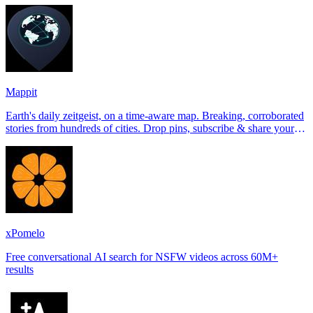
Mappit
Earth's daily zeitgeist, on a time-aware map. Breaking, corroborated
stories from hundreds of cities. Drop pins, subscribe & share your
places.
xPomelo
Free conversational AI search for NSFW videos across 60M+
results