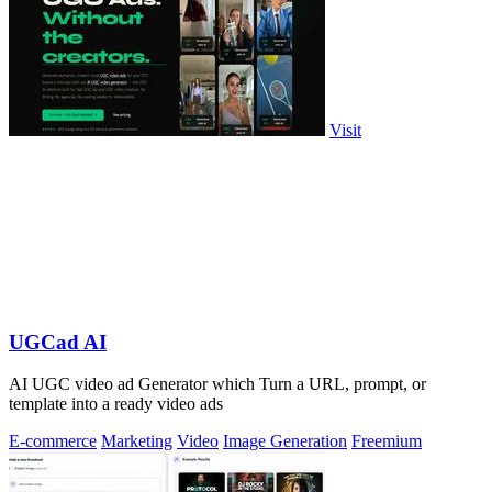
Visit
UGCad AI
AI UGC video ad Generator which Turn a URL, prompt, or
template into a ready video ads
E-commerce
Marketing
Video
Image Generation
Freemium