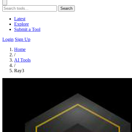
Search
Latest
Explore
Submit a Tool
Login
Sign Up
Home
/
AI Tools
/
Ray3