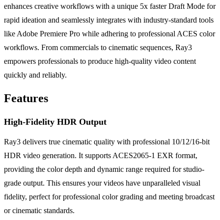
enhances creative workflows with a unique 5x faster Draft Mode for
rapid ideation and seamlessly integrates with industry-standard tools
like Adobe Premiere Pro while adhering to professional ACES color
workflows. From commercials to cinematic sequences, Ray3
empowers professionals to produce high-quality video content
quickly and reliably.
Features
High-Fidelity HDR Output
Ray3 delivers true cinematic quality with professional 10/12/16-bit
HDR video generation. It supports ACES2065-1 EXR format,
providing the color depth and dynamic range required for studio-
grade output. This ensures your videos have unparalleled visual
fidelity, perfect for professional color grading and meeting broadcast
or cinematic standards.