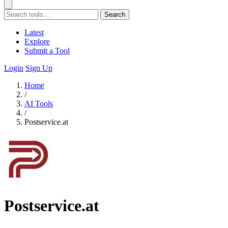
Search
Latest
Explore
Submit a Tool
Login
Sign Up
Home
/
AI Tools
/
Postservice.at
Postservice.at