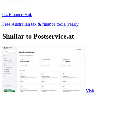
Oz Finance Hub
Free Australian tax & finance tools, yearly.
Similar to Postservice.at
Visit