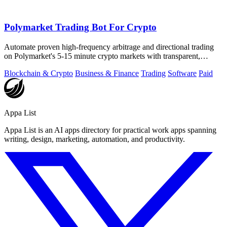
Polymarket Trading Bot For Crypto
Automate proven high-frequency arbitrage and directional trading
on Polymarket's 5-15 minute crypto markets with transparent,
private source code.
Blockchain & Crypto
Business & Finance
Trading
Software
Paid
Appa List
Appa List is an AI apps directory for practical work apps spanning
writing, design, marketing, automation, and productivity.