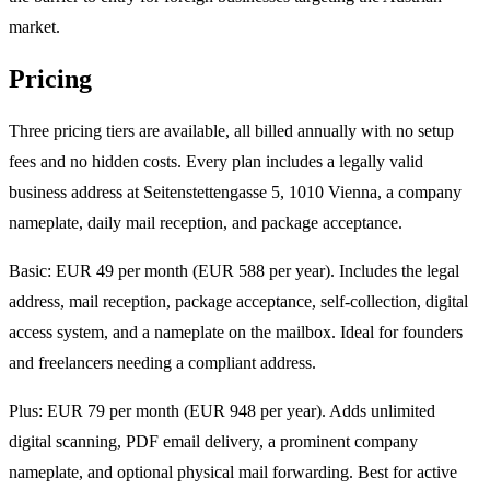
market.
Pricing
Three pricing tiers are available, all billed annually with no setup
fees and no hidden costs. Every plan includes a legally valid
business address at Seitenstettengasse 5, 1010 Vienna, a company
nameplate, daily mail reception, and package acceptance.
Basic: EUR 49 per month (EUR 588 per year). Includes the legal
address, mail reception, package acceptance, self-collection, digital
access system, and a nameplate on the mailbox. Ideal for founders
and freelancers needing a compliant address.
Plus: EUR 79 per month (EUR 948 per year). Adds unlimited
digital scanning, PDF email delivery, a prominent company
nameplate, and optional physical mail forwarding. Best for active