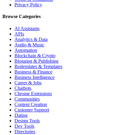
Privacy Policy
Browse Categories
AI Assistants
APIs
Analytics & Data
Audio & Music
Automation
Blockchain & Crypto
Blogging & Publishing
Boilerplates & Templates
Business & Finance
Business Intelligence
Career & Jobs
Chatbots
Chrome Extensions
Communities
Content Creation
Customer Support
Dating
Design Tools
Dev Tools
Directories