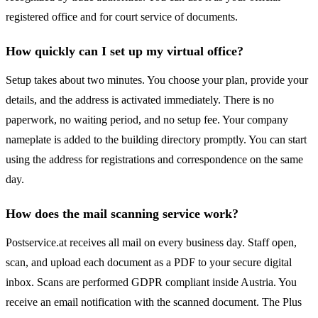
registered office and for court service of documents.
How quickly can I set up my virtual office?
Setup takes about two minutes. You choose your plan, provide your
details, and the address is activated immediately. There is no
paperwork, no waiting period, and no setup fee. Your company
nameplate is added to the building directory promptly. You can start
using the address for registrations and correspondence on the same
day.
How does the mail scanning service work?
Postservice.at receives all mail on every business day. Staff open,
scan, and upload each document as a PDF to your secure digital
inbox. Scans are performed GDPR compliant inside Austria. You
receive an email notification with the scanned document. The Plus