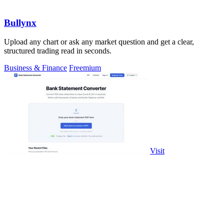
Bullynx
Upload any chart or ask any market question and get a clear,
structured trading read in seconds.
Business & Finance
Freemium
Visit