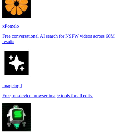
xPomelo
Free conversational AI search for NSFW videos across 60M+
results
imagetogif
Free, on-device browser image tools for all edits.