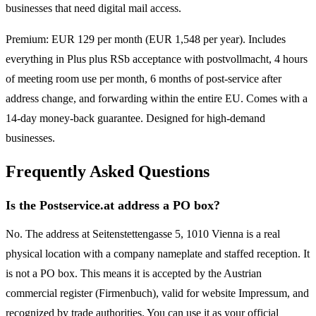
businesses that need digital mail access.
Premium: EUR 129 per month (EUR 1,548 per year). Includes
everything in Plus plus RSb acceptance with postvollmacht, 4 hours
of meeting room use per month, 6 months of post-service after
address change, and forwarding within the entire EU. Comes with a
14-day money-back guarantee. Designed for high-demand
businesses.
Frequently Asked Questions
Is the Postservice.at address a PO box?
No. The address at Seitenstettengasse 5, 1010 Vienna is a real
physical location with a company nameplate and staffed reception. It
is not a PO box. This means it is accepted by the Austrian
commercial register (Firmenbuch), valid for website Impressum, and
recognized by trade authorities. You can use it as your official