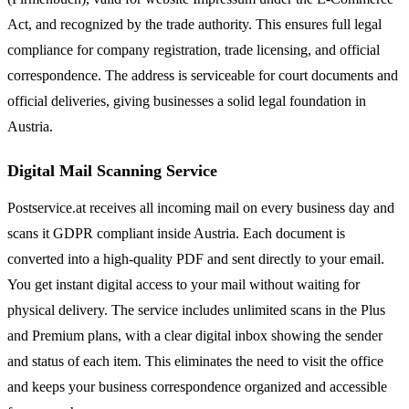
Act, and recognized by the trade authority. This ensures full legal
compliance for company registration, trade licensing, and official
correspondence. The address is serviceable for court documents and
official deliveries, giving businesses a solid legal foundation in
Austria.
Digital Mail Scanning Service
Postservice.at receives all incoming mail on every business day and
scans it GDPR compliant inside Austria. Each document is
converted into a high-quality PDF and sent directly to your email.
You get instant digital access to your mail without waiting for
physical delivery. The service includes unlimited scans in the Plus
and Premium plans, with a clear digital inbox showing the sender
and status of each item. This eliminates the need to visit the office
and keeps your business correspondence organized and accessible