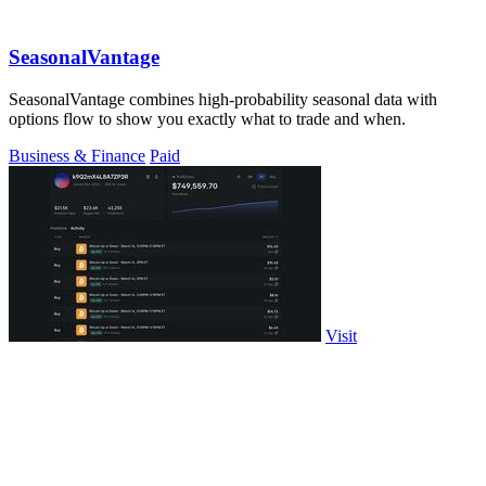
SeasonalVantage
SeasonalVantage combines high-probability seasonal data with
options flow to show you exactly what to trade and when.
Business & Finance
Paid
Visit