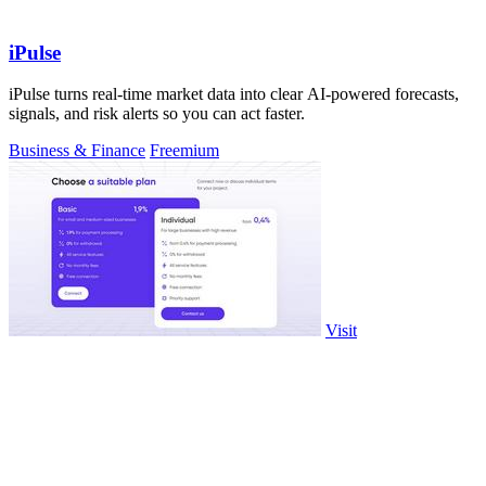
iPulse
iPulse turns real-time market data into clear AI-powered forecasts,
signals, and risk alerts so you can act faster.
Business & Finance
Freemium
Visit