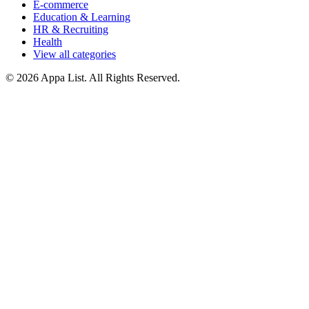
E-commerce
Education & Learning
HR & Recruiting
Health
View all categories
© 2026 Appa List. All Rights Reserved.