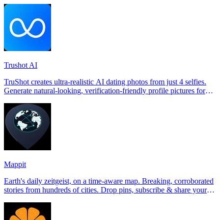
Trushot AI
TruShot creates ultra-realistic AI dating photos from just 4 selfies.
Generate natural-looking, verification-friendly profile pictures for
Tinder, Hin
Mappit
Earth's daily zeitgeist, on a time-aware map. Breaking, corroborated
stories from hundreds of cities. Drop pins, subscribe & share your
places.