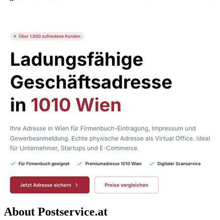
About Postservice.at