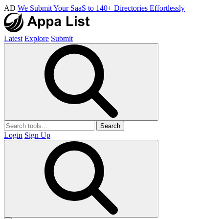
AD
We Submit Your SaaS to 140+ Directories Effortlessly
Latest
Explore
Submit
Search
Login
Sign Up