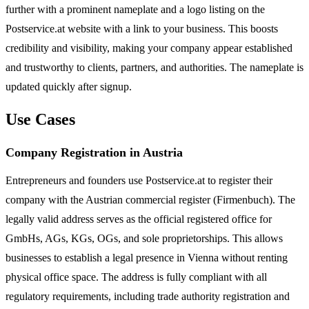
further with a prominent nameplate and a logo listing on the
Postservice.at website with a link to your business. This boosts
credibility and visibility, making your company appear established
and trustworthy to clients, partners, and authorities. The nameplate is
updated quickly after signup.
Use Cases
Company Registration in Austria
Entrepreneurs and founders use Postservice.at to register their
company with the Austrian commercial register (Firmenbuch). The
legally valid address serves as the official registered office for
GmbHs, AGs, KGs, OGs, and sole proprietorships. This allows
businesses to establish a legal presence in Vienna without renting
physical office space. The address is fully compliant with all
regulatory requirements, including trade authority registration and