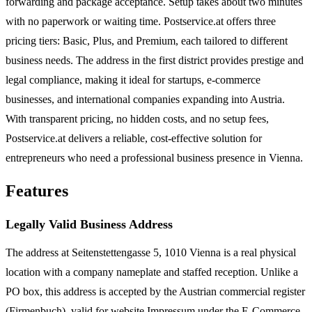
forwarding and package acceptance. Setup takes about two minutes
with no paperwork or waiting time. Postservice.at offers three
pricing tiers: Basic, Plus, and Premium, each tailored to different
business needs. The address in the first district provides prestige and
legal compliance, making it ideal for startups, e-commerce
businesses, and international companies expanding into Austria.
With transparent pricing, no hidden costs, and no setup fees,
Postservice.at delivers a reliable, cost-effective solution for
entrepreneurs who need a professional business presence in Vienna.
Features
Legally Valid Business Address
The address at Seitenstettengasse 5, 1010 Vienna is a real physical
location with a company nameplate and staffed reception. Unlike a
PO box, this address is accepted by the Austrian commercial register
(Firmenbuch), valid for website Impressum under the E-Commerce