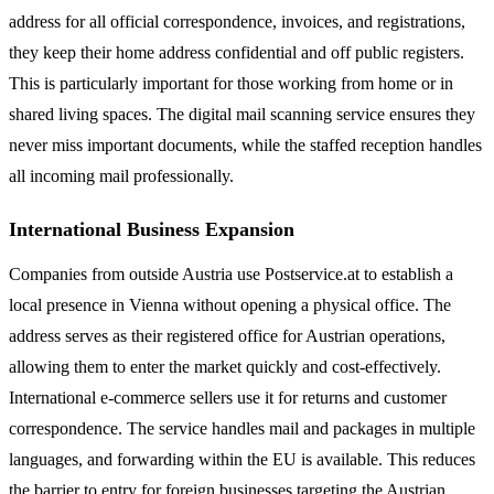
address for all official correspondence, invoices, and registrations,
they keep their home address confidential and off public registers.
This is particularly important for those working from home or in
shared living spaces. The digital mail scanning service ensures they
never miss important documents, while the staffed reception handles
all incoming mail professionally.
International Business Expansion
Companies from outside Austria use Postservice.at to establish a
local presence in Vienna without opening a physical office. The
address serves as their registered office for Austrian operations,
allowing them to enter the market quickly and cost-effectively.
International e-commerce sellers use it for returns and customer
correspondence. The service handles mail and packages in multiple
languages, and forwarding within the EU is available. This reduces
the barrier to entry for foreign businesses targeting the Austrian