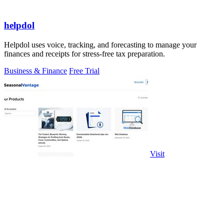
helpdol
Helpdol uses voice, tracking, and forecasting to manage your
finances and receipts for stress-free tax preparation.
Business & Finance
Free Trial
Visit