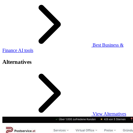
Best Business &
Finance AI tools
Alternatives
View Alternatives