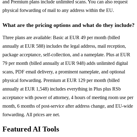
and Premium plans include unlimited scans. You can also request
physical forwarding of mail to any address within the EU.
What are the pricing options and what do they include?
Three plans are available: Basic at EUR 49 per month (billed
annually at EUR 588) includes the legal address, mail reception,
package acceptance, self-collection, and a nameplate. Plus at EUR
79 per month (billed annually at EUR 948) adds unlimited digital
scans, PDF email delivery, a prominent nameplate, and optional
physical forwarding. Premium at EUR 129 per month (billed
annually at EUR 1,548) includes everything in Plus plus RSb
acceptance with power of attorney, 4 hours of meeting room use per
month, 6 months of post-service after address change, and EU-wide
forwarding. All prices are net.
Featured AI Tools