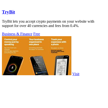
TryBit
TryBit lets you accept crypto payments on your website with
support for over 40 currencies and fees from 0.4%.
Business & Finance
Free
Visit