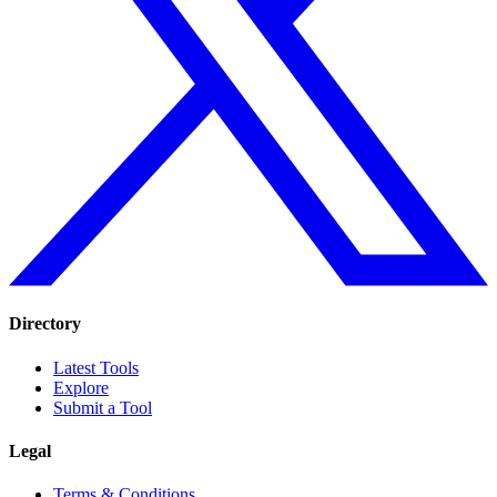
Directory
Latest Tools
Explore
Submit a Tool
Legal
Terms & Conditions