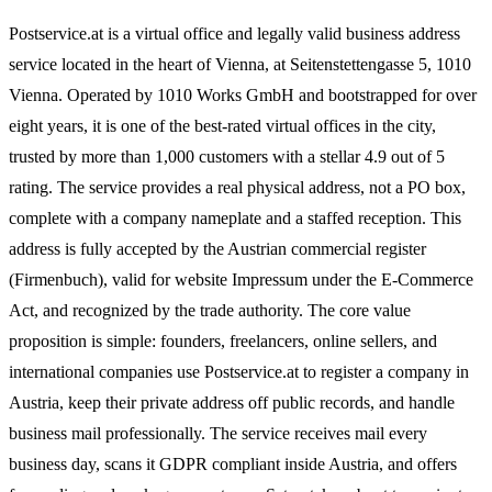
Postservice.at is a virtual office and legally valid business address
service located in the heart of Vienna, at Seitenstettengasse 5, 1010
Vienna. Operated by 1010 Works GmbH and bootstrapped for over
eight years, it is one of the best-rated virtual offices in the city,
trusted by more than 1,000 customers with a stellar 4.9 out of 5
rating. The service provides a real physical address, not a PO box,
complete with a company nameplate and a staffed reception. This
address is fully accepted by the Austrian commercial register
(Firmenbuch), valid for website Impressum under the E-Commerce
Act, and recognized by the trade authority. The core value
proposition is simple: founders, freelancers, online sellers, and
international companies use Postservice.at to register a company in
Austria, keep their private address off public records, and handle
business mail professionally. The service receives mail every
business day, scans it GDPR compliant inside Austria, and offers