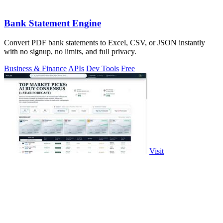
Bank Statement Engine
Convert PDF bank statements to Excel, CSV, or JSON instantly
with no signup, no limits, and full privacy.
Business & Finance
APIs
Dev Tools
Free
Visit