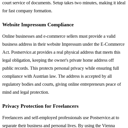
court service of documents. Setup takes two minutes, making it ideal
for fast company formation.
Website Impressum Compliance
Online businesses and e-commerce sellers must provide a valid
business address in their website Impressum under the E-Commerce
Act. Postservice.at provides a real physical address that meets this
legal obligation, keeping the owner's private home address off
public records. This protects personal privacy while ensuring full
compliance with Austrian law. The address is accepted by all
regulatory bodies and courts, giving online entrepreneurs peace of
mind and legal protection.
Privacy Protection for Freelancers
Freelancers and self-employed professionals use Postservice.at to
separate their business and personal lives. By using the Vienna