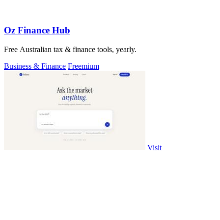
Oz Finance Hub
Free Australian tax & finance tools, yearly.
Business & Finance
Freemium
Visit