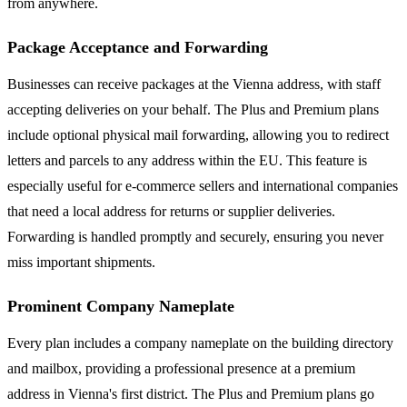
from anywhere.
Package Acceptance and Forwarding
Businesses can receive packages at the Vienna address, with staff
accepting deliveries on your behalf. The Plus and Premium plans
include optional physical mail forwarding, allowing you to redirect
letters and parcels to any address within the EU. This feature is
especially useful for e-commerce sellers and international companies
that need a local address for returns or supplier deliveries.
Forwarding is handled promptly and securely, ensuring you never
miss important shipments.
Prominent Company Nameplate
Every plan includes a company nameplate on the building directory
and mailbox, providing a professional presence at a premium
address in Vienna's first district. The Plus and Premium plans go