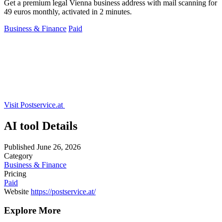
Get a premium legal Vienna business address with mail scanning for
49 euros monthly, activated in 2 minutes.
Business & Finance
Paid
Visit Postservice.at
AI tool Details
Published
June 26, 2026
Category
Business & Finance
Pricing
Paid
Website
https://postservice.at/
Explore More