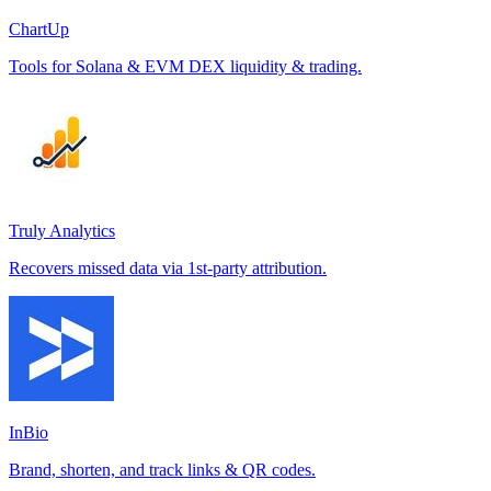
ChartUp
Tools for Solana & EVM DEX liquidity & trading.
Truly Analytics
Recovers missed data via 1st-party attribution.
InBio
Brand, shorten, and track links & QR codes.