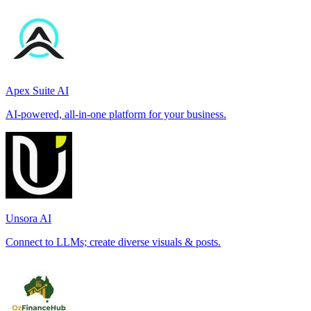
Apex Suite AI
AI-powered, all-in-one platform for your business.
Unsora AI
Connect to LLMs; create diverse visuals & posts.