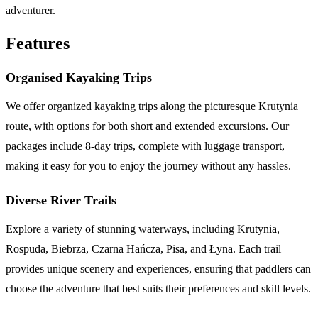
adventurer.
Features
Organised Kayaking Trips
We offer organized kayaking trips along the picturesque Krutynia
route, with options for both short and extended excursions. Our
packages include 8-day trips, complete with luggage transport,
making it easy for you to enjoy the journey without any hassles.
Diverse River Trails
Explore a variety of stunning waterways, including Krutynia,
Rospuda, Biebrza, Czarna Hańcza, Pisa, and Łyna. Each trail
provides unique scenery and experiences, ensuring that paddlers can
choose the adventure that best suits their preferences and skill levels.