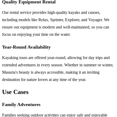
Quality Equipment Rental
Our rental service provides high-quality kayaks and canoes,
including models like Relax, Sprinter, Explorer, and Voyager. We
ensure our equipment is modern and well-maintained, so you can
focus on enjoying your time on the water.
Year-Round Availability
Kayaking tours are offered year-round, allowing for day trips and
extended adventures in every season. Whether in summer or winter,
Masuria's beauty is always accessible, making it an inviting
destination for nature lovers at any time of the year.
Use Cases
Family Adventures
Families seeking outdoor activities can enjoy safe and enjoyable