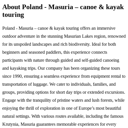
About Poland - Masuria – canoe & kayak
touring
Poland - Masuria – canoe & kayak touring offers an immersive
outdoor adventure in the stunning Masurian Lakes region, renowned
for its unspoiled landscapes and rich biodiversity. Ideal for both
beginners and seasoned paddlers, this experience connects
participants with nature through guided and self-guided canoeing
and kayaking trips. Our company has been organizing these tours
since 1990, ensuring a seamless experience from equipment rental to
transportation of luggage. We cater to individuals, families, and
groups, providing options for short day trips or extended excursions.
Engage with the tranquility of pristine waters and lush forests, while
enjoying the thrill of exploration in one of Europe’s most beautiful
natural settings. With various routes available, including the famous
Krutynia, Masuria guarantees memorable experiences for every