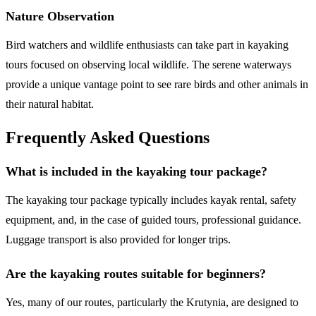
Nature Observation
Bird watchers and wildlife enthusiasts can take part in kayaking
tours focused on observing local wildlife. The serene waterways
provide a unique vantage point to see rare birds and other animals in
their natural habitat.
Frequently Asked Questions
What is included in the kayaking tour package?
The kayaking tour package typically includes kayak rental, safety
equipment, and, in the case of guided tours, professional guidance.
Luggage transport is also provided for longer trips.
Are the kayaking routes suitable for beginners?
Yes, many of our routes, particularly the Krutynia, are designed to