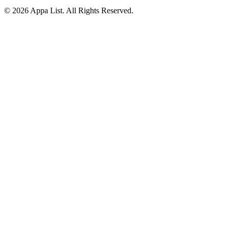
© 2026 Appa List. All Rights Reserved.