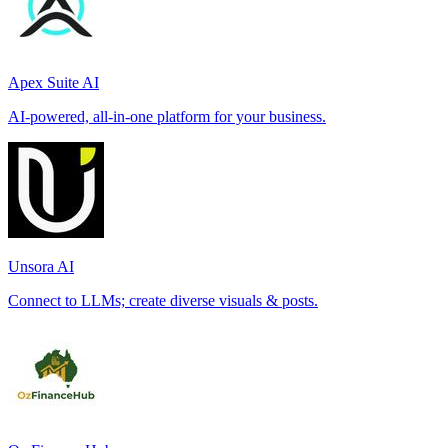
Apex Suite AI
AI-powered, all-in-one platform for your business.
Unsora AI
Connect to LLMs; create diverse visuals & posts.