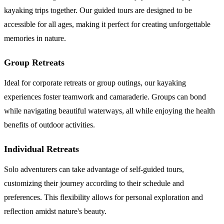
kayaking trips together. Our guided tours are designed to be
accessible for all ages, making it perfect for creating unforgettable
memories in nature.
Group Retreats
Ideal for corporate retreats or group outings, our kayaking
experiences foster teamwork and camaraderie. Groups can bond
while navigating beautiful waterways, all while enjoying the health
benefits of outdoor activities.
Individual Retreats
Solo adventurers can take advantage of self-guided tours,
customizing their journey according to their schedule and
preferences. This flexibility allows for personal exploration and
reflection amidst nature's beauty.