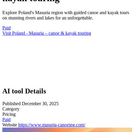
Explore Poland's Masuria region with guided canoe and kayak tours
on stunning rivers and lakes for an unforgettable.
Paid
Visit Poland - Masuria – canoe & kayak touring
AI tool Details
Published
December 30, 2025
Category
Pricing
Paid
Website
https://www.masuria-canoeing.com/