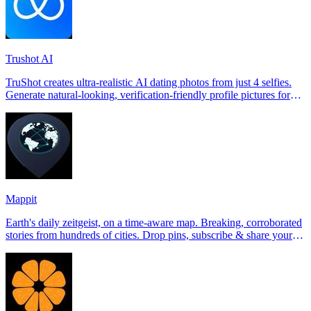
Trushot AI
TruShot creates ultra-realistic AI dating photos from just 4 selfies.
Generate natural-looking, verification-friendly profile pictures for
Tinder, Hin
Mappit
Earth's daily zeitgeist, on a time-aware map. Breaking, corroborated
stories from hundreds of cities. Drop pins, subscribe & share your
places.