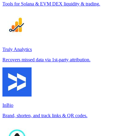
Tools for Solana & EVM DEX liquidity & trading.
Truly Analytics
Recovers missed data via 1st-party attribution.
InBio
Brand, shorten, and track links & QR codes.