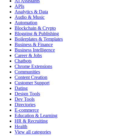
AI Assistants
APIs
Analytics & Data
Audio & Music
Automation
Blockchain & Crypto
Blogging & Publishing
Boilerplates & Templates
Business & Finance
Business Intelligence
Career & Jobs
Chatbots
Chrome Extensions
Communities
Content Creation
Customer Support
Dating
Design Tools
Dev Tools
Directories
E-commerce
Education & Learning
HR & Recruiting
Health
View all categories