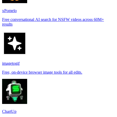
xPomelo
Free conversational AI search for NSFW videos across 60M+
results
imagetogif
Free, on-device browser image tools for all edits.
ChartUp