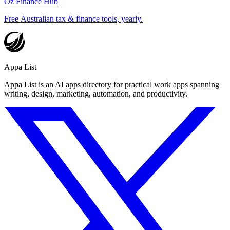
Oz Finance Hub
Free Australian tax & finance tools, yearly.
Appa List
Appa List is an AI apps directory for practical work apps spanning
writing, design, marketing, automation, and productivity.