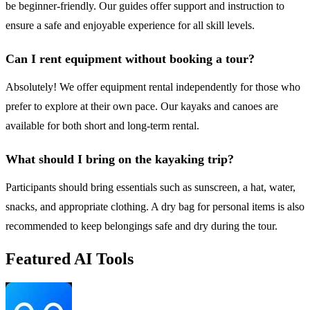
be beginner-friendly. Our guides offer support and instruction to
ensure a safe and enjoyable experience for all skill levels.
Can I rent equipment without booking a tour?
Absolutely! We offer equipment rental independently for those who
prefer to explore at their own pace. Our kayaks and canoes are
available for both short and long-term rental.
What should I bring on the kayaking trip?
Participants should bring essentials such as sunscreen, a hat, water,
snacks, and appropriate clothing. A dry bag for personal items is also
recommended to keep belongings safe and dry during the tour.
Featured AI Tools