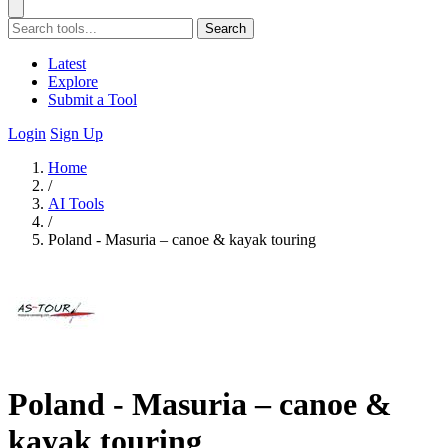
Search
Latest
Explore
Submit a Tool
Login
Sign Up
Home
/
AI Tools
/
Poland - Masuria – canoe & kayak touring
Poland - Masuria – canoe &
kayak touring