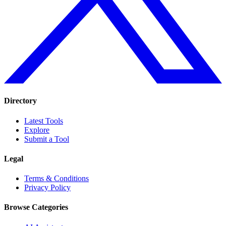
Directory
Latest Tools
Explore
Submit a Tool
Legal
Terms & Conditions
Privacy Policy
Browse Categories