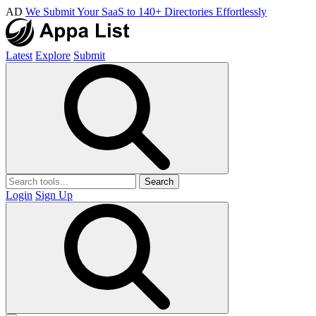
AD
We Submit Your SaaS to 140+ Directories Effortlessly
Latest
Explore
Submit
Search
Login
Sign Up