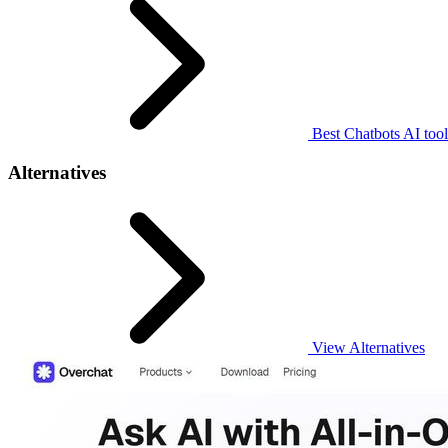
Best Chatbots AI tool
Alternatives
View Alternatives