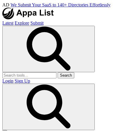
AD
We Submit Your SaaS to 140+ Directories Effortlessly
Latest
Explore
Submit
Search
Login
Sign Up