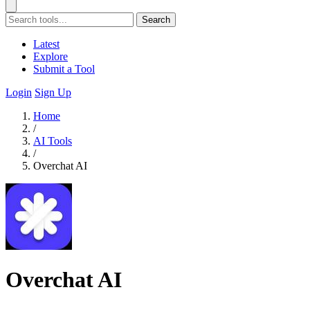
Search
Latest
Explore
Submit a Tool
Login
Sign Up
Home
/
AI Tools
/
Overchat AI
Overchat AI