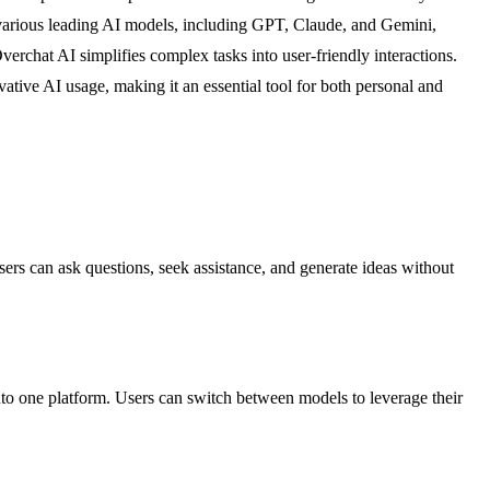
th various leading AI models, including GPT, Claude, and Gemini,
verchat AI simplifies complex tasks into user-friendly interactions.
ative AI usage, making it an essential tool for both personal and
sers can ask questions, seek assistance, and generate ideas without
nto one platform. Users can switch between models to leverage their