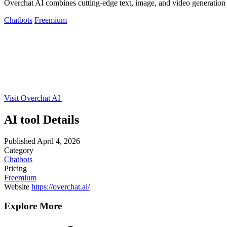
Overchat AI combines cutting-edge text, image, and video generation i
Chatbots
Freemium
Visit Overchat AI
AI tool Details
Published
April 4, 2026
Category
Chatbots
Pricing
Freemium
Website
https://overchat.ai/
Explore More