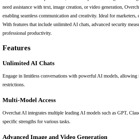
need assistance with text, image creation, or video generation, Overc
enabling seamless communication and creativity. Ideal for marketers, c
With features that include unlimited AI chats, advanced security measu
professional productivity.
Features
Unlimited AI Chats
Engage in limitless conversations with powerful AI models, allowing fo
restrictions.
Multi-Model Access
Overchat AI integrates multiple leading AI models such as GPT, Claude
specific strengths for various tasks.
Advanced Image and Video Generation