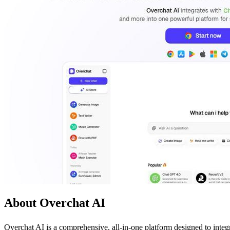
About Overchat AI
Overchat AI is a comprehensive, all-in-one platform designed to integ