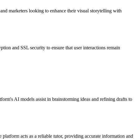
s and marketers looking to enhance their visual storytelling with
ion and SSL security to ensure that user interactions remain
tform's AI models assist in brainstorming ideas and refining drafts to
platform acts as a reliable tutor, providing accurate information and