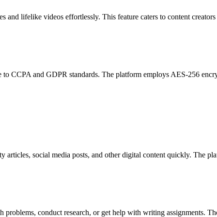
 and lifelike videos effortlessly. This feature caters to content creator
nce to CCPA and GDPR standards. The platform employs AES-256 encrypt
 articles, social media posts, and other digital content quickly. The pla
 problems, conduct research, or get help with writing assignments. The 