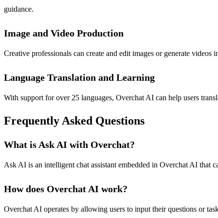
guidance.
Image and Video Production
Creative professionals can create and edit images or generate videos in
Language Translation and Learning
With support for over 25 languages, Overchat AI can help users transla
Frequently Asked Questions
What is Ask AI with Overchat?
Ask AI is an intelligent chat assistant embedded in Overchat AI that 
How does Overchat AI work?
Overchat AI operates by allowing users to input their questions or task