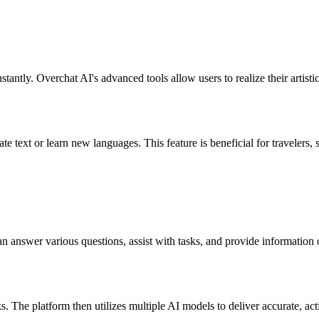
stantly. Overchat AI's advanced tools allow users to realize their artisti
te text or learn new languages. This feature is beneficial for travelers,
can answer various questions, assist with tasks, and provide informati
s. The platform then utilizes multiple AI models to deliver accurate, act