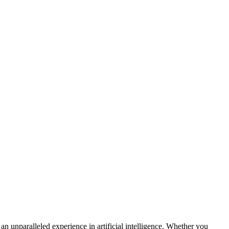
n unparalleled experience in artificial intelligence. Whether you