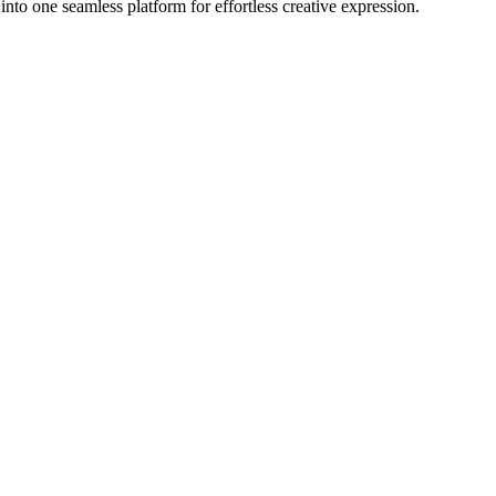
nto one seamless platform for effortless creative expression.