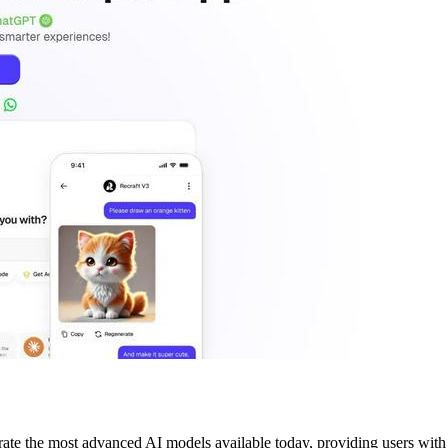
rate the most advanced AI models available today, providing users with a