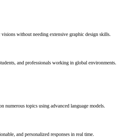
c visions without needing extensive graphic design skills.
 students, and professionals working in global environments.
on on numerous topics using advanced language models.
ionable, and personalized responses in real time.