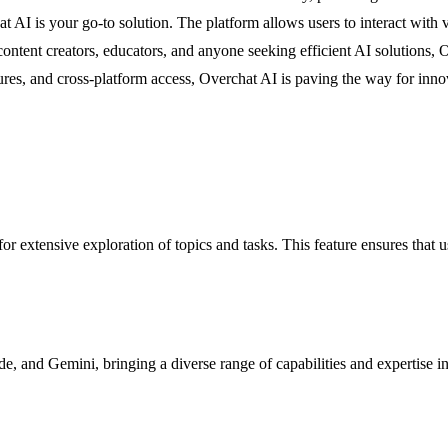
hat AI is your go-to solution. The platform allows users to interact wi
ontent creators, educators, and anyone seeking efficient AI solutions, O
res, and cross-platform access, Overchat AI is paving the way for innov
r extensive exploration of topics and tasks. This feature ensures that u
, and Gemini, bringing a diverse range of capabilities and expertise i