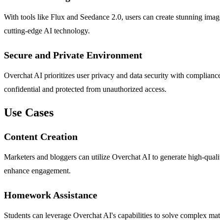
With tools like Flux and Seedance 2.0, users can create stunning images
cutting-edge AI technology.
Secure and Private Environment
Overchat AI prioritizes user privacy and data security with complia
confidential and protected from unauthorized access.
Use Cases
Content Creation
Marketers and bloggers can utilize Overchat AI to generate high-quality
enhance engagement.
Homework Assistance
Students can leverage Overchat AI's capabilities to solve complex math