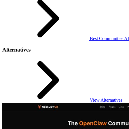
Best Communities AI 
Alternatives
View Alternatives