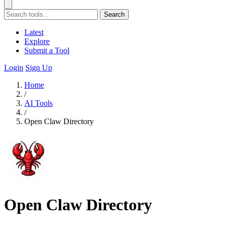
Search
Latest
Explore
Submit a Tool
Login
Sign Up
Home
/
AI Tools
/
Open Claw Directory
Open Claw Directory