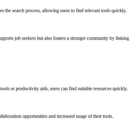
 the search process, allowing users to find relevant tools quickly.
upports job seekers but also fosters a stronger community by linking
ols or productivity aids, users can find suitable resources quickly.
llaboration opportunities and increased usage of their tools.