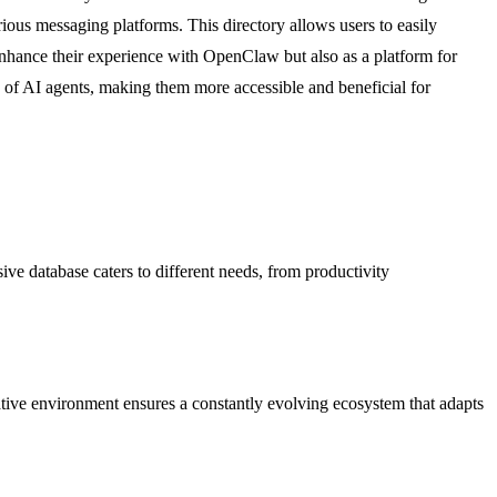
rious messaging platforms. This directory allows users to easily
 enhance their experience with OpenClaw but also as a platform for
s of AI agents, making them more accessible and beneficial for
ive database caters to different needs, from productivity
ative environment ensures a constantly evolving ecosystem that adapts