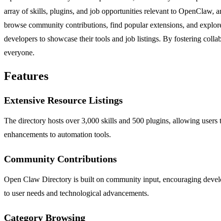
array of skills, plugins, and job opportunities relevant to OpenClaw, 
browse community contributions, find popular extensions, and explore 
developers to showcase their tools and job listings. By fostering col
everyone.
Features
Extensive Resource Listings
The directory hosts over 3,000 skills and 500 plugins, allowing users t
enhancements to automation tools.
Community Contributions
Open Claw Directory is built on community input, encouraging develope
to user needs and technological advancements.
Category Browsing