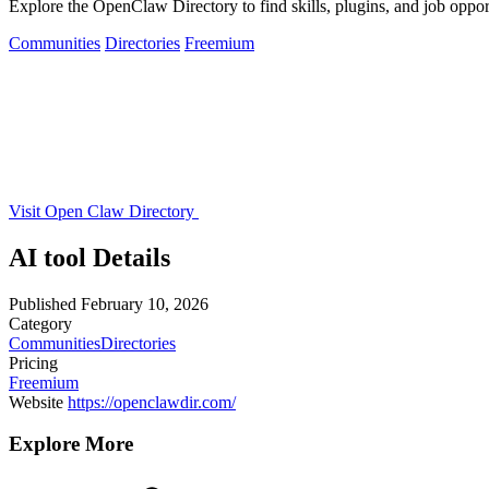
Explore the OpenClaw Directory to find skills, plugins, and job oppo
Communities
Directories
Freemium
Visit Open Claw Directory
AI tool Details
Published
February 10, 2026
Category
Communities
Directories
Pricing
Freemium
Website
https://openclawdir.com/
Explore More