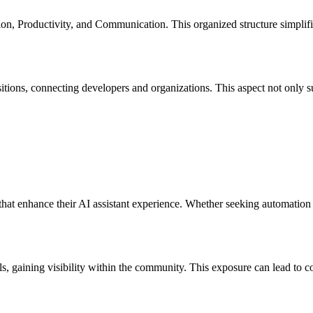
n, Productivity, and Communication. This organized structure simplifies
itions, connecting developers and organizations. This aspect not only s
at enhance their AI assistant experience. Whether seeking automation to
ls, gaining visibility within the community. This exposure can lead to co