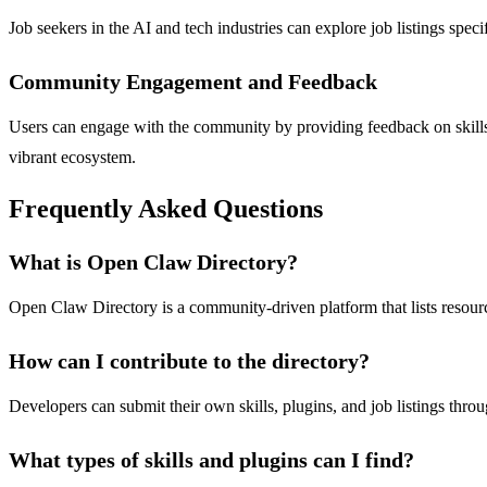
Job seekers in the AI and tech industries can explore job listings spec
Community Engagement and Feedback
Users can engage with the community by providing feedback on skills a
vibrant ecosystem.
Frequently Asked Questions
What is Open Claw Directory?
Open Claw Directory is a community-driven platform that lists resource
How can I contribute to the directory?
Developers can submit their own skills, plugins, and job listings thro
What types of skills and plugins can I find?