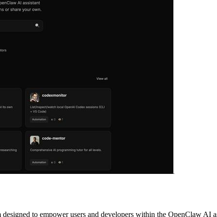
esigned to empower users and developers within the OpenClaw AI assis