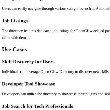
Users can easily navigate through various categories such as Automatio
Job Listings
The directory features dedicated job listings for OpenClaw-related pos
talent with demand.
Use Cases
Skill Discovery for Users
Individuals can leverage Open Claw Directory to discover new skills th
Developer Tool Showcase
Developers can utilize the directory to showcase their plugins and skil
Job Search for Tech Professionals