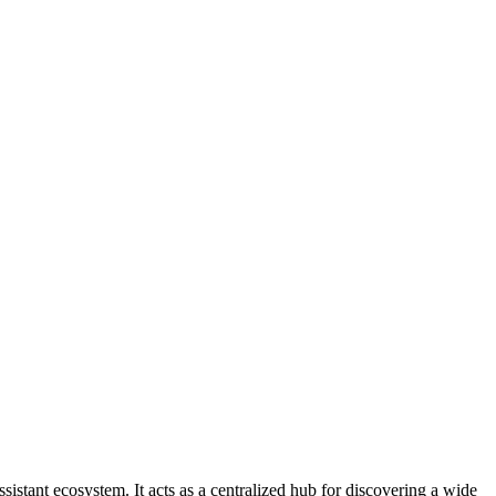
tant ecosystem. It acts as a centralized hub for discovering a wide