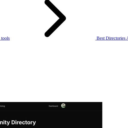
tools
Best Directories 