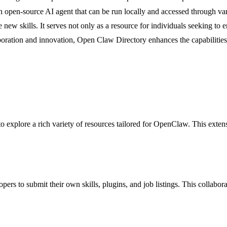
an open-source AI agent that can be run locally and accessed through va
new skills. It serves not only as a resource for individuals seeking to
laboration and innovation, Open Claw Directory enhances the capabilitie
o explore a rich variety of resources tailored for OpenClaw. This extens
rs to submit their own skills, plugins, and job listings. This collabor