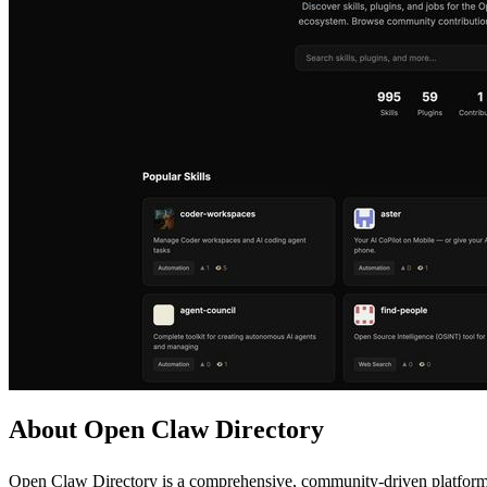
About Open Claw Directory
Open Claw Directory is a comprehensive, community-driven platform d