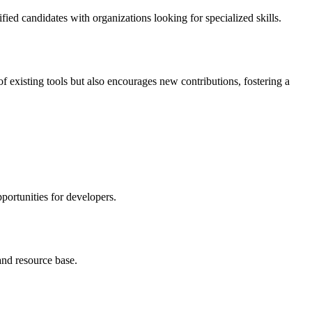
fied candidates with organizations looking for specialized skills.
 existing tools but also encourages new contributions, fostering a
portunities for developers.
and resource base.