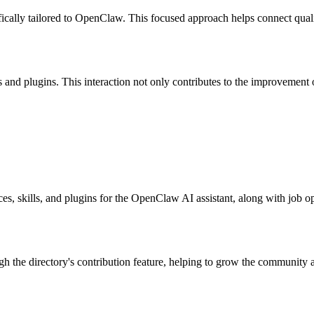
ifically tailored to OpenClaw. This focused approach helps connect quali
nd plugins. This interaction not only contributes to the improvement of
s, skills, and plugins for the OpenClaw AI assistant, along with job op
ugh the directory's contribution feature, helping to grow the community 