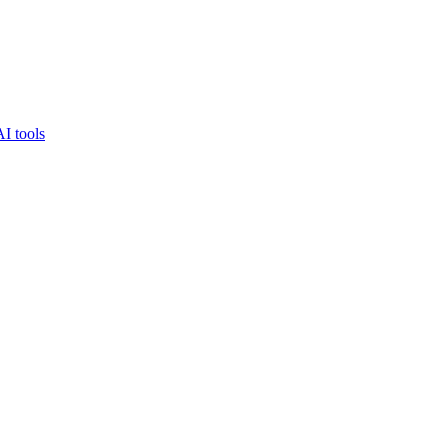
AI tools