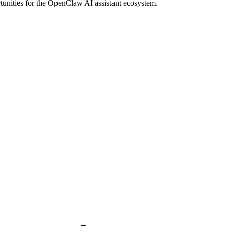
rtunities for the OpenClaw AI assistant ecosystem.