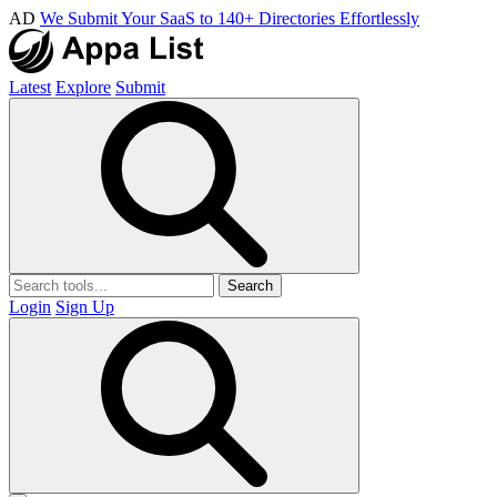
AD
We Submit Your SaaS to 140+ Directories Effortlessly
Latest
Explore
Submit
Search
Login
Sign Up