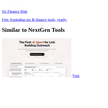
Oz Finance Hub
Free Australian tax & finance tools, yearly.
Similar to NextGen Tools
Visit