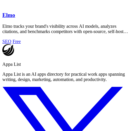
Elmo
Elmo tracks your brand's visibility across AI models, analyzes
citations, and benchmarks competitors with open-source, self-hosted
privacy.
SEO
Free
Appa List
Appa List is an AI apps directory for practical work apps spanning
writing, design, marketing, automation, and productivity.