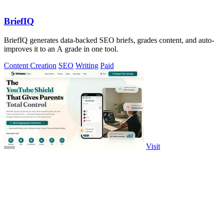
BriefIQ
BriefIQ generates data-backed SEO briefs, grades content, and auto-
improves it to an A grade in one tool.
Content Creation
SEO
Writing
Paid
Visit