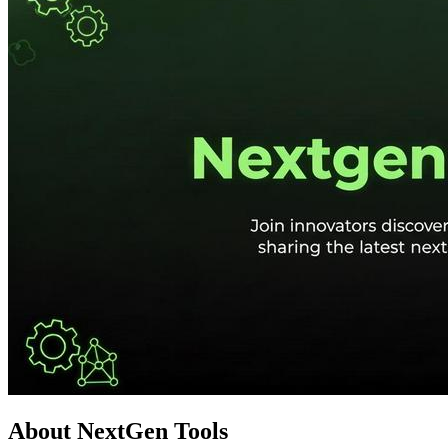
About NextGen Tools