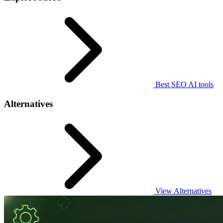
Best SEO AI tools
Alternatives
View Alternatives