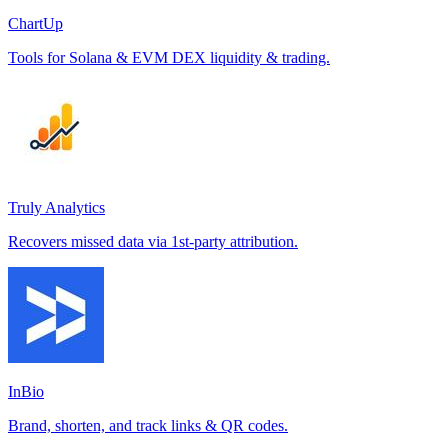
ChartUp
Tools for Solana & EVM DEX liquidity & trading.
Truly Analytics
Recovers missed data via 1st-party attribution.
InBio
Brand, shorten, and track links & QR codes.