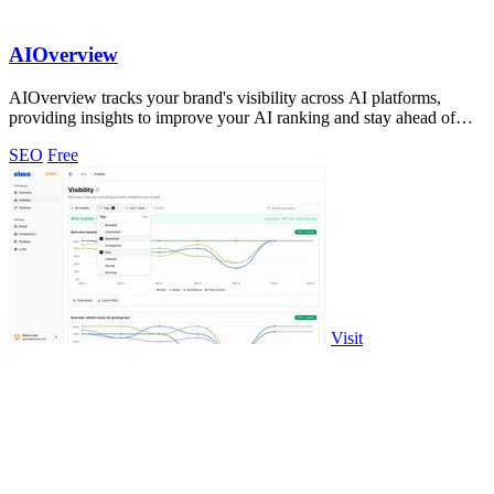
AIOverview
AIOverview tracks your brand's visibility across AI platforms,
providing insights to improve your AI ranking and stay ahead of
competitors.
SEO
Free
Visit