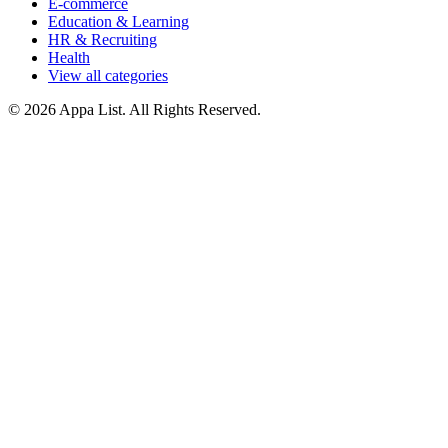
E-commerce
Education & Learning
HR & Recruiting
Health
View all categories
© 2026 Appa List. All Rights Reserved.