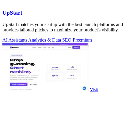
UpStart
UpStart matches your startup with the best launch platforms and
provides tailored pitches to maximize your product's visibility.
AI Assistants
Analytics & Data
SEO
Freemium
Visit