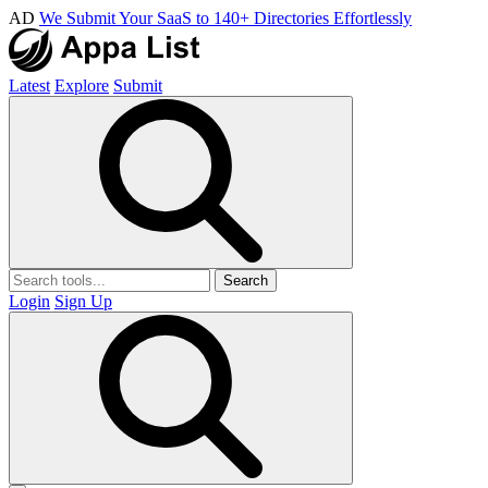
AD
We Submit Your SaaS to 140+ Directories Effortlessly
Latest
Explore
Submit
Search
Login
Sign Up