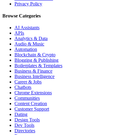
Privacy Policy
Browse Categories
AI Assistants
APIs
Analytics & Data
Audio & Music
Automation
Blockchain & Crypto
Blogging & Publishing
Boilerplates & Templates
Business & Finance
Business Intelligence
Career & Jobs
Chatbots
Chrome Extensions
Communities
Content Creation
Customer Support
Dating
Design Tools
Dev Tools
Directories