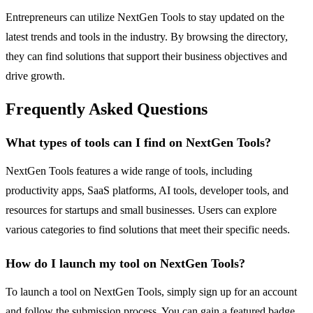
Entrepreneurs can utilize NextGen Tools to stay updated on the
latest trends and tools in the industry. By browsing the directory,
they can find solutions that support their business objectives and
drive growth.
Frequently Asked Questions
What types of tools can I find on NextGen Tools?
NextGen Tools features a wide range of tools, including
productivity apps, SaaS platforms, AI tools, developer tools, and
resources for startups and small businesses. Users can explore
various categories to find solutions that meet their specific needs.
How do I launch my tool on NextGen Tools?
To launch a tool on NextGen Tools, simply sign up for an account
and follow the submission process. You can gain a featured badge