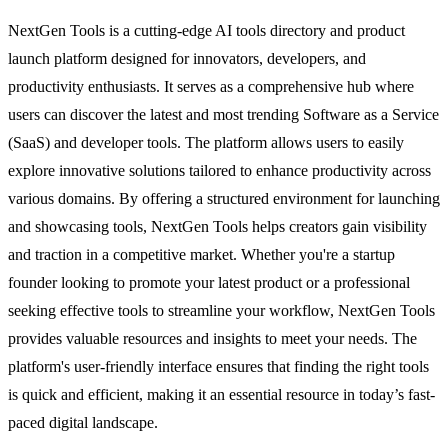
NextGen Tools is a cutting-edge AI tools directory and product
launch platform designed for innovators, developers, and
productivity enthusiasts. It serves as a comprehensive hub where
users can discover the latest and most trending Software as a Service
(SaaS) and developer tools. The platform allows users to easily
explore innovative solutions tailored to enhance productivity across
various domains. By offering a structured environment for launching
and showcasing tools, NextGen Tools helps creators gain visibility
and traction in a competitive market. Whether you're a startup
founder looking to promote your latest product or a professional
seeking effective tools to streamline your workflow, NextGen Tools
provides valuable resources and insights to meet your needs. The
platform's user-friendly interface ensures that finding the right tools
is quick and efficient, making it an essential resource in today’s fast-
paced digital landscape.