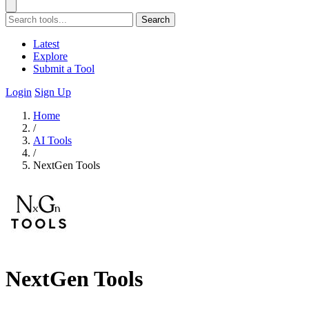
Search
Latest
Explore
Submit a Tool
Login
Sign Up
Home
/
AI Tools
/
NextGen Tools
NextGen Tools