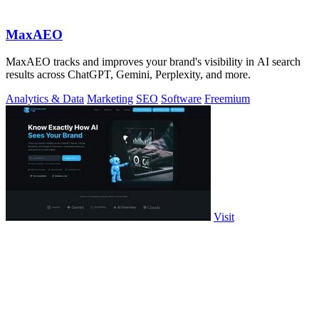
MaxAEO
MaxAEO tracks and improves your brand's visibility in AI search
results across ChatGPT, Gemini, Perplexity, and more.
Analytics & Data
Marketing
SEO
Software
Freemium
Visit