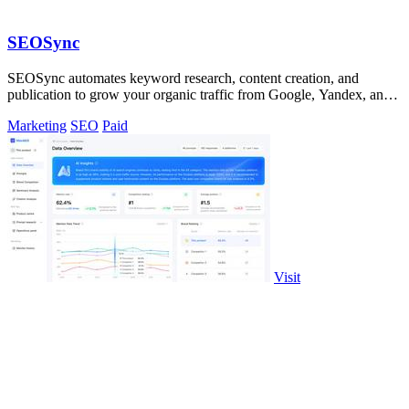
SEOSync
SEOSync automates keyword research, content creation, and
publication to grow your organic traffic from Google, Yandex, and
ChatGPT.
Marketing
SEO
Paid
Visit