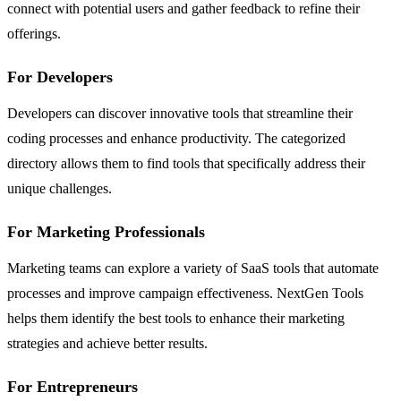
connect with potential users and gather feedback to refine their
offerings.
For Developers
Developers can discover innovative tools that streamline their
coding processes and enhance productivity. The categorized
directory allows them to find tools that specifically address their
unique challenges.
For Marketing Professionals
Marketing teams can explore a variety of SaaS tools that automate
processes and improve campaign effectiveness. NextGen Tools
helps them identify the best tools to enhance their marketing
strategies and achieve better results.
For Entrepreneurs