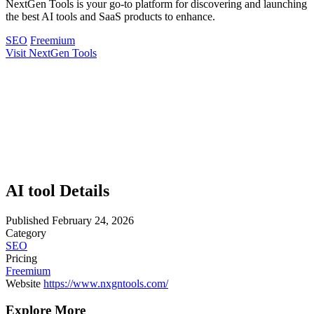
NextGen Tools is your go-to platform for discovering and launching
the best AI tools and SaaS products to enhance.
SEO
Freemium
Visit NextGen Tools
AI tool Details
Published
February 24, 2026
Category
SEO
Pricing
Freemium
Website
https://www.nxgntools.com/
Explore More