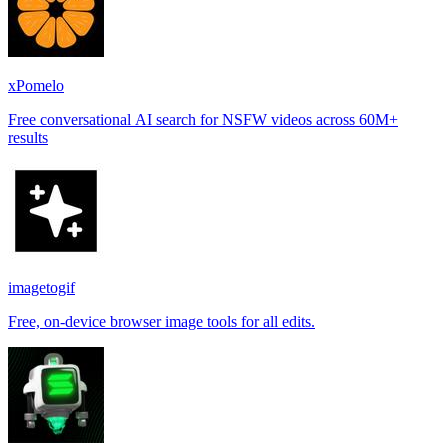
xPomelo
Free conversational AI search for NSFW videos across 60M+
results
imagetogif
Free, on-device browser image tools for all edits.