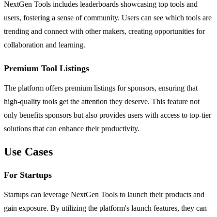
NextGen Tools includes leaderboards showcasing top tools and
users, fostering a sense of community. Users can see which tools are
trending and connect with other makers, creating opportunities for
collaboration and learning.
Premium Tool Listings
The platform offers premium listings for sponsors, ensuring that
high-quality tools get the attention they deserve. This feature not
only benefits sponsors but also provides users with access to top-tier
solutions that can enhance their productivity.
Use Cases
For Startups
Startups can leverage NextGen Tools to launch their products and
gain exposure. By utilizing the platform's launch features, they can