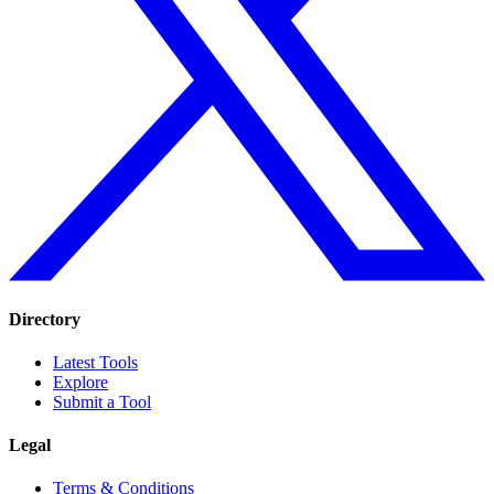
Directory
Latest Tools
Explore
Submit a Tool
Legal
Terms & Conditions