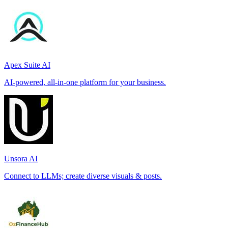
Apex Suite AI
AI-powered, all-in-one platform for your business.
Unsora AI
Connect to LLMs; create diverse visuals & posts.