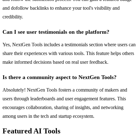
and dofollow backlinks to enhance your tool's visibility and
credibility.
Can I see user testimonials on the platform?
Yes, NextGen Tools includes a testimonials section where users can
share their experiences with various tools. This feature helps others
make informed decisions based on real user feedback.
Is there a community aspect to NextGen Tools?
Absolutely! NextGen Tools fosters a community of makers and
users through leaderboards and user engagement features. This
encourages collaboration, sharing of insights, and networking
among users in the tech and startup ecosystem.
Featured AI Tools