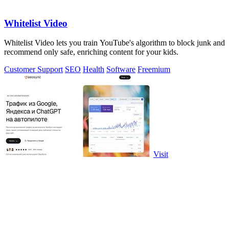
Whitelist Video
Whitelist Video lets you train YouTube's algorithm to block junk and
recommend only safe, enriching content for your kids.
Customer Support
SEO
Health
Software
Freemium
Visit