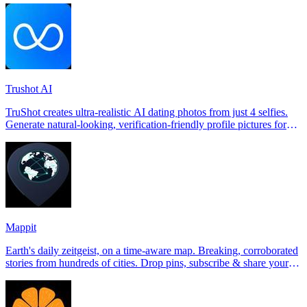
Trushot AI
TruShot creates ultra-realistic AI dating photos from just 4 selfies.
Generate natural-looking, verification-friendly profile pictures for
Tinder, Hin
Mappit
Earth's daily zeitgeist, on a time-aware map. Breaking, corroborated
stories from hundreds of cities. Drop pins, subscribe & share your
places.