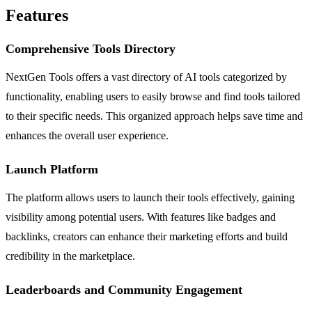
Features
Comprehensive Tools Directory
NextGen Tools offers a vast directory of AI tools categorized by
functionality, enabling users to easily browse and find tools tailored
to their specific needs. This organized approach helps save time and
enhances the overall user experience.
Launch Platform
The platform allows users to launch their tools effectively, gaining
visibility among potential users. With features like badges and
backlinks, creators can enhance their marketing efforts and build
credibility in the marketplace.
Leaderboards and Community Engagement