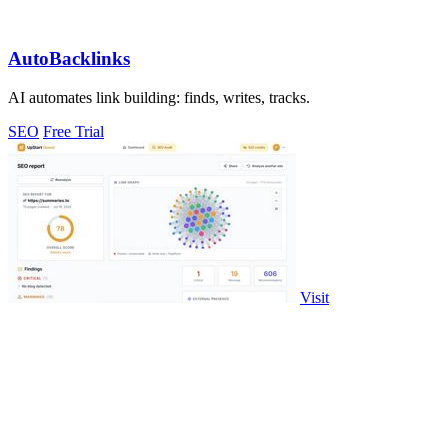
AutoBacklinks
AI automates link building: finds, writes, tracks.
SEO
Free Trial
Visit