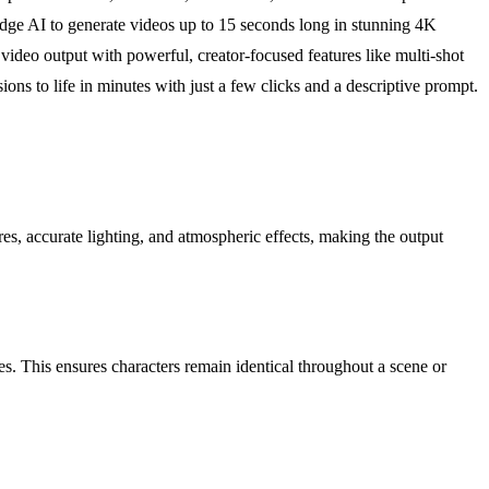
-edge AI to generate videos up to 15 seconds long in stunning 4K
y video output with powerful, creator-focused features like multi-shot
sions to life in minutes with just a few clicks and a descriptive prompt.
res, accurate lighting, and atmospheric effects, making the output
s. This ensures characters remain identical throughout a scene or