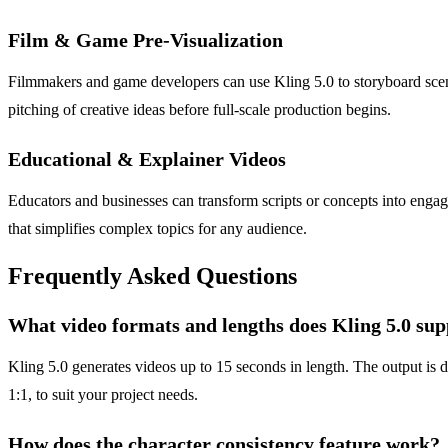
Film & Game Pre-Visualization
Filmmakers and game developers can use Kling 5.0 to storyboard scenes
pitching of creative ideas before full-scale production begins.
Educational & Explainer Videos
Educators and businesses can transform scripts or concepts into engagi
that simplifies complex topics for any audience.
Frequently Asked Questions
What video formats and lengths does Kling 5.0 su
Kling 5.0 generates videos up to 15 seconds in length. The output is d
1:1, to suit your project needs.
How does the character consistency feature work?