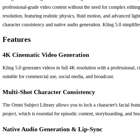
professional-grade video content without the need for complex editing
resolution, featuring realistic physics, fluid motion, and advanced ligh
character consistency and native audio generation. Kling 5.0 simplifies 
Features
4K Cinematic Video Generation
Kling 5.0 generates videos in full 4K resolution with a professional, c
suitable for commercial use, social media, and broadcast.
Multi-Shot Character Consistency
The Omni Subject Library allows you to lock a character's facial feat
project, which is essential for episodic content, storyboarding, and b
Native Audio Generation & Lip-Sync