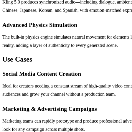
Kling 5.0 produces synchronized audio—including dialogue, ambient s
Chinese, Japanese, Korean, and Spanish, with emotion-matched expre
Advanced Physics Simulation
The built-in physics engine simulates natural movement for elements lik
reality, adding a layer of authenticity to every generated scene.
Use Cases
Social Media Content Creation
Ideal for creators needing a constant stream of high-quality video co
audiences and grow your channel without a production team.
Marketing & Advertising Campaigns
Marketing teams can rapidly prototype and produce professional adver
look for any campaign across multiple shots.