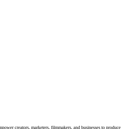
o empower creators, marketers, filmmakers, and businesses to produce