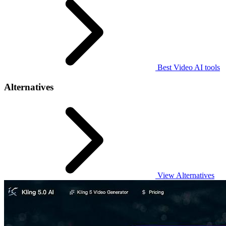
Best Video AI tools
Alternatives
View Alternatives