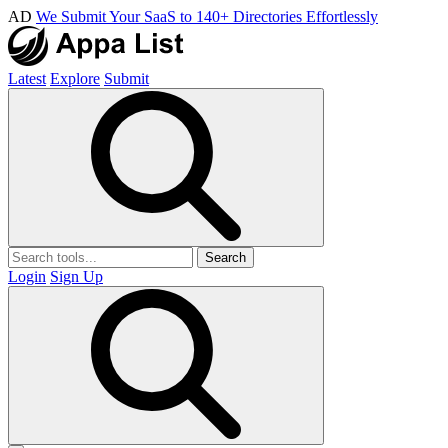
AD
We Submit Your SaaS to 140+ Directories Effortlessly
Latest
Explore
Submit
Search
Login
Sign Up