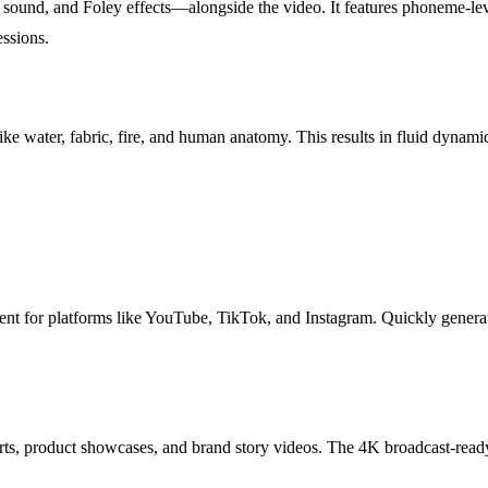
ound, and Foley effects—alongside the video. It features phoneme-leve
ssions.
e water, fabric, fire, and human anatomy. This results in fluid dynamics
ntent for platforms like YouTube, TikTok, and Instagram. Quickly genera
ts, product showcases, and brand story videos. The 4K broadcast-ready 