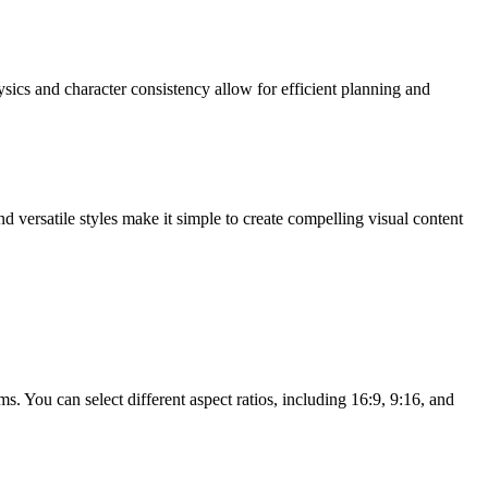
sics and character consistency allow for efficient planning and
 versatile styles make it simple to create compelling visual content
. You can select different aspect ratios, including 16:9, 9:16, and