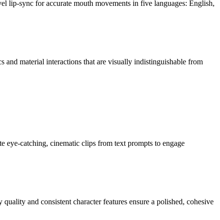
l lip-sync for accurate mouth movements in five languages: English,
 and material interactions that are visually indistinguishable from
te eye-catching, cinematic clips from text prompts to engage
quality and consistent character features ensure a polished, cohesive