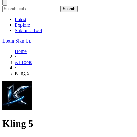
Search
Latest
Explore
Submit a Tool
Login
Sign Up
Home
/
AI Tools
/
Kling 5
Kling 5