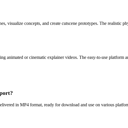
, visualize concepts, and create cutscene prototypes. The realistic phy
ng animated or cinematic explainer videos. The easy-to-use platform and
pport?
elivered in MP4 format, ready for download and use on various platforms