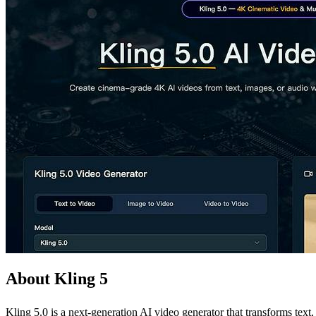
About Kling 5
Kling 5.0 is a next-generation AI video generator that transforms text