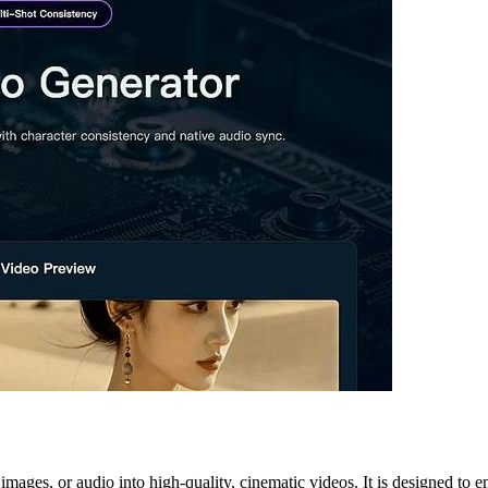
, images, or audio into high-quality, cinematic videos. It is designed t