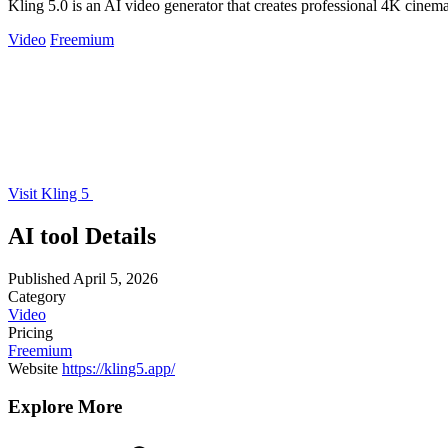
Kling 5.0 is an AI video generator that creates professional 4K cinemat
Video
Freemium
Visit Kling 5
AI tool Details
Published
April 5, 2026
Category
Video
Pricing
Freemium
Website
https://kling5.app/
Explore More