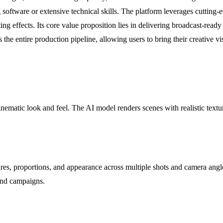
 software or extensive technical skills. The platform leverages cutting
ting effects. Its core value proposition lies in delivering broadcast-read
the entire production pipeline, allowing users to bring their creative vi
inematic look and feel. The AI model renders scenes with realistic textu
ures, proportions, and appearance across multiple shots and camera angle
rand campaigns.