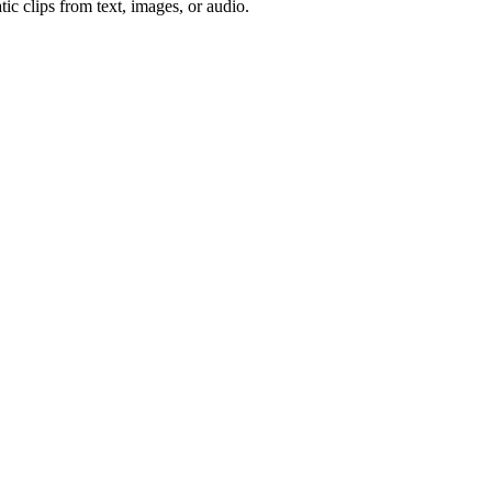
ic clips from text, images, or audio.