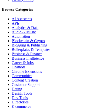
Browse Categories
AI Assistants
APIs
Analytics & Data
Audio & Music
Automation
Blockchain & Crypto
Blogging & Publishing
Boilerplates & Templates
Business & Finance
Business Intelligence
Career & Jobs
Chatbots
Chrome Extensions
Communities
Content Creation
Customer Support
Dating
Design Tools
Dev Tools
Directories
E-commerce