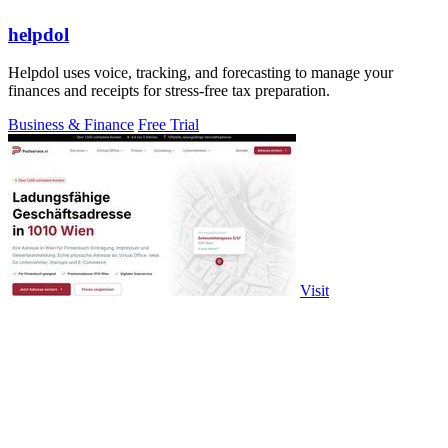
helpdol
Helpdol uses voice, tracking, and forecasting to manage your
finances and receipts for stress-free tax preparation.
Business & Finance
Free Trial
Visit