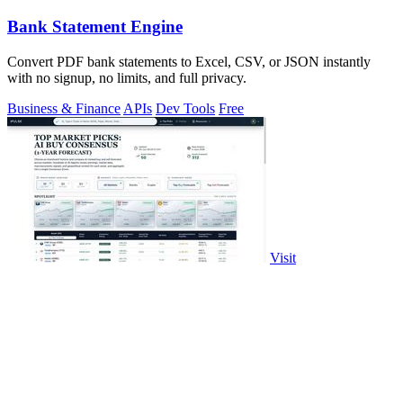
Bank Statement Engine
Convert PDF bank statements to Excel, CSV, or JSON instantly
with no signup, no limits, and full privacy.
Business & Finance
APIs
Dev Tools
Free
Visit