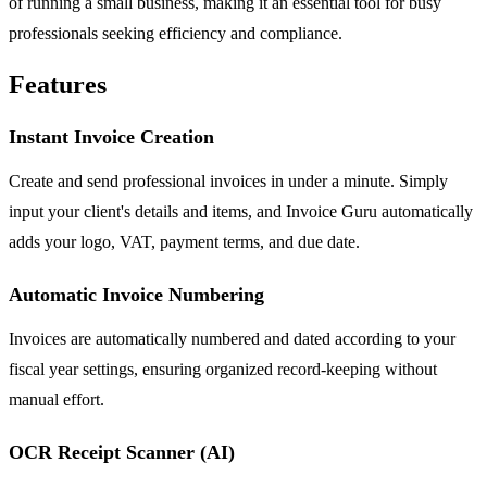
of running a small business, making it an essential tool for busy
professionals seeking efficiency and compliance.
Features
Instant Invoice Creation
Create and send professional invoices in under a minute. Simply
input your client's details and items, and Invoice Guru automatically
adds your logo, VAT, payment terms, and due date.
Automatic Invoice Numbering
Invoices are automatically numbered and dated according to your
fiscal year settings, ensuring organized record-keeping without
manual effort.
OCR Receipt Scanner (AI)