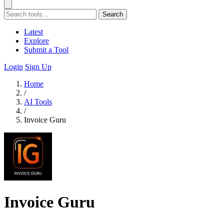
Search
Latest
Explore
Submit a Tool
Login
Sign Up
Home
/
AI Tools
/
Invoice Guru
Invoice Guru