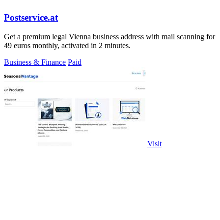
Postservice.at
Get a premium legal Vienna business address with mail scanning for
49 euros monthly, activated in 2 minutes.
Business & Finance
Paid
Visit