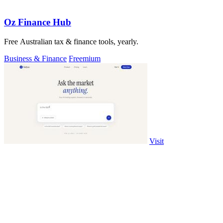
Oz Finance Hub
Free Australian tax & finance tools, yearly.
Business & Finance
Freemium
Visit