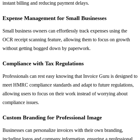
instant billing and reducing payment delays.
Expense Management for Small Businesses
Small business owners can effortlessly track expenses using the
OCR receipt scanning feature, allowing them to focus on growth
without getting bogged down by paperwork.
Compliance with Tax Regulations
Professionals can rest easy knowing that Invoice Guru is designed to
meet HMRC compliance standards and adapt to future regulations,
allowing users to focus on their work instead of worrying about
compliance issues.
Custom Branding for Professional Image
Businesses can personalize invoices with their own branding,
including logos and company information, ensuring a professional