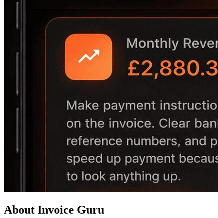
About Invoice Guru