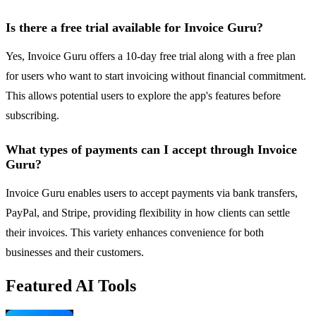
Is there a free trial available for Invoice Guru?
Yes, Invoice Guru offers a 10-day free trial along with a free plan
for users who want to start invoicing without financial commitment.
This allows potential users to explore the app's features before
subscribing.
What types of payments can I accept through Invoice
Guru?
Invoice Guru enables users to accept payments via bank transfers,
PayPal, and Stripe, providing flexibility in how clients can settle
their invoices. This variety enhances convenience for both
businesses and their customers.
Featured AI Tools