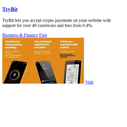
TryBit
TryBit lets you accept crypto payments on your website with
support for over 40 currencies and fees from 0.4%.
Business & Finance
Free
Visit