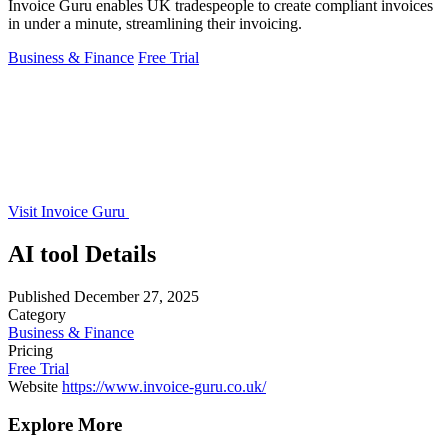
Invoice Guru enables UK tradespeople to create compliant invoices
in under a minute, streamlining their invoicing.
Business & Finance
Free Trial
Visit Invoice Guru
AI tool Details
Published
December 27, 2025
Category
Business & Finance
Pricing
Free Trial
Website
https://www.invoice-guru.co.uk/
Explore More