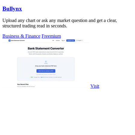
Bullynx
Upload any chart or ask any market question and get a clear,
structured trading read in seconds.
Business & Finance
Freemium
Visit