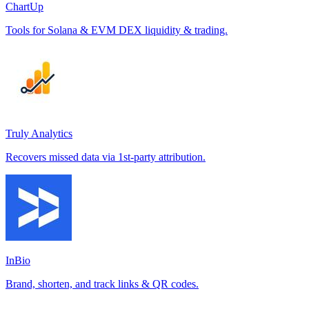
ChartUp
Tools for Solana & EVM DEX liquidity & trading.
Truly Analytics
Recovers missed data via 1st-party attribution.
InBio
Brand, shorten, and track links & QR codes.