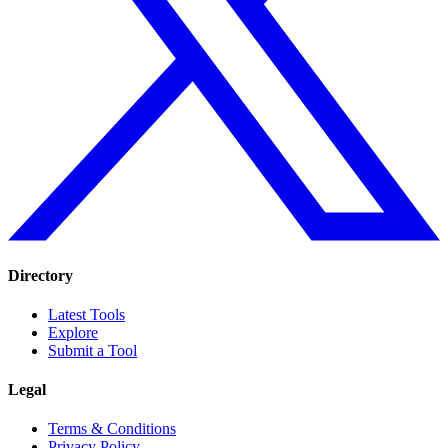
Directory
Latest Tools
Explore
Submit a Tool
Legal
Terms & Conditions
Privacy Policy