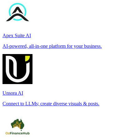
Apex Suite AI
AI-powered, all-in-one platform for your business.
Unsora AI
Connect to LLMs; create diverse visuals & posts.