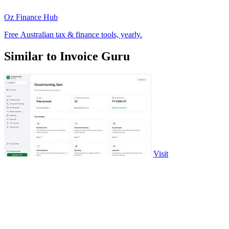
Oz Finance Hub
Free Australian tax & finance tools, yearly.
Similar to Invoice Guru
Visit