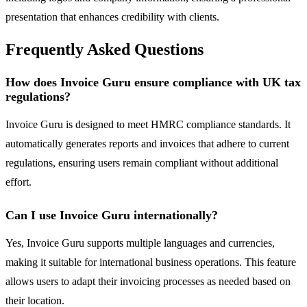
presentation that enhances credibility with clients.
Frequently Asked Questions
How does Invoice Guru ensure compliance with UK tax
regulations?
Invoice Guru is designed to meet HMRC compliance standards. It
automatically generates reports and invoices that adhere to current
regulations, ensuring users remain compliant without additional
effort.
Can I use Invoice Guru internationally?
Yes, Invoice Guru supports multiple languages and currencies,
making it suitable for international business operations. This feature
allows users to adapt their invoicing processes as needed based on
their location.