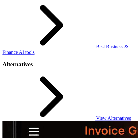
Best Business &
Finance AI tools
Alternatives
View Alternatives