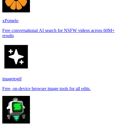
xPomelo
Free conversational AI search for NSFW videos across 60M+
results
imagetogif
Free, on-device browser image tools for all edits.