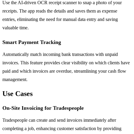
Use the AI-driven OCR receipt scanner to snap a photo of your
receipts. The app reads the details and saves them as expense
entries, eliminating the need for manual data entry and saving
valuable time.
Smart Payment Tracking
Automatically match incoming bank transactions with unpaid
invoices. This feature provides clear visibility on which clients have
paid and which invoices are overdue, streamlining your cash flow
management.
Use Cases
On-Site Invoicing for Tradespeople
Tradespeople can create and send invoices immediately after
completing a job, enhancing customer satisfaction by providing