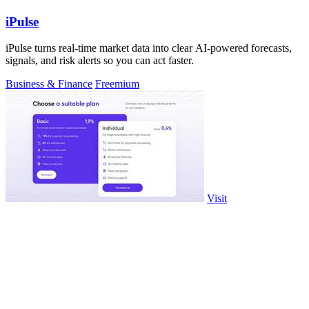
iPulse
iPulse turns real-time market data into clear AI-powered forecasts,
signals, and risk alerts so you can act faster.
Business & Finance
Freemium
Visit