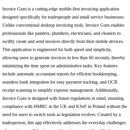
Invoice Guru is a cutting-edge mobile-first invoicing application
designed specifically for tradespeople and small service businesses.
Unlike conventional desktop invoicing tools, Invoice Guru enables
professionals like painters, plumbers, electricians, and cleaners to
swiftly create and send invoices directly from their mobile devices.
This application is engineered for both speed and simplicity,
allowing users to generate invoices in less than 60 seconds, thereby
minimizing the time spent on administrative tasks. Key features
include automatic accountant reports for efficient bookkeeping,
seamless bank integration for easy payment tracking, and OCR
receipt scanning to simplify expense management. Additionally,
Invoice Guru is designed with future regulations in mind, ensuring
compliance with HMRC in the UK and KSeF in Poland without the
need for users to switch tools as legislation evolves. Created by a
tradesperson, this app effectively addresses the everyday challenges