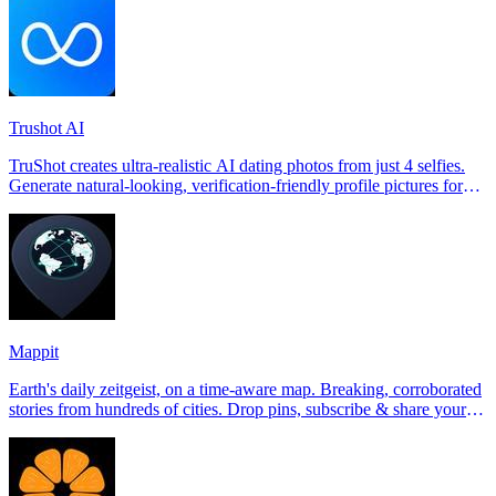
Trushot AI
TruShot creates ultra-realistic AI dating photos from just 4 selfies.
Generate natural-looking, verification-friendly profile pictures for
Tinder, Hin
Mappit
Earth's daily zeitgeist, on a time-aware map. Breaking, corroborated
stories from hundreds of cities. Drop pins, subscribe & share your
places.