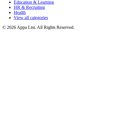
Education & Learning
HR & Recruiting
Health
View all categories
© 2026 Appa List. All Rights Reserved.