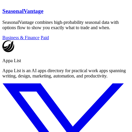
SeasonalVantage
SeasonalVantage combines high-probability seasonal data with
options flow to show you exactly what to trade and when.
Business & Finance
Paid
Appa List
Appa List is an AI apps directory for practical work apps spanning
writing, design, marketing, automation, and productivity.