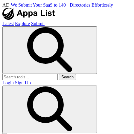
AD
We Submit Your SaaS to 140+ Directories Effortlessly
Latest
Explore
Submit
Search
Login
Sign Up