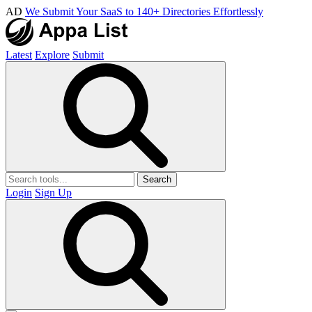
AD
We Submit Your SaaS to 140+ Directories Effortlessly
Latest
Explore
Submit
Search
Login
Sign Up