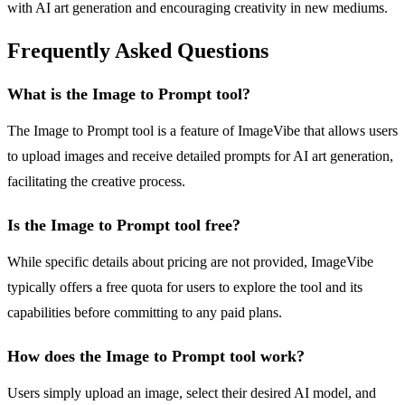
with AI art generation and encouraging creativity in new mediums.
Frequently Asked Questions
What is the Image to Prompt tool?
The Image to Prompt tool is a feature of ImageVibe that allows users
to upload images and receive detailed prompts for AI art generation,
facilitating the creative process.
Is the Image to Prompt tool free?
While specific details about pricing are not provided, ImageVibe
typically offers a free quota for users to explore the tool and its
capabilities before committing to any paid plans.
How does the Image to Prompt tool work?
Users simply upload an image, select their desired AI model, and