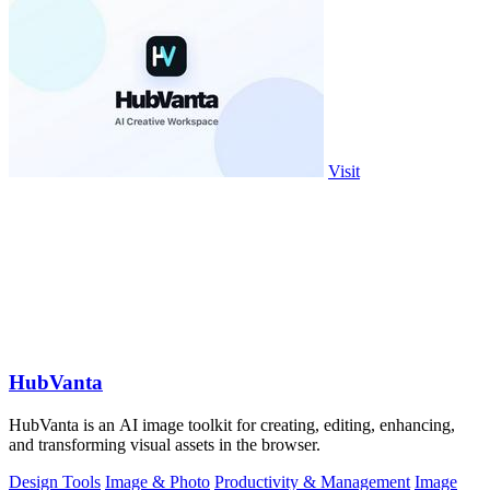
Visit
HubVanta
HubVanta is an AI image toolkit for creating, editing, enhancing,
and transforming visual assets in the browser.
Design Tools
Image & Photo
Productivity & Management
Image