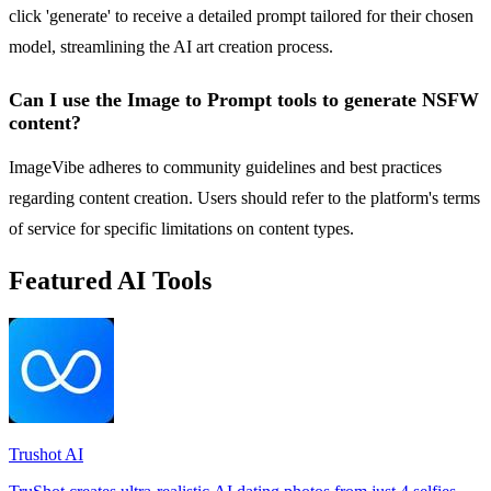
click 'generate' to receive a detailed prompt tailored for their chosen
model, streamlining the AI art creation process.
Can I use the Image to Prompt tools to generate NSFW
content?
ImageVibe adheres to community guidelines and best practices
regarding content creation. Users should refer to the platform's terms
of service for specific limitations on content types.
Featured AI Tools
Trushot AI