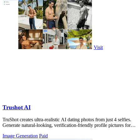
Visit
Trushot AI
TruShot creates ultra-realistic AI dating photos from just 4 selfies.
Generate natural-looking, verification-friendly profile pictures for
Tinder, Hin
Image Generation
Paid