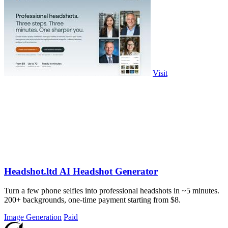
Visit
Headshot.ltd AI Headshot Generator
Turn a few phone selfies into professional headshots in ~5 minutes.
200+ backgrounds, one-time payment starting from $8.
Image Generation
Paid