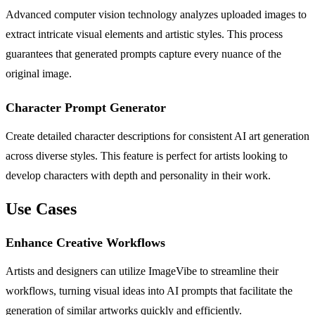
Advanced computer vision technology analyzes uploaded images to
extract intricate visual elements and artistic styles. This process
guarantees that generated prompts capture every nuance of the
original image.
Character Prompt Generator
Create detailed character descriptions for consistent AI art generation
across diverse styles. This feature is perfect for artists looking to
develop characters with depth and personality in their work.
Use Cases
Enhance Creative Workflows
Artists and designers can utilize ImageVibe to streamline their
workflows, turning visual ideas into AI prompts that facilitate the
generation of similar artworks quickly and efficiently.