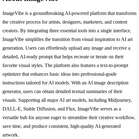
ImageVibe is a groundbreaking AI-powered platform that transforms
the creative process for artists, designers, marketers, and content
creators. By integrating three essential tools into a single interface,
ImageVibe simplifies the transition from visual inspiration to AI art
generation. Users can effortlessly upload any image and receive a
detailed, AI-ready prompt that helps recreate or iterate on their
favorite visual styles. The platform also features a text-to-prompt
optimizer that enhances basic ideas into professional-grade
instructions tailored for AI models. With an AI image description
generator, users can obtain detailed textual summaries of their
visuals. Supporting all major AI art models, including Midjourney,
DALL-E, Stable Diffusion, and Flux, ImageVibe serves as a
versatile hub for anyone eager to streamline their creative workflow,
save time, and produce consistent, high-quality AI-generated
artwork.