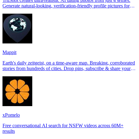
TruShot creates ultra-realistic AI dating photos from just 4 selfies.
Generate natural-looking, verification-friendly profile pictures for
Tinder, Hin
Mappit
Earth's daily zeitgeist, on a time-aware map. Breaking, corroborated
stories from hundreds of cities. Drop pins, subscribe & share your
places.
xPomelo
Free conversational AI search for NSFW videos across 60M+
results