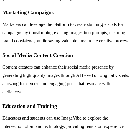
Marketing Campaigns
Marketers can leverage the platform to create stunning visuals for
campaigns by transforming existing images into prompts, ensuring
brand consistency while saving valuable time in the creative process.
Social Media Content Creation
Content creators can enhance their social media presence by
generating high-quality images through AI based on original visuals,
allowing for diverse and engaging posts that resonate with
audiences.
Education and Training
Educators and students can use ImageVibe to explore the
intersection of art and technology, providing hands-on experience