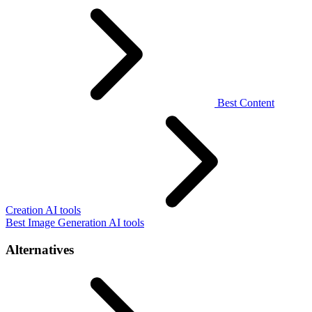
Best Content
Creation AI tools
Best Image Generation AI tools
Alternatives