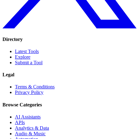
Directory
Latest Tools
Explore
Submit a Tool
Legal
Terms & Conditions
Privacy Policy
Browse Categories
AI Assistants
APIs
Analytics & Data
Audio & Music