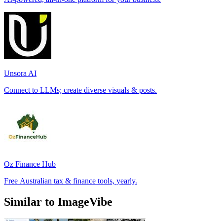
Unsora AI
Connect to LLMs; create diverse visuals & posts.
Oz Finance Hub
Free Australian tax & finance tools, yearly.
Similar to ImageVibe