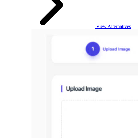
View Alternatives