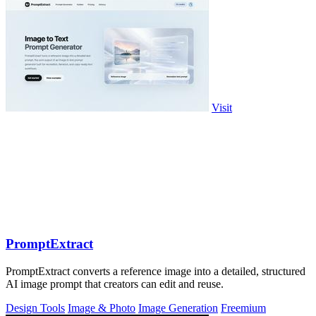
Visit
PromptExtract
PromptExtract converts a reference image into a detailed, structured
AI image prompt that creators can edit and reuse.
Design Tools
Image & Photo
Image Generation
Freemium