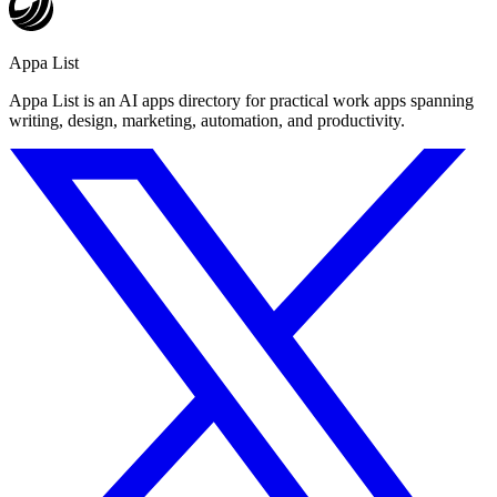
Appa List
Appa List is an AI apps directory for practical work apps spanning
writing, design, marketing, automation, and productivity.