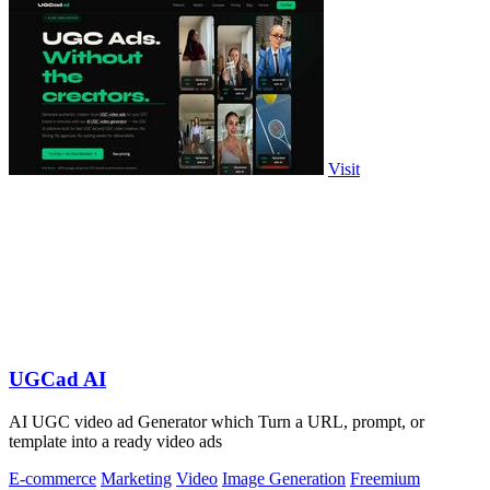
Visit
UGCad AI
AI UGC video ad Generator which Turn a URL, prompt, or
template into a ready video ads
E-commerce
Marketing
Video
Image Generation
Freemium