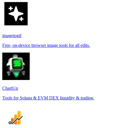
imagetogif
Free, on-device browser image tools for all edits.
ChartUp
Tools for Solana & EVM DEX liquidity & trading.