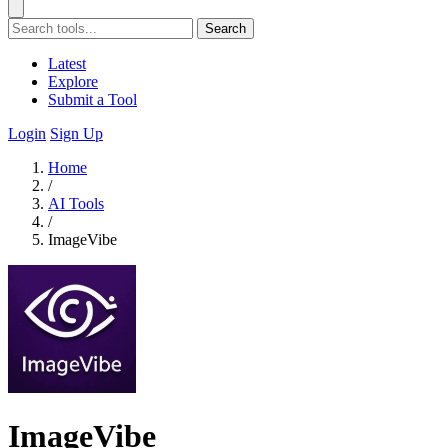
Search
Latest
Explore
Submit a Tool
Login
Sign Up
Home
/
AI Tools
/
ImageVibe
ImageVibe