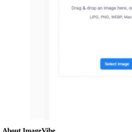
About ImageVibe