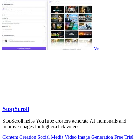
Visit
StopScroll
StopScroll helps YouTube creators generate AI thumbnails and
improve images for higher-click videos.
Content Creation
Social Media
Video
Image Generation
Free Trial