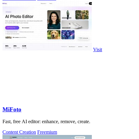
Visit
MiFoto
Fast, free AI editor: enhance, remove, create.
Content Creation
Freemium