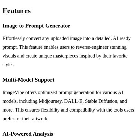
Features
Image to Prompt Generator
Effortlessly convert any uploaded image into a detailed, AI-ready
prompt. This feature enables users to reverse-engineer stunning
visuals and create unique masterpieces inspired by their favorite
styles.
Multi-Model Support
ImageVibe offers optimized prompt generation for various AI
models, including Midjourney, DALL-E, Stable Diffusion, and
more. This ensures flexibility and compatibility with the tools users
prefer for their artwork.
AI-Powered Analysis