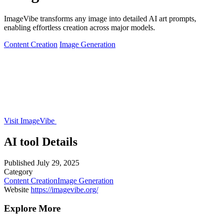
ImageVibe transforms any image into detailed AI art prompts,
enabling effortless creation across major models.
Content Creation
Image Generation
Visit ImageVibe
AI tool Details
Published
July 29, 2025
Category
Content Creation
Image Generation
Website
https://imagevibe.org/
Explore More