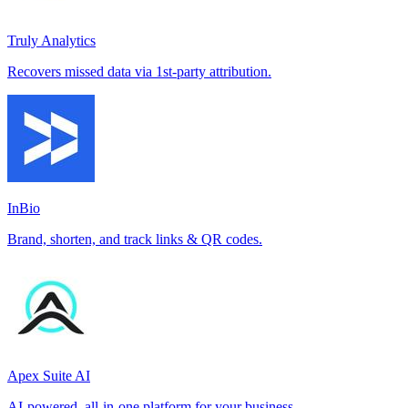
Truly Analytics
Recovers missed data via 1st-party attribution.
InBio
Brand, shorten, and track links & QR codes.
Apex Suite AI
AI-powered, all-in-one platform for your business.