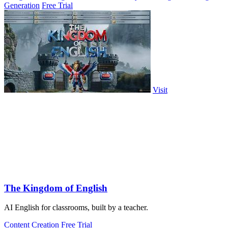
Generation
Free Trial
Visit
The Kingdom of English
AI English for classrooms, built by a teacher.
Content Creation
Free Trial