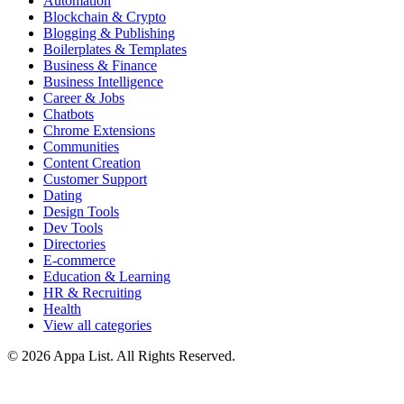
Automation
Blockchain & Crypto
Blogging & Publishing
Boilerplates & Templates
Business & Finance
Business Intelligence
Career & Jobs
Chatbots
Chrome Extensions
Communities
Content Creation
Customer Support
Dating
Design Tools
Dev Tools
Directories
E-commerce
Education & Learning
HR & Recruiting
Health
View all categories
© 2026 Appa List. All Rights Reserved.