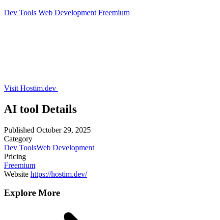
Dev Tools
Web Development
Freemium
Visit Hostim.dev
AI tool Details
Published
October 29, 2025
Category
Dev Tools
Web Development
Pricing
Freemium
Website
https://hostim.dev/
Explore More