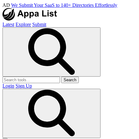
AD
We Submit Your SaaS to 140+ Directories Effortlessly
Latest
Explore
Submit
Search
Login
Sign Up