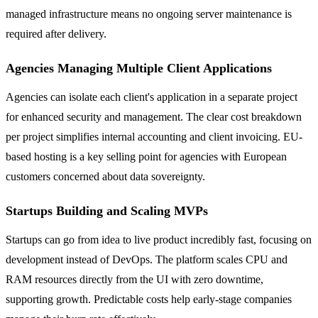
managed infrastructure means no ongoing server maintenance is
required after delivery.
Agencies Managing Multiple Client Applications
Agencies can isolate each client's application in a separate project
for enhanced security and management. The clear cost breakdown
per project simplifies internal accounting and client invoicing. EU-
based hosting is a key selling point for agencies with European
customers concerned about data sovereignty.
Startups Building and Scaling MVPs
Startups can go from idea to live product incredibly fast, focusing on
development instead of DevOps. The platform scales CPU and
RAM resources directly from the UI with zero downtime,
supporting growth. Predictable costs help early-stage companies