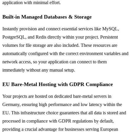
application with minimal effort.
Built-in Managed Databases & Storage
Instantly provision and connect essential services like MySQL,
PostgreSQL, and Redis directly within your project. Persistent
volumes for file storage are also included. These resources are
automatically configured with the correct environment variables and
network access, so your application can connect to them
immediately without any manual setup.
EU Bare-Metal Hosting with GDPR Compliance
Your projects are hosted on dedicated bare-metal servers in
Germany, ensuring high performance and low latency within the
EU. This infrastructure choice guarantees that all data is stored and
processed in compliance with GDPR regulations by default,
providing a crucial advantage for businesses serving European