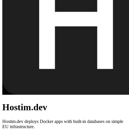
Hostim.dev
Hostim.dev deploys Docker apps with built-in databases on simple
EU infrastructure.