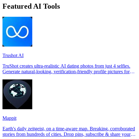
Featured AI Tools
Trushot AI
TruShot creates ultra-realistic AI dating photos from just 4 selfies.
Generate natural-looking, verification-friendly profile pictures for
Tinder, Hin
Mappit
Earth's daily zeitgeist, on a time-aware map. Breaking, corroborated
stories from hundreds of cities. Drop pins, subscribe & share your