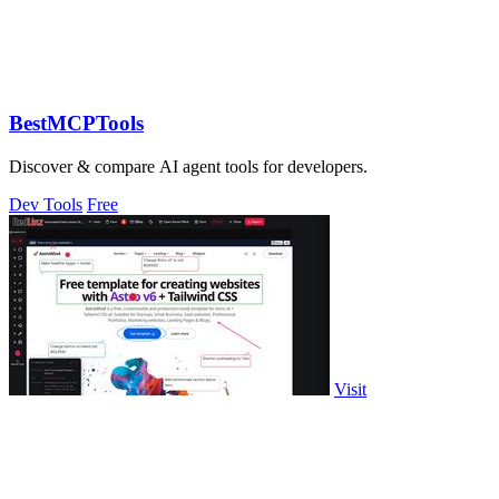
BestMCPTools
Discover & compare AI agent tools for developers.
Dev Tools
Free
Visit