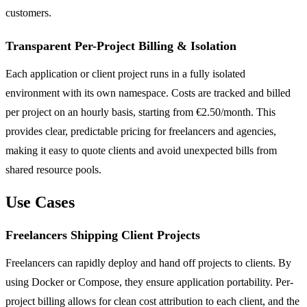
customers.
Transparent Per-Project Billing & Isolation
Each application or client project runs in a fully isolated
environment with its own namespace. Costs are tracked and billed
per project on an hourly basis, starting from €2.50/month. This
provides clear, predictable pricing for freelancers and agencies,
making it easy to quote clients and avoid unexpected bills from
shared resource pools.
Use Cases
Freelancers Shipping Client Projects
Freelancers can rapidly deploy and hand off projects to clients. By
using Docker or Compose, they ensure application portability. Per-
project billing allows for clean cost attribution to each client, and the