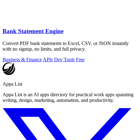
Bank Statement Engine
Convert PDF bank statements to Excel, CSV, or JSON instantly
with no signup, no limits, and full privacy.
Business & Finance
APIs
Dev Tools
Free
Appa List
Appa List is an AI apps directory for practical work apps spanning
writing, design, marketing, automation, and productivity.