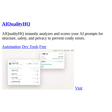
AIQualityHQ
AIQualityHQ instantly analyzes and scores your AI prompts for
structure, safety, and privacy to prevent costly errors.
Automation
Dev Tools
Free
Visit