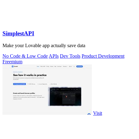
SimplestAPI
Make your Lovable app actually save data
No Code & Low Code
APIs
Dev Tools
Product Development
Freemium
Visit