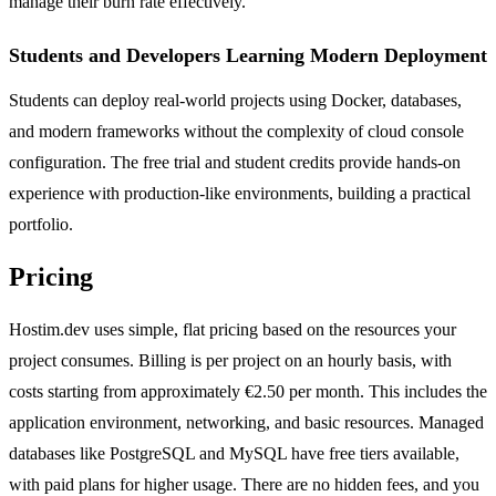
manage their burn rate effectively.
Students and Developers Learning Modern Deployment
Students can deploy real-world projects using Docker, databases,
and modern frameworks without the complexity of cloud console
configuration. The free trial and student credits provide hands-on
experience with production-like environments, building a practical
portfolio.
Pricing
Hostim.dev uses simple, flat pricing based on the resources your
project consumes. Billing is per project on an hourly basis, with
costs starting from approximately €2.50 per month. This includes the
application environment, networking, and basic resources. Managed
databases like PostgreSQL and MySQL have free tiers available,
with paid plans for higher usage. There are no hidden fees, and you