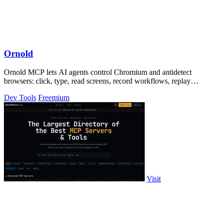
Ornold
Ornold MCP lets AI agents control Chromium and antidetect
browsers: click, type, read screens, record workflows, replay
profiles without scripts.
Dev Tools
Freemium
Visit