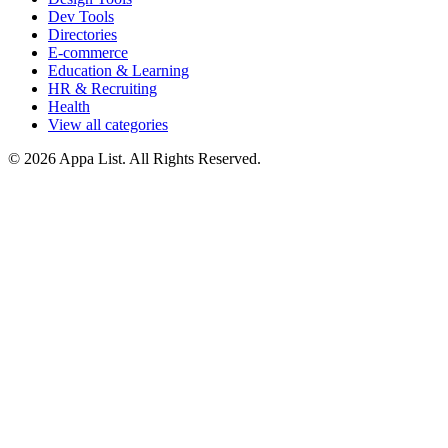
Dev Tools
Directories
E-commerce
Education & Learning
HR & Recruiting
Health
View all categories
© 2026 Appa List. All Rights Reserved.