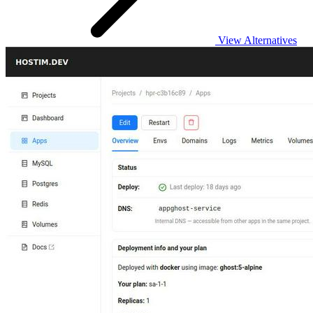
View Alternatives