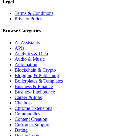
Legal
Terms & Conditions
Privacy Policy
Browse Categories
AI Assistants
APIs
Analytics & Data
Audio & Music
Automation
Blockchain & Crypto
Blogging & Publishing
Boilerplates & Templates
Business & Finance
Business Intelligence
Career & Jobs
Chatbots
Chrome Extensions
Communities
Content Creation
Customer Support
Dating
Design Tools