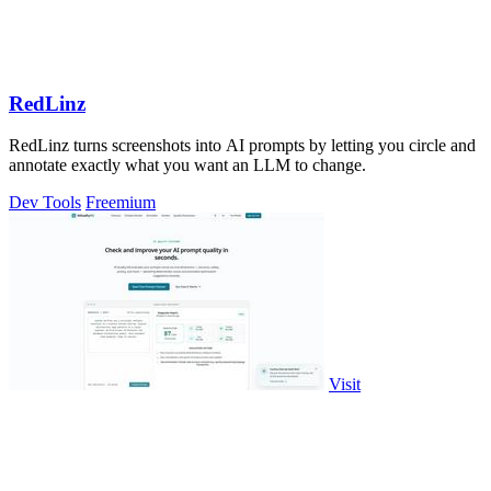
RedLinz
RedLinz turns screenshots into AI prompts by letting you circle and
annotate exactly what you want an LLM to change.
Dev Tools
Freemium
Visit