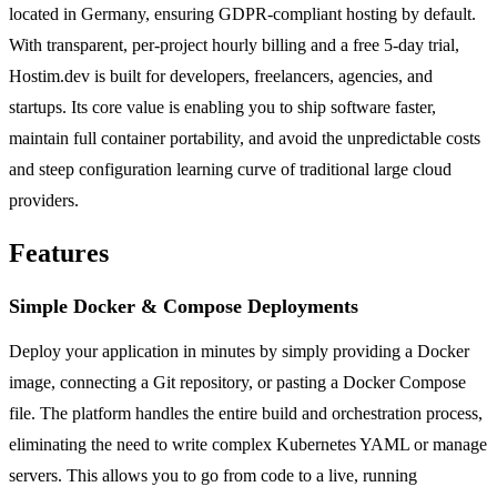
located in Germany, ensuring GDPR-compliant hosting by default.
With transparent, per-project hourly billing and a free 5-day trial,
Hostim.dev is built for developers, freelancers, agencies, and
startups. Its core value is enabling you to ship software faster,
maintain full container portability, and avoid the unpredictable costs
and steep configuration learning curve of traditional large cloud
providers.
Features
Simple Docker & Compose Deployments
Deploy your application in minutes by simply providing a Docker
image, connecting a Git repository, or pasting a Docker Compose
file. The platform handles the entire build and orchestration process,
eliminating the need to write complex Kubernetes YAML or manage
servers. This allows you to go from code to a live, running