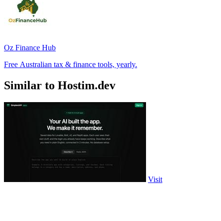
Oz Finance Hub
Free Australian tax & finance tools, yearly.
Similar to Hostim.dev
Visit