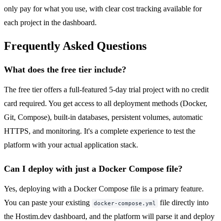
only pay for what you use, with clear cost tracking available for
each project in the dashboard.
Frequently Asked Questions
What does the free tier include?
The free tier offers a full-featured 5-day trial project with no credit
card required. You get access to all deployment methods (Docker,
Git, Compose), built-in databases, persistent volumes, automatic
HTTPS, and monitoring. It's a complete experience to test the
platform with your actual application stack.
Can I deploy with just a Docker Compose file?
Yes, deploying with a Docker Compose file is a primary feature.
You can paste your existing
file directly into
docker-compose.yml
the Hostim.dev dashboard, and the platform will parse it and deploy