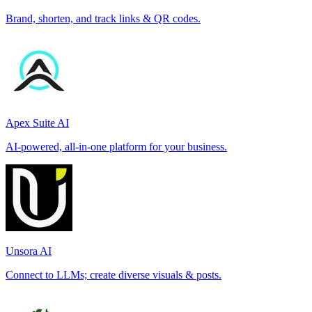
Brand, shorten, and track links & QR codes.
Apex Suite AI
AI-powered, all-in-one platform for your business.
Unsora AI
Connect to LLMs; create diverse visuals & posts.