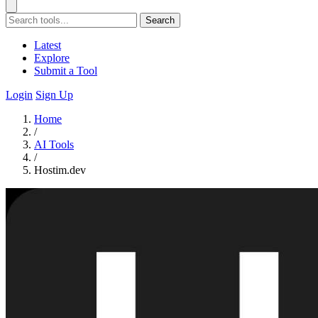
Search
Latest
Explore
Submit a Tool
Login
Sign Up
Home
/
AI Tools
/
Hostim.dev