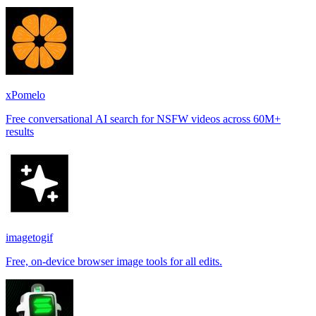
places.
xPomelo
Free conversational AI search for NSFW videos across 60M+
results
imagetogif
Free, on-device browser image tools for all edits.