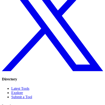
Directory
Latest Tools
Explore
Submit a Tool