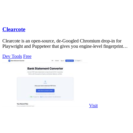
Clearcote
Clearcote is an open-source, de-Googled Chromium drop-in for
Playwright and Puppeteer that gives you engine-level fingerprint
control for a single.
Dev Tools
Free
Visit