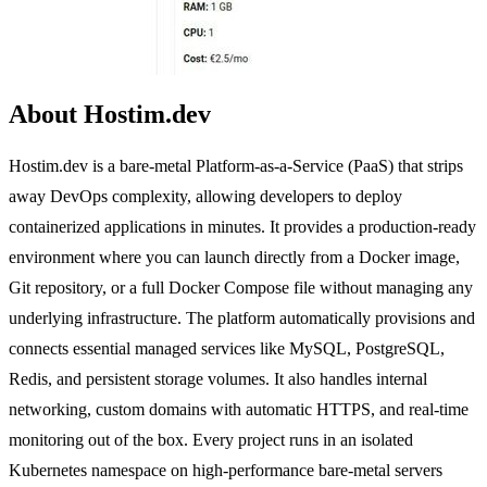
About Hostim.dev
Hostim.dev is a bare-metal Platform-as-a-Service (PaaS) that strips
away DevOps complexity, allowing developers to deploy
containerized applications in minutes. It provides a production-ready
environment where you can launch directly from a Docker image,
Git repository, or a full Docker Compose file without managing any
underlying infrastructure. The platform automatically provisions and
connects essential managed services like MySQL, PostgreSQL,
Redis, and persistent storage volumes. It also handles internal
networking, custom domains with automatic HTTPS, and real-time
monitoring out of the box. Every project runs in an isolated
Kubernetes namespace on high-performance bare-metal servers