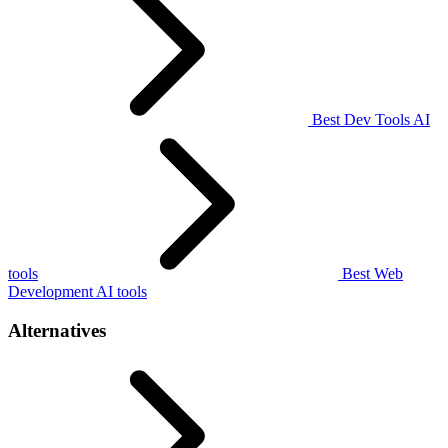
Best Dev Tools AI
tools
Best Web
Development AI tools
Alternatives