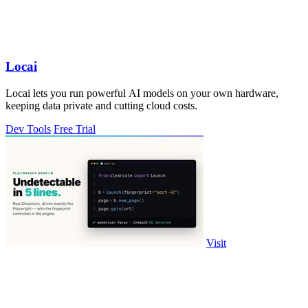
Locai
Locai lets you run powerful AI models on your own hardware,
keeping data private and cutting cloud costs.
Dev Tools
Free Trial
Visit