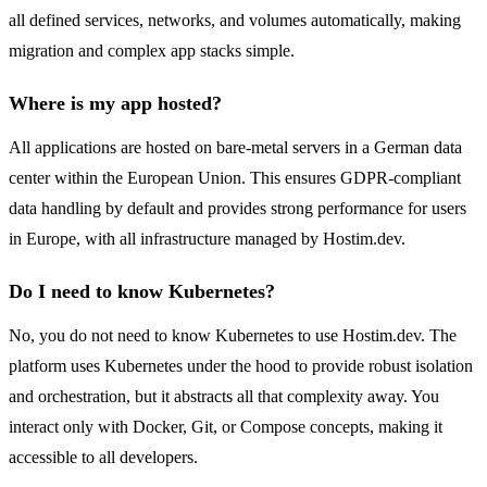
all defined services, networks, and volumes automatically, making
migration and complex app stacks simple.
Where is my app hosted?
All applications are hosted on bare-metal servers in a German data
center within the European Union. This ensures GDPR-compliant
data handling by default and provides strong performance for users
in Europe, with all infrastructure managed by Hostim.dev.
Do I need to know Kubernetes?
No, you do not need to know Kubernetes to use Hostim.dev. The
platform uses Kubernetes under the hood to provide robust isolation
and orchestration, but it abstracts all that complexity away. You
interact only with Docker, Git, or Compose concepts, making it
accessible to all developers.