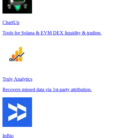
ChartUp
Tools for Solana & EVM DEX liquidity & trading.
Truly Analytics
Recovers missed data via 1st-party attribution.
InBio