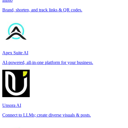
InBio
Brand, shorten, and track links & QR codes.
Apex Suite AI
AI-powered, all-in-one platform for your business.
Unsora AI
Connect to LLMs; create diverse visuals & posts.