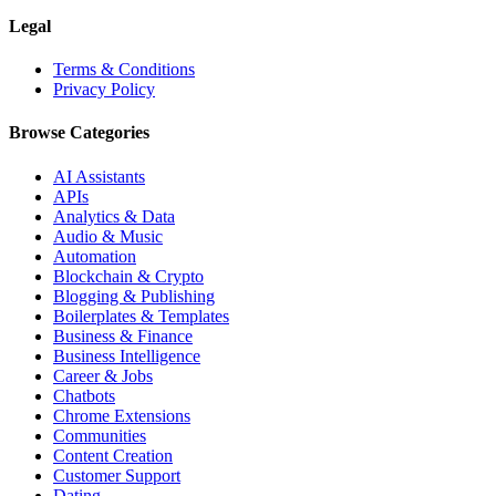
Legal
Terms & Conditions
Privacy Policy
Browse Categories
AI Assistants
APIs
Analytics & Data
Audio & Music
Automation
Blockchain & Crypto
Blogging & Publishing
Boilerplates & Templates
Business & Finance
Business Intelligence
Career & Jobs
Chatbots
Chrome Extensions
Communities
Content Creation
Customer Support
Dating