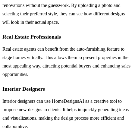
renovations without the guesswork. By uploading a photo and
selecting their preferred style, they can see how different designs
will look in their actual space.
Real Estate Professionals
Real estate agents can benefit from the auto-furnishing feature to
stage homes virtually. This allows them to present properties in the
most appealing way, attracting potential buyers and enhancing sales
opportunities.
Interior Designers
Interior designers can use HomeDesignsAI as a creative tool to
propose new designs to clients. It helps in quickly generating ideas
and visualizations, making the design process more efficient and
collaborative.