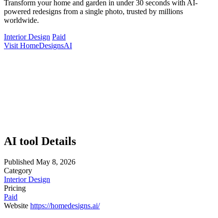
Transform your home and garden in under 30 seconds with AI-
powered redesigns from a single photo, trusted by millions
worldwide.
Interior Design
Paid
Visit HomeDesignsAI
AI tool Details
Published
May 8, 2026
Category
Interior Design
Pricing
Paid
Website
https://homedesigns.ai/