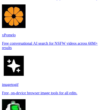
places.
xPomelo
Free conversational AI search for NSFW videos across 60M+
results
imagetogif
Free, on-device browser image tools for all edits.