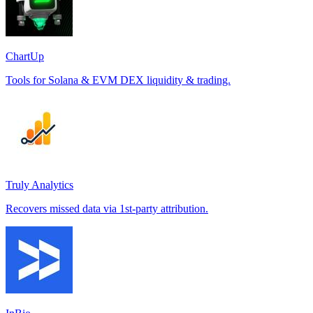
ChartUp
Tools for Solana & EVM DEX liquidity & trading.
Truly Analytics
Recovers missed data via 1st-party attribution.