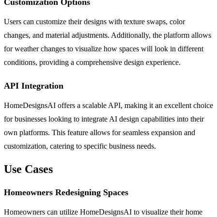
Customization Options
Users can customize their designs with texture swaps, color
changes, and material adjustments. Additionally, the platform allows
for weather changes to visualize how spaces will look in different
conditions, providing a comprehensive design experience.
API Integration
HomeDesignsAI offers a scalable API, making it an excellent choice
for businesses looking to integrate AI design capabilities into their
own platforms. This feature allows for seamless expansion and
customization, catering to specific business needs.
Use Cases
Homeowners Redesigning Spaces
Homeowners can utilize HomeDesignsAI to visualize their home