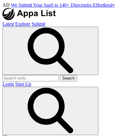
AD
We Submit Your SaaS to 140+ Directories Effortlessly
Latest
Explore
Submit
Search
Login
Sign Up