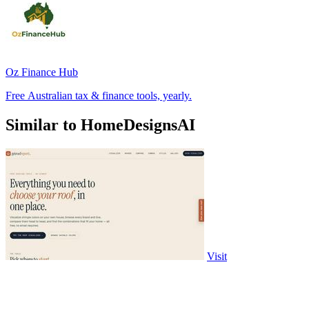
Oz Finance Hub
Free Australian tax & finance tools, yearly.
Similar to HomeDesignsAI
Visit