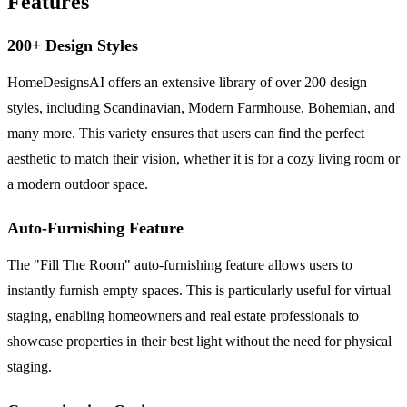
Features
200+ Design Styles
HomeDesignsAI offers an extensive library of over 200 design
styles, including Scandinavian, Modern Farmhouse, Bohemian, and
many more. This variety ensures that users can find the perfect
aesthetic to match their vision, whether it is for a cozy living room or
a modern outdoor space.
Auto-Furnishing Feature
The "Fill The Room" auto-furnishing feature allows users to
instantly furnish empty spaces. This is particularly useful for virtual
staging, enabling homeowners and real estate professionals to
showcase properties in their best light without the need for physical
staging.