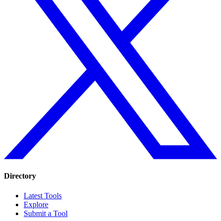
Directory
Latest Tools
Explore
Submit a Tool