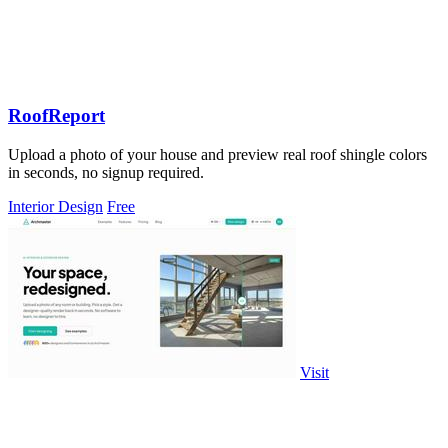
RoofReport
Upload a photo of your house and preview real roof shingle colors
in seconds, no signup required.
Interior Design
Free
Visit