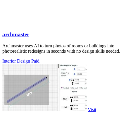
archmaster
Archmaster uses AI to turn photos of rooms or buildings into
photorealistic redesigns in seconds with no design skills needed.
Interior Design
Paid
Visit