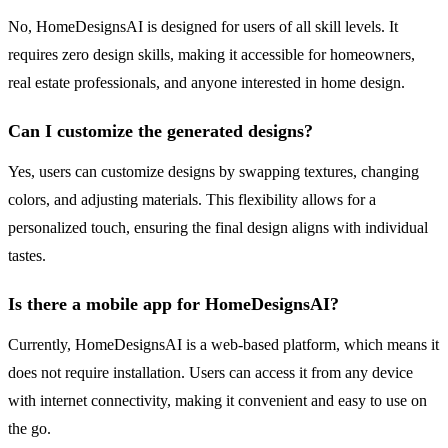
No, HomeDesignsAI is designed for users of all skill levels. It
requires zero design skills, making it accessible for homeowners,
real estate professionals, and anyone interested in home design.
Can I customize the generated designs?
Yes, users can customize designs by swapping textures, changing
colors, and adjusting materials. This flexibility allows for a
personalized touch, ensuring the final design aligns with individual
tastes.
Is there a mobile app for HomeDesignsAI?
Currently, HomeDesignsAI is a web-based platform, which means it
does not require installation. Users can access it from any device
with internet connectivity, making it convenient and easy to use on
the go.