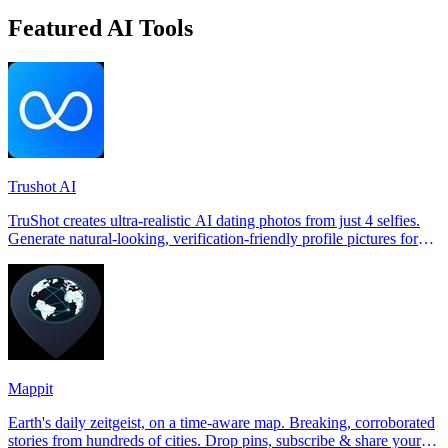
Featured AI Tools
Trushot AI
TruShot creates ultra-realistic AI dating photos from just 4 selfies.
Generate natural-looking, verification-friendly profile pictures for
Tinder, Hin
Mappit
Earth's daily zeitgeist, on a time-aware map. Breaking, corroborated
stories from hundreds of cities. Drop pins, subscribe & share your