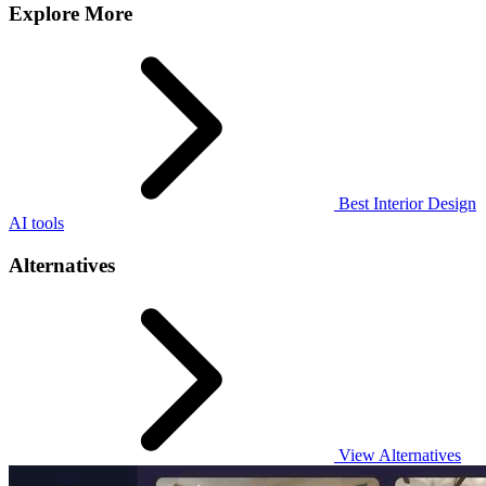
Explore More
Best Interior Design
AI tools
Alternatives
View Alternatives