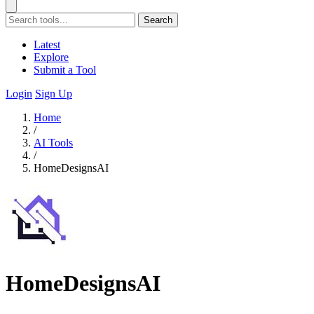
Search
Latest
Explore
Submit a Tool
Login
Sign Up
Home
/
AI Tools
/
HomeDesignsAI
HomeDesignsAI