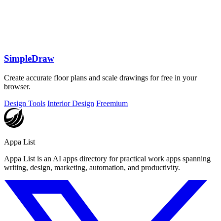
SimpleDraw
Create accurate floor plans and scale drawings for free in your
browser.
Design Tools
Interior Design
Freemium
Appa List
Appa List is an AI apps directory for practical work apps spanning
writing, design, marketing, automation, and productivity.