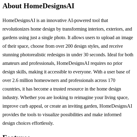
About HomeDesignsAI
HomeDesignsAI is an innovative AI-powered tool that
revolutionizes home design by transforming interiors, exteriors, and
gardens using just a single photo. It allows users to upload an image
of their space, choose from over 200 design styles, and receive
stunning photorealistic redesigns in under 30 seconds. Ideal for both
amateurs and professionals, HomeDesignsAI requires no prior
design skills, making it accessible to everyone. With a user base of
over 2.6 million homeowners and professionals across 170
countries, it has become a trusted resource in the home design
industry. Whether you are looking to reimagine your living space,
improve curb appeal, or create an inviting garden, HomeDesignsAI
provides the tools to visualize possibilities and make informed
design choices effortlessly.