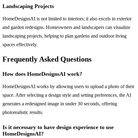
Landscaping Projects
HomeDesignsAI is not limited to interiors; it also excels in exterior
and garden redesigns. Homeowners and landscapers can visualize
landscaping projects, helping to plan gardens and outdoor living
spaces effectively.
Frequently Asked Questions
How does HomeDesignsAI work?
HomeDesignsAI works by allowing users to upload a photo of their
space. After selecting a design style and setting preferences, the AI
generates a redesigned image in under 30 seconds, offering
photorealistic results.
Is it necessary to have design experience to use
HomeDesignsAI?