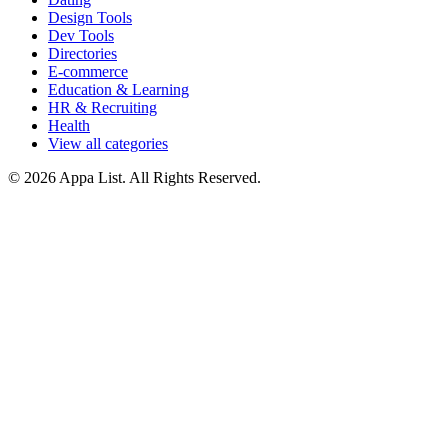
Design Tools
Dev Tools
Directories
E-commerce
Education & Learning
HR & Recruiting
Health
View all categories
© 2026 Appa List. All Rights Reserved.