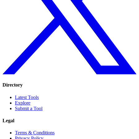
Directory
Latest Tools
Explore
Submit a Tool
Legal
Terms & Conditions
Privacy Policy