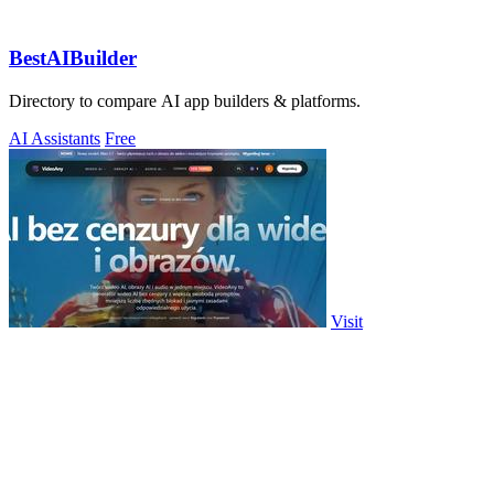
BestAIBuilder
Directory to compare AI app builders & platforms.
AI Assistants
Free
Visit