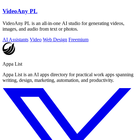
VideoAny PL
VideoAny PL is an all-in-one AI studio for generating videos,
images, and audio from text or photos.
AI Assistants
Video
Web Design
Freemium
Appa List
Appa List is an AI apps directory for practical work apps spanning
writing, design, marketing, automation, and productivity.