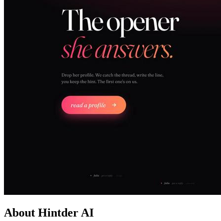
About Hintder AI