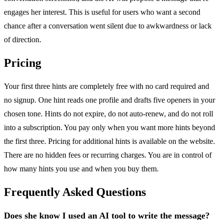
engages her interest. This is useful for users who want a second
chance after a conversation went silent due to awkwardness or lack
of direction.
Pricing
Your first three hints are completely free with no card required and
no signup. One hint reads one profile and drafts five openers in your
chosen tone. Hints do not expire, do not auto-renew, and do not roll
into a subscription. You pay only when you want more hints beyond
the first three. Pricing for additional hints is available on the website.
There are no hidden fees or recurring charges. You are in control of
how many hints you use and when you buy them.
Frequently Asked Questions
Does she know I used an AI tool to write the message?