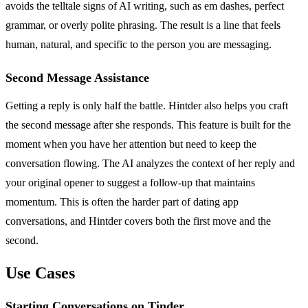
avoids the telltale signs of AI writing, such as em dashes, perfect
grammar, or overly polite phrasing. The result is a line that feels
human, natural, and specific to the person you are messaging.
Second Message Assistance
Getting a reply is only half the battle. Hintder also helps you craft
the second message after she responds. This feature is built for the
moment when you have her attention but need to keep the
conversation flowing. The AI analyzes the context of her reply and
your original opener to suggest a follow-up that maintains
momentum. This is often the harder part of dating app
conversations, and Hintder covers both the first move and the
second.
Use Cases
Starting Conversations on Tinder