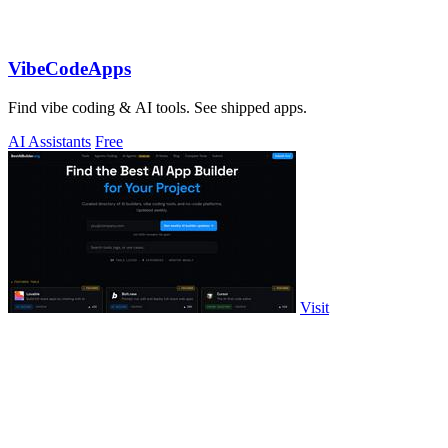
VibeCodeApps
Find vibe coding & AI tools. See shipped apps.
AI Assistants
Free
Visit