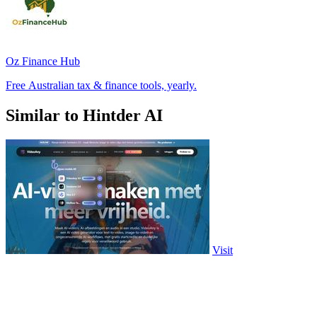
Oz Finance Hub
Free Australian tax & finance tools, yearly.
Similar to Hintder AI
Visit