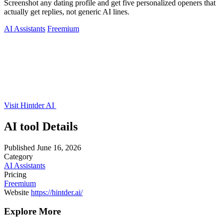
Screenshot any dating profile and get five personalized openers that
actually get replies, not generic AI lines.
AI Assistants
Freemium
Visit Hintder AI
AI tool Details
Published
June 16, 2026
Category
AI Assistants
Pricing
Freemium
Website
https://hintder.ai/
Explore More