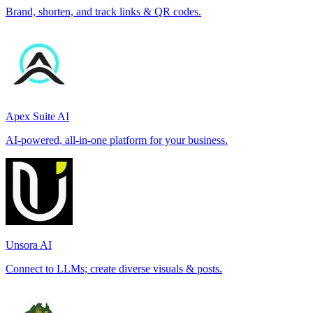
Brand, shorten, and track links & QR codes.
Apex Suite AI
AI-powered, all-in-one platform for your business.
Unsora AI
Connect to LLMs; create diverse visuals & posts.