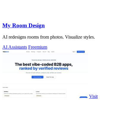
My Room Design
AI redesigns rooms from photos. Visualize styles.
AI Assistants
Freemium
Visit