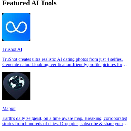
Featured AI Tools
Trushot AI
TruShot creates ultra-realistic AI dating photos from just 4 selfies.
Generate natural-looking, verification-friendly profile pictures for
Tinder, Hin
Mappit
Earth's daily zeitgeist, on a time-aware map. Breaking, corroborated
stories from hundreds of cities. Drop pins, subscribe & share your
places.