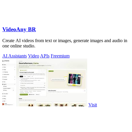
VideoAny BR
Create AI videos from text or images, generate images and audio in
one online studio.
AI Assistants
Video
APIs
Freemium
Visit