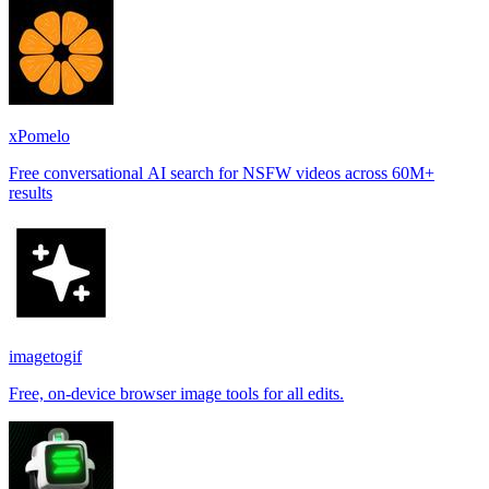
xPomelo
Free conversational AI search for NSFW videos across 60M+
results
imagetogif
Free, on-device browser image tools for all edits.