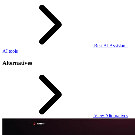
Best AI Assistants
AI tools
Alternatives
View Alternatives