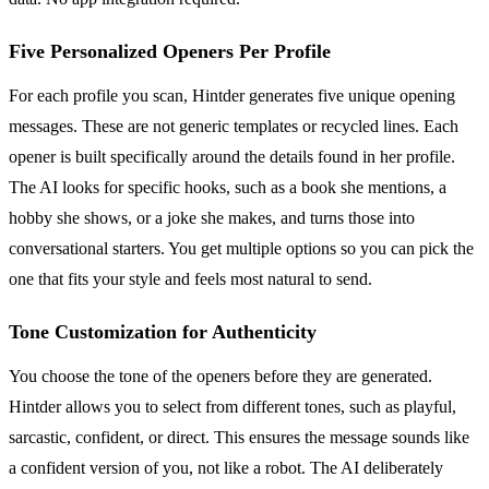
Five Personalized Openers Per Profile
For each profile you scan, Hintder generates five unique opening
messages. These are not generic templates or recycled lines. Each
opener is built specifically around the details found in her profile.
The AI looks for specific hooks, such as a book she mentions, a
hobby she shows, or a joke she makes, and turns those into
conversational starters. You get multiple options so you can pick the
one that fits your style and feels most natural to send.
Tone Customization for Authenticity
You choose the tone of the openers before they are generated.
Hintder allows you to select from different tones, such as playful,
sarcastic, confident, or direct. This ensures the message sounds like
a confident version of you, not like a robot. The AI deliberately