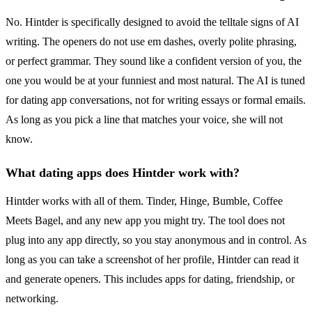
No. Hintder is specifically designed to avoid the telltale signs of AI
writing. The openers do not use em dashes, overly polite phrasing,
or perfect grammar. They sound like a confident version of you, the
one you would be at your funniest and most natural. The AI is tuned
for dating app conversations, not for writing essays or formal emails.
As long as you pick a line that matches your voice, she will not
know.
What dating apps does Hintder work with?
Hintder works with all of them. Tinder, Hinge, Bumble, Coffee
Meets Bagel, and any new app you might try. The tool does not
plug into any app directly, so you stay anonymous and in control. As
long as you can take a screenshot of her profile, Hintder can read it
and generate openers. This includes apps for dating, friendship, or
networking.