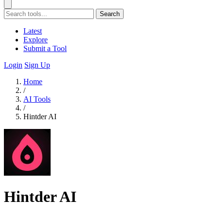
Search
Latest
Explore
Submit a Tool
Login
Sign Up
Home
/
AI Tools
/
Hintder AI
Hintder AI