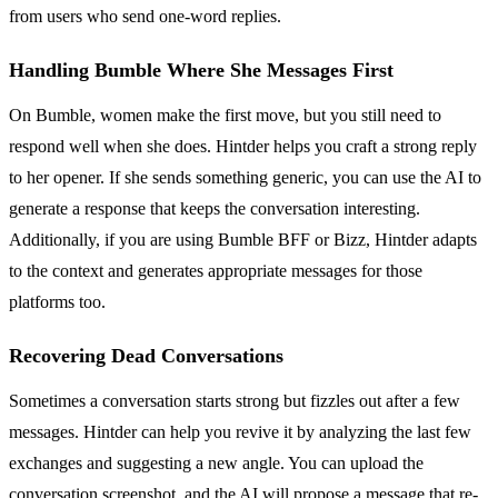
from users who send one-word replies.
Handling Bumble Where She Messages First
On Bumble, women make the first move, but you still need to
respond well when she does. Hintder helps you craft a strong reply
to her opener. If she sends something generic, you can use the AI to
generate a response that keeps the conversation interesting.
Additionally, if you are using Bumble BFF or Bizz, Hintder adapts
to the context and generates appropriate messages for those
platforms too.
Recovering Dead Conversations
Sometimes a conversation starts strong but fizzles out after a few
messages. Hintder can help you revive it by analyzing the last few
exchanges and suggesting a new angle. You can upload the
conversation screenshot, and the AI will propose a message that re-