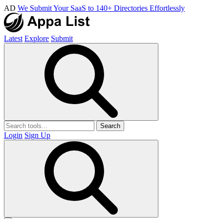
AD
We Submit Your SaaS to 140+ Directories Effortlessly
Latest
Explore
Submit
Search
Login
Sign Up