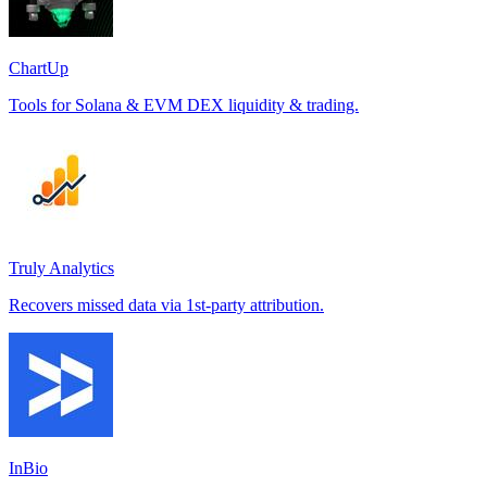
ChartUp
Tools for Solana & EVM DEX liquidity & trading.
Truly Analytics
Recovers missed data via 1st-party attribution.
InBio