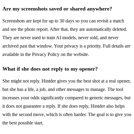
Are my screenshots saved or shared anywhere?
Screenshots are kept for up to 30 days so you can revisit a match
and see the photo report. After that, they are automatically deleted.
They are never used to train AI models, never sold, and never
archived past that window. Your privacy is a priority. Full details are
available in the Privacy Policy on the website.
What if she does not reply to my opener?
She might not reply. Hintder gives you the best shot at a real opener,
but she has a life, a job, and other messages to manage. The tool
increases your odds significantly compared to generic messages, but
it does not guarantee a reply. If she does reply, Hintder also helps
with the second move, which is often harder. The goal is to give you
the best possible start.