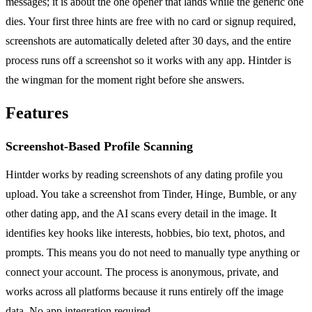
messages; it is about the one opener that lands while the generic one
dies. Your first three hints are free with no card or signup required,
screenshots are automatically deleted after 30 days, and the entire
process runs off a screenshot so it works with any app. Hintder is
the wingman for the moment right before she answers.
Features
Screenshot-Based Profile Scanning
Hintder works by reading screenshots of any dating profile you
upload. You take a screenshot from Tinder, Hinge, Bumble, or any
other dating app, and the AI scans every detail in the image. It
identifies key hooks like interests, hobbies, bio text, photos, and
prompts. This means you do not need to manually type anything or
connect your account. The process is anonymous, private, and
works across all platforms because it runs entirely off the image
data. No app integration required.