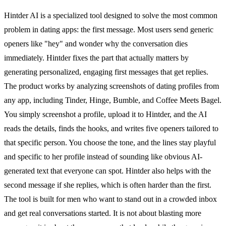
Hintder AI is a specialized tool designed to solve the most common
problem in dating apps: the first message. Most users send generic
openers like "hey" and wonder why the conversation dies
immediately. Hintder fixes the part that actually matters by
generating personalized, engaging first messages that get replies.
The product works by analyzing screenshots of dating profiles from
any app, including Tinder, Hinge, Bumble, and Coffee Meets Bagel.
You simply screenshot a profile, upload it to Hintder, and the AI
reads the details, finds the hooks, and writes five openers tailored to
that specific person. You choose the tone, and the lines stay playful
and specific to her profile instead of sounding like obvious AI-
generated text that everyone can spot. Hintder also helps with the
second message if she replies, which is often harder than the first.
The tool is built for men who want to stand out in a crowded inbox
and get real conversations started. It is not about blasting more