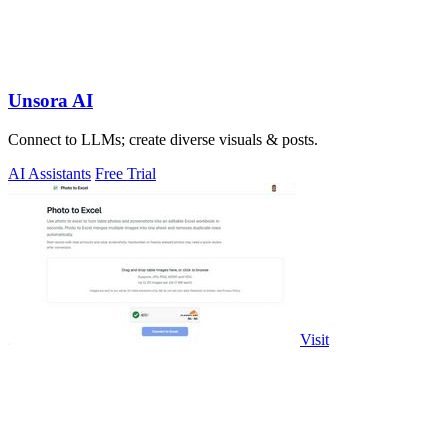
Unsora AI
Connect to LLMs; create diverse visuals & posts.
AI Assistants
Free Trial
Visit