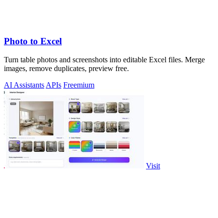
Photo to Excel
Turn table photos and screenshots into editable Excel files. Merge
images, remove duplicates, preview free.
AI Assistants
APIs
Freemium
Visit