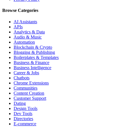
Browse Categories
AI Assistants
APIs
Analytics & Data
Audio & Music
Automation
Blockchain & Crypto
Blogging & Publishing
Boilerplates & Templates
Business & Finance
Business Intelligence
Career & Jobs
Chatbots
Chrome Extensions
Communities
Content Creation
Customer Support
Dating
Design Tools
Dev Tools
Directories
E-commerce