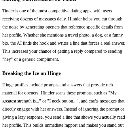
Tinder is one of the most competitive dating apps, with users
receiving dozens of messages daily. Hintder helps you cut through
the noise by generating openers that reference specific details from
her profile. Whether she mentions a travel photo, a dog, or a funny
bio, the AI finds the hook and writes a line that forces a real answer.
This increases your chance of getting a reply compared to sending
"hey" or a generic compliment.
Breaking the Ice on Hinge
Hinge profiles include prompts and answers that provide rich
material for openers. Hintder scans these prompts, such as "My
greatest strength is..." or "I geek out on...", and crafts messages that
directly engage with her answers. Instead of ignoring the prompt or
giving a lazy response, you send a line that shows you actually read
her profile. This builds immediate rapport and makes you stand out