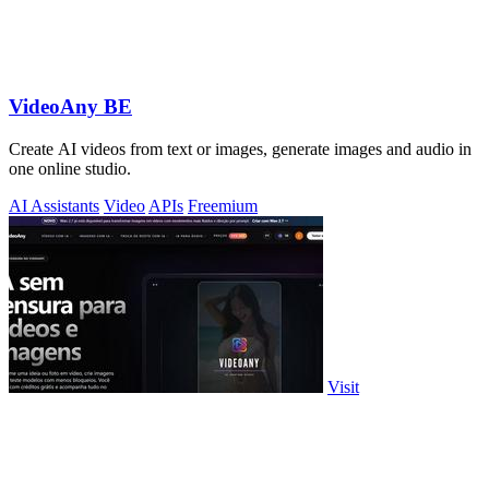
VideoAny BE
Create AI videos from text or images, generate images and audio in
one online studio.
AI Assistants
Video
APIs
Freemium
Visit