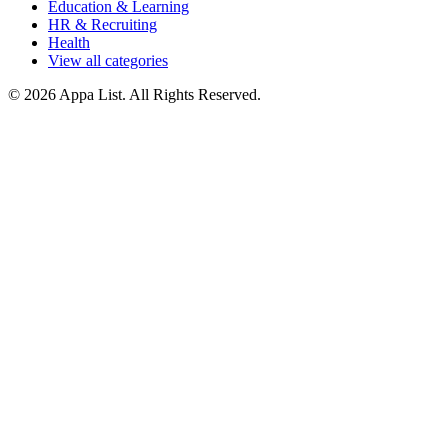
Education & Learning
HR & Recruiting
Health
View all categories
© 2026 Appa List. All Rights Reserved.