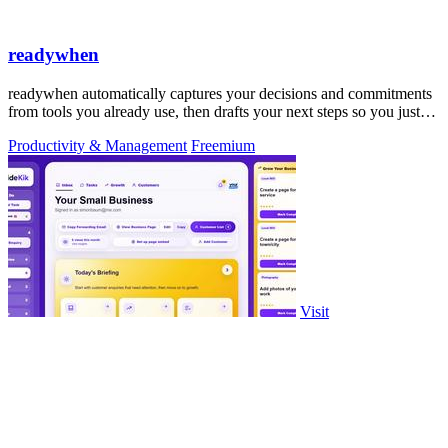
readywhen
readywhen automatically captures your decisions and commitments
from tools you already use, then drafts your next steps so you just
approve.
Productivity & Management
Freemium
Visit