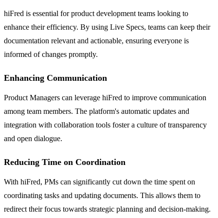
hiFred is essential for product development teams looking to
enhance their efficiency. By using Live Specs, teams can keep their
documentation relevant and actionable, ensuring everyone is
informed of changes promptly.
Enhancing Communication
Product Managers can leverage hiFred to improve communication
among team members. The platform's automatic updates and
integration with collaboration tools foster a culture of transparency
and open dialogue.
Reducing Time on Coordination
With hiFred, PMs can significantly cut down the time spent on
coordinating tasks and updating documents. This allows them to
redirect their focus towards strategic planning and decision-making.