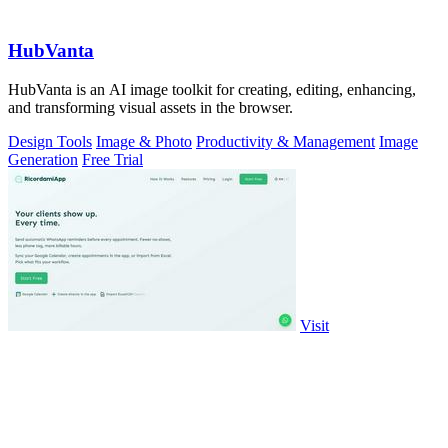
HubVanta
HubVanta is an AI image toolkit for creating, editing, enhancing,
and transforming visual assets in the browser.
Design Tools
Image & Photo
Productivity & Management
Image
Generation
Free Trial
Visit