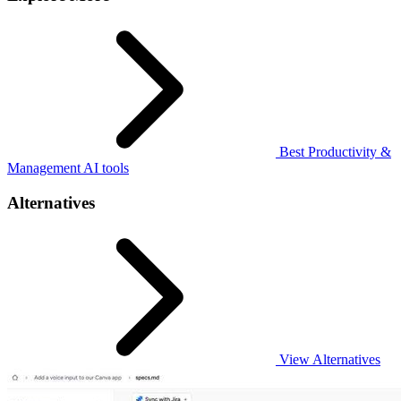
Best Productivity &
Management AI tools
Alternatives
View Alternatives