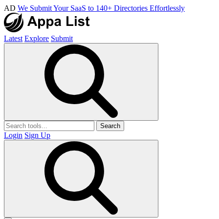
AD
We Submit Your SaaS to 140+ Directories Effortlessly
Latest
Explore
Submit
Search
Login
Sign Up