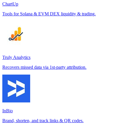
ChartUp
Tools for Solana & EVM DEX liquidity & trading.
Truly Analytics
Recovers missed data via 1st-party attribution.
InBio
Brand, shorten, and track links & QR codes.