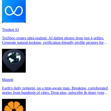
Trushot AI
TruShot creates ultra-realistic AI dating photos from just 4 selfies.
Generate natural-looking, verification-friendly profile pictures for
Tinder, Hin
Mappit
Earth's daily zeitgeist, on a time-aware map. Breaking, corroborated
stories from hundreds of cities. Drop pins, subscribe & share your
places.