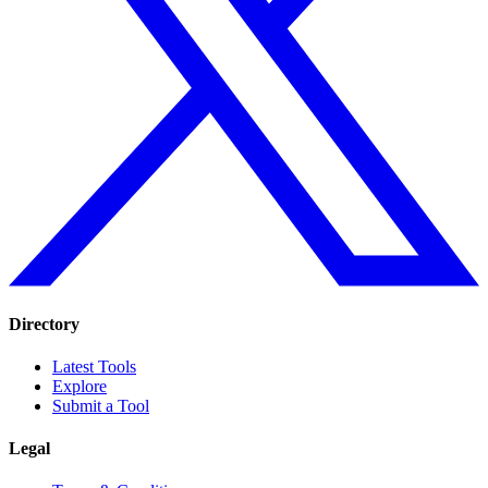
Directory
Latest Tools
Explore
Submit a Tool
Legal