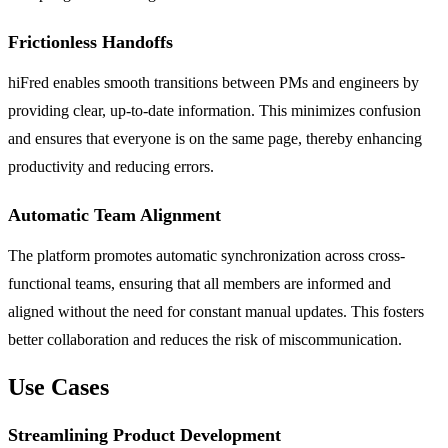
Frictionless Handoffs
hiFred enables smooth transitions between PMs and engineers by
providing clear, up-to-date information. This minimizes confusion
and ensures that everyone is on the same page, thereby enhancing
productivity and reducing errors.
Automatic Team Alignment
The platform promotes automatic synchronization across cross-
functional teams, ensuring that all members are informed and
aligned without the need for constant manual updates. This fosters
better collaboration and reduces the risk of miscommunication.
Use Cases
Streamlining Product Development