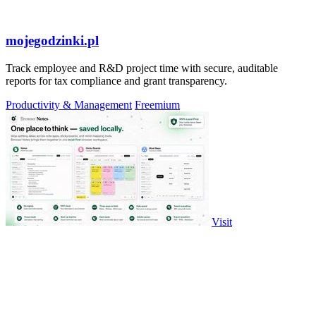
mojegodzinki.pl
Track employee and R&D project time with secure, auditable
reports for tax compliance and grant transparency.
Productivity & Management
Freemium
Visit