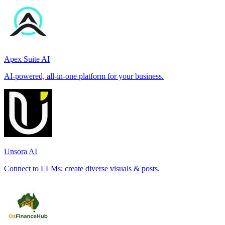
Apex Suite AI
AI-powered, all-in-one platform for your business.
Unsora AI
Connect to LLMs; create diverse visuals & posts.