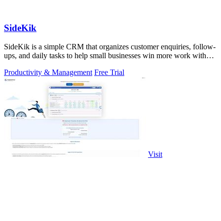
SideKik
SideKik is a simple CRM that organizes customer enquiries, follow-
ups, and daily tasks to help small businesses win more work without
working more.
Productivity & Management
Free Trial
Visit