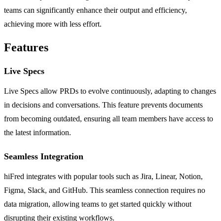
teams can significantly enhance their output and efficiency,
achieving more with less effort.
Features
Live Specs
Live Specs allow PRDs to evolve continuously, adapting to changes
in decisions and conversations. This feature prevents documents
from becoming outdated, ensuring all team members have access to
the latest information.
Seamless Integration
hiFred integrates with popular tools such as Jira, Linear, Notion,
Figma, Slack, and GitHub. This seamless connection requires no
data migration, allowing teams to get started quickly without
disrupting their existing workflows.