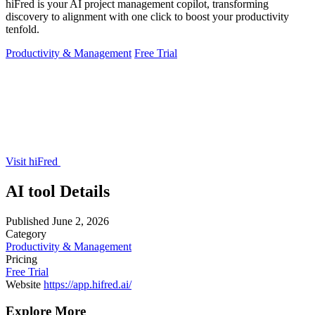
hiFred is your AI project management copilot, transforming
discovery to alignment with one click to boost your productivity
tenfold.
Productivity & Management
Free Trial
Visit hiFred
AI tool Details
Published
June 2, 2026
Category
Productivity & Management
Pricing
Free Trial
Website
https://app.hifred.ai/
Explore More