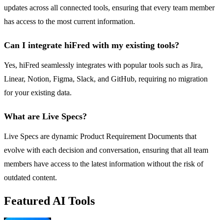
updates across all connected tools, ensuring that every team member
has access to the most current information.
Can I integrate hiFred with my existing tools?
Yes, hiFred seamlessly integrates with popular tools such as Jira,
Linear, Notion, Figma, Slack, and GitHub, requiring no migration
for your existing data.
What are Live Specs?
Live Specs are dynamic Product Requirement Documents that
evolve with each decision and conversation, ensuring that all team
members have access to the latest information without the risk of
outdated content.
Featured AI Tools