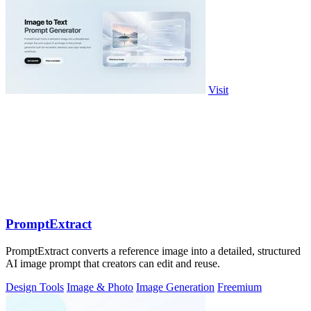
Visit
PromptExtract
PromptExtract converts a reference image into a detailed, structured
AI image prompt that creators can edit and reuse.
Design Tools
Image & Photo
Image Generation
Freemium