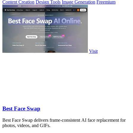
Content Creation
Design Tools
Image Generation
Freemium
Visit
Best Face Swap
Best Face Swap delivers frame-consistent AI face replacement for
photos, videos, and GIFs.