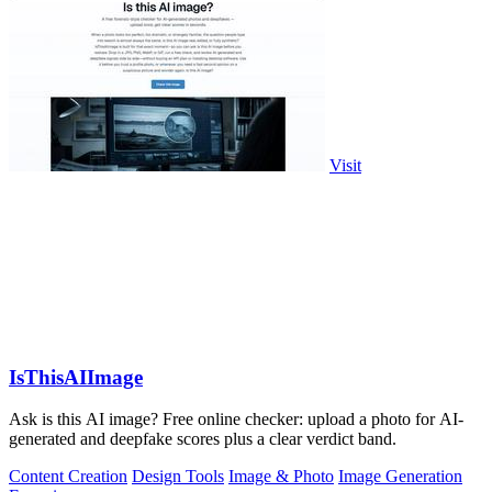
Visit
IsThisAIImage
Ask is this AI image? Free online checker: upload a photo for AI-
generated and deepfake scores plus a clear verdict band.
Content Creation
Design Tools
Image & Photo
Image Generation