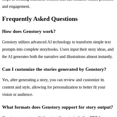
and engagement.
Frequently Asked Questions
How does Genstory work?
Genstory utilizes advanced AI technology to transform simple text
prompts into complete storybooks. Users input their story ideas, and
the AI generates both the narrative and illustrations almost instantly.
Can I customize the stories generated by Genstory?
Yes, after generating a story, you can review and customize its
content and style, allowing for personalization to better fit your
vision or audience.
What formats does Genstory support for story output?