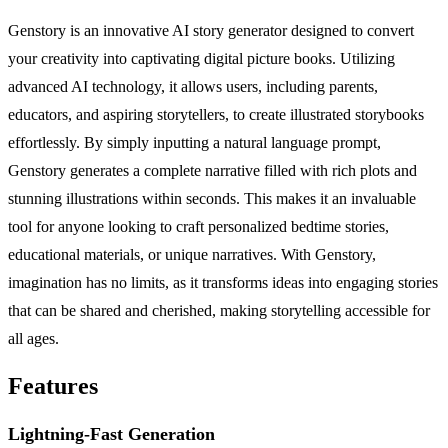
Genstory is an innovative AI story generator designed to convert
your creativity into captivating digital picture books. Utilizing
advanced AI technology, it allows users, including parents,
educators, and aspiring storytellers, to create illustrated storybooks
effortlessly. By simply inputting a natural language prompt,
Genstory generates a complete narrative filled with rich plots and
stunning illustrations within seconds. This makes it an invaluable
tool for anyone looking to craft personalized bedtime stories,
educational materials, or unique narratives. With Genstory,
imagination has no limits, as it transforms ideas into engaging stories
that can be shared and cherished, making storytelling accessible for
all ages.
Features
Lightning-Fast Generation