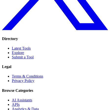
Directory
Latest Tools
Explore
Submit a Tool
Legal
Terms & Conditions
Privacy Policy
Browse Categories
AI Assistants
APIs
Analytics & Data