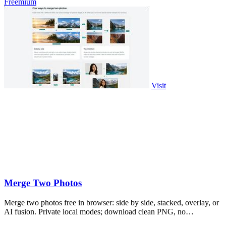
Freemium
Visit
Merge Two Photos
Merge two photos free in browser: side by side, stacked, overlay, or
AI fusion. Private local modes; download clean PNG, no
watermark.