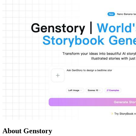
About Genstory