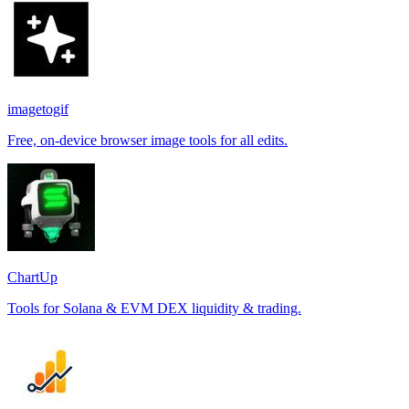
imagetogif
Free, on-device browser image tools for all edits.
ChartUp
Tools for Solana & EVM DEX liquidity & trading.