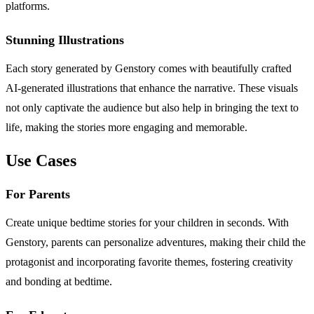
platforms.
Stunning Illustrations
Each story generated by Genstory comes with beautifully crafted
AI-generated illustrations that enhance the narrative. These visuals
not only captivate the audience but also help in bringing the text to
life, making the stories more engaging and memorable.
Use Cases
For Parents
Create unique bedtime stories for your children in seconds. With
Genstory, parents can personalize adventures, making their child the
protagonist and incorporating favorite themes, fostering creativity
and bonding at bedtime.