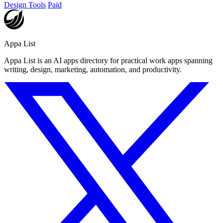
Design Tools
Paid
Appa List
Appa List is an AI apps directory for practical work apps spanning
writing, design, marketing, automation, and productivity.