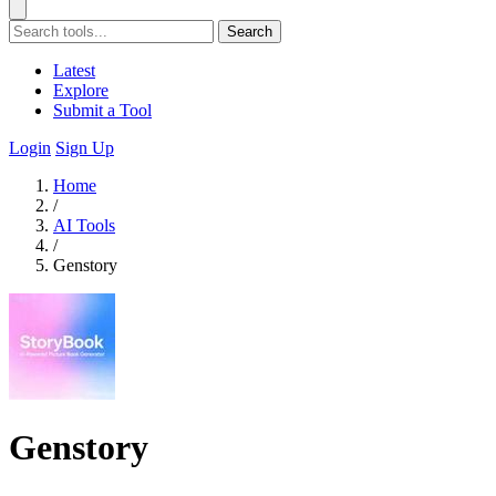
Search
Latest
Explore
Submit a Tool
Login
Sign Up
Home
/
AI Tools
/
Genstory
Genstory