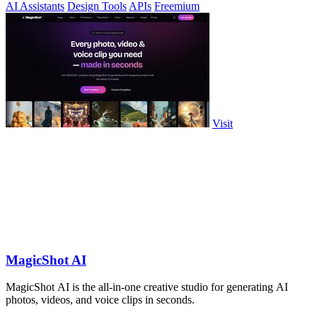
AI Assistants
Design Tools
APIs
Freemium
Visit
MagicShot AI
MagicShot AI is the all-in-one creative studio for generating AI
photos, videos, and voice clips in seconds.