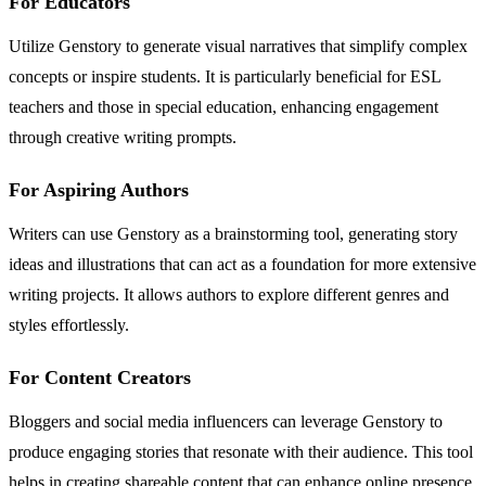
For Educators
Utilize Genstory to generate visual narratives that simplify complex
concepts or inspire students. It is particularly beneficial for ESL
teachers and those in special education, enhancing engagement
through creative writing prompts.
For Aspiring Authors
Writers can use Genstory as a brainstorming tool, generating story
ideas and illustrations that can act as a foundation for more extensive
writing projects. It allows authors to explore different genres and
styles effortlessly.
For Content Creators
Bloggers and social media influencers can leverage Genstory to
produce engaging stories that resonate with their audience. This tool
helps in creating shareable content that can enhance online presence