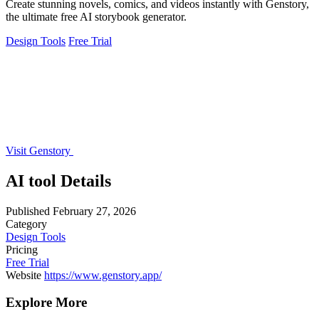
Create stunning novels, comics, and videos instantly with Genstory,
the ultimate free AI storybook generator.
Design Tools
Free Trial
Visit Genstory
AI tool Details
Published
February 27, 2026
Category
Design Tools
Pricing
Free Trial
Website
https://www.genstory.app/
Explore More