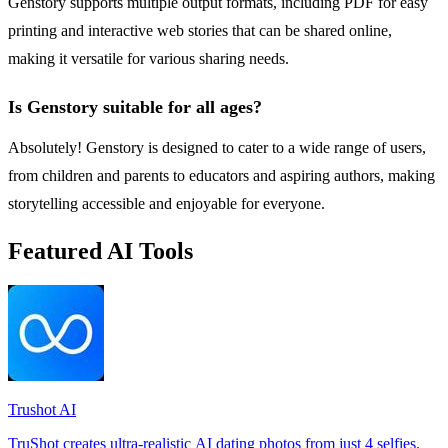
Genstory supports multiple output formats, including PDF for easy
printing and interactive web stories that can be shared online,
making it versatile for various sharing needs.
Is Genstory suitable for all ages?
Absolutely! Genstory is designed to cater to a wide range of users,
from children and parents to educators and aspiring authors, making
storytelling accessible and enjoyable for everyone.
Featured AI Tools
Trushot AI
TruShot creates ultra-realistic AI dating photos from just 4 selfies.