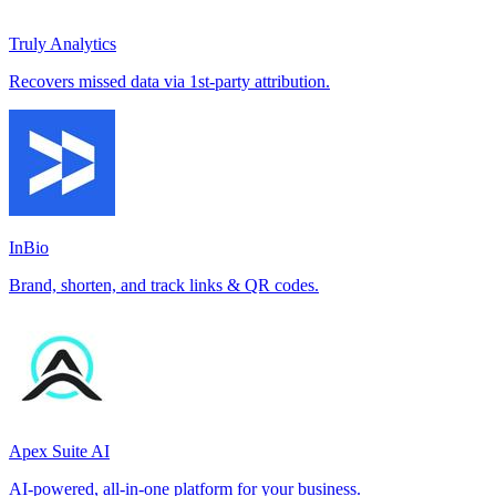
Truly Analytics
Recovers missed data via 1st-party attribution.
InBio
Brand, shorten, and track links & QR codes.
Apex Suite AI
AI-powered, all-in-one platform for your business.