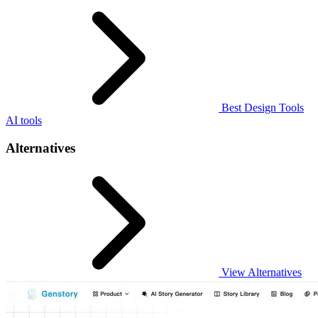
Best Design Tools
AI tools
Alternatives
View Alternatives