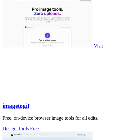
Visit
imagetogif
Free, on-device browser image tools for all edits.
Design Tools
Free