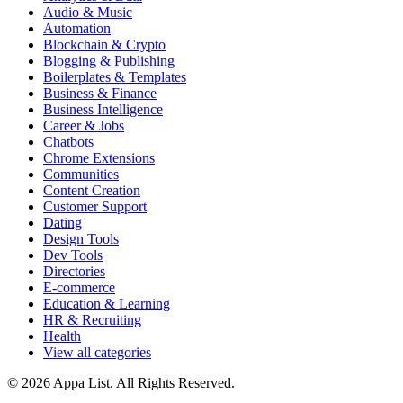
Audio & Music
Automation
Blockchain & Crypto
Blogging & Publishing
Boilerplates & Templates
Business & Finance
Business Intelligence
Career & Jobs
Chatbots
Chrome Extensions
Communities
Content Creation
Customer Support
Dating
Design Tools
Dev Tools
Directories
E-commerce
Education & Learning
HR & Recruiting
Health
View all categories
© 2026 Appa List. All Rights Reserved.