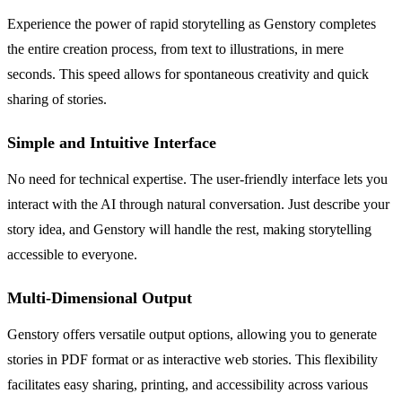
Experience the power of rapid storytelling as Genstory completes
the entire creation process, from text to illustrations, in mere
seconds. This speed allows for spontaneous creativity and quick
sharing of stories.
Simple and Intuitive Interface
No need for technical expertise. The user-friendly interface lets you
interact with the AI through natural conversation. Just describe your
story idea, and Genstory will handle the rest, making storytelling
accessible to everyone.
Multi-Dimensional Output
Genstory offers versatile output options, allowing you to generate
stories in PDF format or as interactive web stories. This flexibility
facilitates easy sharing, printing, and accessibility across various