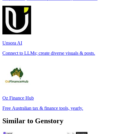
Unsora AI
Connect to LLMs; create diverse visuals & posts.
Oz Finance Hub
Free Australian tax & finance tools, yearly.
Similar to Genstory