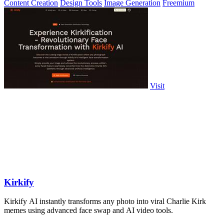
Content Creation
Design Tools
Image Generation
Freemium
Visit
Kirkify
Kirkify AI instantly transforms any photo into viral Charlie Kirk
memes using advanced face swap and AI video tools.