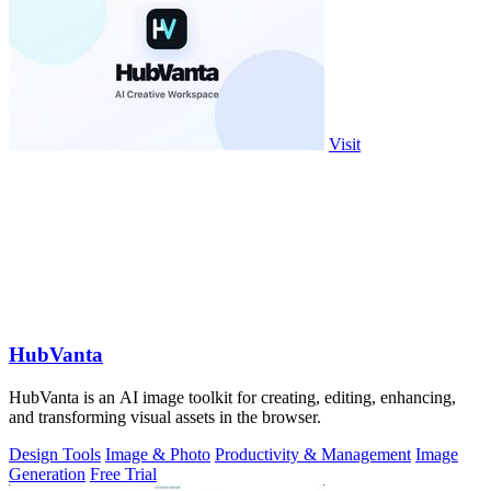
Visit
HubVanta
HubVanta is an AI image toolkit for creating, editing, enhancing,
and transforming visual assets in the browser.
Design Tools
Image & Photo
Productivity & Management
Image
Generation
Free Trial