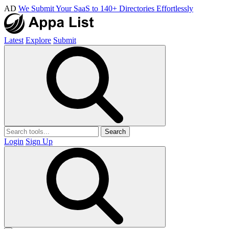
AD
We Submit Your SaaS to 140+ Directories Effortlessly
Latest
Explore
Submit
Search
Login
Sign Up