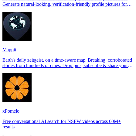
Generate natural-looking, verification-friendly profile pictures for
Tinder, Hin
Mappit
Earth's daily zeitgeist, on a time-aware map. Breaking, corroborated
stories from hundreds of cities. Drop pins, subscribe & share your
places.
xPomelo
Free conversational AI search for NSFW videos across 60M+
results