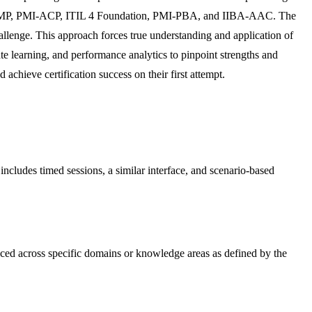
als like PMP, PMI-ACP, ITIL 4 Foundation, PMI-PBA, and IIBA-AAC. The
llenge. This approach forces true understanding and application of
ate learning, and performance analytics to pinpoint strengths and
achieve certification success on their first attempt.
s includes timed sessions, a similar interface, and scenario-based
nced across specific domains or knowledge areas as defined by the