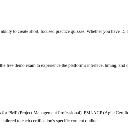
ability to create short, focused practice quizzes. Whether you have 15 m
he free demo exam to experience the platform's interface, timing, and q
 for PMP (Project Management Professional), PMI-ACP (Agile Certified
ilored to each certification's specific content outline.