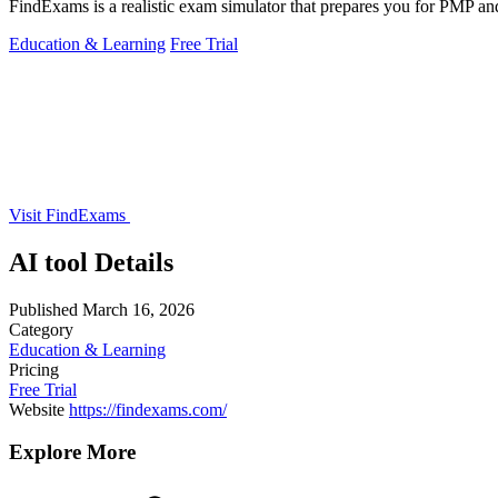
FindExams is a realistic exam simulator that prepares you for PMP and I
Education & Learning
Free Trial
Visit FindExams
AI tool Details
Published
March 16, 2026
Category
Education & Learning
Pricing
Free Trial
Website
https://findexams.com/
Explore More