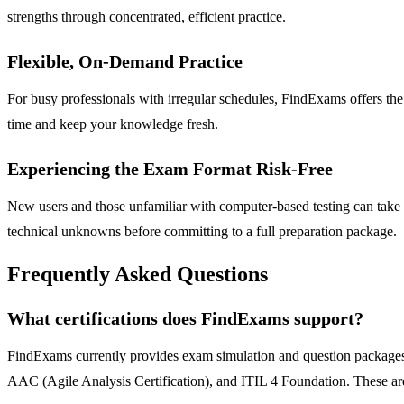
strengths through concentrated, efficient practice.
Flexible, On-Demand Practice
For busy professionals with irregular schedules, FindExams offers the 
time and keep your knowledge fresh.
Experiencing the Exam Format Risk-Free
New users and those unfamiliar with computer-based testing can take t
technical unknowns before committing to a full preparation package.
Frequently Asked Questions
What certifications does FindExams support?
FindExams currently provides exam simulation and question packages
AAC (Agile Analysis Certification), and ITIL 4 Foundation. These are ta