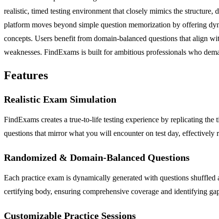
realistic, timed testing environment that closely mimics the structure
platform moves beyond simple question memorization by offering dynam
concepts. Users benefit from domain-balanced questions that align with
weaknesses. FindExams is built for ambitious professionals who demand a
Features
Realistic Exam Simulation
FindExams creates a true-to-life testing experience by replicating the ti
questions that mirror what you will encounter on test day, effectivel
Randomized & Domain-Balanced Questions
Each practice exam is dynamically generated with questions shuffled 
certifying body, ensuring comprehensive coverage and identifying gap
Customizable Practice Sessions