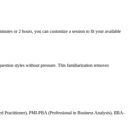
inutes or 2 hours, you can customize a session to fit your available
uestion styles without pressure. This familiarization removes
 Practitioner), PMI-PBA (Professional in Business Analysis), IIBA-