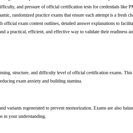
, difficulty, and pressure of official certification tests for credenti
ic, randomized practice exams that ensure each attempt is a fresh cha
 official exam content outlines, detailed answer explanations to facilit
 practical, efficient, and effective way to validate their readiness and 
ming, structure, and difficulty level of official certification exams. Thi
y reducing exam anxiety and building stamina.
and variants regenerated to prevent memorization. Exams are also bala
s in your understanding.