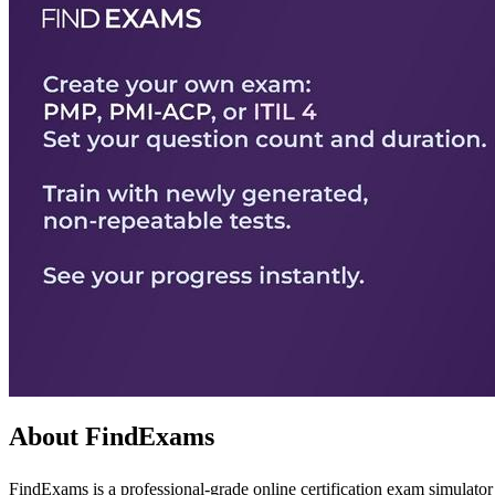
About FindExams
FindExams is a professional-grade online certification exam simulator