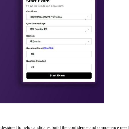
 designed to help candidates build the confidence and competence neede