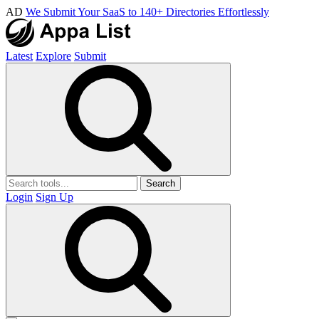
AD
We Submit Your SaaS to 140+ Directories Effortlessly
Latest
Explore
Submit
Search
Login
Sign Up