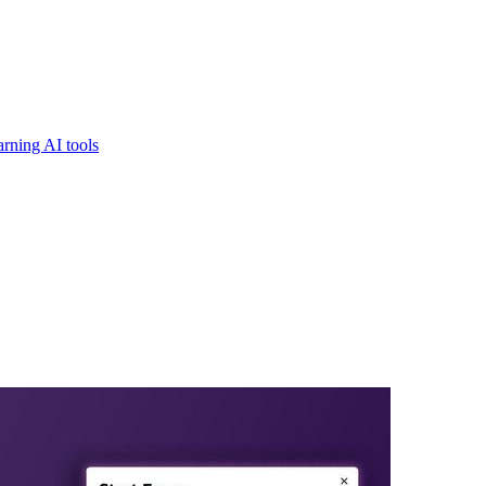
rning AI tools