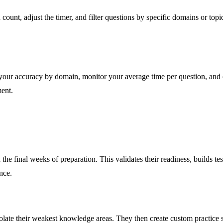
ount, adjust the timer, and filter questions by specific domains or topi
 your accuracy by domain, monitor your average time per question, and 
ment.
the final weeks of preparation. This validates their readiness, builds 
nce.
isolate their weakest knowledge areas. They then create custom practice