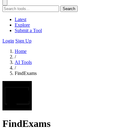
Search
Latest
Explore
Submit a Tool
Login
Sign Up
Home
/
AI Tools
/
FindExams
FindExams