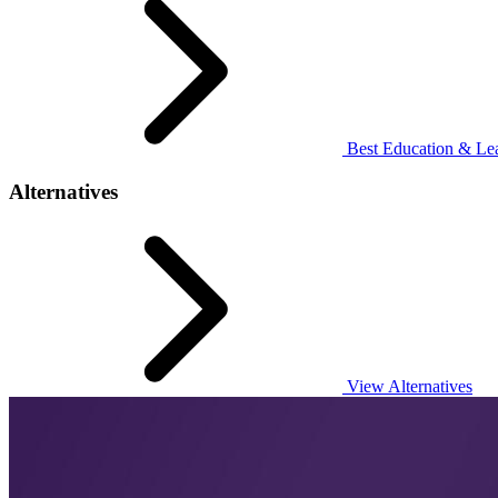
Best Education & Lea
Alternatives
View Alternatives