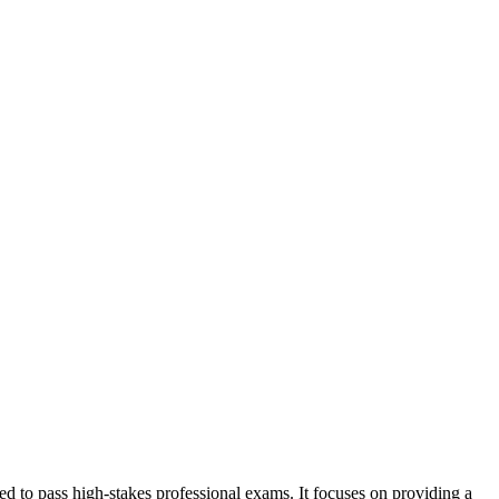
d to pass high-stakes professional exams. It focuses on providing a