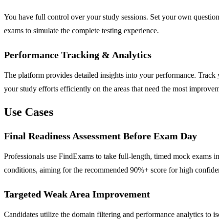
You have full control over your study sessions. Set your own question c
exams to simulate the complete testing experience.
Performance Tracking & Analytics
The platform provides detailed insights into your performance. Track
your study efforts efficiently on the areas that need the most improve
Use Cases
Final Readiness Assessment Before Exam Day
Professionals use FindExams to take full-length, timed mock exams in 
conditions, aiming for the recommended 90%+ score for high confide
Targeted Weak Area Improvement
Candidates utilize the domain filtering and performance analytics to 