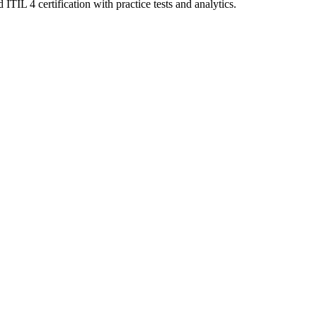
TIL 4 certification with practice tests and analytics.