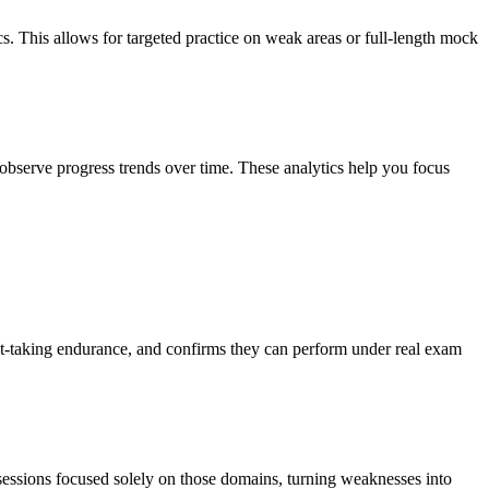
cs. This allows for targeted practice on weak areas or full-length mock
observe progress trends over time. These analytics help you focus
test-taking endurance, and confirms they can perform under real exam
 sessions focused solely on those domains, turning weaknesses into