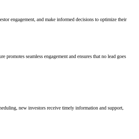
nvestor engagement, and make informed decisions to optimize their
ture promotes seamless engagement and ensures that no lead goes
heduling, new investors receive timely information and support,