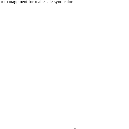
or management for real estate syndicators.