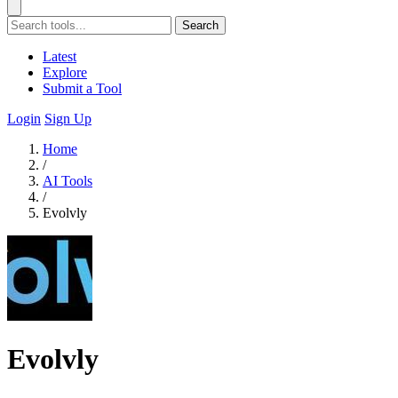
Search
Latest
Explore
Submit a Tool
Login
Sign Up
Home
/
AI Tools
/
Evolvly
Evolvly