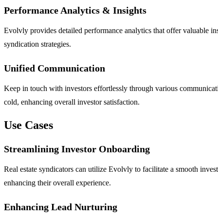
Performance Analytics & Insights
Evolvly provides detailed performance analytics that offer valuable i
syndication strategies.
Unified Communication
Keep in touch with investors effortlessly through various communicat
cold, enhancing overall investor satisfaction.
Use Cases
Streamlining Investor Onboarding
Real estate syndicators can utilize Evolvly to facilitate a smooth in
enhancing their overall experience.
Enhancing Lead Nurturing