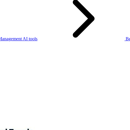
Management AI tools
Be