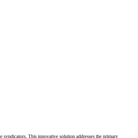
 syndicators. This innovative solution addresses the primary