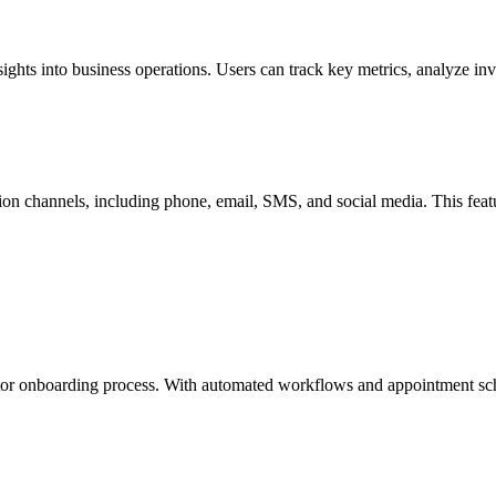
nsights into business operations. Users can track key metrics, analyze i
ion channels, including phone, email, SMS, and social media. This fea
vestor onboarding process. With automated workflows and appointment sc