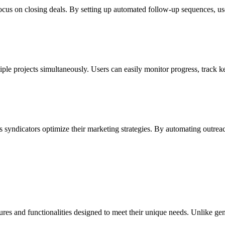
cus on closing deals. By setting up automated follow-up sequences, user
tiple projects simultaneously. Users can easily monitor progress, track 
 syndicators optimize their marketing strategies. By automating outreach
features and functionalities designed to meet their unique needs. Unlike 