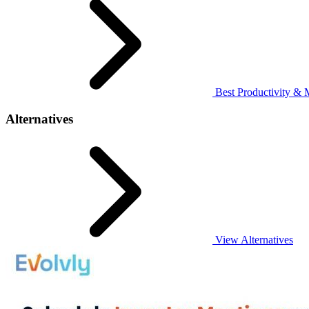
Best Productivity & 
Alternatives
View Alternatives