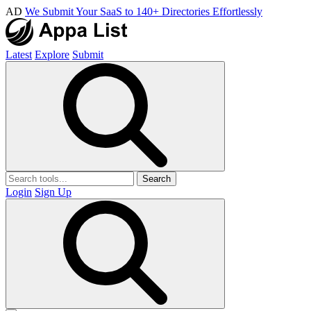
AD
We Submit Your SaaS to 140+ Directories Effortlessly
Latest
Explore
Submit
Search
Login
Sign Up