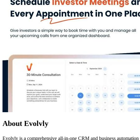
About Evolvly
Evolvly is a comprehensive all-in-one CRM and business automation pl