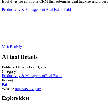
Evolvly is the all-in-one CRM that automates deal tracking and invest
Productivity & Management
Real Estate
Paid
Visit Evolvly
AI tool Details
Published
November 19, 2025
Category
Productivity & Management
Real Estate
Pricing
Paid
Website
https://evolvly.io/
Explore More