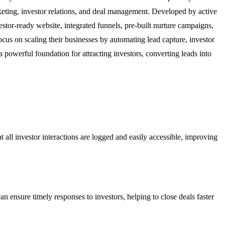
arketing, investor relations, and deal management. Developed by active
estor-ready website, integrated funnels, pre-built nurture campaigns,
focus on scaling their businesses by automating lead capture, investor
powerful foundation for attracting investors, converting leads into
 all investor interactions are logged and easily accessible, improving
n ensure timely responses to investors, helping to close deals faster