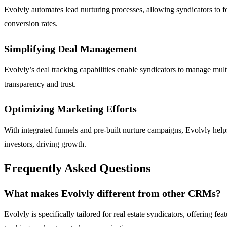
Evolvly automates lead nurturing processes, allowing syndicators to fo
conversion rates.
Simplifying Deal Management
Evolvly’s deal tracking capabilities enable syndicators to manage mul
transparency and trust.
Optimizing Marketing Efforts
With integrated funnels and pre-built nurture campaigns, Evolvly helps
investors, driving growth.
Frequently Asked Questions
What makes Evolvly different from other CRMs?
Evolvly is specifically tailored for real estate syndicators, offering 