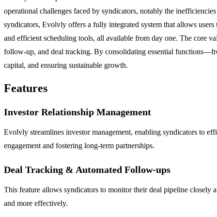
operational challenges faced by syndicators, notably the inefficiencies
syndicators, Evolvly offers a fully integrated system that allows users
and efficient scheduling tools, all available from day one. The core va
follow-up, and deal tracking. By consolidating essential functions—fr
capital, and ensuring sustainable growth.
Features
Investor Relationship Management
Evolvly streamlines investor management, enabling syndicators to effic
engagement and fostering long-term partnerships.
Deal Tracking & Automated Follow-ups
This feature allows syndicators to monitor their deal pipeline closely
and more effectively.