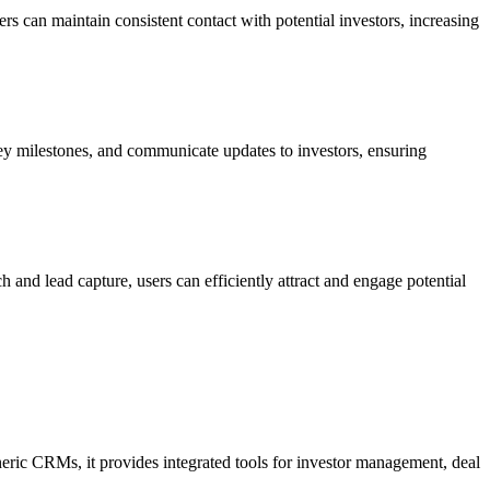
s can maintain consistent contact with potential investors, increasing
key milestones, and communicate updates to investors, ensuring
 and lead capture, users can efficiently attract and engage potential
generic CRMs, it provides integrated tools for investor management, deal