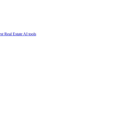
st Real Estate AI tools