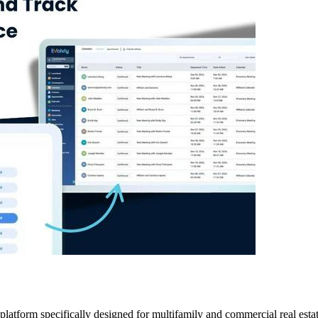
atform specifically designed for multifamily and commercial real estate