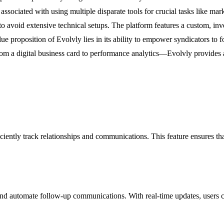
 associated with using multiple disparate tools for crucial tasks like m
 to avoid extensive technical setups. The platform features a custom, inv
lue proposition of Evolvly lies in its ability to empower syndicators to 
om a digital business card to performance analytics—Evolvly provides a 
iently track relationships and communications. This feature ensures that
 and automate follow-up communications. With real-time updates, users ca